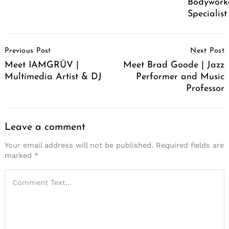
Bodywork
Specialist
Post
Previous Post
Next Post
Navigation
Meet IAMGRÜV |
Meet Brad Goode | Jazz
Multimedia Artist & DJ
Performer and Music
Professor
Leave a comment
Your email address will not be published.
Required fields are
marked
*