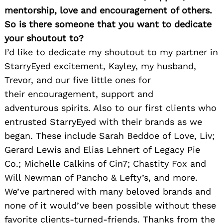
mentorship, love and encouragement of others.
So is there someone that you want to dedicate
your shoutout to?
I’d like to dedicate my shoutout to my partner in
StarryEyed excitement, Kayley, my husband,
Trevor, and our five little ones for
their encouragement, support and
adventurous spirits. Also to our first clients who
entrusted StarryEyed with their brands as we
began. These include Sarah Beddoe of Love, Liv;
Gerard Lewis and Elias Lehnert of Legacy Pie
Co.; Michelle Calkins of Cin7; Chastity Fox and
Will Newman of Pancho & Lefty’s, and more.
We’ve partnered with many beloved brands and
none of it would’ve been possible without these
favorite clients-turned-friends. Thanks from the