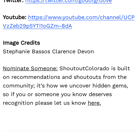
Twitter:
https://twitter.com/godofgroove
Youtube:
https://www.youtube.com/channel/UCP
VzZeb29p5YTI1oGZm-8dA
Image Credits
Stephanie Bassos Clarence Devon
Nominate Someone:
ShoutoutColorado is built
on recommendations and shoutouts from the
community; it’s how we uncover hidden gems,
so if you or someone you know deserves
recognition please let us know
here.