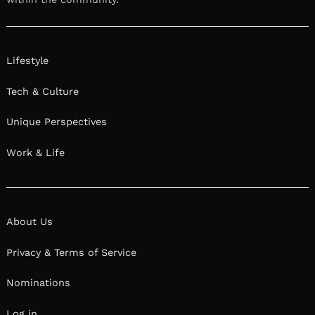
Lifestyle
Tech & Culture
Unique Perspectives
Work & Life
About Us
Privacy & Terms of Service
Nominations
Log in