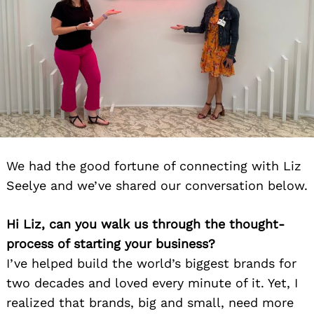
We had the good fortune of connecting with Liz
Seelye and we’ve shared our conversation below.
Hi Liz, can you walk us through the thought-
process of starting your business?
I’ve helped build the world’s biggest brands for
two decades and loved every minute of it. Yet, I
realized that brands, big and small, need more