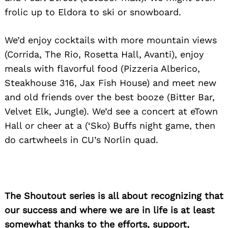
frolic up to Eldora to ski or snowboard.
We’d enjoy cocktails with more mountain views
(Corrida, The Rio, Rosetta Hall, Avanti), enjoy
meals with flavorful food (Pizzeria Alberico,
Steakhouse 316, Jax Fish House) and meet new
and old friends over the best booze (Bitter Bar,
Velvet Elk, Jungle). We’d see a concert at eTown
Hall or cheer at a (‘Sko) Buffs night game, then
do cartwheels in CU’s Norlin quad.
The Shoutout series is all about recognizing that
our success and where we are in life is at least
somewhat thanks to the efforts, support,