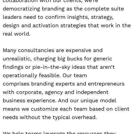
collaboration with our clients, we’re
democratizing branding as the complete suite
leaders need to confirm insights, strategy,
design and activation strategies that work in the
real world.
Many consultancies are expensive and
unrealistic, charging big bucks for generic
findings or pie-in-the-sky ideas that aren’t
operationally feasible. Our team
comprises branding experts and entrepreneurs
with corporate, agency and independent
business experience. And our unique model
means we customize each team based on client
needs without the typical overhead.
We help teams leverage the resources they