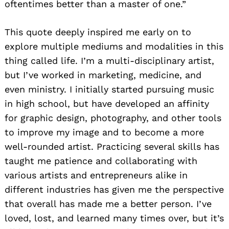
oftentimes better than a master of one.”
This quote deeply inspired me early on to
explore multiple mediums and modalities in this
thing called life. I’m a multi-disciplinary artist,
but I’ve worked in marketing, medicine, and
even ministry. I initially started pursuing music
in high school, but have developed an affinity
for graphic design, photography, and other tools
to improve my image and to become a more
well-rounded artist. Practicing several skills has
taught me patience and collaborating with
various artists and entrepreneurs alike in
different industries has given me the perspective
that overall has made me a better person. I’ve
loved, lost, and learned many times over, but it’s