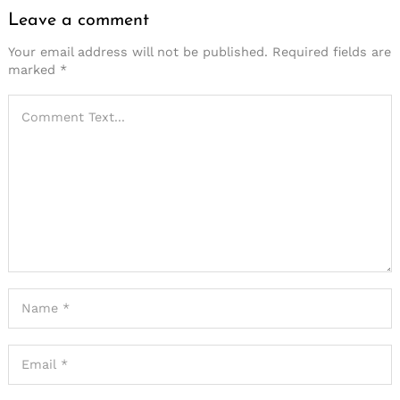
Leave a comment
Your email address will not be published.
Required fields are
marked
*