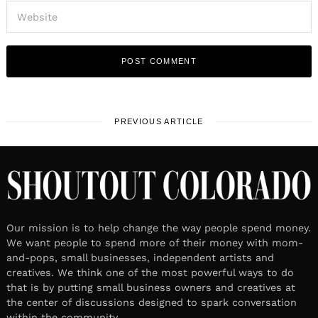
PREVIOUS ARTICLE
Our mission is to help change the way people spend money.
We want people to spend more of their money with mom-
and-pops, small businesses, independent artists and
creatives. We think one of the most powerful ways to do
that is by putting small business owners and creatives at
the center of discussions designed to spark conversation
within the community.