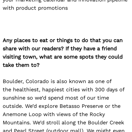
with product promotions
Any places to eat or things to do that you can
share with our readers? If they have a friend
visiting town, what are some spots they could
take them to?
Boulder, Colorado is also known as one of
the healthiest, happiest cities with 300 days of
sunshine so we’d spend most of our time
outside. We’d explore Betasso Preserve or the
Anemone Loop with views of the Rocky
Mountains. We’d stroll along the Boulder Creek
and Pearl Street (outdoor mall). We might even