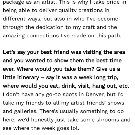
package as an artist. This is why I take pride in
being able to deliver quality creations in
different ways, but also in who I’ve become
through the dedication to my craft and the
amazing connections I’ve made on this path.
Let’s say your best friend was visiting the area
and you wanted to show them the best time
ever. Where would you take them? Give us a
little itinerary – say it was a week long trip,
where would you eat, drink, visit, hang out, etc.
I don’t have any go-to spots in Denver, but I’d
take my friends to all my artist friends’ shows
and galleries. There’s usually something to do
here, we’d honestly just take some shrooms and
see where the week goes lol.