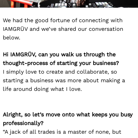
We had the good fortune of connecting with
IAMGRÜV and we’ve shared our conversation
below.
Hi IAMGRÜV, can you walk us through the
thought-process of starting your business?
I simply love to create and collaborate, so
starting a business was more about making a
life around doing what I love.
Alright, so let’s move onto what keeps you busy
professionally?
“A jack of all trades is a master of none, but