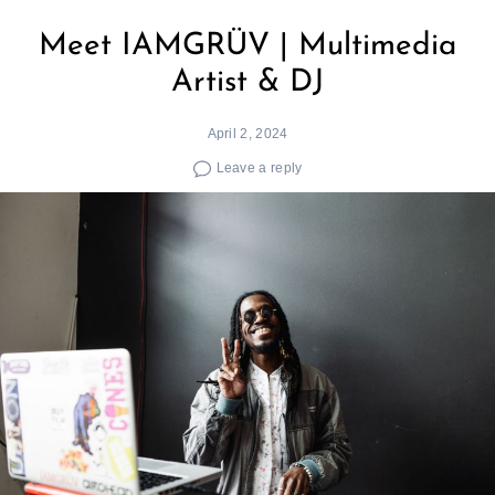
Meet IAMGRÜV | Multimedia
Artist & DJ
April 2, 2024
Leave a reply