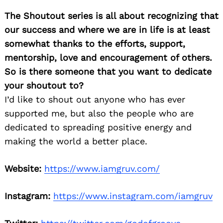
The Shoutout series is all about recognizing that
our success and where we are in life is at least
somewhat thanks to the efforts, support,
mentorship, love and encouragement of others.
So is there someone that you want to dedicate
your shoutout to?
I’d like to shout out anyone who has ever
supported me, but also the people who are
dedicated to spreading positive energy and
making the world a better place.
Website:
https://www.iamgruv.com/
Instagram:
https://www.instagram.com/iamgruv