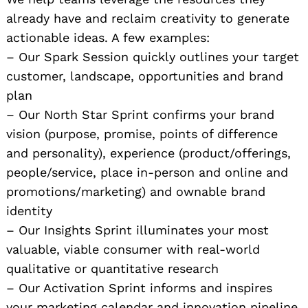
already have and reclaim creativity to generate
actionable ideas. A few examples:
– Our Spark Session quickly outlines your target
customer, landscape, opportunities and brand
plan
– Our North Star Sprint confirms your brand
vision (purpose, promise, points of difference
and personality), experience (product/offerings,
people/service, place in-person and online and
promotions/marketing) and ownable brand
identity
– Our Insights Sprint illuminates your most
valuable, viable consumer with real-world
qualitative or quantitative research
– Our Activation Sprint informs and inspires
your marketing calendar and innovation pipeline