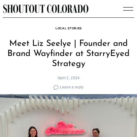
Skip
to
content
LOCAL STORIES
Meet Liz Seelye | Founder and
Brand Wayfinder at StarryEyed
Strategy
April 2, 2024
Leave a reply