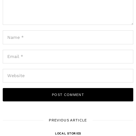
PREVIOUS ARTICLE
LOCAL STORIES