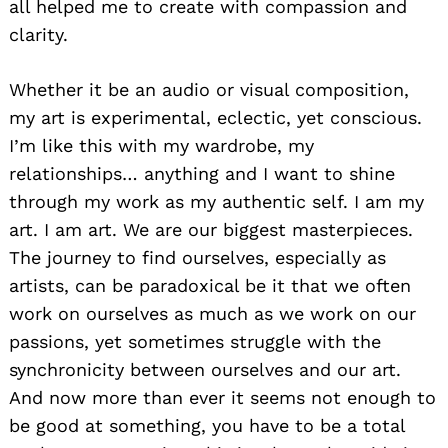
all helped me to create with compassion and
clarity.
Whether it be an audio or visual composition,
my art is experimental, eclectic, yet conscious.
I’m like this with my wardrobe, my
relationships… anything and I want to shine
through my work as my authentic self. I am my
art. I am art. We are our biggest masterpieces.
The journey to find ourselves, especially as
artists, can be paradoxical be it that we often
work on ourselves as much as we work on our
passions, yet sometimes struggle with the
synchronicity between ourselves and our art.
And now more than ever it seems not enough to
be good at something, you have to be a total