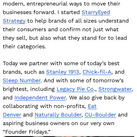
modern, entrepreneurial ways to move their
businesses forward. I started
StarryEyed
Strategy
to help brands of all sizes understand
their consumers and confirm not just what
they sell, but also what they stand for to lead
their categories.
Today we partner with some of today’s best
brands, such as
Stanley 1913
,
Chick-fil-A
, and
Sleep Number
. And with some of tomorrow’s
brightest, including
Legacy Pie Co
.,
Strongwater
,
and
Independent Power
. We also give back by
collaborating with non-profits,
Eat
Denver
and
Naturally Boulder
,
CU-Boulder
and
aspiring business owners on our very own
“Founder Fridays.”