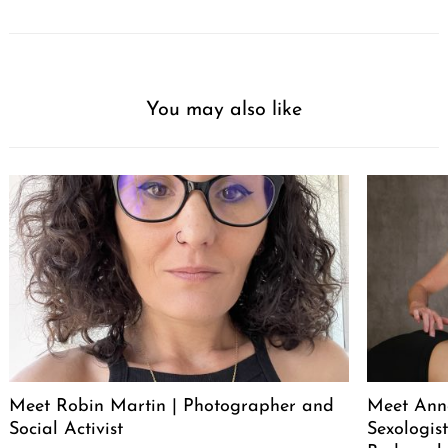
You may also like
Meet Robin Martin | Photographer and
Meet Ann
Social Activist
Sexologist