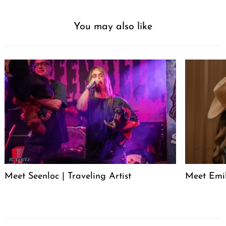
You may also like
Meet Seenloc | Traveling Artist
Meet Emi