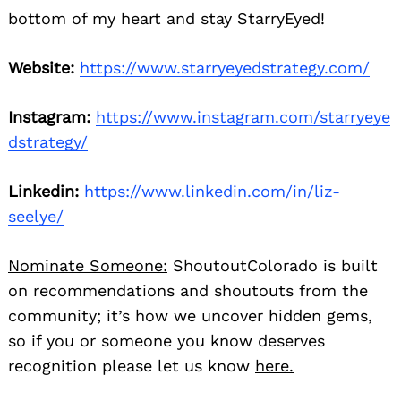
bottom of my heart and stay StarryEyed!
Website:
https://www.starryeyedstrategy.com/
Instagram:
https://www.instagram.com/starryeye
dstrategy/
Linkedin:
https://www.linkedin.com/in/liz-
seelye/
Nominate Someone:
ShoutoutColorado is built
on recommendations and shoutouts from the
community; it’s how we uncover hidden gems,
so if you or someone you know deserves
Search
recognition please let us know
here.
for: