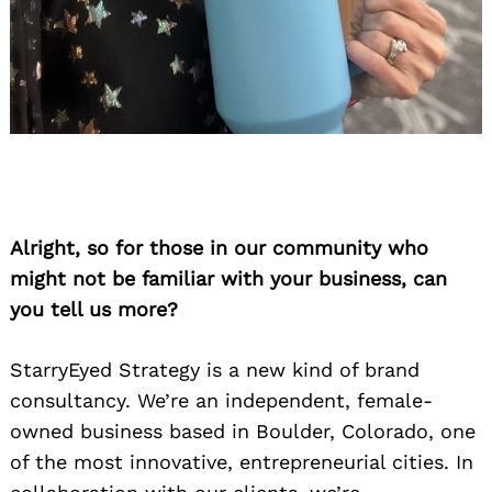
Alright, so for those in our community who
might not be familiar with your business, can
you tell us more?
StarryEyed Strategy is a new kind of brand
consultancy. We’re an independent, female-
owned business based in Boulder, Colorado, one
of the most innovative, entrepreneurial cities. In