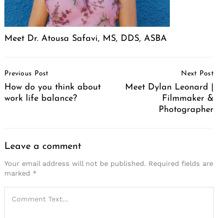
Meet Dr. Atousa Safavi, MS, DDS, ASBA
Post
Previous Post
Next Post
Navigation
How do you think about
Meet Dylan Leonard |
work life balance?
Filmmaker &
Photographer
Leave a comment
Your email address will not be published.
Required fields are
marked
*