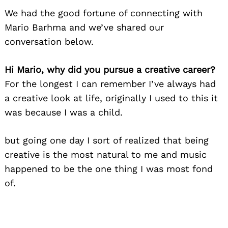
We had the good fortune of connecting with
Mario Barhma and we’ve shared our
conversation below.
Hi Mario, why did you pursue a creative career?
For the longest I can remember I’ve always had
a creative look at life, originally I used to this it
was because I was a child.
but going one day I sort of realized that being
creative is the most natural to me and music
happened to be the one thing I was most fond
of.