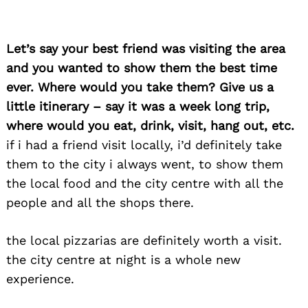
Let’s say your best friend was visiting the area
and you wanted to show them the best time
ever. Where would you take them? Give us a
little itinerary – say it was a week long trip,
where would you eat, drink, visit, hang out, etc.
Search
for:
if i had a friend visit locally, i’d definitely take
them to the city i always went, to show them
the local food and the city centre with all the
people and all the shops there.
the local pizzarias are definitely worth a visit.
the city centre at night is a whole new
experience.