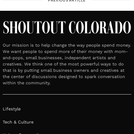
PREVIOUS ARTICLE
Our mission is to help change the way people spend money.
We want people to spend more of their money with mom-
and-pops, small businesses, independent artists and
creatives. We think one of the most powerful ways to do
that is by putting small business owners and creatives at
the center of discussions designed to spark conversation
within the community.
Lifestyle
Tech & Culture