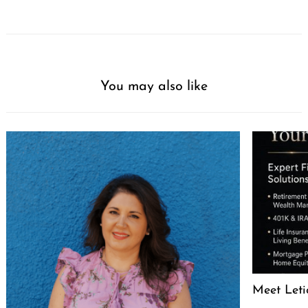
You may also like
Meet Leti