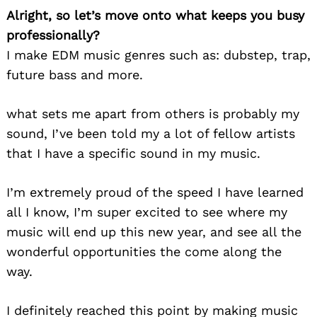
Alright, so let’s move onto what keeps you busy
professionally?
I make EDM music genres such as: dubstep, trap,
future bass and more.
what sets me apart from others is probably my
sound, I’ve been told my a lot of fellow artists
that I have a specific sound in my music.
I’m extremely proud of the speed I have learned
all I know, I’m super excited to see where my
music will end up this new year, and see all the
wonderful opportunities the come along the
way.
I definitely reached this point by making music