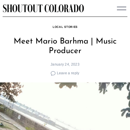
Skip
to
content
LOCAL STORIES
Meet Mario Barhma | Music
Producer
January 24, 2023
Leave a reply