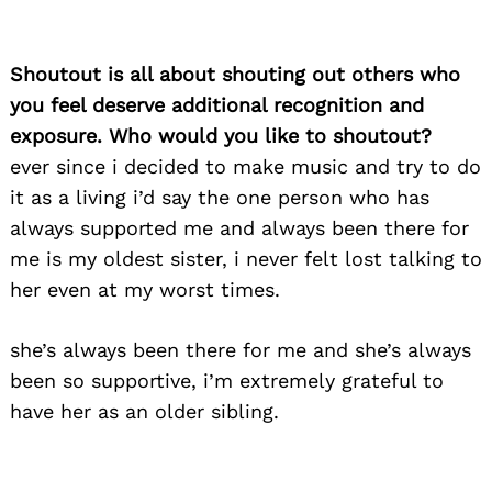
Shoutout is all about shouting out others who
you feel deserve additional recognition and
exposure. Who would you like to shoutout?
ever since i decided to make music and try to do
it as a living i’d say the one person who has
always supported me and always been there for
me is my oldest sister, i never felt lost talking to
her even at my worst times.
she’s always been there for me and she’s always
been so supportive, i’m extremely grateful to
have her as an older sibling.