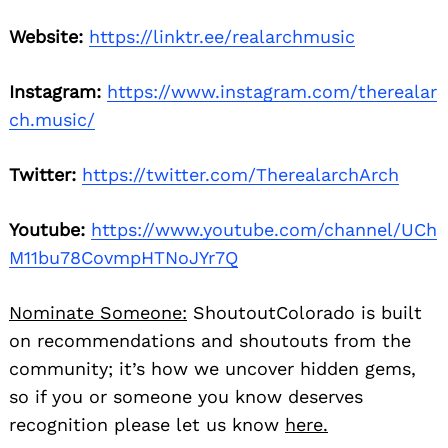
Website:
https://linktr.ee/realarchmusic
Instagram:
https://www.instagram.com/therealar
ch.music/
Twitter:
https://twitter.com/TherealarchArch
Youtube:
https://www.youtube.com/channel/UCh
M11bu78CovmpHTNoJYr7Q
Nominate Someone:
ShoutoutColorado is built
on recommendations and shoutouts from the
community; it’s how we uncover hidden gems,
so if you or someone you know deserves
recognition please let us know
here.