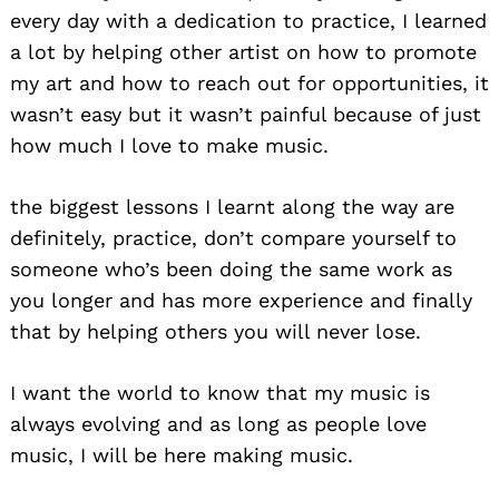
every day with a dedication to practice, I learned
a lot by helping other artist on how to promote
my art and how to reach out for opportunities, it
wasn’t easy but it wasn’t painful because of just
how much I love to make music.
the biggest lessons I learnt along the way are
definitely, practice, don’t compare yourself to
someone who’s been doing the same work as
you longer and has more experience and finally
that by helping others you will never lose.
I want the world to know that my music is
always evolving and as long as people love
music, I will be here making music.