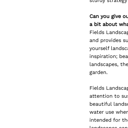
sturdy strategy 
Can you give o
a bit about wh
Fields Landsca
and provides su
yourself landsc
inspiration; be
landscapes, the
garden.
Fields Landsca
attention to su
beautiful lands
water use when 
intended for t
landscapes can