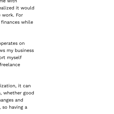
ime with
ealized it would
e work. For
 finances while
operates on
ows my business
ort myself
freelance
zation, it can
s, whether good
hanges and
 so having a