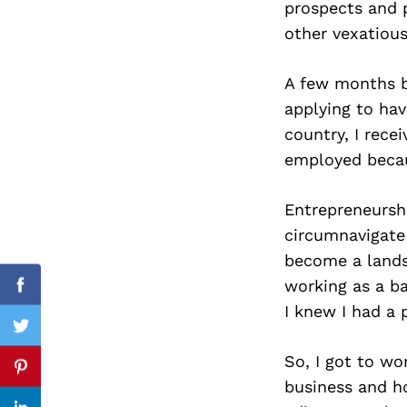
prospects and p
other vexatiou
A few months b
Search
for:
applying to hav
country, I recei
employed becau
Entrepreneurshi
circumnavigate
become a landsc
working as a ba
Facebook
I knew I had a 
Twitter
So, I got to w
Pinterest
business and ho