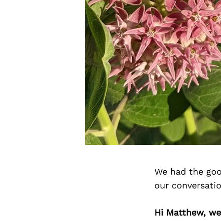
We had the goo
our conversati
Hi Matthew, we