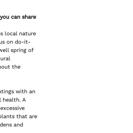
 you can share
s local nature
us on do-it-
ell spring of
ural
hout the
ntings with an
 health. A
 excessive
plants that are
rdens and