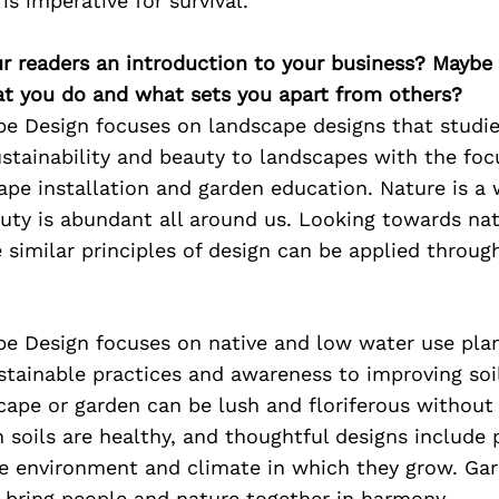
is imperative for survival.
ur readers an introduction to your business? Maybe
at you do and what sets you apart from others?
pe Design focuses on landscape designs that studie
stainability and beauty to landscapes with the foc
ape installation and garden education. Nature is a w
auty is abundant all around us. Looking towards nat
 similar principles of design can be applied throug
pe Design focuses on native and low water use pla
stainable practices and awareness to improving soil
cape or garden can be lush and floriferous without
soils are healthy, and thoughtful designs include 
he environment and climate in which they grow. Ga
 bring people and nature together in harmony.