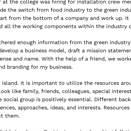
 at the college was hiring for installation crew me
e the switch from food industry to the green indust
tart from the bottom of a company and work up. It
nd all the working components within the industry 
athered enough information from the green industry
develop a business model, draft a mission statemen
cense and name. With the help of a friend, we work
nd branding for my business.
 island. It is important to utilize the resources aro
ook like family, friends, colleagues, special interes
e social group is positively essential. Different bac
iences, approaches, ideas, and interests. Resource
ct them.