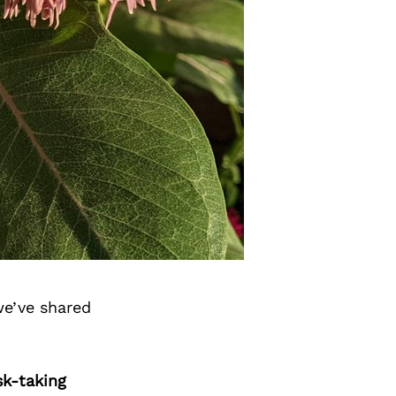
we’ve shared
sk-taking