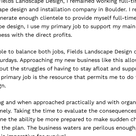
Fields Landscape Design, I remained working full-t
pe design and installation company in Boulder. I r
nerate enough clientele to provide myself full-tim
pe design, I use my primary job to support my main
ess with the direct profits.
ble to balance both jobs, Fields Landscape Design 
turdays. Approaching my new business like this all
ut the struggles of having to stay afloat and supp
primary job is the resource that permits me to do 
gn.
ng and when approached practically and with organi
mely. Taking the time to evaluate the consequence
 one the ability be more prepared to make sudden c
the plan. The business waters are perilous enough,