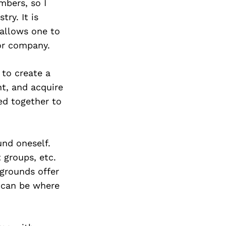
Next Post
mbers, so I
ry. It is
 allows one to
or company.
 to create a
t, and acquire
ed together to
und oneself.
t groups, etc.
kgrounds offer
s can be where