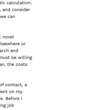
ic calculation.
e, and consider
 we can
t novel
elsewhere or
earch and
must be willing
lan, the costs
of contact, a
dent on my
e. Before I
ing job