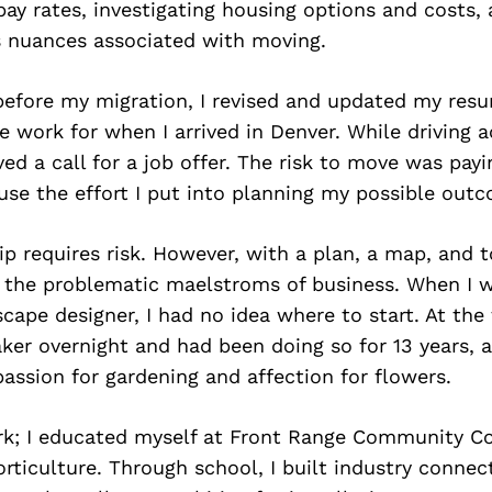
ay rates, investigating housing options and costs, 
s nuances associated with moving.
efore my migration, I revised and updated my res
e work for when I arrived in Denver. While driving a
ved a call for a job offer. The risk to move was payi
se the effort I put into planning my possible out
p requires risk. However, with a plan, a map, and t
 the problematic maelstroms of business. When I 
ape designer, I had no idea where to start. At the 
ker overnight and had been doing so for 13 years, a
passion for gardening and affection for flowers.
ork; I educated myself at Front Range Community Co
rticulture. Through school, I built industry connec