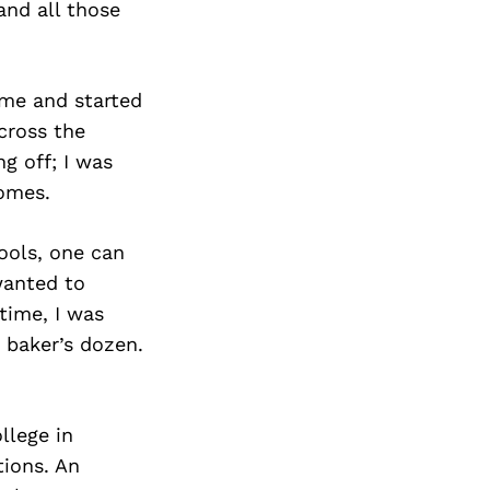
and all those
ume and started
cross the
ng off; I was
comes.
ools, one can
wanted to
time, I was
 baker’s dozen.
llege in
tions. An