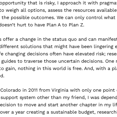
pportunity that is risky, I approach it with pragmat
 to weigh all options, assess the resources availabl
or the possible outcomes. We can only control what
 doesn’t hurt to have Plan A to Plan Z.
s offer a change in the status quo and can manifes
ifferent solutions that might have been lingering 
fe changing decisions often have elevated risk; res
 guides to traverse those uncertain decisions. One 
 to gain, nothing in this world is free. And, with a p
d.
Colorado in 2011 from Virginia with only one point 
o support system other than my friend, I was depen
cision to move and start another chapter in my lif
over a year creating a sustainable budget, research