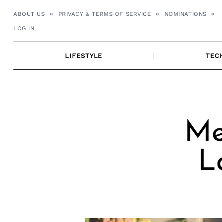
Skip
ABOUT US
PRIVACY & TERMS OF SERVICE
NOMINATIONS
to
LOG IN
content
LIFESTYLE
TEC
Me
L