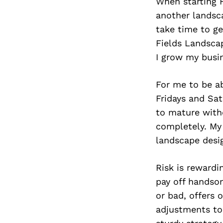
When starting 
another landsca
take time to ge
Fields Landsca
I grow my busin
For me to be a
Fridays and Sa
to mature witho
completely. My 
landscape desi
Risk is rewardi
pay off handso
or bad, offers
adjustments to 