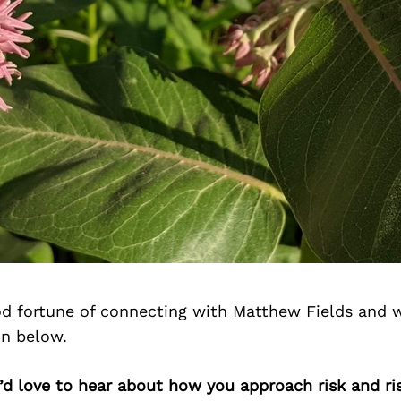
d fortune of connecting with Matthew Fields and 
on below.
’d love to hear about how you approach risk and ri