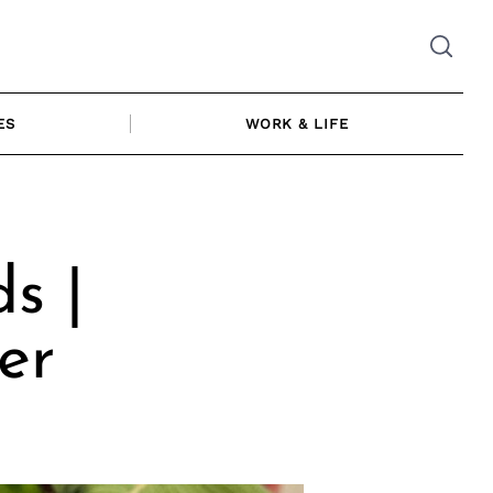
ES
WORK & LIFE
s |
er