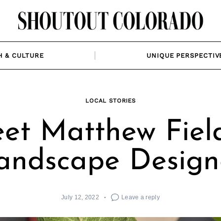
H & CULTURE
UNIQUE PERSPECTIV
LOCAL STORIES
et Matthew Field
andscape Design
July 12, 2022
Leave a reply