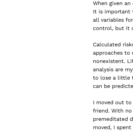
When given an o
It is important
all variables f
control, but it
Calculated risk
approaches to d
nonexistent. Li
analysis are my
to lose a little
can be predicte
I moved out to 
friend. With n
premeditated de
moved, I spent 