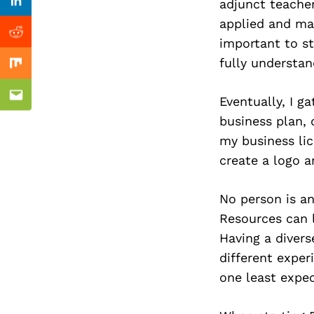
Previous Post
adjunct teacher
Linkedin
applied and mad
Reddit
important to s
fully understa
Mix
Eventually, I g
Email
business plan, 
my business li
create a logo a
No person is an
Resources can l
Having a divers
different exper
one least expe