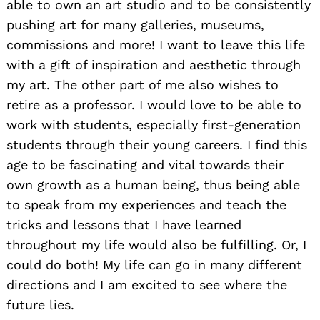
able to own an art studio and to be consistently
pushing art for many galleries, museums,
commissions and more! I want to leave this life
with a gift of inspiration and aesthetic through
my art. The other part of me also wishes to
retire as a professor. I would love to be able to
work with students, especially first-generation
students through their young careers. I find this
age to be fascinating and vital towards their
own growth as a human being, thus being able
to speak from my experiences and teach the
tricks and lessons that I have learned
throughout my life would also be fulfilling. Or, I
could do both! My life can go in many different
directions and I am excited to see where the
future lies.