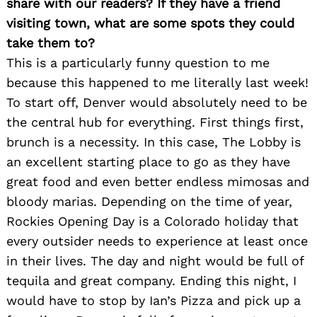
share with our readers? If they have a friend
visiting town, what are some spots they could
take them to?
This is a particularly funny question to me
because this happened to me literally last week!
To start off, Denver would absolutely need to be
the central hub for everything. First things first,
brunch is a necessity. In this case, The Lobby is
an excellent starting place to go as they have
great food and even better endless mimosas and
bloody marias. Depending on the time of year,
Rockies Opening Day is a Colorado holiday that
Search
every outsider needs to experience at least once
for:
in their lives. The day and night would be full of
tequila and great company. Ending this night, I
would have to stop by Ian’s Pizza and pick up a