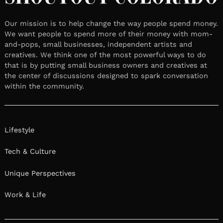
Our mission is to help change the way people spend money.
We want people to spend more of their money with mom-
and-pops, small businesses, independent artists and
creatives. We think one of the most powerful ways to do
that is by putting small business owners and creatives at
the center of discussions designed to spark conversation
within the community.
Lifestyle
Tech & Culture
Unique Perspectives
Work & Life