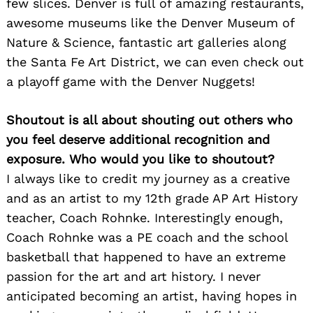
few slices. Denver is full of amazing restaurants,
awesome museums like the Denver Museum of
Nature & Science, fantastic art galleries along
the Santa Fe Art District, we can even check out
a playoff game with the Denver Nuggets!
Shoutout is all about shouting out others who
you feel deserve additional recognition and
exposure. Who would you like to shoutout?
I always like to credit my journey as a creative
and as an artist to my 12th grade AP Art History
teacher, Coach Rohnke. Interestingly enough,
Coach Rohnke was a PE coach and the school
basketball that happened to have an extreme
passion for the art and art history. I never
anticipated becoming an artist, having hopes in