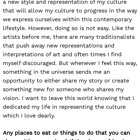
a new style and representation of my culture
that will allow my culture to progress in the way
we express ourselves within this contemporary
lifestyle. However, doing so is not easy. Like the
artists before me, there are many traditionalists
that push away new representations and
interpretations of art and often times I find
myself discouraged. But whenever I feel this way,
something in the universe sends me an
opportunity to either share my story or create
something new for someone who shares my
vision. I want to leave this world knowing that I
dedicated my life in representing the culture
which I love dearly.
Any places to eat or things to do that you can