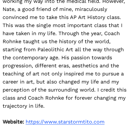
working my way into the medical field. However,
Nate, a good friend of mine, miraculously
convinced me to take this AP Art History class.
This was the single most important class that I
have taken in my life. Through the year, Coach
Rohnke taught us the history of the world,
starting from Paleolithic Art all the way through
the contemporary age. His passion towards
progression, different eras, aesthetics and the
teaching of art not only inspired me to pursue a
career in art, but also changed my life and my
perception of the surrounding world. I credit this
class and Coach Rohnke for forever changing my
trajectory in life.
Website:
https://www.starstormtito.com