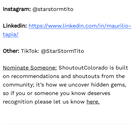
Instagram:
@starstormtito
Linkedin:
https://www.linkedin.com/in/maurilio-
tapia/
Other:
TikTok: @StarStormTito
Nominate Someone:
ShoutoutColorado is built
on recommendations and shoutouts from the
community; it’s how we uncover hidden gems,
so if you or someone you know deserves
recognition please let us know
here.