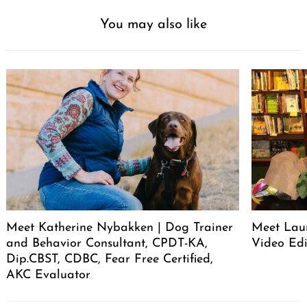
You may also like
Meet Katherine Nybakken | Dog Trainer
Meet Laur
and Behavior Consultant, CPDT-KA,
Video Edi
Dip.CBST, CDBC, Fear Free Certified,
AKC Evaluator