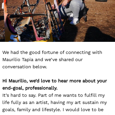
We had the good fortune of connecting with
Maurilio Tapia and we’ve shared our
conversation below.
Hi Maurilio, we’d love to hear more about your
end-goal, professionally.
It’s hard to say. Part of me wants to fulfill my
life fully as an artist, having my art sustain my
goals, family and lifestyle. I would love to be