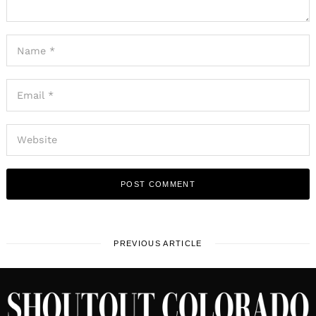
PREVIOUS ARTICLE