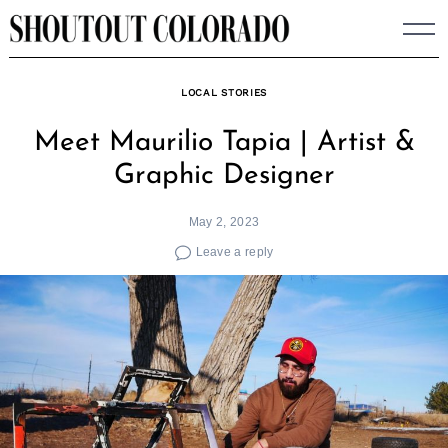
Skip
to
content
LOCAL STORIES
Meet Maurilio Tapia | Artist &
Graphic Designer
May 2, 2023
Leave a reply