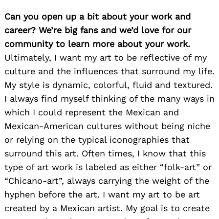
Can you open up a bit about your work and
career? We’re big fans and we’d love for our
community to learn more about your work.
Ultimately, I want my art to be reflective of my
culture and the influences that surround my life.
My style is dynamic, colorful, fluid and textured.
I always find myself thinking of the many ways in
which I could represent the Mexican and
Mexican-American cultures without being niche
or relying on the typical iconographies that
surround this art. Often times, I know that this
type of art work is labeled as either “folk-art” or
“Chicano-art”, always carrying the weight of the
hyphen before the art. I want my art to be art
created by a Mexican artist. My goal is to create