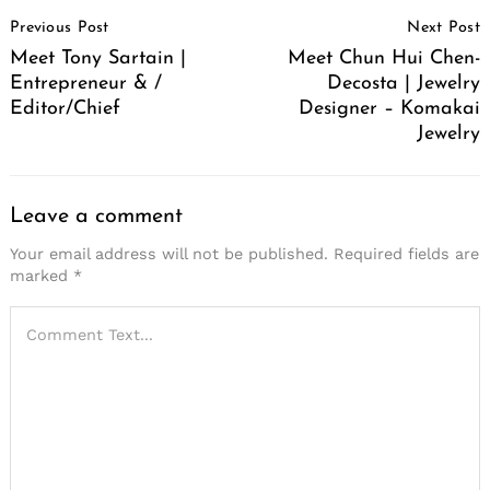
Post
Previous Post
Next Post
Navigation
Meet Tony Sartain |
Meet Chun Hui Chen-
Entrepreneur & /
Decosta | Jewelry
Editor/Chief
Designer – Komakai
Jewelry
Leave a comment
Your email address will not be published.
Required fields are
marked
*