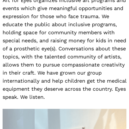
Art for Eyes organizes inclusive art programs and
events which give meaningful opportunities and
expression for those who face trauma. We
educate the public about inclusive programs,
holding space for community members with
special needs, and raising money for kids in need
of a prosthetic eye(s). Conversations about these
topics, with the talented community of artists,
allows them to pursue compassionate creativity
in their craft. We have grown our group
internationally and help children get the medical
equipment they deserve across the country. Eyes
speak. We listen.