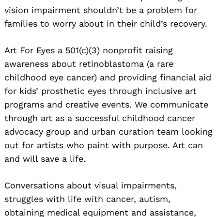
vision impairment shouldn’t be a problem for
families to worry about in their child’s recovery.
Art For Eyes a 501(c)(3) nonprofit raising
awareness about retinoblastoma (a rare
childhood eye cancer) and providing financial aid
for kids’ prosthetic eyes through inclusive art
Search
programs and creative events. We communicate
for:
through art as a successful childhood cancer
advocacy group and urban curation team looking
out for artists who paint with purpose. Art can
and will save a life.
Conversations about visual impairments,
struggles with life with cancer, autism,
obtaining medical equipment and assistance,