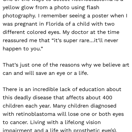
yellow glow from a photo using flash
photography. I remember seeing a poster when I
was pregnant in Florida of a child with two
different colored eyes. My doctor at the time
reassured me that “it’s super rare…it’ll never
happen to you.”
That’s just one of the reasons why we believe art
can and will save an eye or a life.
There is an incredible lack of education about
this deadly disease that affects about 400
children each year. Many children diagnosed
with retinoblastoma will lose one or both eyes
to cancer. Living with a lifelong vision
impairment and a life with prosthetic eye(s).