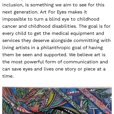
inclusion, is something we aim to see for this
next generation. Art For Eyes makes it
impossible to turn a blind eye to childhood
cancer and childhood disabilities. The goal is for
every child to get the medical equipment and
services they deserve alongside committing with
living artists in a philanthropic goal of having
them be seen and supported. We believe art is
the most powerful form of communication and
can save eyes and lives one story or piece at a
time.