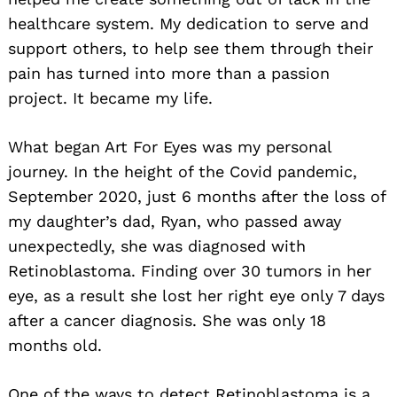
healthcare system. My dedication to serve and
support others, to help see them through their
pain has turned into more than a passion
project. It became my life.
What began Art For Eyes was my personal
journey. In the height of the Covid pandemic,
September 2020, just 6 months after the loss of
my daughter’s dad, Ryan, who passed away
unexpectedly, she was diagnosed with
Retinoblastoma. Finding over 30 tumors in her
eye, as a result she lost her right eye only 7 days
after a cancer diagnosis. She was only 18
months old.
One of the ways to detect Retinoblastoma is a