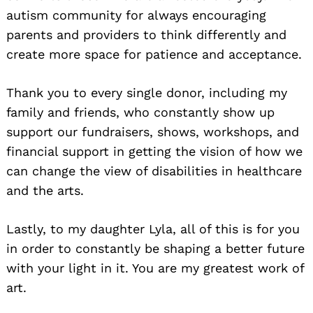
autism community for always encouraging
parents and providers to think differently and
create more space for patience and acceptance.
Thank you to every single donor, including my
family and friends, who constantly show up
support our fundraisers, shows, workshops, and
financial support in getting the vision of how we
can change the view of disabilities in healthcare
and the arts.
Lastly, to my daughter Lyla, all of this is for you
in order to constantly be shaping a better future
with your light in it. You are my greatest work of
art.