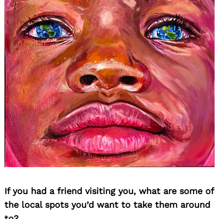
If you had a friend visiting you, what are some of
the local spots you’d want to take them around
to?