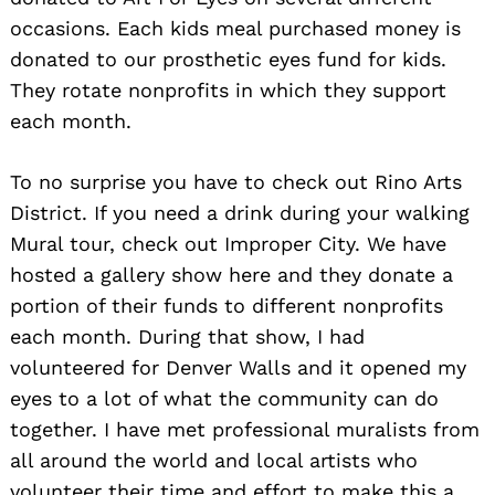
occasions. Each kids meal purchased money is
donated to our prosthetic eyes fund for kids.
They rotate nonprofits in which they support
each month.
To no surprise you have to check out Rino Arts
District. If you need a drink during your walking
Mural tour, check out Improper City. We have
hosted a gallery show here and they donate a
portion of their funds to different nonprofits
each month. During that show, I had
volunteered for Denver Walls and it opened my
eyes to a lot of what the community can do
together. I have met professional muralists from
all around the world and local artists who
volunteer their time and effort to make this a