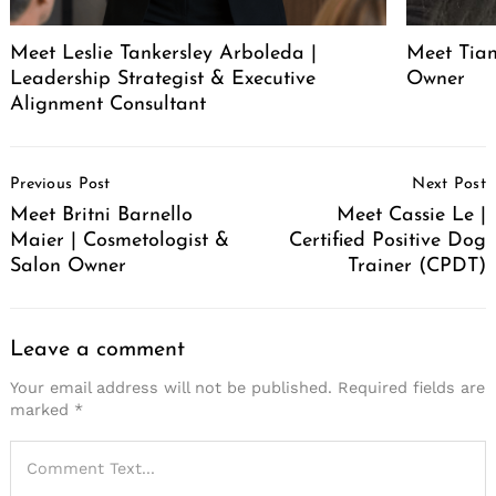
Meet Leslie Tankersley Arboleda |
Meet Tia
Leadership Strategist & Executive
Owner
Alignment Consultant
Post
Previous Post
Next Post
Navigation
Meet Britni Barnello
Meet Cassie Le |
Maier | Cosmetologist &
Certified Positive Dog
Salon Owner
Trainer (CPDT)
Leave a comment
Your email address will not be published.
Required fields are
marked
*