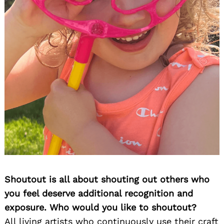
Shoutout is all about shouting out others who
you feel deserve additional recognition and
exposure. Who would you like to shoutout?
All living artists who continuously use their craft