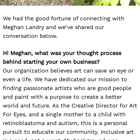
We had the good fortune of connecting with
Meghan Landry and we’ve shared our
conversation below.
Hi Meghan, what was your thought process
behind starting your own business?
Our organization believes art can save an eye or
even a life. We have dedicated our mission to
finding passionate artists who are good people
and paint with a purpose to create a better
world and future. As the Creative Director for Art
For Eyes, and a single mother to a child with
retinoblastoma and autism, this is a personal
pursuit to educate our community. Inclusive art