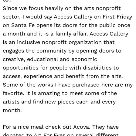
Since we focus heavily on the arts nonprofit
sector, I would say Access Gallery on First Friday
on Santa Fe opens its doors for the public once
a month and it is a family affair. Access Gallery
is an inclusive nonprofit organization that
engages the community by opening doors to
creative, educational and economic
opportunities for people with disabilities to
access, experience and benefit from the arts.
Some of the works I have purchased here are my
favorite. It is amazing to meet some of the
artists and find new pieces each and every
month.
For a nice meal check out Acova. They have
donated to Art For Eyes on several different