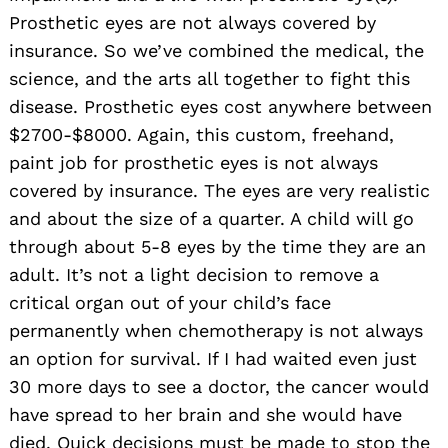
Prosthetic eyes are not always covered by
insurance. So we’ve combined the medical, the
science, and the arts all together to fight this
disease. Prosthetic eyes cost anywhere between
$2700-$8000. Again, this custom, freehand,
paint job for prosthetic eyes is not always
covered by insurance. The eyes are very realistic
and about the size of a quarter. A child will go
through about 5-8 eyes by the time they are an
adult. It’s not a light decision to remove a
critical organ out of your child’s face
permanently when chemotherapy is not always
an option for survival. If I had waited even just
30 more days to see a doctor, the cancer would
have spread to her brain and she would have
died. Quick decisions must be made to stop the