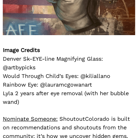
Image Credits
Denver Sk-EYE-line Magnifying Glass:
@artbypicks
Would Through Child’s Eyes: @kiliallano
Rainbow Eye: @lauramcgowanart
Lyla 2 years after eye removal (with her bubble
wand)
Nominate Someone:
ShoutoutColorado is built
on recommendations and shoutouts from the
community; it’s how we uncover hidden gems,