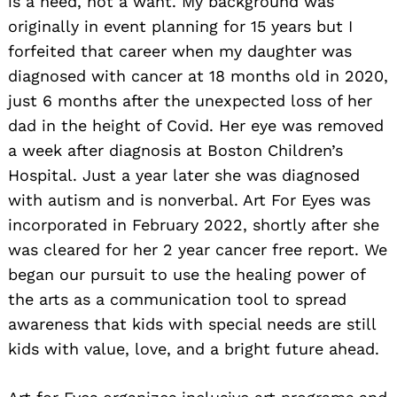
is a need, not a want. My background was
originally in event planning for 15 years but I
forfeited that career when my daughter was
diagnosed with cancer at 18 months old in 2020,
just 6 months after the unexpected loss of her
dad in the height of Covid. Her eye was removed
a week after diagnosis at Boston Children’s
Hospital. Just a year later she was diagnosed
with autism and is nonverbal. Art For Eyes was
incorporated in February 2022, shortly after she
was cleared for her 2 year cancer free report. We
began our pursuit to use the healing power of
the arts as a communication tool to spread
awareness that kids with special needs are still
kids with value, love, and a bright future ahead.