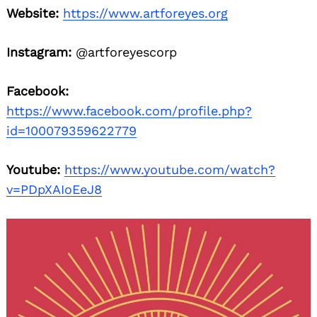
Website:
https://www.artforeyes.org
Instagram:
@artforeyescorp
Facebook:
https://www.facebook.com/profile.php?
id=100079359622779
Youtube:
https://www.youtube.com/watch?
v=PDpXAIoEeJ8