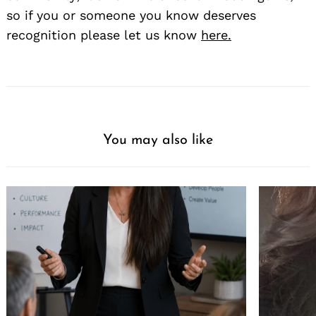
so if you or someone you know deserves
recognition please let us know
here.
You may also like