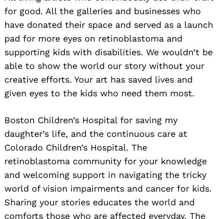
for good. All the galleries and businesses who
have donated their space and served as a launch
pad for more eyes on retinoblastoma and
supporting kids with disabilities. We wouldn’t be
able to show the world our story without your
creative efforts. Your art has saved lives and
given eyes to the kids who need them most.
Boston Children’s Hospital for saving my
daughter’s life, and the continuous care at
Colorado Children’s Hospital. The
retinoblastoma community for your knowledge
and welcoming support in navigating the tricky
world of vision impairments and cancer for kids.
Sharing your stories educates the world and
comforts those who are affected everyday. The