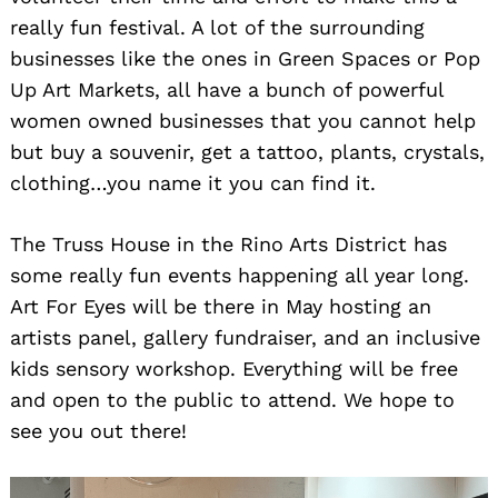
really fun festival. A lot of the surrounding
businesses like the ones in Green Spaces or Pop
Up Art Markets, all have a bunch of powerful
women owned businesses that you cannot help
but buy a souvenir, get a tattoo, plants, crystals,
clothing…you name it you can find it.
The Truss House in the Rino Arts District has
some really fun events happening all year long.
Art For Eyes will be there in May hosting an
artists panel, gallery fundraiser, and an inclusive
kids sensory workshop. Everything will be free
and open to the public to attend. We hope to
see you out there!