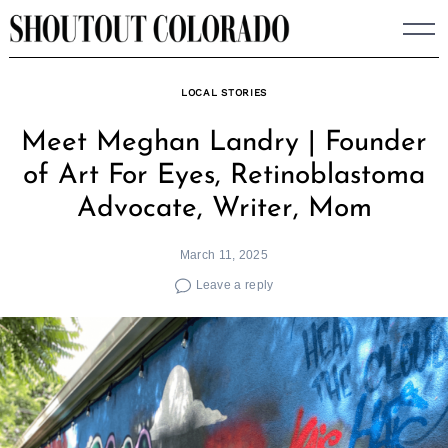
Skip
to
content
LOCAL STORIES
Meet Meghan Landry | Founder
of Art For Eyes, Retinoblastoma
Advocate, Writer, Mom
March 11, 2025
Leave a reply