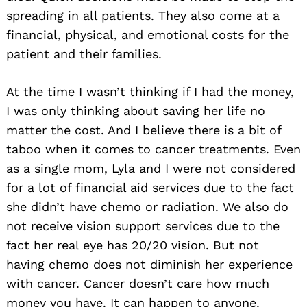
spreading in all patients. They also come at a
financial, physical, and emotional costs for the
patient and their families.
At the time I wasn’t thinking if I had the money,
I was only thinking about saving her life no
matter the cost. And I believe there is a bit of
taboo when it comes to cancer treatments. Even
as a single mom, Lyla and I were not considered
for a lot of financial aid services due to the fact
she didn’t have chemo or radiation. We also do
not receive vision support services due to the
fact her real eye has 20/20 vision. But not
having chemo does not diminish her experience
with cancer. Cancer doesn’t care how much
money you have. It can happen to anyone.