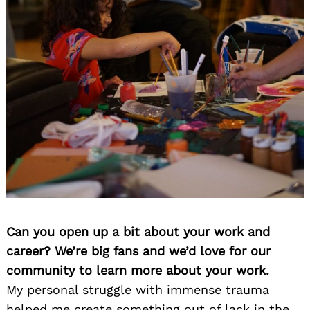
Can you open up a bit about your work and
career? We’re big fans and we’d love for our
community to learn more about your work.
My personal struggle with immense trauma
helped me create something out of lack in the