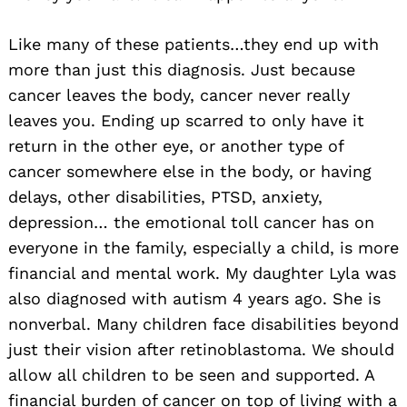
Like many of these patients…they end up with
more than just this diagnosis. Just because
cancer leaves the body, cancer never really
leaves you. Ending up scarred to only have it
return in the other eye, or another type of
cancer somewhere else in the body, or having
delays, other disabilities, PTSD, anxiety,
depression… the emotional toll cancer has on
everyone in the family, especially a child, is more
financial and mental work. My daughter Lyla was
also diagnosed with autism 4 years ago. She is
nonverbal. Many children face disabilities beyond
just their vision after retinoblastoma. We should
allow all children to be seen and supported. A
financial burden of cancer on top of living with a