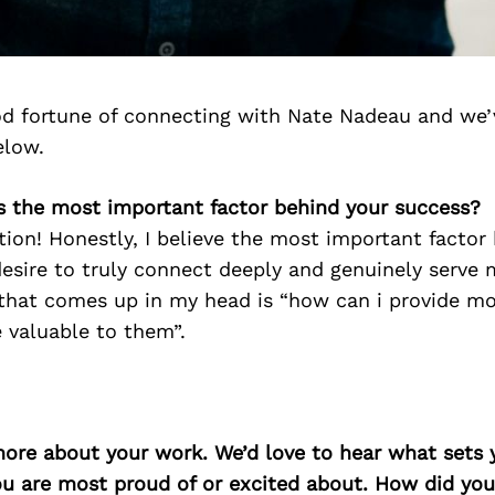
d fortune of connecting with Nate Nadeau and we’
elow.
is the most important factor behind your success?
stion! Honestly, I believe the most important facto
esire to truly connect deeply and genuinely serve 
that comes up in my head is “how can i provide mo
 valuable to them”.
more about your work. We’d love to hear what sets 
ou are most proud of or excited about. How did you