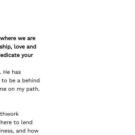
d where we are
ship, love and
edicate your
. He has
 to be a behind
 me on my path.
athwork
there to lend
iness, and how