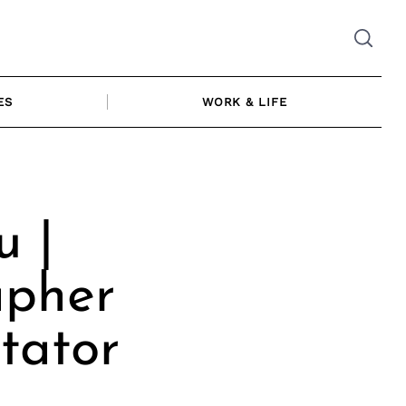
ES
WORK & LIFE
 |
apher
tator