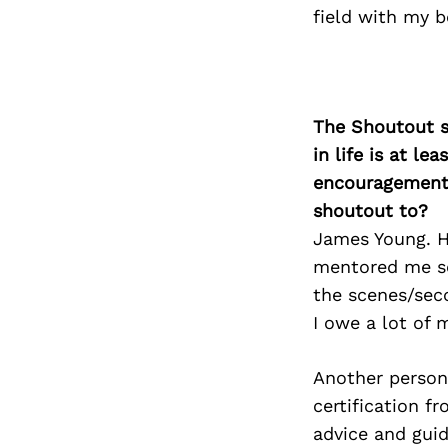
field with my be
The Shoutout se
in life is at l
encouragement 
shoutout to?
James Young. H
mentored me so
the scenes/sec
I owe a lot of 
Another person 
certification f
advice and gui