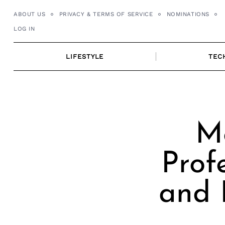
Skip
ABOUT US
PRIVACY & TERMS OF SERVICE
NOMINATIONS
to
LOG IN
content
LIFESTYLE
TEC
M
Prof
and 