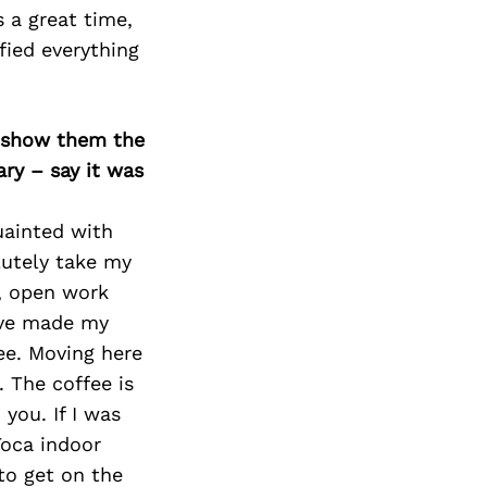
Next Post
s a great time,
fied everything
o show them the
ary – say it was
uainted with
lutely take my
a, open work
ave made my
e. Moving here
 The coffee is
you. If I was
Toca indoor
to get on the