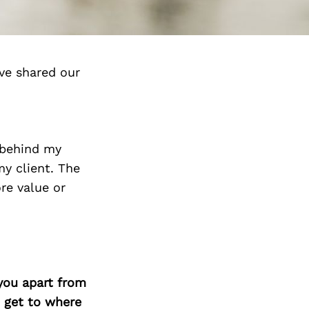
ve shared our
r behind my
my client. The
re value or
you apart from
 get to where