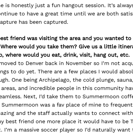
 is honestly just a fun hangout session. It’s alway
ontinue to have a great time until we are both satis
capture has been captured.
best friend was visiting the area and you wanted t
 Where would you take them? Give us a little itiner
p, where would you eat, drink, visit, hang out, etc.
st moved to Denver back in November so I’m not acq
ings to do yet. There are a few places I would abso
ugh. One being Archipelago, the cold plunge, saun
 areas, and incredible people in this community h
eamless. Next, I’d take them to Summermoon coffe
x Summermoon was a fav place of mine to frequent.
azing and the staff actually wants to connect with 
my best friend one more place it would have to be 
 I’m a massive soccer player so I’d naturally want 