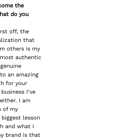
rcome the
What do you
st off, the
lization that
om others is my
s most authentic
 genuine
e to an amazing
ch for your
 business I’ve
either. I am
n of my
 biggest lesson
th and what I
my brand is that