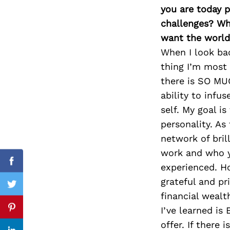
you are today p
challenges? Wh
want the world
Search
When I look ba
for:
thing I’m most 
there is SO MU
ability to infu
self. My goal i
personality. As
network of bril
work and who yo
Facebook
experienced. Ho
grateful and p
Twitter
financial wealt
I’ve learned is
Pinterest
offer. If there