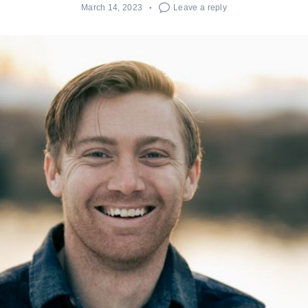
March 14, 2023
Leave a reply