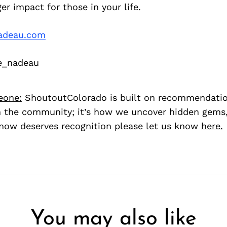
er impact for those in your life.
adeau.com
e_nadeau
eone:
ShoutoutColorado is built on recommendati
 the community; it’s how we uncover hidden gems, 
ow deserves recognition please let us know
here.
You may also like