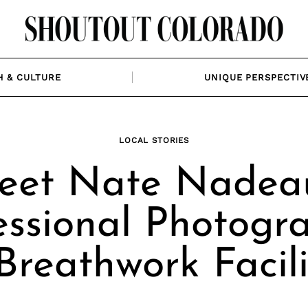
H & CULTURE
UNIQUE PERSPECTIV
LOCAL STORIES
eet Nate Nadeau
essional Photogr
Breathwork Facili