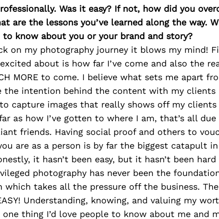
rofessionally. Was it easy? If not, how did you ove
at are the lessons you’ve learned along the way. 
 to know about you or your brand and story?
ck on my photography journey it blows my mind! Fir
excited about is how far I’ve come and also the rea
CH MORE to come. I believe what sets me apart fr
se the intention behind the content with my client
s to capture images that really shows off my clients
 far as how I’ve gotten to where I am, that’s all du
liant friends. Having social proof and others to vou
u are as a person is by far the biggest catapult in
nestly, it hasn’t been easy, but it hasn’t been hard 
rivileged photography has never been the foundatio
h which takes all the pressure off the business. The
 EASY! Understanding, knowing, and valuing my wor
 is one thing I’d love people to know about me and 