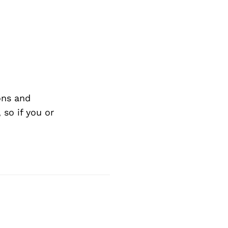
ons and
so if you or