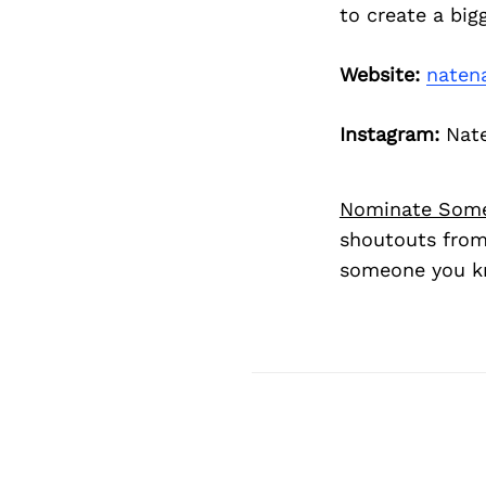
to create a bigg
Website:
naten
Instagram:
Nat
Nominate Som
shoutouts from
someone you kn