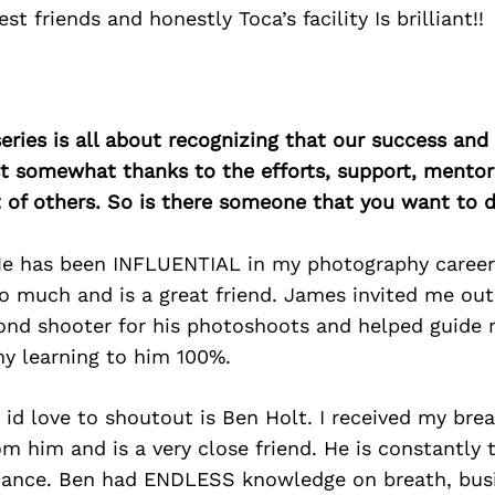
st friends and honestly Toca’s facility Is brilliant!!
ries is all about recognizing that our success an
east somewhat thanks to the efforts, support, mentor
of others. So is there someone that you want to d
e has been INFLUENTIAL in my photography career
 much and is a great friend. James invited me out
ond shooter for his photoshoots and helped guide
my learning to him 100%.
id love to shoutout is Ben Holt. I received my bre
rom him and is a very close friend. He is constantly 
dance. Ben had ENDLESS knowledge on breath, bus