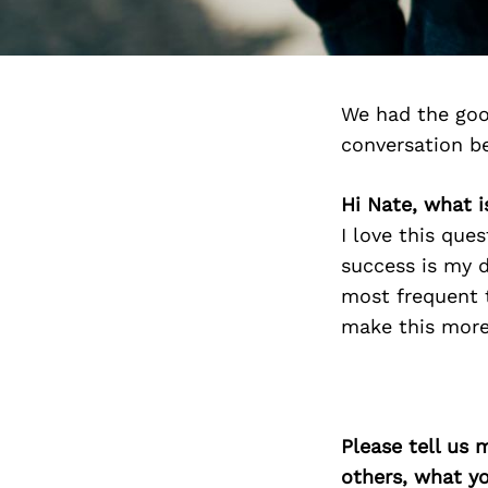
We had the goo
conversation b
Hi Nate, what 
I love this que
success is my d
most frequent 
make this more
Please tell us 
others, what y