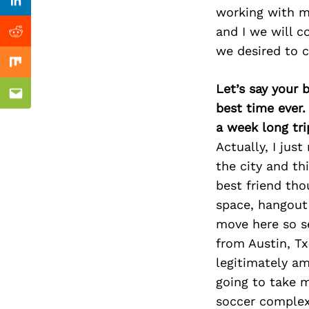
Previous Post
Linkedin
working with me
and I we will c
Reddit
we desired to 
Mix
Let’s say your 
Email
best time ever.
a week long tri
Actually, I ju
the city and th
best friend tho
space, hangout
move here so s
from Austin, T
legitimately am
going to take 
soccer complex.