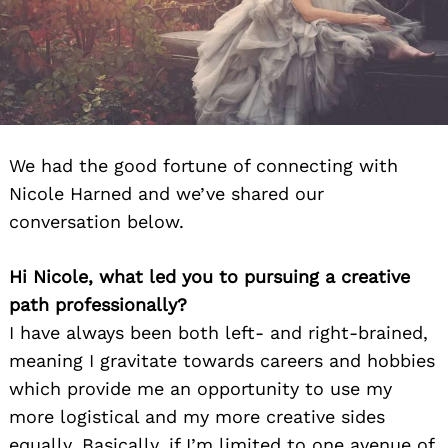
We had the good fortune of connecting with
Nicole Harned and we’ve shared our
conversation below.
Hi Nicole, what led you to pursuing a creative
path professionally?
I have always been both left- and right-brained,
meaning I gravitate towards careers and hobbies
which provide me an opportunity to use my
more logistical and my more creative sides
equally. Basically, if I’m limited to one avenue of