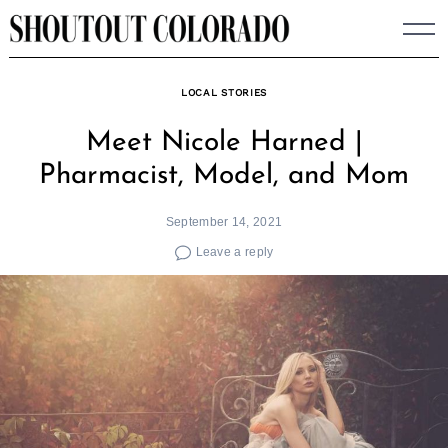
Skip
to
content
LOCAL STORIES
Meet Nicole Harned |
Pharmacist, Model, and Mom
September 14, 2021
Leave a reply