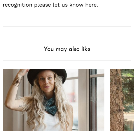
recognition please let us know
here.
You may also like