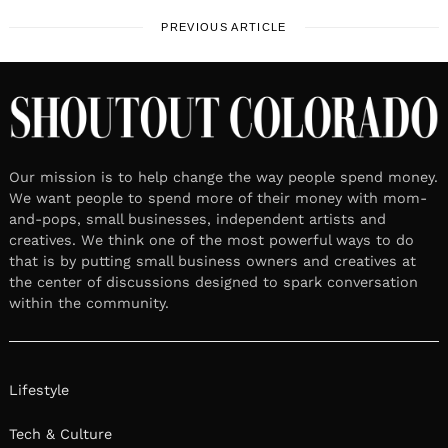
PREVIOUS ARTICLE
Our mission is to help change the way people spend money.
We want people to spend more of their money with mom-
and-pops, small businesses, independent artists and
creatives. We think one of the most powerful ways to do
that is by putting small business owners and creatives at
the center of discussions designed to spark conversation
within the community.
Lifestyle
Tech & Culture