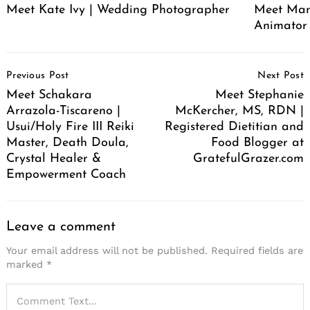
Meet Kate Ivy | Wedding Photographer
Meet Manu
Animator
Post
Previous Post
Next Post
Navigation
Meet Schakara
Meet Stephanie
Arrazola-Tiscareno |
McKercher, MS, RDN |
Usui/Holy Fire III Reiki
Registered Dietitian and
Master, Death Doula,
Food Blogger at
Crystal Healer &
GratefulGrazer.com
Empowerment Coach
Leave a comment
Your email address will not be published.
Required fields are
marked
*