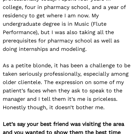
college, four in pharmacy school, and a year of
residency to get where I am now. My
undergraduate degree is in Music (Flute
Performance), but I was also taking all the
prerequisites for pharmacy school as well as
doing internships and modeling.
As a petite blonde, it has been a challenge to be
taken seriously professionally, especially among
older clientele. The expression on some of my
patient’s faces when they ask to speak to the
manager and I tell them it’s me is priceless.
Honestly though, it doesn’t bother me.
Let’s say your best friend was visiting the area
and you wanted to show them the best time