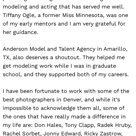
modeling and acting that has served me well.
Tiffany Ogle, a former Miss Minnesota, was one
of my early mentors and I am very grateful for
her guidance.
Anderson Model and Talent Agency in Amarillo,
TX, also deserves a shoutout. They helped me
get modeling work while I was in graduate
school, and they supported both of my careers.
I have been fortunate to work with some of the
best photographers in Denver, and while it’s
impossible to acknowledge them all, some of
the ones that have really made a difference in
my life are: Don Hales, Tony Clapp, Radek Hruby,
Rachel Sorbet, Jonny Edward, Ricky Zastrow,