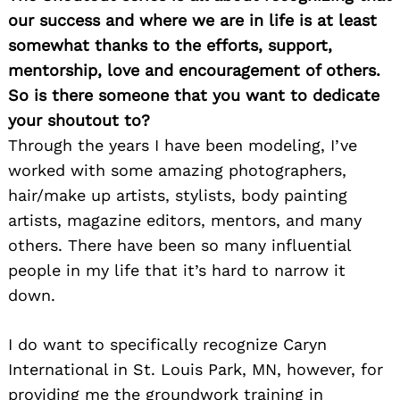
our success and where we are in life is at least
somewhat thanks to the efforts, support,
mentorship, love and encouragement of others.
So is there someone that you want to dedicate
your shoutout to?
Through the years I have been modeling, I’ve
worked with some amazing photographers,
Search
for:
hair/make up artists, stylists, body painting
artists, magazine editors, mentors, and many
others. There have been so many influential
people in my life that it’s hard to narrow it
down.
I do want to specifically recognize Caryn
International in St. Louis Park, MN, however, for
providing me the groundwork training in