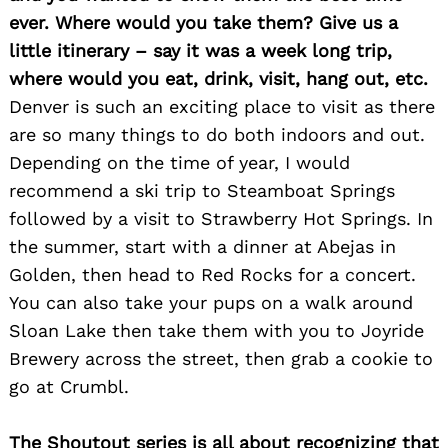
ever. Where would you take them? Give us a
little itinerary – say it was a week long trip,
where would you eat, drink, visit, hang out, etc.
Denver is such an exciting place to visit as there
are so many things to do both indoors and out.
Depending on the time of year, I would
recommend a ski trip to Steamboat Springs
followed by a visit to Strawberry Hot Springs. In
the summer, start with a dinner at Abejas in
Golden, then head to Red Rocks for a concert.
You can also take your pups on a walk around
Sloan Lake then take them with you to Joyride
Brewery across the street, then grab a cookie to
go at Crumbl.
The Shoutout series is all about recognizing that