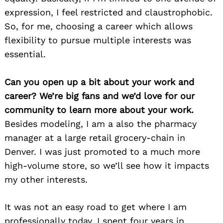
expression, I feel restricted and claustrophobic.
So, for me, choosing a career which allows
flexibility to pursue multiple interests was
essential.
Can you open up a bit about your work and
career? We’re big fans and we’d love for our
community to learn more about your work.
Besides modeling, I am a also the pharmacy
manager at a large retail grocery-chain in
Denver. I was just promoted to a much more
high-volume store, so we’ll see how it impacts
my other interests.
It was not an easy road to get where I am
professionally today. I spent four years in