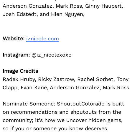
Anderson Gonzalez, Mark Ross, Ginny Haupert,
Josh Edstedt, and Hien Nguyen,
Website:
iznicole.com
Instagram:
@iz_nicolexoxo
Image Credits
Radek Hruby, Ricky Zastrow, Rachel Sorbet, Tony
Clapp, Evan Kane, Anderson Gonzalez, Mark Ross
Nominate Someone:
ShoutoutColorado is built
on recommendations and shoutouts from the
community; it’s how we uncover hidden gems,
so if you or someone you know deserves