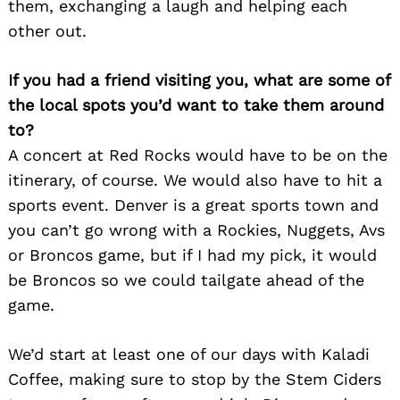
them, exchanging a laugh and helping each
other out.
If you had a friend visiting you, what are some of
the local spots you’d want to take them around
to?
A concert at Red Rocks would have to be on the
itinerary, of course. We would also have to hit a
sports event. Denver is a great sports town and
you can’t go wrong with a Rockies, Nuggets, Avs
or Broncos game, but if I had my pick, it would
be Broncos so we could tailgate ahead of the
game.
We’d start at least one of our days with Kaladi
Coffee, making sure to stop by the Stem Ciders