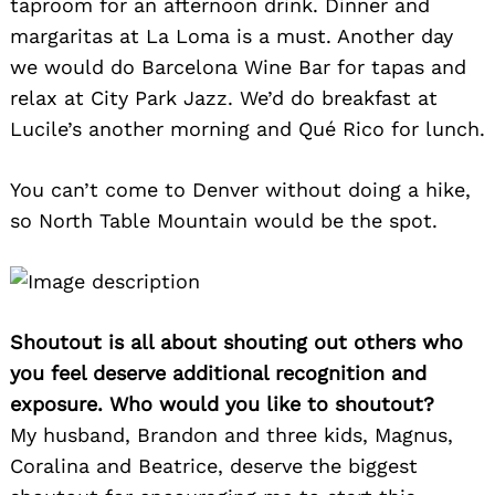
taproom for an afternoon drink. Dinner and
margaritas at La Loma is a must. Another day
we would do Barcelona Wine Bar for tapas and
relax at City Park Jazz. We’d do breakfast at
Lucile’s another morning and Qué Rico for lunch.
You can’t come to Denver without doing a hike,
so North Table Mountain would be the spot.
Shoutout is all about shouting out others who
you feel deserve additional recognition and
exposure. Who would you like to shoutout?
My husband, Brandon and three kids, Magnus,
Coralina and Beatrice, deserve the biggest