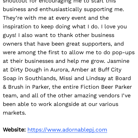
shoutout for encouraging me to start this
business and enthusiastically supporting me.
They’re with me at every event and the
inspiration to keep doing what I do. I love you
guys! I also want to thank other business
owners that have been great supporters, and
were among the first to allow me to do pop-ups
at their businesses and help me grow. Jasmine
at Dirty Dough in Aurora, Amber at Buff City
Soap in Southlands, Missi and Lindsay at Board
& Brush in Parker, the entire Fiction Beer Parker
team, and all of the other amazing vendors I’ve
been able to work alongside at our various
markets.
Website:
https://www.adornablepj.com