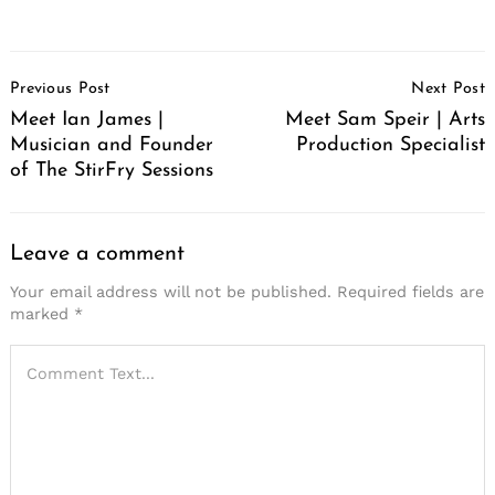
Post
Previous Post
Next Post
Navigation
Meet Ian James |
Meet Sam Speir | Arts
Musician and Founder
Production Specialist
of The StirFry Sessions
Leave a comment
Your email address will not be published.
Required fields are
marked
*