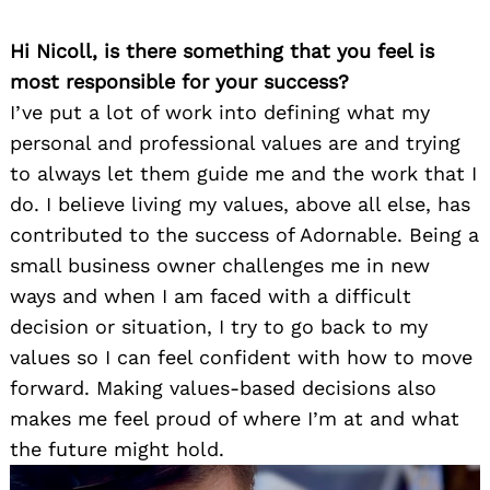
Hi Nicoll, is there something that you feel is
most responsible for your success?
I’ve put a lot of work into defining what my
personal and professional values are and trying
to always let them guide me and the work that I
do. I believe living my values, above all else, has
contributed to the success of Adornable. Being a
small business owner challenges me in new
ways and when I am faced with a difficult
decision or situation, I try to go back to my
values so I can feel confident with how to move
forward. Making values-based decisions also
makes me feel proud of where I’m at and what
the future might hold.