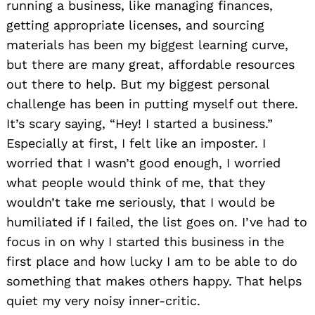
running a business, like managing finances,
getting appropriate licenses, and sourcing
materials has been my biggest learning curve,
but there are many great, affordable resources
out there to help. But my biggest personal
challenge has been in putting myself out there.
It’s scary saying, “Hey! I started a business.”
Especially at first, I felt like an imposter. I
worried that I wasn’t good enough, I worried
what people would think of me, that they
wouldn’t take me seriously, that I would be
humiliated if I failed, the list goes on. I’ve had to
focus in on why I started this business in the
first place and how lucky I am to be able to do
something that makes others happy. That helps
quiet my very noisy inner-critic.