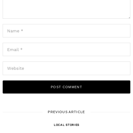
PREVIOUS ARTICLE
LOCAL STORIES