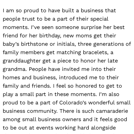
I am so proud to have built a business that
Search
for:
people trust to be a part of their special
moments. I’ve seen someone surprise her best
friend for her birthday, new moms get their
baby’s birthstone or initials, three generations of
family members get matching bracelets, a
granddaughter get a piece to honor her late
grandma. People have invited me into their
homes and business, introduced me to their
family and friends. I feel so honored to get to
play a small part in these moments. I’m also
proud to be a part of Colorado’s wonderful small
business community. There is such camaraderie
among small business owners and it feels good
to be out at events working hard alongside