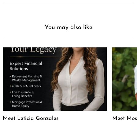
You may also like
Meet Leticia Gonzales
Meet Mose