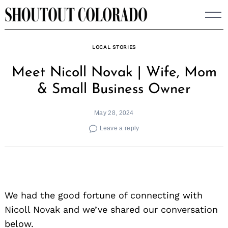
Skip
to
content
LOCAL STORIES
Meet Nicoll Novak | Wife, Mom
& Small Business Owner
May 28, 2024
Leave a reply
We had the good fortune of connecting with
Nicoll Novak and we’ve shared our conversation
below.