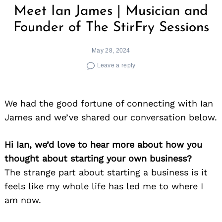
Meet Ian James | Musician and
Founder of The StirFry Sessions
May 28, 2024
Leave a reply
We had the good fortune of connecting with Ian
James and we’ve shared our conversation below.
Hi Ian, we’d love to hear more about how you
thought about starting your own business?
The strange part about starting a business is it
feels like my whole life has led me to where I
am now.