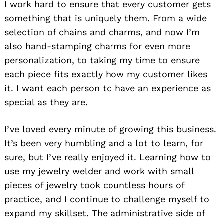
I work hard to ensure that every customer gets
something that is uniquely them. From a wide
selection of chains and charms, and now I’m
also hand-stamping charms for even more
personalization, to taking my time to ensure
each piece fits exactly how my customer likes
it. I want each person to have an experience as
special as they are.
I’ve loved every minute of growing this business.
It’s been very humbling and a lot to learn, for
sure, but I’ve really enjoyed it. Learning how to
use my jewelry welder and work with small
pieces of jewelry took countless hours of
practice, and I continue to challenge myself to
expand my skillset. The administrative side of