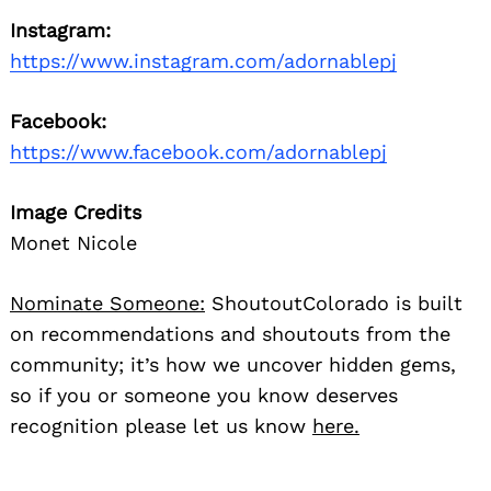
Instagram:
https://www.instagram.com/adornablepj
Facebook:
https://www.facebook.com/adornablepj
Image Credits
Monet Nicole
Nominate Someone:
ShoutoutColorado is built
on recommendations and shoutouts from the
community; it’s how we uncover hidden gems,
so if you or someone you know deserves
recognition please let us know
here.