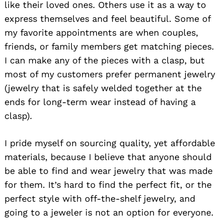
like their loved ones. Others use it as a way to
express themselves and feel beautiful. Some of
my favorite appointments are when couples,
friends, or family members get matching pieces.
I can make any of the pieces with a clasp, but
most of my customers prefer permanent jewelry
(jewelry that is safely welded together at the
ends for long-term wear instead of having a
clasp).
I pride myself on sourcing quality, yet affordable
materials, because I believe that anyone should
be able to find and wear jewelry that was made
for them. It’s hard to find the perfect fit, or the
perfect style with off-the-shelf jewelry, and
going to a jeweler is not an option for everyone.