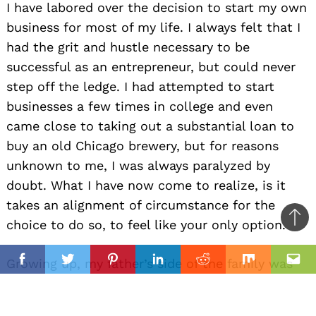
I have labored over the decision to start my own
business for most of my life. I always felt that I
had the grit and hustle necessary to be
successful as an entrepreneur, but could never
step off the ledge. I had attempted to start
businesses a few times in college and even
came close to taking out a substantial loan to
buy an old Chicago brewery, but for reasons
unknown to me, I was always paralyzed by
doubt. What I have now come to realize, is it
takes an alignment of circumstance for the
choice to do so, to feel like your only option.
Ba
to
il
Growing up, my father’s side of the family was
top
Facebook
Twitter
Pinterest
Linkedin
Reddit
Mix
Ema
always very musical. My brother, dad,
grandfather and few others all played guitar,