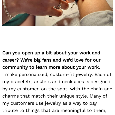
Can you open up a bit about your work and
career? We’re big fans and we’d love for our
community to learn more about your work.
I make personalized, custom-fit jewelry. Each of
my bracelets, anklets and necklaces is designed
by my customer, on the spot, with the chain and
charms that match their unique style. Many of
my customers use jewelry as a way to pay
tribute to things that are meaningful to them,