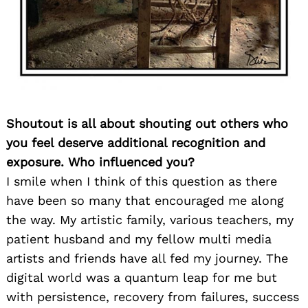
Shoutout is all about shouting out others who
you feel deserve additional recognition and
exposure. Who influenced you?
I smile when I think of this question as there
have been so many that encouraged me along
the way. My artistic family, various teachers, my
patient husband and my fellow multi media
artists and friends have all fed my journey. The
digital world was a quantum leap for me but
with persistence, recovery from failures, success