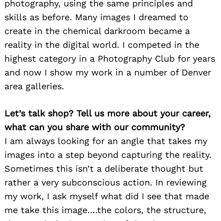
photography, using the same principles and
skills as before. Many images I dreamed to
create in the chemical darkroom became a
reality in the digital world. I competed in the
highest category in a Photography Club for years
and now I show my work in a number of Denver
area galleries.
Let’s talk shop? Tell us more about your career,
what can you share with our community?
I am always looking for an angle that takes my
images into a step beyond capturing the reality.
Sometimes this isn’t a deliberate thought but
rather a very subconscious action. In reviewing
my work, I ask myself what did I see that made
me take this image….the colors, the structure,