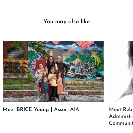
You may also like
Meet BRICE Young | Assoc. AIA
Meet Rebe
Administr
Communit