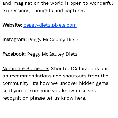
and imagination the world is open to wonderful
expressions, thoughts and captures.
Website:
peggy-dietz.pixels.com
Instagram:
Peggy McGauley Dietz
Facebook:
Peggy McGauley Dietz
Nominate Someone:
ShoutoutColorado is built
on recommendations and shoutouts from the
community; it’s how we uncover hidden gems,
so if you or someone you know deserves
recognition please let us know
here.