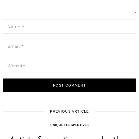
PREVIOUS ARTICLE
UNIQUE PERSPECTIVES