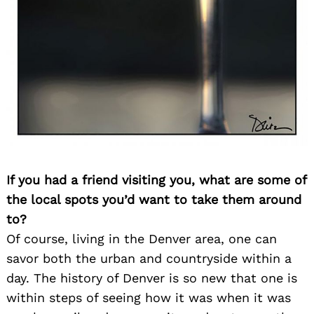
Search
for:
If you had a friend visiting you, what are some of
the local spots you’d want to take them around
to?
Of course, living in the Denver area, one can
savor both the urban and countryside within a
day. The history of Denver is so new that one is
within steps of seeing how it was when it was