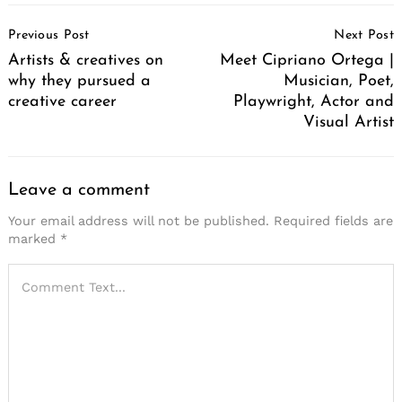
Post
Previous Post
Next Post
Navigation
Artists & creatives on
Meet Cipriano Ortega |
why they pursued a
Musician, Poet,
creative career
Playwright, Actor and
Visual Artist
Leave a comment
Your email address will not be published.
Required fields are
marked
*