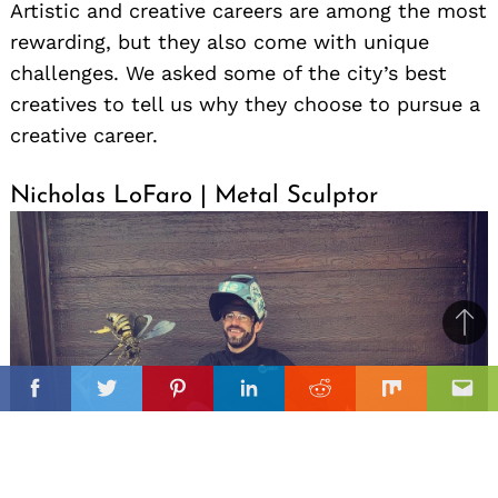
Artistic and creative careers are among the most
rewarding, but they also come with unique
challenges. We asked some of the city’s best
creatives to tell us why they choose to pursue a
creative career.
Nicholas LoFaro | Metal Sculptor
Ba
to
il
top
Facebook
Twitter
Pinterest
Linkedin
Reddit
Mix
Ema