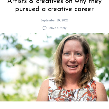
Artists & creatives on why they
pursued a creative career
September 19, 2023
Leave a reply