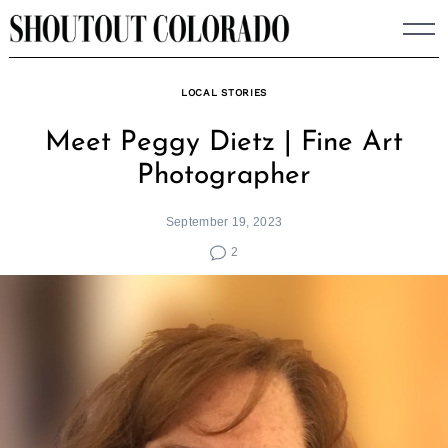
Skip
to
content
LOCAL STORIES
Meet Peggy Dietz | Fine Art
Photographer
September 19, 2023
2