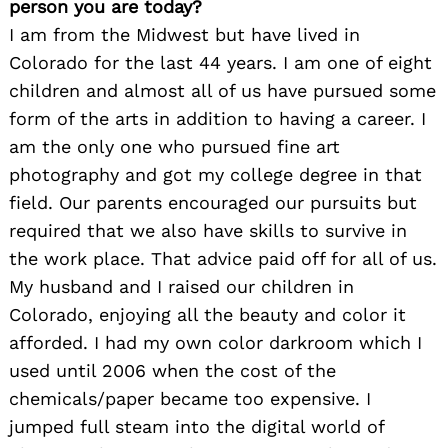
person you are today?
I am from the Midwest but have lived in
Colorado for the last 44 years. I am one of eight
children and almost all of us have pursued some
form of the arts in addition to having a career. I
am the only one who pursued fine art
photography and got my college degree in that
field. Our parents encouraged our pursuits but
required that we also have skills to survive in
the work place. That advice paid off for all of us.
My husband and I raised our children in
Colorado, enjoying all the beauty and color it
afforded. I had my own color darkroom which I
used until 2006 when the cost of the
chemicals/paper became too expensive. I
jumped full steam into the digital world of