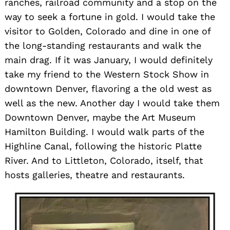
ranches, railroad community and a stop on the
way to seek a fortune in gold. I would take the
visitor to Golden, Colorado and dine in one of
the long-standing restaurants and walk the
main drag. If it was January, I would definitely
take my friend to the Western Stock Show in
downtown Denver, flavoring a the old west as
well as the new. Another day I would take them
Downtown Denver, maybe the Art Museum
Hamilton Building. I would walk parts of the
Highline Canal, following the historic Platte
River. And to Littleton, Colorado, itself, that
hosts galleries, theatre and restaurants.