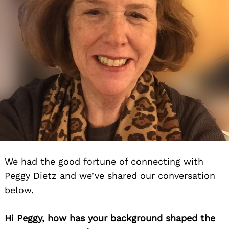
We had the good fortune of connecting with
Peggy Dietz and we’ve shared our conversation
below.
Hi Peggy, how has your background shaped the