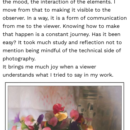
the mood, the interaction of the elements. I
move from that to making it visible to the
observer. In a way, it is a form of communication
from me to the viewer. Knowing how to make
that happen is a constant journey. Has it been
easy? It took much study and reflection not to
mention being mindful of the technical side of
photography.
It brings me much joy when a viewer
understands what I tried to say in my work.