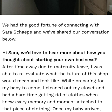
We had the good fortune of connecting with
Sara Schaepe and we’ve shared our conversation
below.
Hi Sara, we’d love to hear more about how you
thought about starting your own business?
After time away due to maternity leave, I was
able to re-evaluate what the future of this shop
would mean and look like. While preparing for
my baby to come, I cleaned out my closet and
had a hard time getting rid of clothes when I
knew every memory and moment attached to
that piece of clothing. Once my baby arrived,