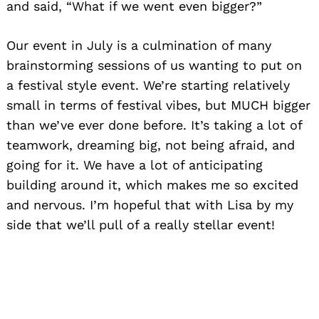
and said, “What if we went even bigger?”
Our event in July is a culmination of many
brainstorming sessions of us wanting to put on
a festival style event. We’re starting relatively
small in terms of festival vibes, but MUCH bigger
than we’ve ever done before. It’s taking a lot of
teamwork, dreaming big, not being afraid, and
going for it. We have a lot of anticipating
building around it, which makes me so excited
and nervous. I’m hopeful that with Lisa by my
side that we’ll pull of a really stellar event!
Search
for: