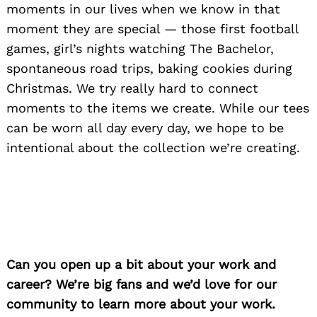
moments in our lives when we know in that
moment they are special — those first football
games, girl’s nights watching The Bachelor,
spontaneous road trips, baking cookies during
Christmas. We try really hard to connect
moments to the items we create. While our tees
can be worn all day every day, we hope to be
intentional about the collection we’re creating.
Can you open up a bit about your work and
career? We’re big fans and we’d love for our
community to learn more about your work.