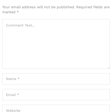
Your email address will not be published.
Required fields are
marked
*