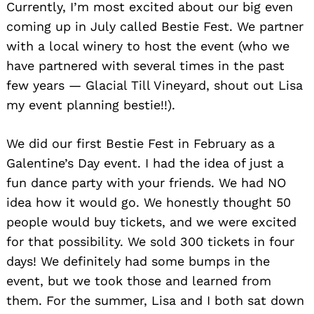
Currently, I’m most excited about our big even
coming up in July called Bestie Fest. We partner
with a local winery to host the event (who we
have partnered with several times in the past
few years — Glacial Till Vineyard, shout out Lisa
my event planning bestie!!).
We did our first Bestie Fest in February as a
Galentine’s Day event. I had the idea of just a
fun dance party with your friends. We had NO
idea how it would go. We honestly thought 50
people would buy tickets, and we were excited
for that possibility. We sold 300 tickets in four
days! We definitely had some bumps in the
event, but we took those and learned from
them. For the summer, Lisa and I both sat down