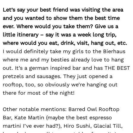
Let’s say your best friend was visiting the area
and you wanted to show them the best time
ever. Where would you take them? Give us a
little itinerary – say it was a week long trip,
where would you eat, drink, visit, hang out, etc.
I would definitely take my girls to the Bierhaus
where me and my besties already love to hang
out. It’s a german inspired bar and has THE BEST
pretzels and sausages. They just opened a
rooftop, too, so obviously we’re hanging out
there for most of the night!
Other notable mentions: Barred Owl Rooftop
Bar, Kate Martin (maybe the best espresso
martini I’ve ever had?), Hiro Sushi, Glacial Till,