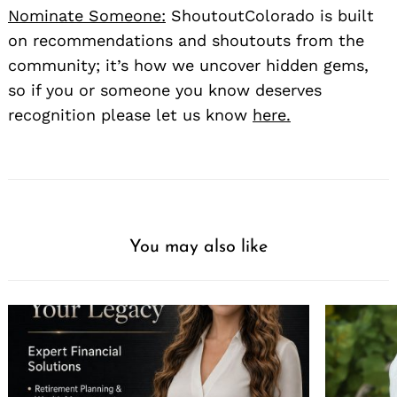
Nominate Someone:
ShoutoutColorado is built
on recommendations and shoutouts from the
community; it’s how we uncover hidden gems,
so if you or someone you know deserves
recognition please let us know
here.
You may also like