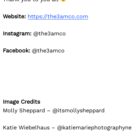
Website:
https://the3amco.com
Instagram:
@the3amco
Facebook:
@the3amco
Image Credits
Molly Sheppard – @itsmollysheppard
Katie Wiebelhaus – @katiemariephotographyne