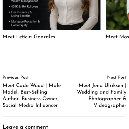
Meet Leticia Gonzales
Meet Mose
Post
Previous Post
Next Post
Navigation
Meet Cade Wood | Male
Meet Jena Ulriksen |
Model, Best-Selling
Wedding and Family
Author, Business Owner,
Photographer &
Social Media Influencer
Videographer
Leave a comment