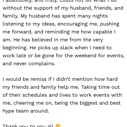
without the support of my husband, friends, and
family. My husband has spent many nights
listening to my ideas, encouraging me, pushing
me forward, and reminding me how capable I
am. He has believed in me from the very
beginning. He picks up slack when I need to
work late or be gone for the weekend for events,
and never complains.
I would be remiss if I didn’t mention how hard
my friends and family help me. Taking time out
of their schedules and lives to work events with
me, cheering me on, being the biggest and best
hype team around.
Thank you to you all