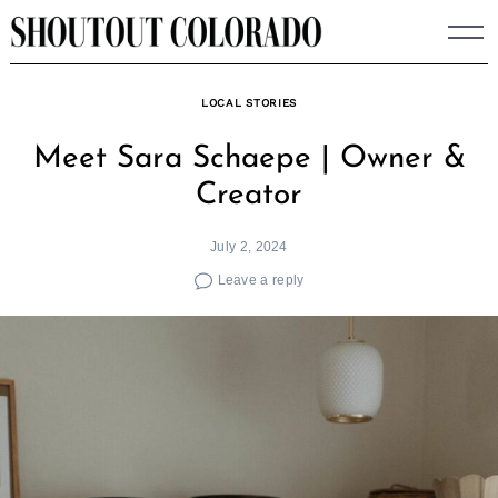
Skip
to
content
LOCAL STORIES
Meet Sara Schaepe | Owner &
Creator
July 2, 2024
Leave a reply