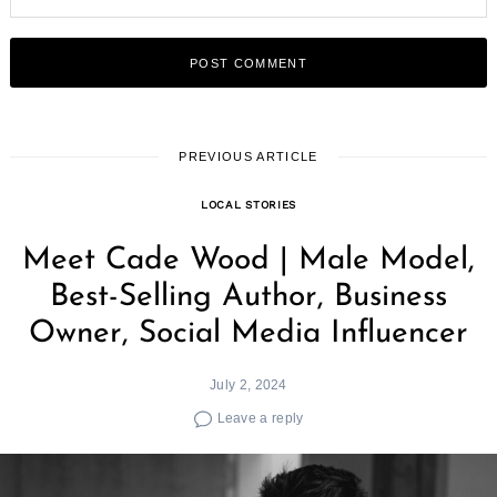
PREVIOUS ARTICLE
LOCAL STORIES
Meet Cade Wood | Male Model,
Best-Selling Author, Business
Owner, Social Media Influencer
July 2, 2024
Leave a reply