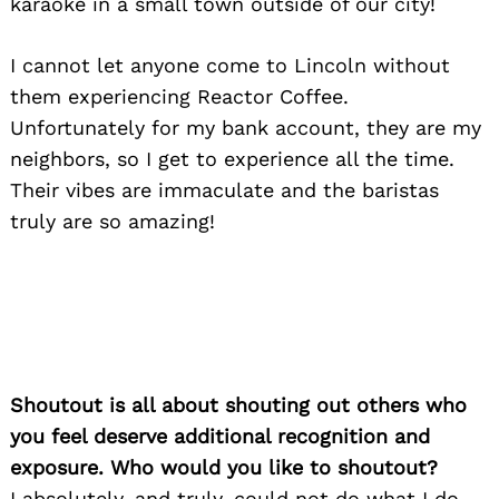
karaoke in a small town outside of our city!
I cannot let anyone come to Lincoln without
them experiencing Reactor Coffee.
Unfortunately for my bank account, they are my
neighbors, so I get to experience all the time.
Their vibes are immaculate and the baristas
truly are so amazing!
Shoutout is all about shouting out others who
you feel deserve additional recognition and
exposure. Who would you like to shoutout?
I absolutely, and truly, could not do what I do