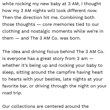
while rocking my new baby at 3 AM, I thought
how my 3 AM nights will look different now.
Then the direction hit me. Combining both
those thoughts — core memories tied to our
clothing and nostalgic moments while we’re in
them — and The 3 AM Co. was born.
The idea and driving focus behind The 3 AM Co.
is everyone has a great story from 3 am —
whether it’s being up and rocking your baby to
sleep, sitting around the campfire having heart
to hearts with your besties, late nights at your
favorite bar, or driving through the night on your
road trip.
Our collections are centered around the