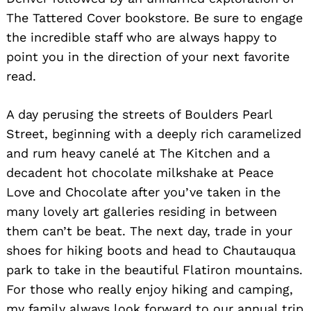
The Tattered Cover bookstore. Be sure to engage
the incredible staff who are always happy to
point you in the direction of your next favorite
read.
A day perusing the streets of Boulders Pearl
Street, beginning with a deeply rich caramelized
and rum heavy canelé at The Kitchen and a
decadent hot chocolate milkshake at Peace
Love and Chocolate after you’ve taken in the
many lovely art galleries residing in between
them can’t be beat. The next day, trade in your
shoes for hiking boots and head to Chautauqua
park to take in the beautiful Flatiron mountains.
For those who really enjoy hiking and camping,
my family always look forward to our annual trip