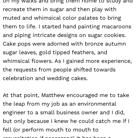
on my walks and bring them home to study and
recreate them in sugar and then play with
muted and whimsical color palates to bring
them to life. I started hand painting macaroons
and piping intricate designs on sugar cookies.
Cake pops were adorned with bronze autumn
sugar leaves, gold tipped feathers, and
whimsical flowers. As I gained more experience,
the requests from people shifted towards
celebration and wedding cakes.
At that point, Matthew encouraged me to take
the leap from my job as an environmental
engineer to a small business owner and I did,
but only because I knew he could catch me if I
fell (or perform mouth to mouth to