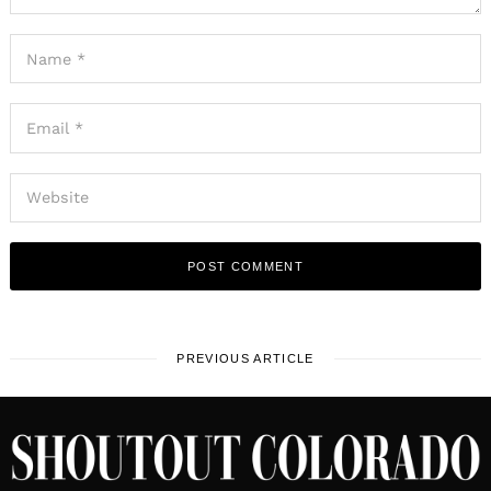
PREVIOUS ARTICLE