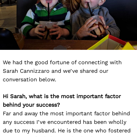
We had the good fortune of connecting with
Sarah Cannizzaro and we’ve shared our
conversation below.
Hi Sarah, what is the most important factor
behind your success?
Far and away the most important factor behind
any success I’ve encountered has been wholly
due to my husband. He is the one who fostered