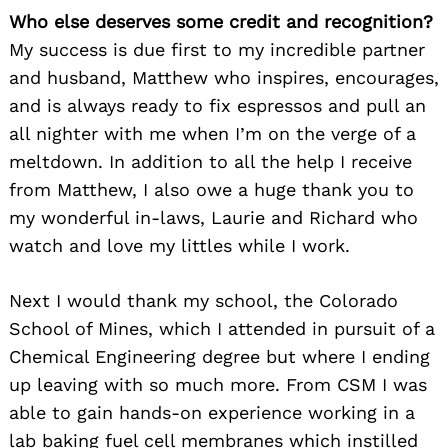
Who else deserves some credit and recognition?
My success is due first to my incredible partner
and husband, Matthew who inspires, encourages,
and is always ready to fix espressos and pull an
all nighter with me when I’m on the verge of a
meltdown. In addition to all the help I receive
from Matthew, I also owe a huge thank you to
my wonderful in-laws, Laurie and Richard who
watch and love my littles while I work.
Next I would thank my school, the Colorado
School of Mines, which I attended in pursuit of a
Chemical Engineering degree but where I ending
up leaving with so much more. From CSM I was
able to gain hands-on experience working in a
lab baking fuel cell membranes which instilled