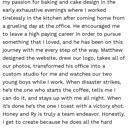
my passion for baking and cake design in the
early exhaustive evenings where I worked
tirelessly in the kitchen after coming home from
a grueling day at the office. He encouraged me
to leave a high paying career in order to pursue
something that I loved, and he has been on this
journey with me every step of the way. Matthew
designed the website, drew our logo, takes all of
our photos, transformed his office into a
custom studio for me and watches our two
young boys while I work. When disaster strikes,
he’s the one who starts the coffee, tells me I
can do it, and stays up with me all night. When
it’s done he’s the one I toast with a victory shot.
Honey and Ry is truly a team endeavor. Honestly,
I get to create because he does all the hard