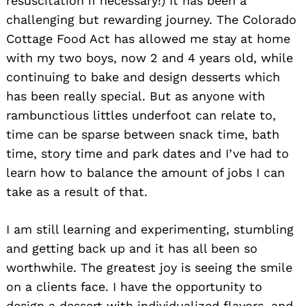
resuscitation if necessary!) It has been a
challenging but rewarding journey. The Colorado
Cottage Food Act has allowed me stay at home
with my two boys, now 2 and 4 years old, while
continuing to bake and design desserts which
has been really special. But as anyone with
rambunctious littles underfoot can relate to,
time can be sparse between snack time, bath
time, story time and park dates and I’ve had to
learn how to balance the amount of jobs I can
take as a result of that.
I am still learning and experimenting, stumbling
and getting back up and it has all been so
worthwhile. The greatest joy is seeing the smile
on a clients face. I have the opportunity to
design a dessert with individualized flavors, and