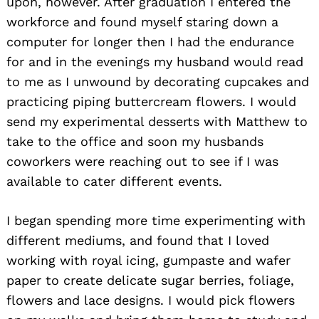
upon, however. After graduation I entered the
workforce and found myself staring down a
computer for longer then I had the endurance
for and in the evenings my husband would read
to me as I unwound by decorating cupcakes and
practicing piping buttercream flowers. I would
send my experimental desserts with Matthew to
take to the office and soon my husbands
coworkers were reaching out to see if I was
available to cater different events.
I began spending more time experimenting with
different mediums, and found that I loved
working with royal icing, gumpaste and wafer
paper to create delicate sugar berries, foliage,
flowers and lace designs. I would pick flowers