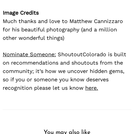
Image Credits
Much thanks and love to Matthew Cannizzaro
for his beautiful photography (and a million
other wonderful things)
Nominate Someone:
ShoutoutColorado is built
on recommendations and shoutouts from the
community; it’s how we uncover hidden gems,
so if you or someone you know deserves
recognition please let us know
here.
You may also like