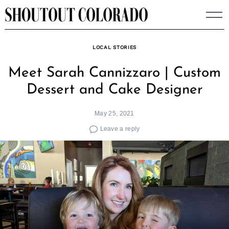
Skip
to
content
LOCAL STORIES
Meet Sarah Cannizzaro | Custom
Dessert and Cake Designer
May 25, 2021
Leave a reply