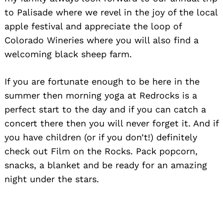
to Palisade where we revel in the joy of the local
apple festival and appreciate the loop of
Colorado Wineries where you will also find a
welcoming black sheep farm.
If you are fortunate enough to be here in the
summer then morning yoga at Redrocks is a
perfect start to the day and if you can catch a
concert there then you will never forget it. And if
you have children (or if you don’t!) definitely
check out Film on the Rocks. Pack popcorn,
snacks, a blanket and be ready for an amazing
night under the stars.