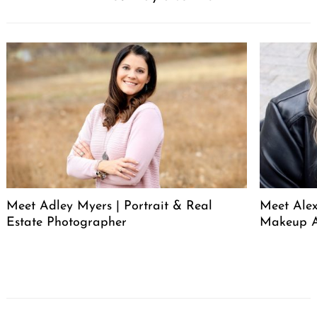
Meet Adley Myers | Portrait & Real
Meet Ale
Estate Photographer
Makeup A
Post