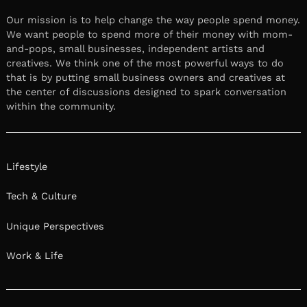
Our mission is to help change the way people spend money.
We want people to spend more of their money with mom-
and-pops, small businesses, independent artists and
creatives. We think one of the most powerful ways to do
that is by putting small business owners and creatives at
the center of discussions designed to spark conversation
within the community.
Lifestyle
Tech & Culture
Unique Perspectives
Work & Life