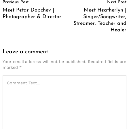
Previous Post
Next Post
Navigation
Meet Petar Dopchev |
Meet Heatherlyn |
Photographer & Director
Singer/Songwriter,
Streamer, Teacher and
Healer
Leave a comment
Your email address will not be published.
Required fields are
marked
*