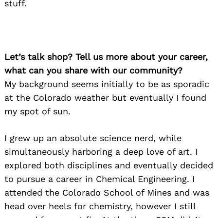
stuff.
Let’s talk shop? Tell us more about your career,
what can you share with our community?
My background seems initially to be as sporadic
at the Colorado weather but eventually I found
my spot of sun.
I grew up an absolute science nerd, while
simultaneously harboring a deep love of art. I
explored both disciplines and eventually decided
to pursue a career in Chemical Engineering. I
attended the Colorado School of Mines and was
head over heels for chemistry, however I still