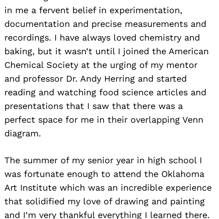
in me a fervent belief in experimentation,
documentation and precise measurements and
recordings. I have always loved chemistry and
baking, but it wasn’t until I joined the American
Chemical Society at the urging of my mentor
and professor Dr. Andy Herring and started
reading and watching food science articles and
presentations that I saw that there was a
perfect space for me in their overlapping Venn
diagram.
The summer of my senior year in high school I
was fortunate enough to attend the Oklahoma
Art Institute which was an incredible experience
that solidified my love of drawing and painting
and I’m very thankful everything I learned there.