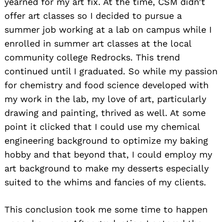
yearned for my art fix. At the time, CSM didn’t
offer art classes so I decided to pursue a
summer job working at a lab on campus while I
enrolled in summer art classes at the local
community college Redrocks. This trend
continued until I graduated. So while my passion
for chemistry and food science developed with
my work in the lab, my love of art, particularly
drawing and painting, thrived as well. At some
point it clicked that I could use my chemical
engineering background to optimize my baking
hobby and that beyond that, I could employ my
art background to make my desserts especially
suited to the whims and fancies of my clients.
This conclusion took me some time to happen