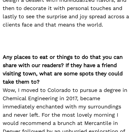
then to decorate it with personal touches and
lastly to see the surprise and joy spread across a
clients face and that means the world.
Search
for:
Any places to eat or things to do that you can
share with our readers? If they have a friend
visiting town, what are some spots they could
take them to?
Wow, I moved to Colorado to pursue a degree in
Chemical Engineering in 2017, became
immediately enchanted with my surroundings
and never left. For the most lovely morning I
would recommend a brunch at Mercantile in
Denver followed by an unhurried exploration of