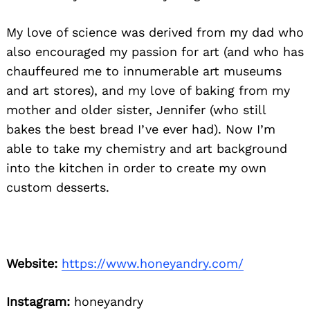
My love of science was derived from my dad who
also encouraged my passion for art (and who has
chauffeured me to innumerable art museums
and art stores), and my love of baking from my
mother and older sister, Jennifer (who still
bakes the best bread I’ve ever had). Now I’m
able to take my chemistry and art background
into the kitchen in order to create my own
custom desserts.
Website:
https://www.honeyandry.com/
Instagram:
honeyandry