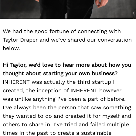
We had the good fortune of connecting with
Taylor Draper and we’ve shared our conversation
below.
Hi Taylor, we’d love to hear more about how you
thought about starting your own business?
INHERENT was actually the third startup I
created, the inception of INHERENT however,
was unlike anything i’ve been a part of before.
I’ve always been the person that saw something
they wanted to do and created it for myself and
others to share in. I’ve tried and failed multiple
times in the past to create a sustainable