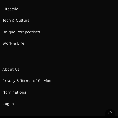
Lifestyle
Tech & Culture
Unique Perspectives
Work & Life
About Us
Privacy & Terms of Service
Nominations
Log in
Ba