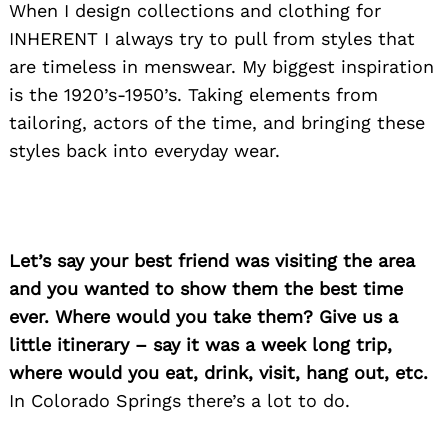
When I design collections and clothing for
INHERENT I always try to pull from styles that
are timeless in menswear. My biggest inspiration
is the 1920’s-1950’s. Taking elements from
tailoring, actors of the time, and bringing these
styles back into everyday wear.
Let’s say your best friend was visiting the area
Search
and you wanted to show them the best time
for:
ever. Where would you take them? Give us a
little itinerary – say it was a week long trip,
where would you eat, drink, visit, hang out, etc.
In Colorado Springs there’s a lot to do.