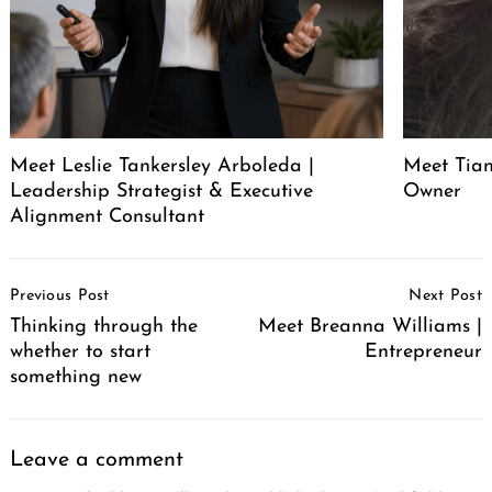
Meet Leslie Tankersley Arboleda |
Meet Tia
Leadership Strategist & Executive
Owner
Alignment Consultant
Post
Previous Post
Next Post
Navigation
Thinking through the
Meet Breanna Williams |
whether to start
Entrepreneur
something new
Leave a comment