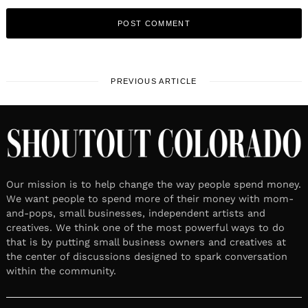
PREVIOUS ARTICLE
Our mission is to help change the way people spend money.
We want people to spend more of their money with mom-
and-pops, small businesses, independent artists and
creatives. We think one of the most powerful ways to do
that is by putting small business owners and creatives at
the center of discussions designed to spark conversation
within the community.