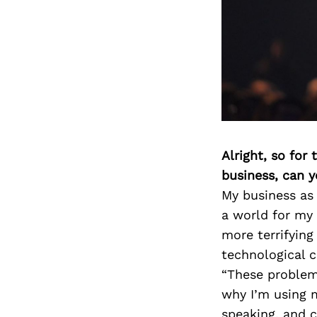
Alright, so for
business, can y
My business as
a world for my 
more terrifying
technological 
“These problems
why I’m using m
speaking, and c