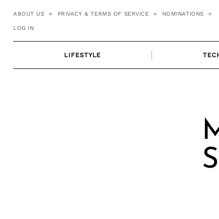
Skip
ABOUT US
PRIVACY & TERMS OF SERVICE
NOMINATIONS
to
LOG IN
content
LIFESTYLE
TEC
M
S