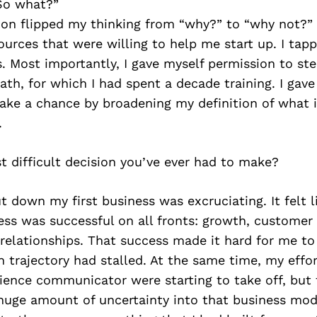
So what?”
on flipped my thinking from “why?” to “why not?” 
ources that were willing to help me start up. I ta
ts. Most importantly, I gave myself permission to s
th, for which I had spent a decade training. I gave
take a chance by broadening my definition of what 
.
 difficult decision you’ve ever had to make?
t down my first business was excruciating. It felt li
ess was successful on all fronts: growth, customer 
 relationships. That success made it hard for me t
 trajectory had stalled. At the same time, my effor
ience communicator were starting to take off, but
 huge amount of uncertainty into that business mod