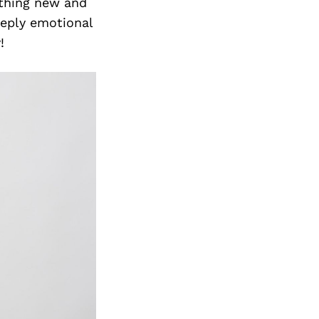
Next Post
ething new and
eeply emotional
!