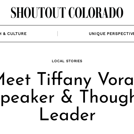
H & CULTURE
UNIQUE PERSPECTIV
LOCAL STORIES
eet Tiffany Vora
peaker & Thoug
Leader