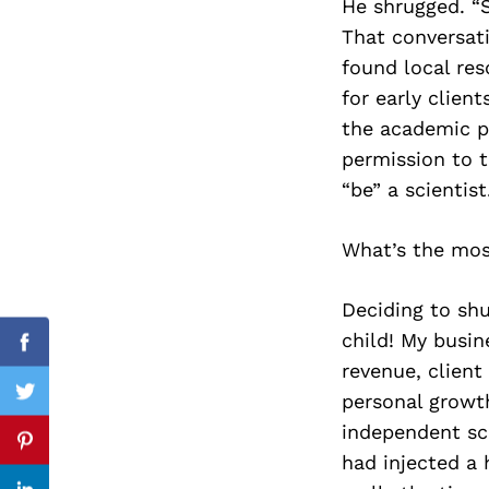
He shrugged. “
That conversati
found local res
for early clien
Search
for:
the academic pa
permission to 
“be” a scientist
What’s the most
Deciding to shu
child! My busin
Facebook
revenue, client
personal growth
Twitter
independent sc
Pinterest
had injected a