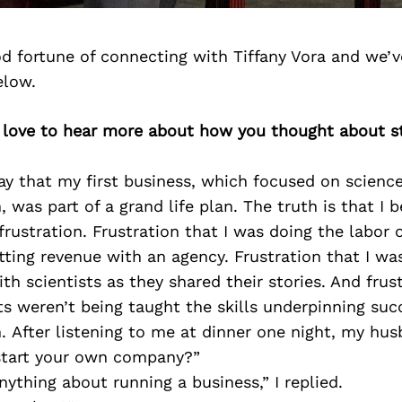
d fortune of connecting with Tiffany Vora and we’v
elow.
d love to hear more about how you thought about st
say that my first business, which focused on scienc
was part of a grand life plan. The truth is that I 
frustration. Frustration that I was doing the labor 
itting revenue with an agency. Frustration that I wa
ith scientists as they shared their stories. And frus
s weren’t being taught the skills underpinning suc
 After listening to me at dinner one night, my hus
 start your own company?”
nything about running a business,” I replied.