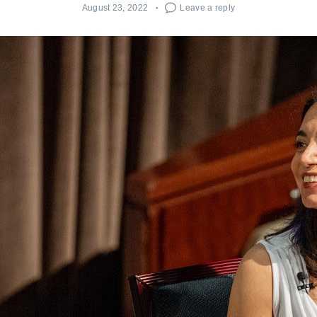
August 23, 2022
Leave a reply