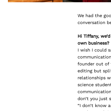
We had the goo
conversation b
Hi Tiffany, we’
own business?
I wish I could 
communication, 
founder out of 
editing but spl
relationships w
science student
communication.
don’t you just
“I don’t know a