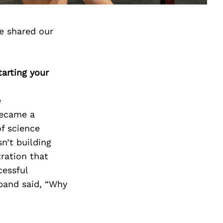
e shared our
arting your
e
became a
of science
sn’t building
tration that
cessful
band said, “Why