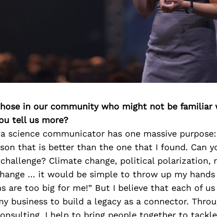
 those in our community who might not be familiar 
ou tell us more?
 a science communicator has one massive purpose: 
son that is better than the one that I found. Can y
 challenge? Climate change, political polarization,
change … it would be simple to throw up my hands
 are too big for me!” But I believe that each of us
y business to build a legacy as a connector. Throu
onsulting, I help to bring people together to tackle