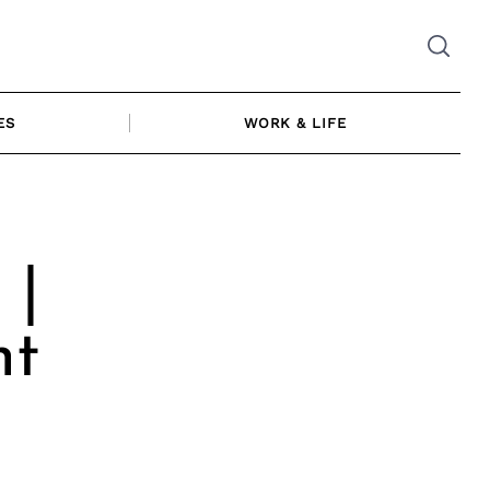
ES
WORK & LIFE
 |
ht