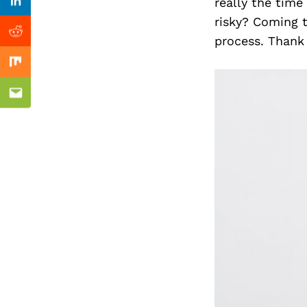
Previous Post
really the time
Linkedin
risky? Coming t
Reddit
process. Thank 
Mix
Email