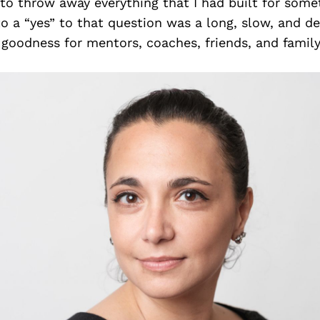
 to throw away everything that I had built for som
o a “yes” to that question was a long, slow, and d
goodness for mentors, coaches, friends, and family