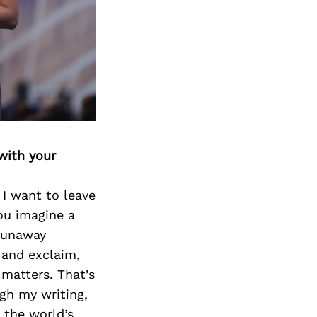
with your
I want to leave
ou imagine a
 runaway
 and exclaim,
 matters. That’s
gh my writing,
 the world’s