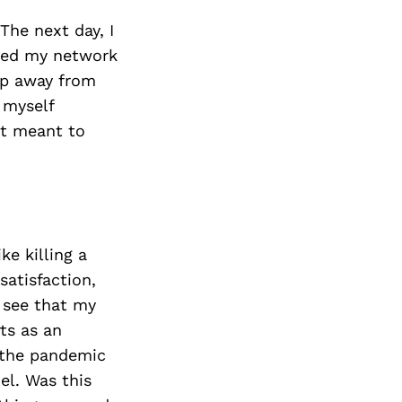
The next day, I
pped my network
tep away from
 myself
it meant to
ke killing a
satisfaction,
o see that my
ts as an
 the pandemic
el. Was this