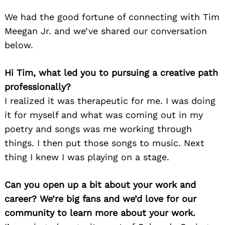
We had the good fortune of connecting with Tim
Meegan Jr. and we’ve shared our conversation
below.
Hi Tim, what led you to pursuing a creative path
professionally?
I realized it was therapeutic for me. I was doing
it for myself and what was coming out in my
poetry and songs was me working through
things. I then put those songs to music. Next
thing I knew I was playing on a stage.
Can you open up a bit about your work and
career? We’re big fans and we’d love for our
community to learn more about your work.