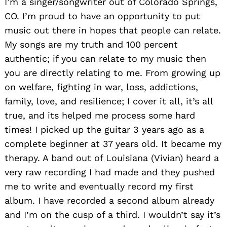
I’m a singer/songwriter out of Colorado Springs,
CO. I’m proud to have an opportunity to put
music out there in hopes that people can relate.
My songs are my truth and 100 percent
authentic; if you can relate to my music then
you are directly relating to me. From growing up
on welfare, fighting in war, loss, addictions,
family, love, and resilience; I cover it all, it’s all
true, and its helped me process some hard
times! I picked up the guitar 3 years ago as a
complete beginner at 37 years old. It became my
therapy. A band out of Louisiana (Vivian) heard a
very raw recording I had made and they pushed
me to write and eventually record my first
album. I have recorded a second album already
and I’m on the cusp of a third. I wouldn’t say it’s