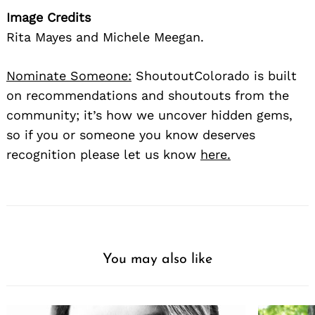
Image Credits
Rita Mayes and Michele Meegan.
Nominate Someone:
ShoutoutColorado is built
on recommendations and shoutouts from the
community; it’s how we uncover hidden gems,
so if you or someone you know deserves
recognition please let us know
here.
You may also like