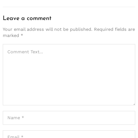
Leave a comment
Your email address will not be published.
Required fields are
marked
*