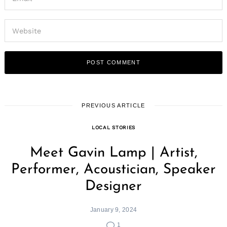
PREVIOUS ARTICLE
LOCAL STORIES
Meet Gavin Lamp | Artist,
Performer, Acoustician, Speaker
Designer
January 9, 2024
1