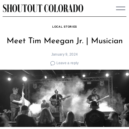
Skip
to
content
LOCAL STORIES
Meet Tim Meegan Jr. | Musician
January 9, 2024
Leave a reply