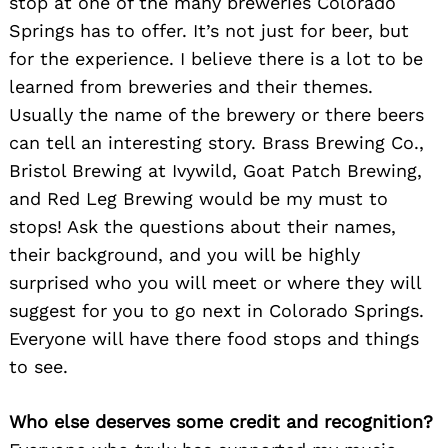
stop at one of the many breweries Colorado
Springs has to offer. It’s not just for beer, but
for the experience. I believe there is a lot to be
learned from breweries and their themes.
Usually the name of the brewery or there beers
can tell an interesting story. Brass Brewing Co.,
Bristol Brewing at Ivywild, Goat Patch Brewing,
and Red Leg Brewing would be my must to
stops! Ask the questions about their names,
their background, and you will be highly
surprised who you will meet or where they will
suggest for you to go next in Colorado Springs.
Everyone will have there food stops and things
to see.
Who else deserves some credit and recognition?