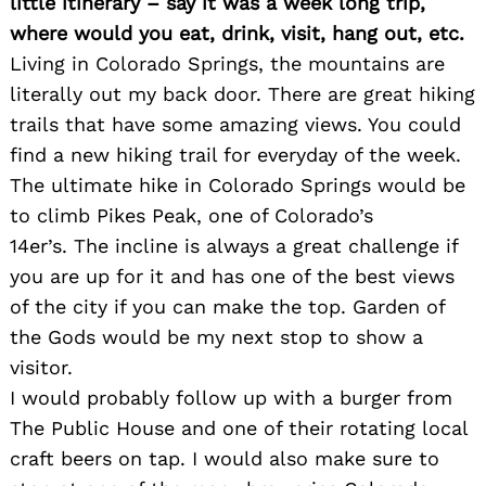
little itinerary – say it was a week long trip,
where would you eat, drink, visit, hang out, etc.
Living in Colorado Springs, the mountains are
literally out my back door. There are great hiking
trails that have some amazing views. You could
find a new hiking trail for everyday of the week.
The ultimate hike in Colorado Springs would be
to climb Pikes Peak, one of Colorado’s
14er’s. The incline is always a great challenge if
you are up for it and has one of the best views
of the city if you can make the top. Garden of
Search
the Gods would be my next stop to show a
for:
visitor.
I would probably follow up with a burger from
The Public House and one of their rotating local
craft beers on tap. I would also make sure to