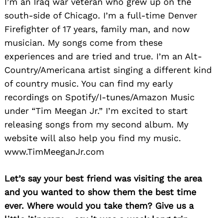
I’m an Iraq war veteran who grew up on the
south-side of Chicago. I’m a full-time Denver
Firefighter of 17 years, family man, and now
musician. My songs come from these
experiences and are tried and true. I’m an Alt-
Country/Americana artist singing a different kind
of country music. You can find my early
recordings on Spotify/I-tunes/Amazon Music
under “Tim Meegan Jr.” I’m excited to start
releasing songs from my second album. My
website will also help you find my music.
www.TimMeeganJr.com
Let’s say your best friend was visiting the area
and you wanted to show them the best time
ever. Where would you take them? Give us a