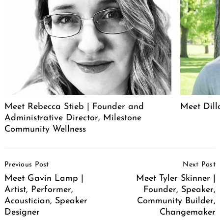
Meet Rebecca Stieb | Founder and
Meet Dil
Administrative Director, Milestone
Community Wellness
Post
Previous Post
Next Post
Navigation
Meet Gavin Lamp |
Meet Tyler Skinner |
Artist, Performer,
Founder, Speaker,
Acoustician, Speaker
Community Builder,
Designer
Changemaker