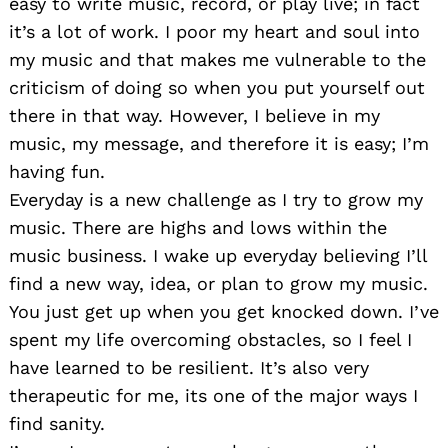
easy to write music, record, or play live; in fact
it’s a lot of work. I poor my heart and soul into
my music and that makes me vulnerable to the
criticism of doing so when you put yourself out
there in that way. However, I believe in my
music, my message, and therefore it is easy; I’m
having fun.
Everyday is a new challenge as I try to grow my
music. There are highs and lows within the
music business. I wake up everyday believing I’ll
find a new way, idea, or plan to grow my music.
You just get up when you get knocked down. I’ve
spent my life overcoming obstacles, so I feel I
have learned to be resilient. It’s also very
therapeutic for me, its one of the major ways I
find sanity.