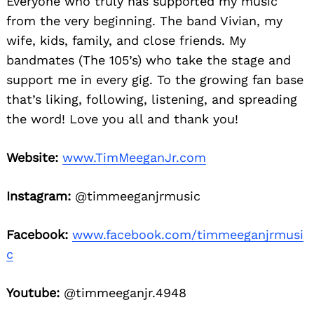
Everyone who truly has supported my music
from the very beginning. The band Vivian, my
wife, kids, family, and close friends. My
bandmates (The 105’s) who take the stage and
support me in every gig. To the growing fan base
that’s liking, following, listening, and spreading
the word! Love you all and thank you!
Website:
www.TimMeeganJr.com
Instagram:
@timmeeganjrmusic
Facebook:
www.facebook.com/timmeeganjrmusi
c
Youtube:
@timmeeganjr.4948