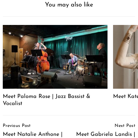
You may also like
Meet Paloma Rose | Jazz Bassist &
Meet Kat
Vocalist
Post
Previous Post
Next Post
Navigation
Meet Natalie Anthone |
Meet Gabriela Landis |