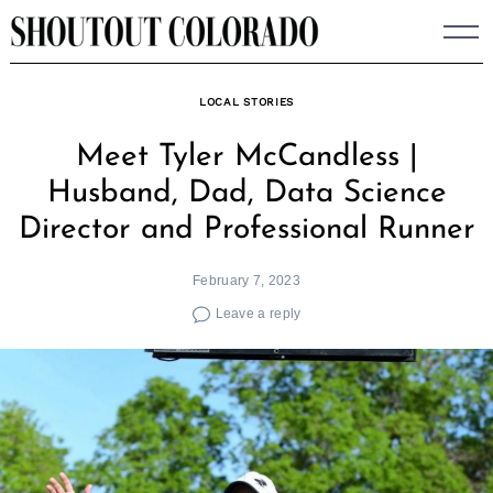
Skip
to
content
LOCAL STORIES
Meet Tyler McCandless |
Husband, Dad, Data Science
Director and Professional Runner
February 7, 2023
Leave a reply