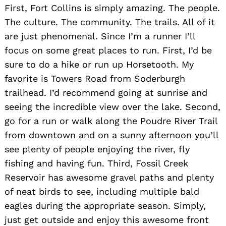
First, Fort Collins is simply amazing. The people.
Search
for:
The culture. The community. The trails. All of it
are just phenomenal. Since I’m a runner I’ll
focus on some great places to run. First, I’d be
sure to do a hike or run up Horsetooth. My
favorite is Towers Road from Soderburgh
trailhead. I’d recommend going at sunrise and
seeing the incredible view over the lake. Second,
go for a run or walk along the Poudre River Trail
from downtown and on a sunny afternoon you’ll
see plenty of people enjoying the river, fly
fishing and having fun. Third, Fossil Creek
Reservoir has awesome gravel paths and plenty
of neat birds to see, including multiple bald
eagles during the appropriate season. Simply,
just get outside and enjoy this awesome front