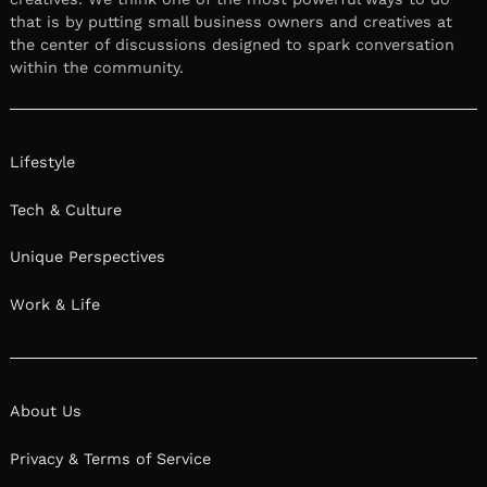
that is by putting small business owners and creatives at
the center of discussions designed to spark conversation
within the community.
Lifestyle
Tech & Culture
Unique Perspectives
Work & Life
About Us
Privacy & Terms of Service