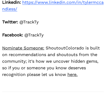
Linkedin:
https://www.linkedin.com/in/tylermcca
ndless/
Twitter:
@TrackTy
Facebook:
@TrackTy
Nominate Someone:
ShoutoutColorado is built
on recommendations and shoutouts from the
community; it’s how we uncover hidden gems,
so if you or someone you know deserves
recognition please let us know
here.