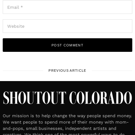
PREVIOUS ARTICLE
Our mission is to help change the way people spend money.
We want people to spend more of their money with mom-
and-pops, small businesses, independent artists and
creatives. We think one of the most powerful ways to do