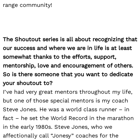
range community!
The Shoutout series is all about recognizing that
our success and where we are in life is at least
somewhat thanks to the efforts, support,
mentorship, love and encouragement of others.
So is there someone that you want to dedicate
your shoutout to?
I’ve had very great mentors throughout my life,
but one of those special mentors is my coach
Steve Jones. He was a world class runner – in
fact – he set the World Record in the marathon
in the early 1980s. Steve Jones, who we
affectionally call “Jonesy” coaches for the