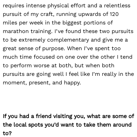
requires intense physical effort and a relentless
pursuit of my craft, running upwards of 120
miles per week in the biggest portions of
marathon training. I’ve found these two pursuits
to be extremely complementary and give me a
great sense of purpose. When I’ve spent too
much time focused on one over the other I tend
to perform worse at both, but when both
pursuits are going well I feel like I’m really in the
moment, present, and happy.
If you had a friend visiting you, what are some of
the local spots you’d want to take them around
to?