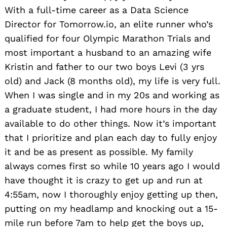
With a full-time career as a Data Science
Director for Tomorrow.io, an elite runner who’s
qualified for four Olympic Marathon Trials and
most important a husband to an amazing wife
Kristin and father to our two boys Levi (3 yrs
old) and Jack (8 months old), my life is very full.
When I was single and in my 20s and working as
a graduate student, I had more hours in the day
available to do other things. Now it’s important
that I prioritize and plan each day to fully enjoy
it and be as present as possible. My family
always comes first so while 10 years ago I would
have thought it is crazy to get up and run at
4:55am, now I thoroughly enjoy getting up then,
putting on my headlamp and knocking out a 15-
mile run before 7am to help get the boys up,