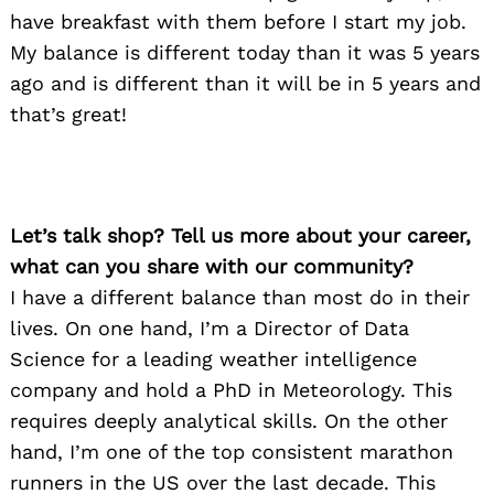
have breakfast with them before I start my job.
My balance is different today than it was 5 years
ago and is different than it will be in 5 years and
that’s great!
Let’s talk shop? Tell us more about your career,
what can you share with our community?
I have a different balance than most do in their
lives. On one hand, I’m a Director of Data
Science for a leading weather intelligence
company and hold a PhD in Meteorology. This
requires deeply analytical skills. On the other
hand, I’m one of the top consistent marathon
runners in the US over the last decade. This