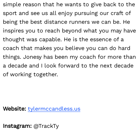
simple reason that he wants to give back to the
sport and see us all enjoy pursuing our craft of
being the best distance runners we can be. He
inspires you to reach beyond what you may have
thought was capable. He is the essence of a
coach that makes you believe you can do hard
things. Jonesy has been my coach for more than
a decade and I look forward to the next decade
of working together.
Website:
tylermccandless.us
Instagram:
@TrackTy