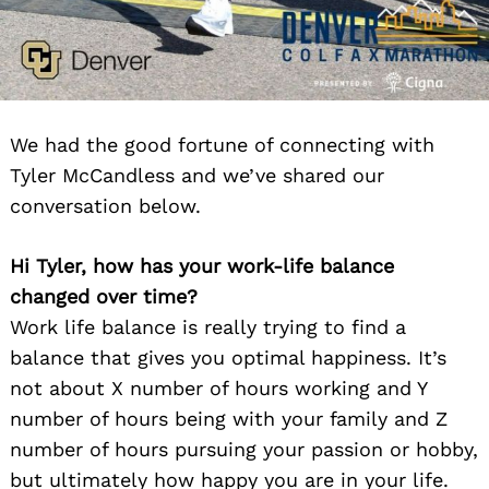
We had the good fortune of connecting with
Tyler McCandless and we’ve shared our
conversation below.
Hi Tyler, how has your work-life balance
changed over time?
Work life balance is really trying to find a
balance that gives you optimal happiness. It’s
not about X number of hours working and Y
number of hours being with your family and Z
number of hours pursuing your passion or hobby,
but ultimately how happy you are in your life.