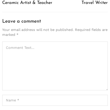
Ceramic Artist & Teacher
Travel Writer
Leave a comment
Your email address will not be published.
Required fields are
marked
*