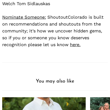
Welch Tom Sidlauskas
Nominate Someone:
ShoutoutColorado is built
on recommendations and shoutouts from the
community; it’s how we uncover hidden gems,
so if you or someone you know deserves
recognition please let us know
here.
You may also like