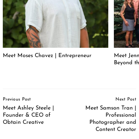
Meet Moses Chavez | Entrepreneur
Meet Jenn
Beyond th
Post
Previous Post
Next Post
Navigation
Meet Ashley Steele |
Meet Samson Tran |
Founder & CEO of
Professional
Obtain Creative
Photographer and
Content Creator