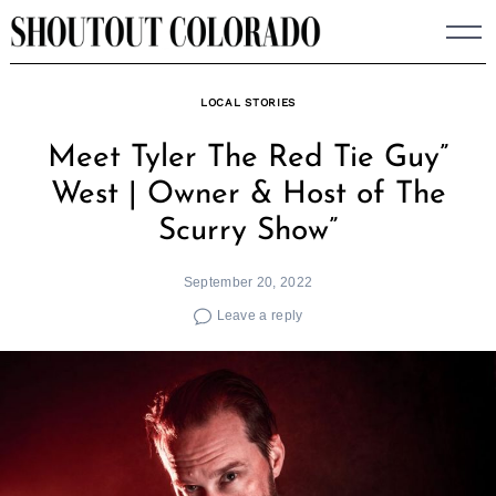
Skip
to
content
LOCAL STORIES
Meet Tyler The Red Tie Guy”
West | Owner & Host of The
Scurry Show”
September 20, 2022
Leave a reply