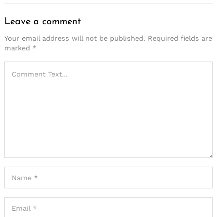
Leave a comment
Your email address will not be published.
Required fields are
marked
*