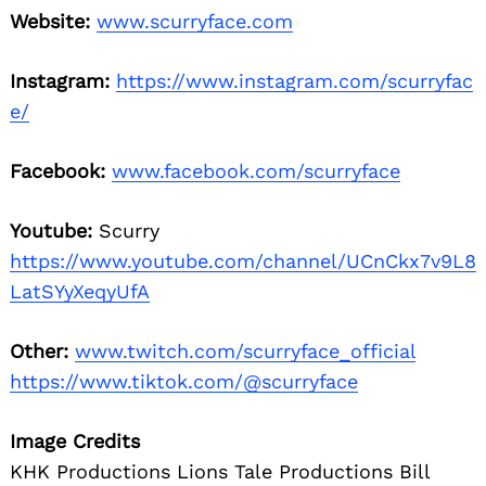
Website:
www.scurryface.com
Instagram:
https://www.instagram.com/scurryfac
e/
Facebook:
www.facebook.com/scurryface
Youtube:
Scurry
https://www.youtube.com/channel/UCnCkx7v9L8
LatSYyXeqyUfA
Other:
www.twitch.com/scurryface_official
https://www.tiktok.com/@scurryface
Image Credits
KHK Productions Lions Tale Productions Bill