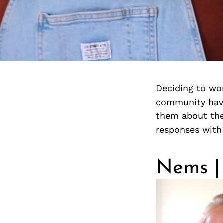
Deciding to wor
community have
them about the
responses with
Nems | 