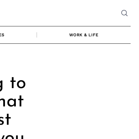
ES
WORK & LIFE
 to
hat
st
you