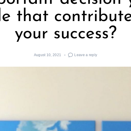
 that contribut
your success?
August 10, 2021
Leave a reply