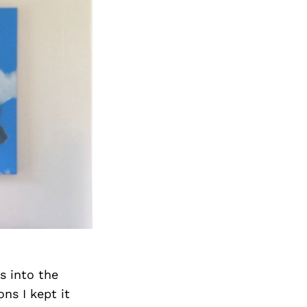
s into the
ns I kept it