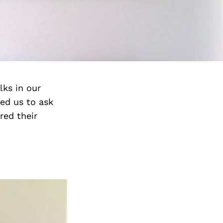
lks in our
ed us to ask
red their