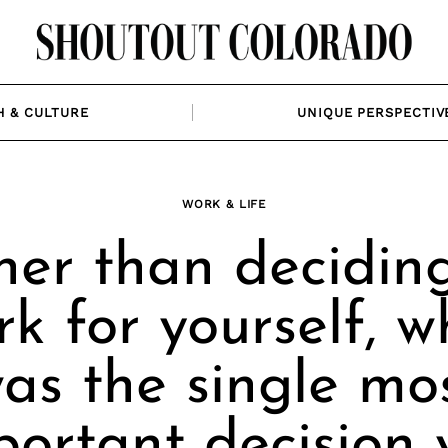
H & CULTURE
UNIQUE PERSPECTIV
WORK & LIFE
er than deciding
rk for yourself, w
as the single mo
portant decision 