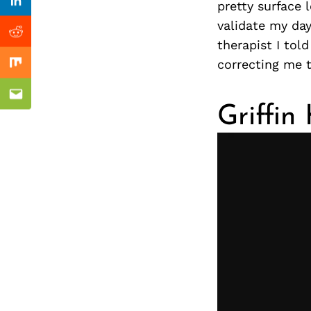
Previous Post
pretty surface 
nkedin
Linkedin
validate my da
ddit
Reddit
therapist I told
correcting me t
x
Mix
ail
Email
Griffin