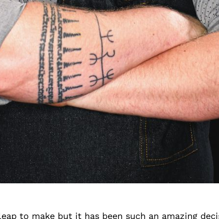
 leap to make but it has been such an amazing deci