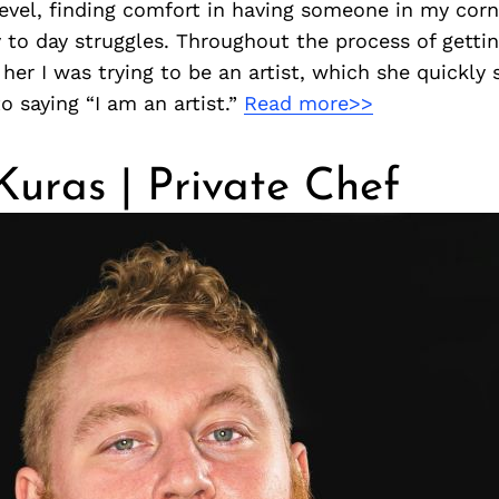
level, finding comfort in having someone in my cor
y to day struggles. Throughout the process of gett
 her I was trying to be an artist, which she quickly 
o saying “I am an artist.”
Read more>>
 Kuras | Private Chef