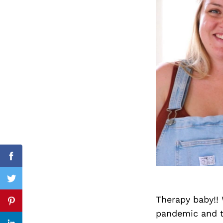
Search
for:
cebook
Facebook
itter
Twitter
Therapy baby!! 
nterest
Pinterest
pandemic and th