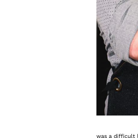
was a difficult