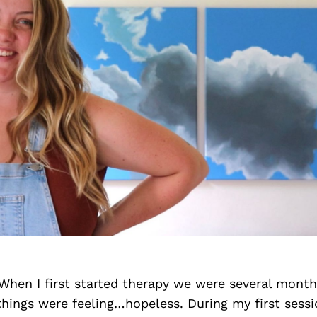
When I first started therapy we were several month
ings were feeling…hopeless. During my first sessio