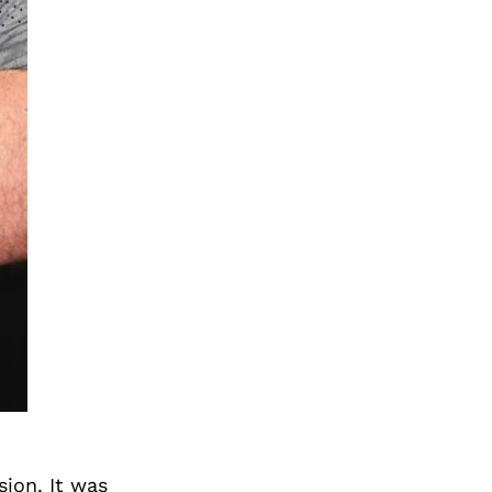
sion. It was