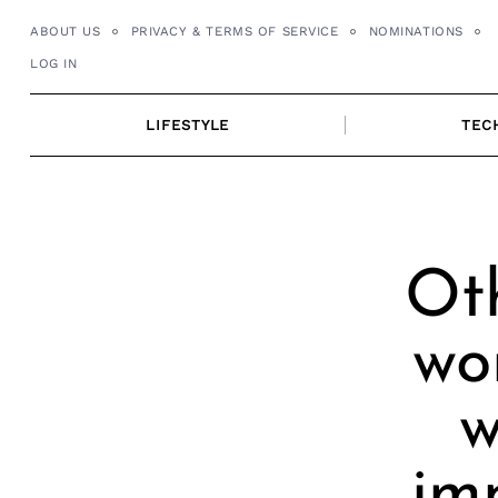
Skip
ABOUT US
PRIVACY & TERMS OF SERVICE
NOMINATIONS
to
LOG IN
content
LIFESTYLE
TEC
Oth
wo
w
im