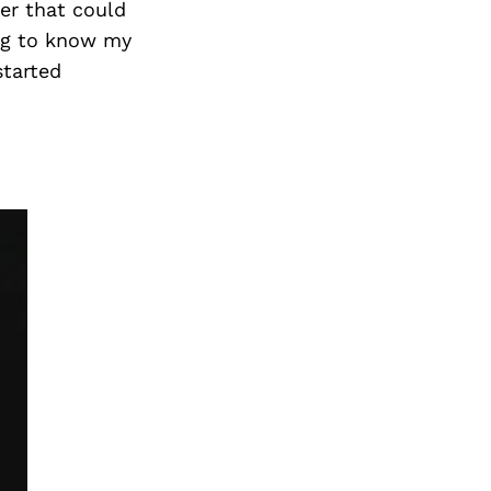
Next Post
ner that could
ing to know my
started