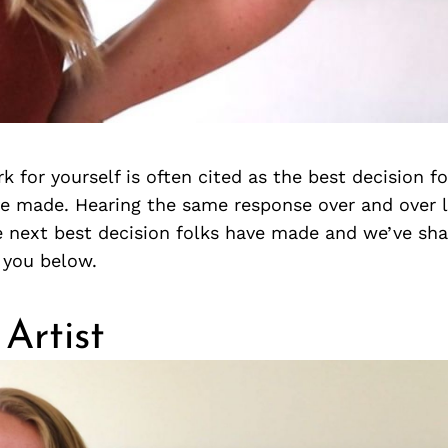
k for yourself is often cited as the best decision fo
 made. Hearing the same response over and over l
 next best decision folks have made and we’ve sha
 you below.
Artist