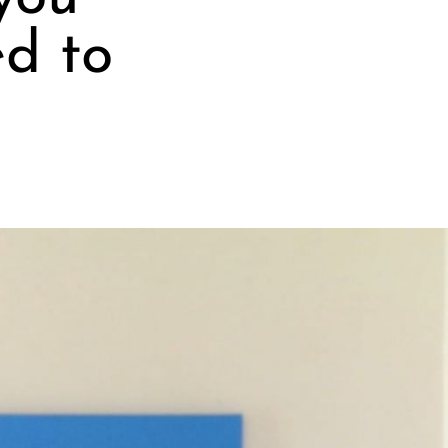
ed to