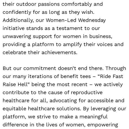
their outdoor passions comfortably and
confidently for as long as they wish.
Additionally, our Women-Led Wednesday
initiative stands as a testament to our
unwavering support for women in business,
providing a platform to amplify their voices and
celebrate their achievements.
But our commitment doesn’t end there. Through
our many iterations of benefit tees – “Ride Fast
Raise Hell” being the most recent – we actively
contribute to the cause of reproductive
healthcare for all, advocating for accessible and
equitable healthcare solutions. By leveraging our
platform, we strive to make a meaningful
difference in the lives of women, empowering