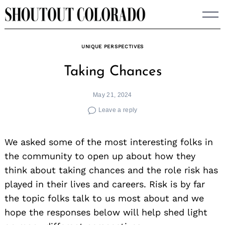
Skip
to
content
UNIQUE PERSPECTIVES
Taking Chances
May 21, 2024
Leave a reply
We asked some of the most interesting folks in
the community to open up about how they
think about taking chances and the role risk has
played in their lives and careers. Risk is by far
the topic folks talk to us most about and we
hope the responses below will help shed light