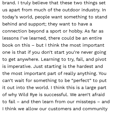
brand. I truly believe that these two things set
us apart from much of the outdoor industry. In
today’s world, people want something to stand
behind and support; they want to have a
connection beyond a sport or hobby. As far as
lessons I’ve learned, there could be an entire
book on this – but I think the most important
one is that if you don’t start you’re never going
to get anywhere. Learning to try, fail, and pivot
is imperative. Just starting is the hardest and
the most important part of really anything. You
can’t wait for something to be “perfect” to put
it out into the world. I think this is a large part
of why Wild Rye is successful. We aren’t afraid
to fail – and then learn from our missteps – and
I think we allow our customers and community