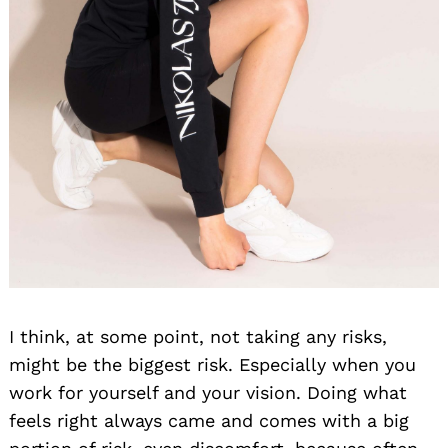
I think, at some point, not taking any risks,
might be the biggest risk. Especially when you
work for yourself and your vision. Doing what
feels right always came and comes with a big