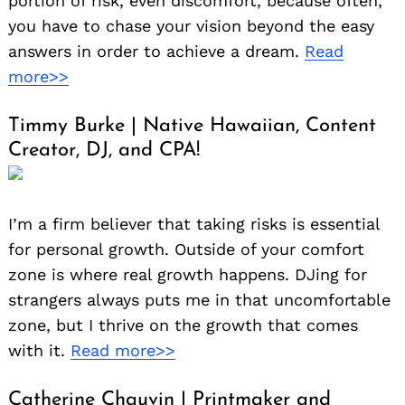
portion of risk, even discomfort, because often,
you have to chase your vision beyond the easy
answers in order to achieve a dream.
Read
more>>
Timmy Burke | Native Hawaiian, Content
Creator, DJ, and CPA!
I’m a firm believer that taking risks is essential
for personal growth. Outside of your comfort
zone is where real growth happens. DJing for
strangers always puts me in that uncomfortable
zone, but I thrive on the growth that comes
with it.
Read more>>
Catherine Chauvin | Printmaker and