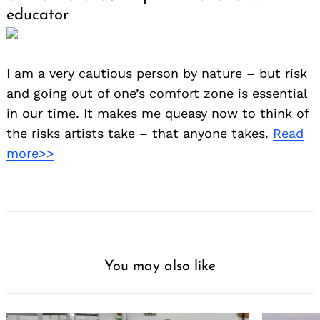
educator
I am a very cautious person by nature – but risk
and going out of one’s comfort zone is essential
in our time. It makes me queasy now to think of
the risks artists take – that anyone takes.
Read
more>>
You may also like