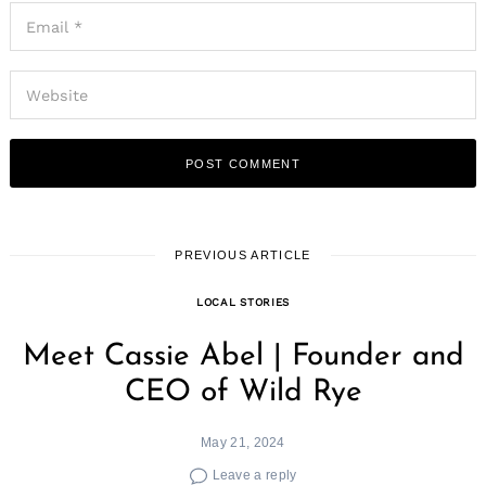
PREVIOUS ARTICLE
LOCAL STORIES
Meet Cassie Abel | Founder and
CEO of Wild Rye
May 21, 2024
Leave a reply