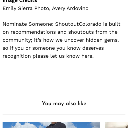
Image Credits
Emily Sierra Photo, Avery Ardovino
Nominate Someone:
ShoutoutColorado is built
on recommendations and shoutouts from the
community; it’s how we uncover hidden gems,
so if you or someone you know deserves
recognition please let us know
here.
You may also like