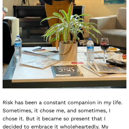
Risk has been a constant companion in my life.
Sometimes, it chose me, and sometimes, I
chose it. But it became so present that I
decided to embrace it wholeheartedly. My