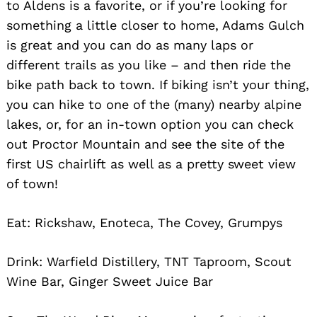
to Aldens is a favorite, or if you’re looking for
something a little closer to home, Adams Gulch
is great and you can do as many laps or
different trails as you like – and then ride the
bike path back to town. If biking isn’t your thing,
you can hike to one of the (many) nearby alpine
lakes, or, for an in-town option you can check
out Proctor Mountain and see the site of the
first US chairlift as well as a pretty sweet view
of town!
Eat: Rickshaw, Enoteca, The Covey, Grumpys
Drink: Warfield Distillery, TNT Taproom, Scout
Wine Bar, Ginger Sweet Juice Bar