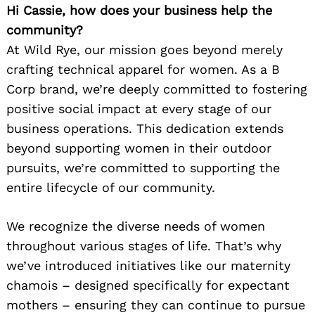
Hi Cassie, how does your business help the
community?
At Wild Rye, our mission goes beyond merely
crafting technical apparel for women. As a B
Corp brand, we’re deeply committed to fostering
positive social impact at every stage of our
business operations. This dedication extends
beyond supporting women in their outdoor
pursuits, we’re committed to supporting the
Search
for:
entire lifecycle of our community.
We recognize the diverse needs of women
throughout various stages of life. That’s why
we’ve introduced initiatives like our maternity
chamois – designed specifically for expectant
mothers – ensuring they can continue to pursue