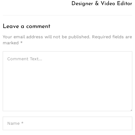
Designer & Video Editor
Leave a comment
Your email address will not be published.
Required fields are
marked
*