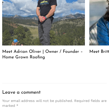
Meet Adrian Oliver | Owner / Founder –
Meet Bri
Home Grown Roofing
Leave a comment
Your email address will not be published.
Required fields are
marked
*