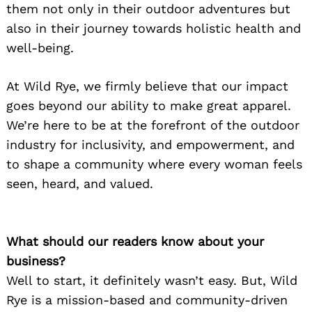
them not only in their outdoor adventures but
also in their journey towards holistic health and
well-being.
At Wild Rye, we firmly believe that our impact
goes beyond our ability to make great apparel.
We’re here to be at the forefront of the outdoor
industry for inclusivity, and empowerment, and
to shape a community where every woman feels
seen, heard, and valued.
What should our readers know about your
business?
Well to start, it definitely wasn’t easy. But, Wild
Rye is a mission-based and community-driven