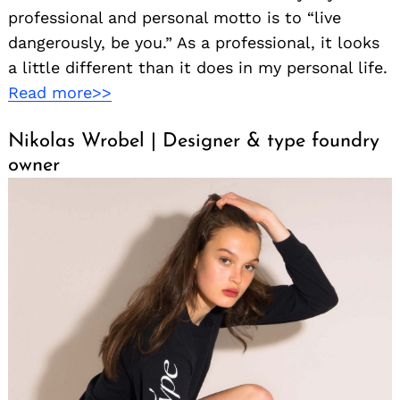
professional and personal motto is to “live
dangerously, be you.” As a professional, it looks
a little different than it does in my personal life.
Read more>>
Nikolas Wrobel | Designer & type foundry
owner