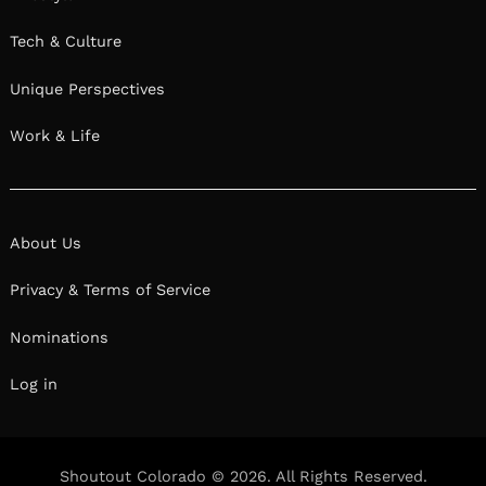
Tech & Culture
Unique Perspectives
Work & Life
About Us
Privacy & Terms of Service
Nominations
Log in
Shoutout Colorado © 2026. All Rights Reserved.