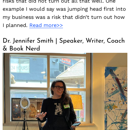
risks that did not turn out all that well. One
example I would say was jumping head first into
my business was a risk that didn’t turn out how
I planned.
Read more>>
Dr. Jennifer Smith | Speaker, Writer, Coach
& Book Nerd