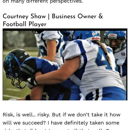
on many different perspectives.
Courtney Shaw | Business Owner &
Football Player
Risk, is well.. risky. But if we don’t take it how
will we succeed? I have definitely taken some