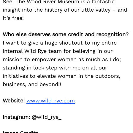
See: The Wood River Museum is a fantastic
insight into the history of our little valley – and
it’s free!
Who else deserves some credit and recognition?
I want to give a huge shoutout to my entire
internal Wild Rye team for believing in our
mission to empower women as much as I do;
standing in lock step with me on all our
initiatives to elevate women in the outdoors,
business, and beyond!!
Website:
www.wild-rye.com
Instagram:
@wild_rye_