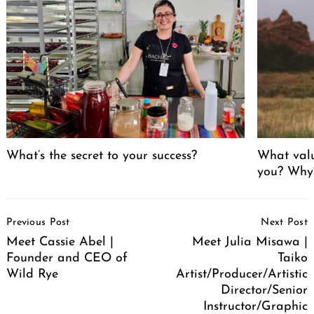
What’s the secret to your success?
What valu
you? Why
Post
Previous Post
Next Post
Navigation
Meet Cassie Abel |
Meet Julia Misawa |
Founder and CEO of
Taiko
Wild Rye
Artist/Producer/Artistic
Director/Senior
Instructor/Graphic