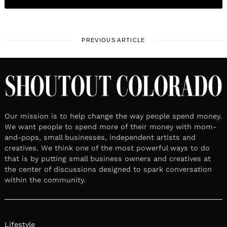
PREVIOUS ARTICLE
Our mission is to help change the way people spend money.
We want people to spend more of their money with mom-
and-pops, small businesses, independent artists and
creatives. We think one of the most powerful ways to do
that is by putting small business owners and creatives at
the center of discussions designed to spark conversation
within the community.
Lifestyle