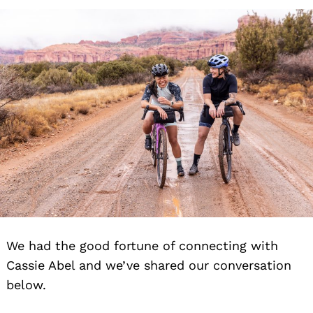
We had the good fortune of connecting with
Cassie Abel and we’ve shared our conversation
below.