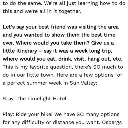
to do the same. We’re all just learning how to do
this and we’re all in it together.
Let’s say your best friend was visiting the area
and you wanted to show them the best time
ever. Where would you take them? Give us a
little itinerary – say it was a week long trip,
where would you eat, drink, visit, hang out, etc.
This is my favorite question, there’s SO much to
do in our little town. Here are a few options for
a perfect summer week in Sun Valley:
Stay: The Limelight Hotel
Play: Ride your bike! We have SO many options
for any difficulty or distance you want. Osbergs