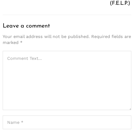
(F.E.L.P.)
Leave a comment
Your email address will not be published.
Required fields are
marked
*