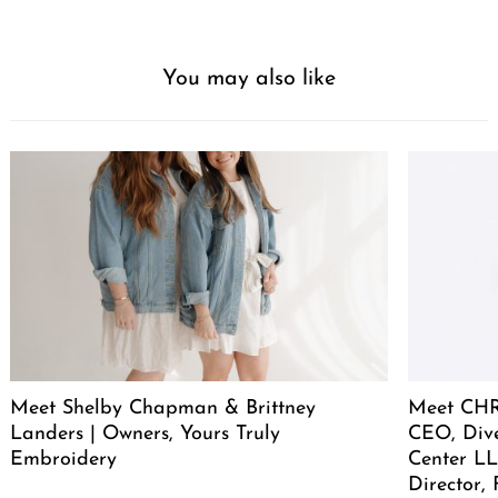
You may also like
Meet Shelby Chapman & Brittney
Meet CHR
Landers | Owners, Yours Truly
CEO, Div
Embroidery
Center LL
Director,