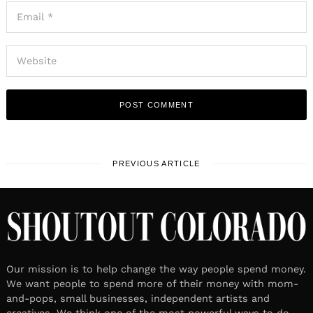
PREVIOUS ARTICLE
Our mission is to help change the way people spend money.
We want people to spend more of their money with mom-
and-pops, small businesses, independent artists and
creatives. We think one of the most powerful ways to do