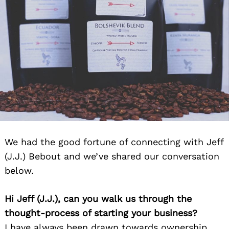
We had the good fortune of connecting with Jeff
(J.J.) Bebout and we’ve shared our conversation
Search
for:
below.
Hi Jeff (J.J.), can you walk us through the
thought-process of starting your business?
I have always been drawn towards ownership