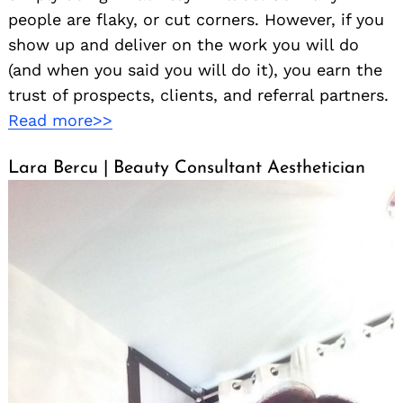
people are flaky, or cut corners. However, if you
show up and deliver on the work you will do
(and when you said you will do it), you earn the
trust of prospects, clients, and referral partners.
Read more>>
Lara Bercu | Beauty Consultant Aesthetician