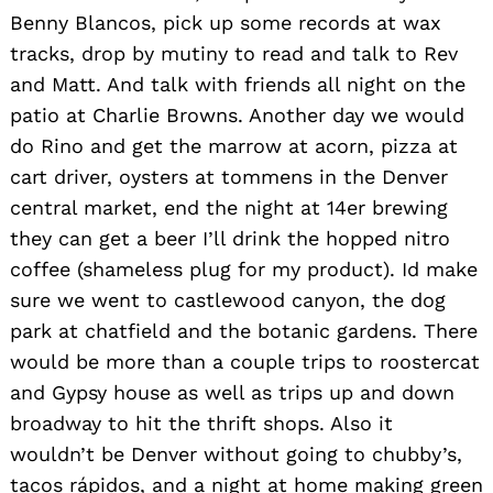
Benny Blancos, pick up some records at wax
tracks, drop by mutiny to read and talk to Rev
and Matt. And talk with friends all night on the
patio at Charlie Browns. Another day we would
do Rino and get the marrow at acorn, pizza at
cart driver, oysters at tommens in the Denver
central market, end the night at 14er brewing
they can get a beer I’ll drink the hopped nitro
coffee (shameless plug for my product). Id make
sure we went to castlewood canyon, the dog
park at chatfield and the botanic gardens. There
would be more than a couple trips to roostercat
and Gypsy house as well as trips up and down
broadway to hit the thrift shops. Also it
wouldn’t be Denver without going to chubby’s,
tacos rápidos, and a night at home making green