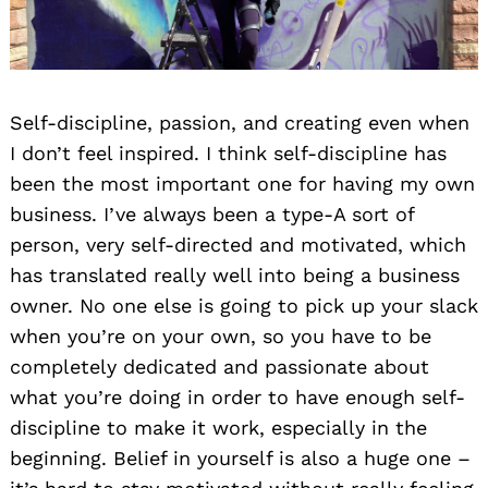
Self-discipline, passion, and creating even when
I don’t feel inspired. I think self-discipline has
been the most important one for having my own
business. I’ve always been a type-A sort of
person, very self-directed and motivated, which
has translated really well into being a business
owner. No one else is going to pick up your slack
when you’re on your own, so you have to be
completely dedicated and passionate about
what you’re doing in order to have enough self-
discipline to make it work, especially in the
beginning. Belief in yourself is also a huge one –