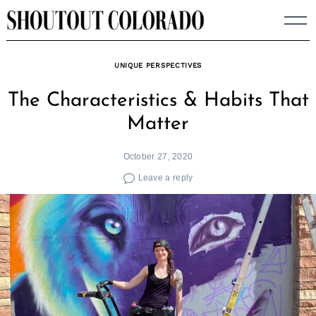
Skip
to
content
UNIQUE PERSPECTIVES
The Characteristics & Habits That
Matter
October 27, 2020
Leave a reply