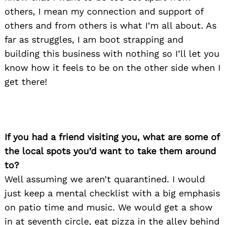
others, I mean my connection and support of
others and from others is what I’m all about. As
far as struggles, I am boot strapping and
building this business with nothing so I’ll let you
know how it feels to be on the other side when I
get there!
If you had a friend visiting you, what are some of
the local spots you’d want to take them around
to?
Well assuming we aren’t quarantined. I would
just keep a mental checklist with a big emphasis
on patio time and music. We would get a show
in at seventh circle, eat pizza in the alley behind