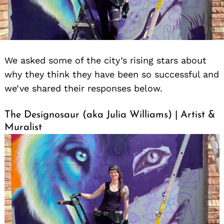
We asked some of the city’s rising stars about
why they think they have been so successful and
we’ve shared their responses below.
The Designosaur (aka Julia Williams) | Artist &
Muralist