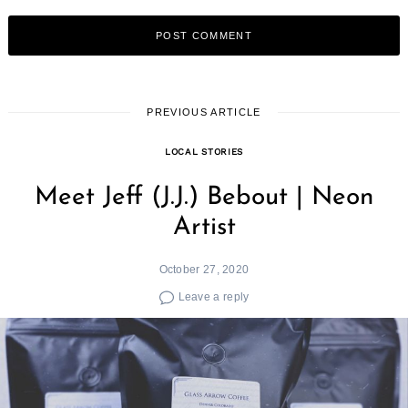
PREVIOUS ARTICLE
LOCAL STORIES
Meet Jeff (J.J.) Bebout | Neon
Artist
October 27, 2020
Leave a reply