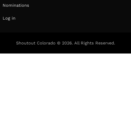
Nominations
Log in
Shoutout Colorado © 2026. All Rights Reserved.