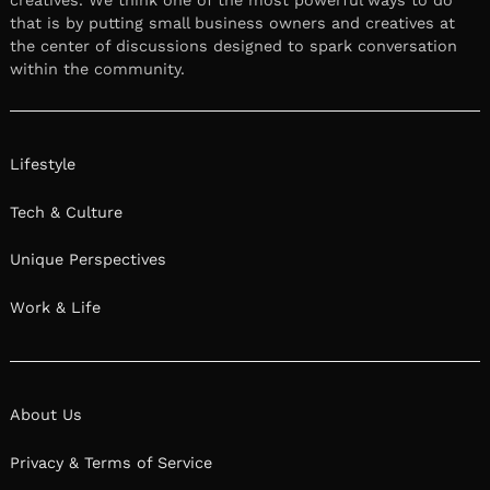
that is by putting small business owners and creatives at
the center of discussions designed to spark conversation
within the community.
Lifestyle
Tech & Culture
Unique Perspectives
Work & Life
About Us
Privacy & Terms of Service