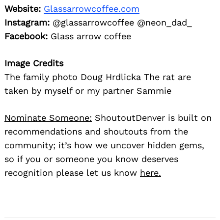
Website:
Glassarrowcoffee.com
Instagram:
@glassarrowcoffee @neon_dad_
Facebook:
Glass arrow coffee
Image Credits
The family photo Doug Hrdlicka The rat are
taken by myself or my partner Sammie
Nominate Someone:
ShoutoutDenver is built on
recommendations and shoutouts from the
community; it’s how we uncover hidden gems,
so if you or someone you know deserves
recognition please let us know
here.