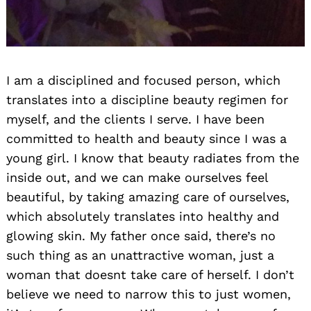
I am a disciplined and focused person, which
translates into a discipline beauty regimen for
myself, and the clients I serve. I have been
committed to health and beauty since I was a
young girl. I know that beauty radiates from the
inside out, and we can make ourselves feel
beautiful, by taking amazing care of ourselves,
which absolutely translates into healthy and
glowing skin. My father once said, there’s no
such thing as an unattractive woman, just a
woman that doesnt take care of herself. I don’t
believe we need to narrow this to just women,