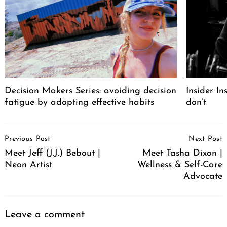
Decision Makers Series: avoiding decision
Insider I
fatigue by adopting effective habits
don’t
Post
Previous Post
Next Post
Navigation
Meet Jeff (J.J.) Bebout |
Meet Tasha Dixon |
Neon Artist
Wellness & Self-Care
Advocate
Leave a comment