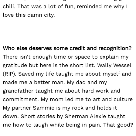
chili. That was a lot of fun, reminded me why I
love this damn city.
Who else deserves some credit and recognition?
There isn’t enough time or space to explain my
gratitude but here is the short list. Wally Wessel
(RIP). Saved my life taught me about myself and
made me a better man. My dad and my
grandfather taught me about hard work and
commitment. My mom led me to art and culture
My partner Sammie is my rock and holds it
down. Short stories by Sherman Alexie taught
me how to laugh while being in pain. That good?