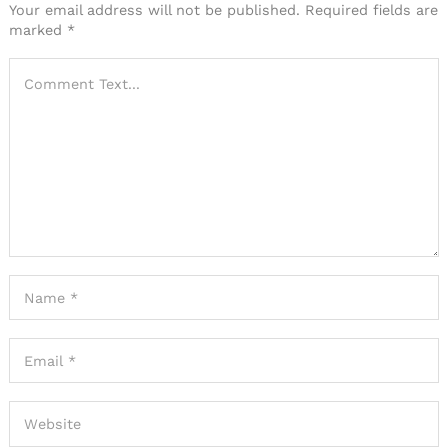
Your email address will not be published.
Required fields are
marked
*