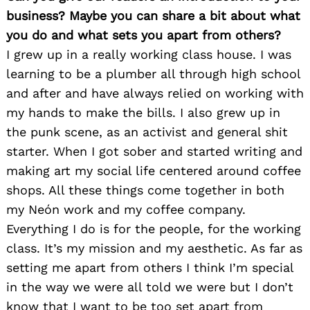
business? Maybe you can share a bit about what
you do and what sets you apart from others?
I grew up in a really working class house. I was
learning to be a plumber all through high school
and after and have always relied on working with
my hands to make the bills. I also grew up in
the punk scene, as an activist and general shit
starter. When I got sober and started writing and
making art my social life centered around coffee
shops. All these things come together in both
my Neón work and my coffee company.
Everything I do is for the people, for the working
class. It’s my mission and my aesthetic. As far as
setting me apart from others I think I’m special
in the way we were all told we were but I don’t
know that I want to be too set apart from