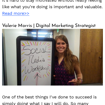
it’s hard to stay motivated without really feeling
like what you’re doing is important and valuable.
Read more>>
Valerie Morris | Digital Marketing Strategist
One of the best things I’ve done to succeed is
simply doing what I say I will do. So many