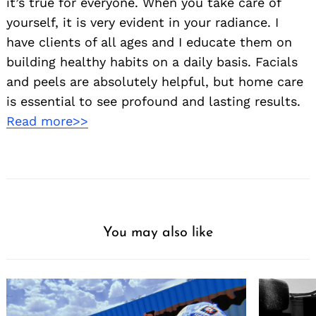
it’s true for everyone. When you take care of
yourself, it is very evident in your radiance. I
have clients of all ages and I educate them on
building healthy habits on a daily basis. Facials
and peels are absolutely helpful, but home care
is essential to see profound and lasting results.
Read more>>
You may also like