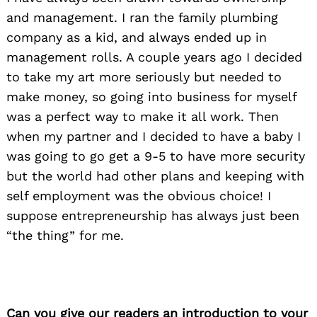
and management. I ran the family plumbing
company as a kid, and always ended up in
management rolls. A couple years ago I decided
to take my art more seriously but needed to
make money, so going into business for myself
was a perfect way to make it all work. Then
when my partner and I decided to have a baby I
was going to go get a 9-5 to have more security
but the world had other plans and keeping with
self employment was the obvious choice! I
suppose entrepreneurship has always just been
“the thing” for me.
Can you give our readers an introduction to your