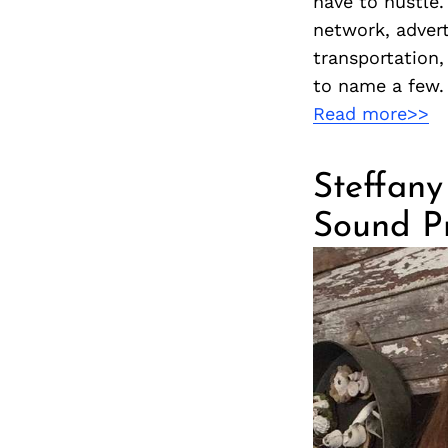
have to hustle
network, advert
transportation,
to name a few. 
Read more>>
Steffany 
Sound Pr