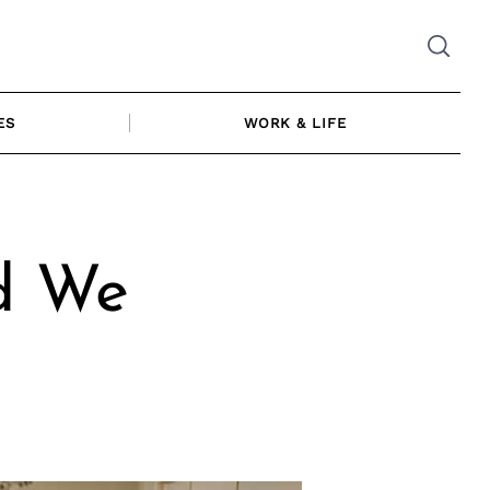
ES
WORK & LIFE
d We