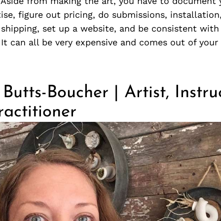
. Aside from making the art, you have to document 
ise, figure out pricing, do submissions, installation
 shipping, set up a website, and be consistent with
It can all be very expensive and comes out of you
Butts-Boucher | Artist, Instr
actitioner