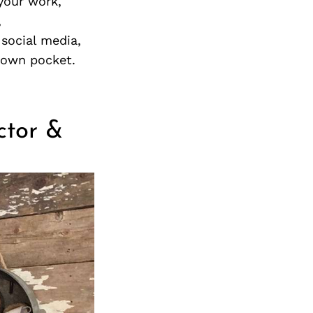
your work,
,
 social media,
r own pocket.
uctor &