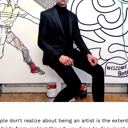
e don’t realize about being an artist is the exten