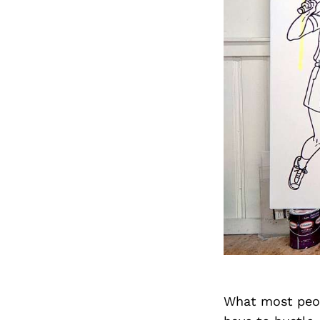
What most peopl