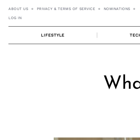
Skip
ABOUT US
PRIVACY & TERMS OF SERVICE
NOMINATIONS
to
LOG IN
content
LIFESTYLE
TEC
Wha