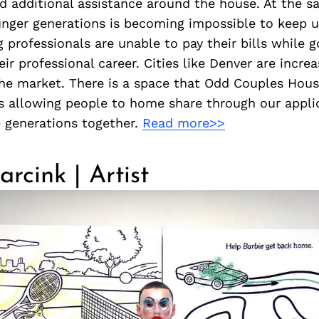
d additional assistance around the house. At the s
ounger generations is becoming impossible to keep 
 professionals are unable to pay their bills while g
ir professional career. Cities like Denver are increa
the market. There is a space that Odd Couples Hous
is allowing people to home share through our appl
e generations together.
Read more>>
rcink | Artist