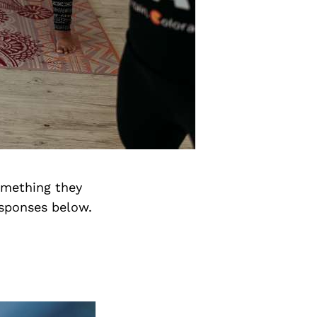
something they
esponses below.