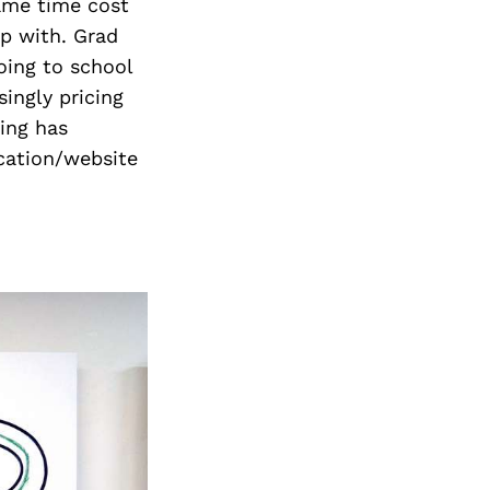
Next Post
ame time cost
up with. Grad
oing to school
singly pricing
ing has
ication/website