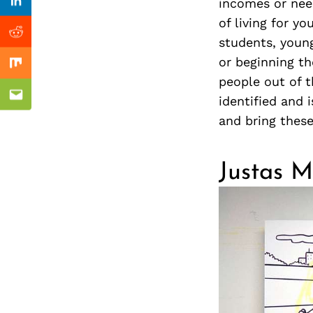
Previous Post
incomes or nee
nkedin
Linkedin
of living for y
ddit
Reddit
students, young
or beginning the
x
Mix
people out of 
identified and 
ail
Email
and bring thes
Justas Ma