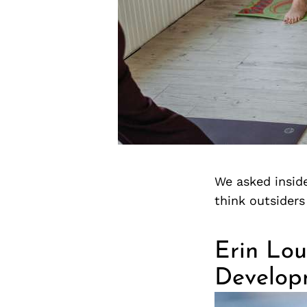
We asked inside
think outsider
Erin Lou
Develop