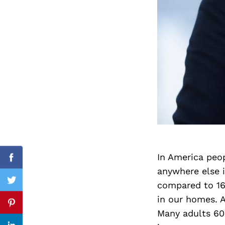
Search
for:
In America peop
cebook
Facebook
anywhere else i
compared to 16%
itter
Twitter
in our homes. A
nterest
Pinterest
Many adults 60