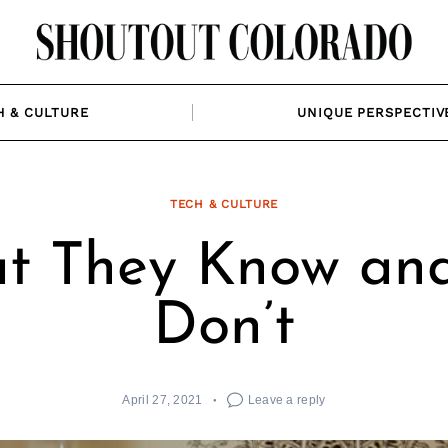
H & CULTURE
UNIQUE PERSPECTIV
TECH & CULTURE
t They Know an
Don’t
April 27, 2021
Leave a reply