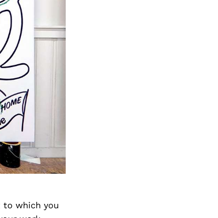
t to which you