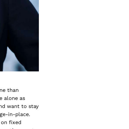
one than
e alone as
and want to stay
ge-in-place.
 on fixed