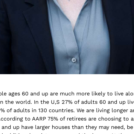
le ages 60 and up are much more likely to live al
n the world. In the U,S 27% of adults 60 and up liv
 of adults in 130 countries. We are living longer 
ccording to AARP 75% of retirees are choosing to a
 and up have larger houses than they may need, be