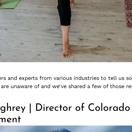
rs and experts from various industries to tell us 
s are unaware of and we’ve shared a few of those r
ghrey | Director of Colorado
ment