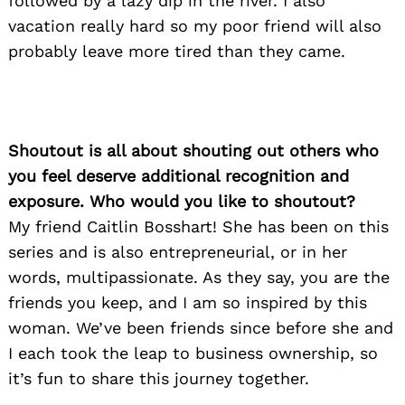
followed by a lazy dip in the river. I also
vacation really hard so my poor friend will also
probably leave more tired than they came.
Shoutout is all about shouting out others who
you feel deserve additional recognition and
exposure. Who would you like to shoutout?
My friend Caitlin Bosshart! She has been on this
series and is also entrepreneurial, or in her
words, multipassionate. As they say, you are the
friends you keep, and I am so inspired by this
woman. We’ve been friends since before she and
I each took the leap to business ownership, so
it’s fun to share this journey together.