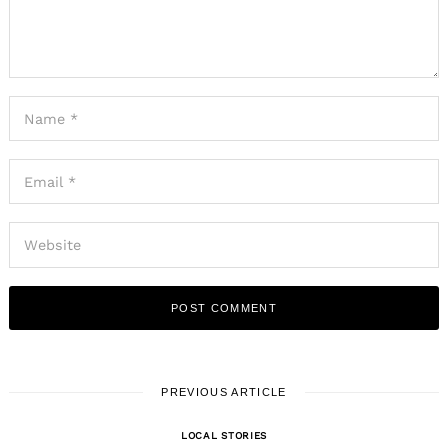
PREVIOUS ARTICLE
LOCAL STORIES