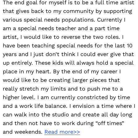
The end goal for myself is to be a full time artist
that gives back to my community by supporting
various special needs populations. Currently I
am a special needs teacher and a part time
artist, I would like to reverse the two roles. I
have been teaching special needs for the last 10
years and I just don’t think I could ever give that
up entirely. These kids will always hold a special
place in my heart. By the end of my career I
would like to be creating larger pieces that
really stretch my limits and to push me to a
higher level. I am currently constricted by time
and a work life balance. I envision a time where I
can walk into the studio and create all day long
and then not have to work during “off times”
and weekends.
Read more>>