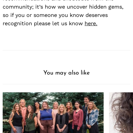
community; it’s how we uncover hidden gems,
so if you or someone you know deserves
recognition please let us know
here.
You may also like