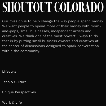
Our mission is to help change the way people spend money.
We want people to spend more of their money with mom-
and-pops, small businesses, independent artists and
creatives. We think one of the most powerful ways to do
that is by putting small business owners and creatives at
the center of discussions designed to spark conversation
within the community.
Lifestyle
Tech & Culture
Unique Perspectives
Work & Life