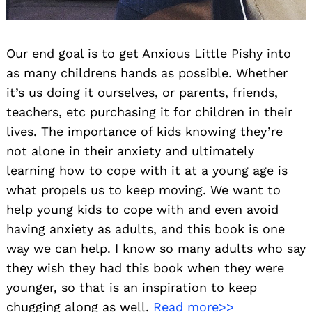
Our end goal is to get Anxious Little Pishy into
as many childrens hands as possible. Whether
it’s us doing it ourselves, or parents, friends,
teachers, etc purchasing it for children in their
lives. The importance of kids knowing they’re
not alone in their anxiety and ultimately
learning how to cope with it at a young age is
what propels us to keep moving. We want to
help young kids to cope with and even avoid
having anxiety as adults, and this book is one
way we can help. I know so many adults who say
they wish they had this book when they were
younger, so that is an inspiration to keep
chugging along as well.
Read more>>