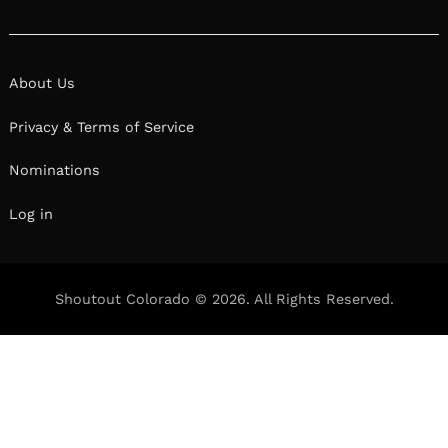
About Us
Privacy & Terms of Service
Nominations
Log in
Shoutout Colorado © 2026. All Rights Reserved.