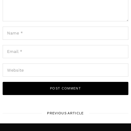
PREVIOUS ARTICLE