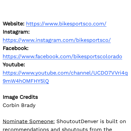
Website:
https://www.bikesportsco.com/
Instagram:
https://www.instagram.com/bikesportsco/
Facebook:
https://www.facebook.com/bikesportscolorado
Youtube:
https://www.youtube.com/channel/UCDO7VVri4q
9mW4hOMFHY5lQ
Image Credits
Corbin Brady
Nominate Someone:
ShoutoutDenver is built on
recommendations and shoutouts from the