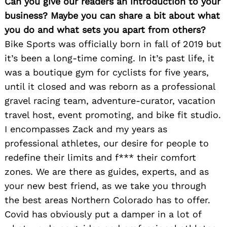
Can you give our readers an introduction to your
business? Maybe you can share a bit about what
you do and what sets you apart from others?
Bike Sports was officially born in fall of 2019 but
it’s been a long-time coming. In it’s past life, it
was a boutique gym for cyclists for five years,
until it closed and was reborn as a professional
gravel racing team, adventure-curator, vacation
travel host, event promoting, and bike fit studio.
I encompasses Zack and my years as
professional athletes, our desire for people to
redefine their limits and f*** their comfort
zones. We are there as guides, experts, and as
your new best friend, as we take you through
the best areas Northern Colorado has to offer.
Covid has obviously put a damper in a lot of