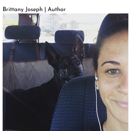
Brittany Joseph | Author