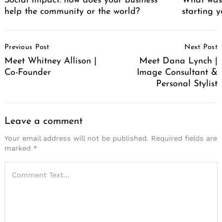
Social impact: how does your business
What was 
help the community or the world?
starting 
Post
Previous Post
Next Post
Navigation
Meet Whitney Allison |
Meet Dana Lynch |
Co-Founder
Image Consultant &
Personal Stylist
Leave a comment
Your email address will not be published.
Required fields are
marked
*