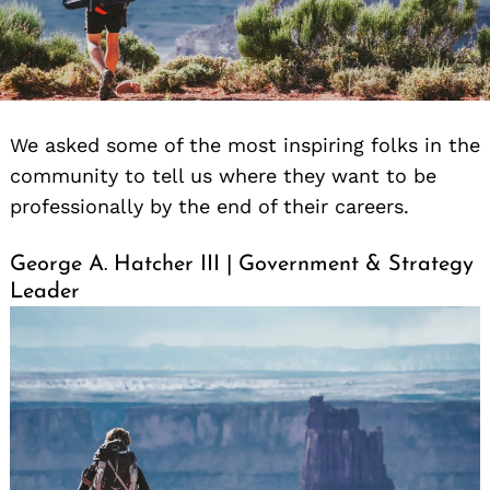
We asked some of the most inspiring folks in the
community to tell us where they want to be
professionally by the end of their careers.
George A. Hatcher III | Government & Strategy
Leader