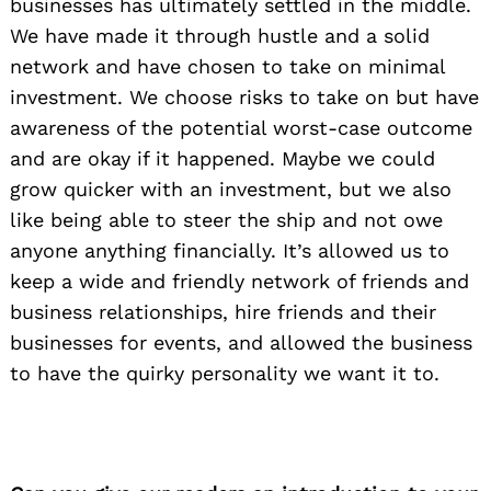
businesses has ultimately settled in the middle.
We have made it through hustle and a solid
network and have chosen to take on minimal
investment. We choose risks to take on but have
awareness of the potential worst-case outcome
and are okay if it happened. Maybe we could
grow quicker with an investment, but we also
like being able to steer the ship and not owe
anyone anything financially. It’s allowed us to
keep a wide and friendly network of friends and
business relationships, hire friends and their
businesses for events, and allowed the business
to have the quirky personality we want it to.