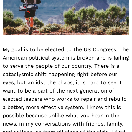
My goal is to be elected to the US Congress. The
American political system is broken and is failing
to serve the people of our country. There is a
cataclysmic shift happening right before our
eyes, but amidst the chaos, it is hard to see. I
want to be a part of the next generation of
elected leaders who works to repair and rebuild
a better, more effective system. I know this is
possible because unlike what you hear in the
news, in my conversations with friends, family,
and colleagues from all sides of the aisle, I find