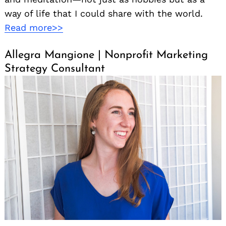
way of life that I could share with the world.
Read more>>
Allegra Mangione | Nonprofit Marketing
Strategy Consultant