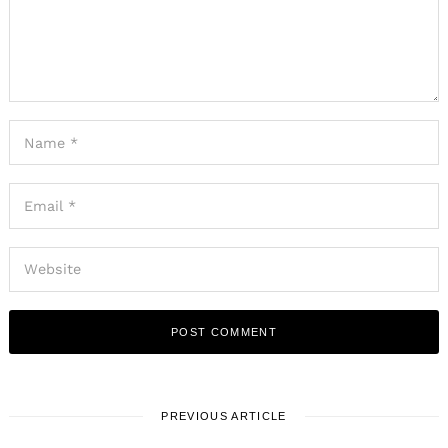
PREVIOUS ARTICLE