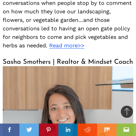
conversations when people stop by to comment
on how much they love our landscaping,
flowers, or vegetable garden…and those
conversations led to having an open gate policy
for neighbors to come and pick vegetables and
herbs as needed.
Read more>>
Sasha Smothers | Realtor & Mindset Coach
Ba
to
il
top
Facebook
Twitter
Pinterest
Linkedin
Reddit
Mix
Ema