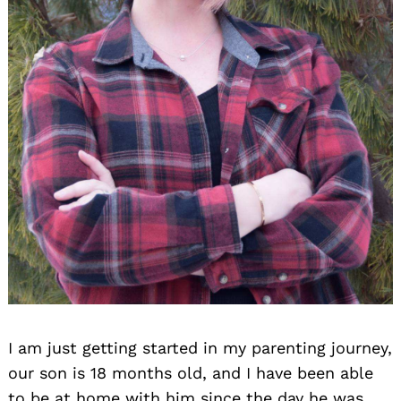
I am just getting started in my parenting journey,
our son is 18 months old, and I have been able
to be at home with him since the day he was