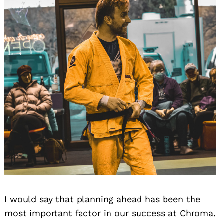
I would say that planning ahead has been the
most important factor in our success at Chroma.