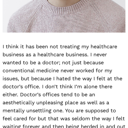
I think it has been not treating my healthcare
business as a healthcare business. I never
wanted to be a doctor; not just because
conventional medicine never worked for my
issues, but because I hated the way I felt at the
doctor’s office. I don’t think I’m alone there
either. Doctor’s offices tend to be an
aesthetically unpleasing place as well as a
mentally unsettling one. You are supposed to
feel cared for but that was seldom the way I felt
waiting forever and then being herded in and out