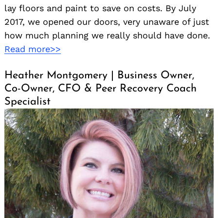
lay floors and paint to save on costs. By July
2017, we opened our doors, very unaware of just
how much planning we really should have done.
Read more>>
Heather Montgomery | Business Owner,
Co-Owner, CFO & Peer Recovery Coach
Specialist