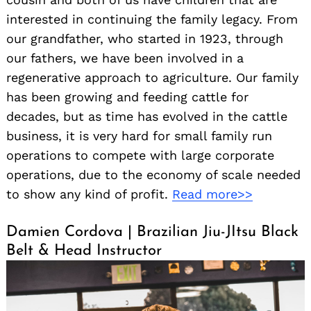
interested in continuing the family legacy. From
our grandfather, who started in 1923, through
our fathers, we have been involved in a
regenerative approach to agriculture. Our family
has been growing and feeding cattle for
decades, but as time has evolved in the cattle
business, it is very hard for small family run
operations to compete with large corporate
operations, due to the economy of scale needed
to show any kind of profit.
Read more>>
Damien Cordova | Brazilian Jiu-JItsu Black
Belt & Head Instructor