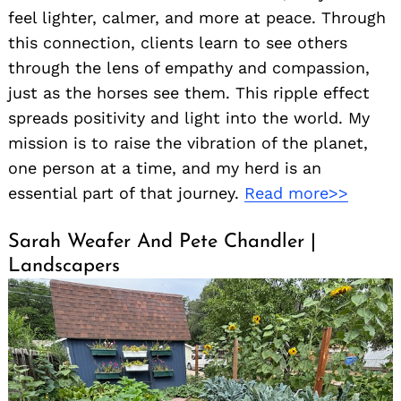
feel lighter, calmer, and more at peace. Through
this connection, clients learn to see others
through the lens of empathy and compassion,
just as the horses see them. This ripple effect
spreads positivity and light into the world. My
mission is to raise the vibration of the planet,
one person at a time, and my herd is an
essential part of that journey.
Read more>>
Sarah Weafer And Pete Chandler |
Landscapers