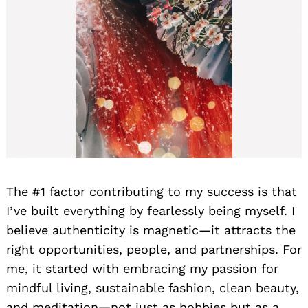
The #1 factor contributing to my success is that
I’ve built everything by fearlessly being myself. I
believe authenticity is magnetic—it attracts the
right opportunities, people, and partnerships. For
me, it started with embracing my passion for
mindful living, sustainable fashion, clean beauty,
and meditation—not just as hobbies but as a