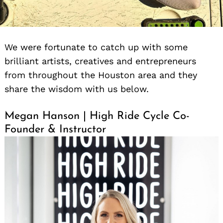
We were fortunate to catch up with some
brilliant artists, creatives and entrepreneurs
from throughout the Houston area and they
share the wisdom with us below.
Megan Hanson | High Ride Cycle Co-
Founder & Instructor