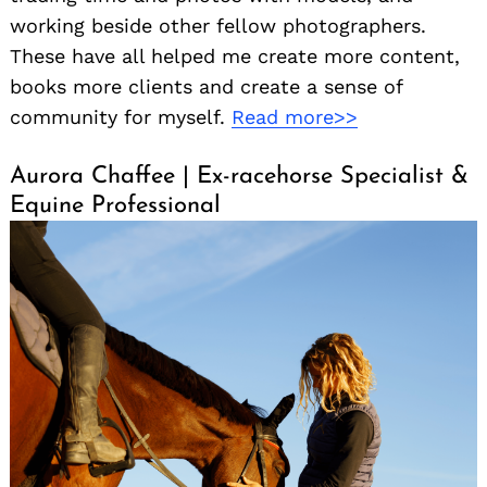
working beside other fellow photographers.
These have all helped me create more content,
books more clients and create a sense of
community for myself.
Read more>>
Aurora Chaffee | Ex-racehorse Specialist &
Equine Professional
Search
for: