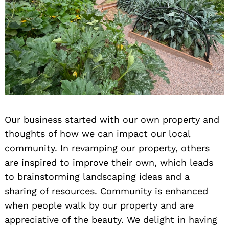
Our business started with our own property and
thoughts of how we can impact our local
community. In revamping our property, others
are inspired to improve their own, which leads
to brainstorming landscaping ideas and a
sharing of resources. Community is enhanced
when people walk by our property and are
appreciative of the beauty. We delight in having