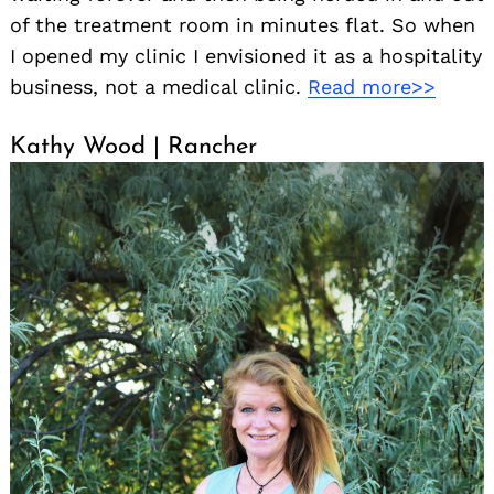
of the treatment room in minutes flat. So when
I opened my clinic I envisioned it as a hospitality
business, not a medical clinic.
Read more>>
Kathy Wood | Rancher