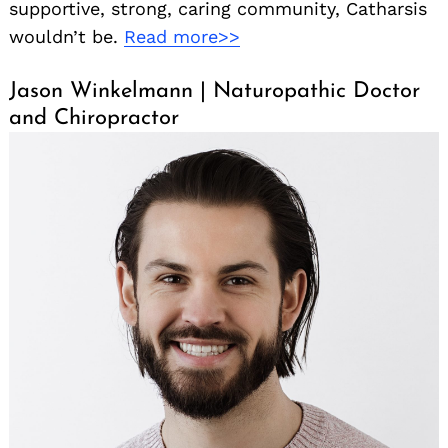
supportive, strong, caring community, Catharsis
wouldn’t be.
Read more>>
Jason Winkelmann | Naturopathic Doctor
and Chiropractor