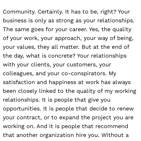
Community. Certainly. It has to be, right? Your
business is only as strong as your relationships.
The same goes for your career. Yes, the quality
of your work, your approach, your way of being,
your values, they all matter. But at the end of
the day, what is concrete? Your relationships
with your clients, your customers, your
colleagues, and your co-conspirators. My
satisfaction and happiness at work has always
been closely linked to the quality of my working
relationships. It is people that give you
opportunities. It is people that decide to renew
your contract, or to expand the project you are
working on. And it is people that recommend
that another organization hire you. Without a