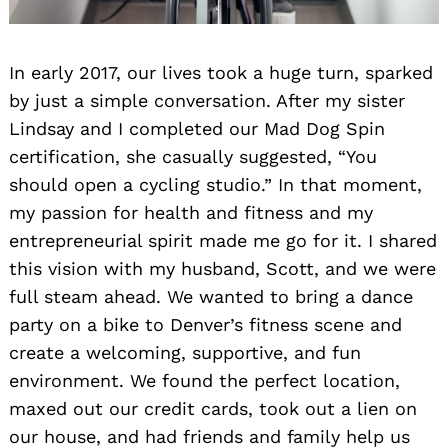
In early 2017, our lives took a huge turn, sparked
by just a simple conversation. After my sister
Lindsay and I completed our Mad Dog Spin
certification, she casually suggested, “You
should open a cycling studio.” In that moment,
my passion for health and fitness and my
entrepreneurial spirit made me go for it. I shared
this vision with my husband, Scott, and we were
full steam ahead. We wanted to bring a dance
party on a bike to Denver’s fitness scene and
create a welcoming, supportive, and fun
environment. We found the perfect location,
maxed out our credit cards, took out a lien on
our house, and had friends and family help us