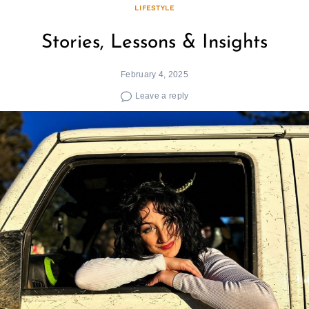
LIFESTYLE
Stories, Lessons & Insights
February 4, 2025
Leave a reply