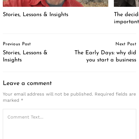
Stories, Lessons & Insights
The decid
important
Post
Previous Post
Next Post
Navigation
Stories, Lessons &
The Early Days: why did
Insights
you start a business
Leave a comment
Your email address will not be published.
Required fields are
marked
*