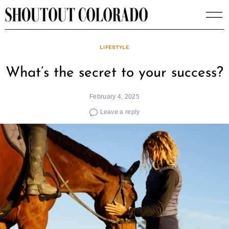
Skip
to
content
LIFESTYLE
What’s the secret to your success?
February 4, 2025
Leave a reply