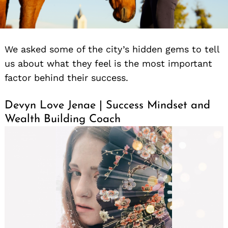
We asked some of the city’s hidden gems to tell
us about what they feel is the most important
factor behind their success.
Devyn Love Jenae | Success Mindset and
Wealth Building Coach