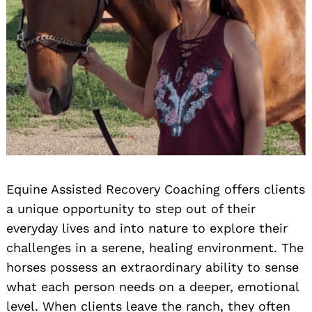
Equine Assisted Recovery Coaching offers clients
a unique opportunity to step out of their
everyday lives and into nature to explore their
challenges in a serene, healing environment. The
horses possess an extraordinary ability to sense
what each person needs on a deeper, emotional
level. When clients leave the ranch, they often