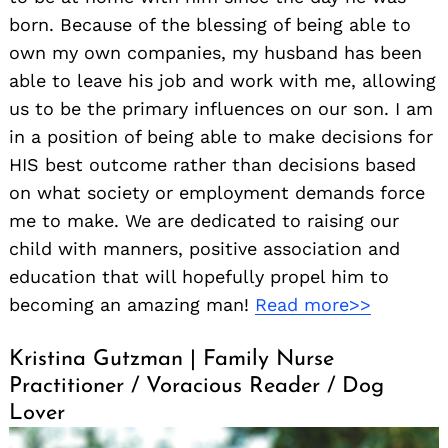
born. Because of the blessing of being able to
own my own companies, my husband has been
able to leave his job and work with me, allowing
us to be the primary influences on our son. I am
in a position of being able to make decisions for
HIS best outcome rather than decisions based
on what society or employment demands force
me to make. We are dedicated to raising our
child with manners, positive association and
education that will hopefully propel him to
becoming an amazing man!
Read more>>
Kristina Gutzman | Family Nurse
Practitioner / Voracious Reader / Dog
Lover