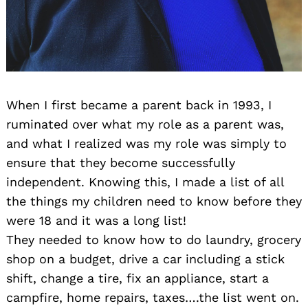
When I first became a parent back in 1993, I
ruminated over what my role as a parent was,
and what I realized was my role was simply to
ensure that they become successfully
independent. Knowing this, I made a list of all
the things my children need to know before they
were 18 and it was a long list!
They needed to know how to do laundry, grocery
shop on a budget, drive a car including a stick
shift, change a tire, fix an appliance, start a
campfire, home repairs, taxes….the list went on.