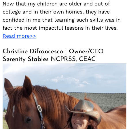
Now that my children are older and out of
college and in their own homes, they have
confided in me that learning such skills was in
fact the most impactful lessons in their lives.
Read more>>
Christine Difrancesco | Owner/CEO
Serenity Stables NCPRSS, CEAC