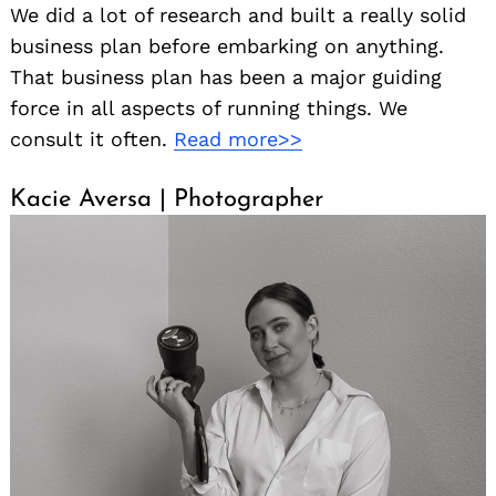
We did a lot of research and built a really solid
business plan before embarking on anything.
That business plan has been a major guiding
force in all aspects of running things. We
consult it often.
Read more>>
Kacie Aversa | Photographer