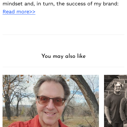
mindset and, in turn, the success of my brand:
Read more>>
You may also like