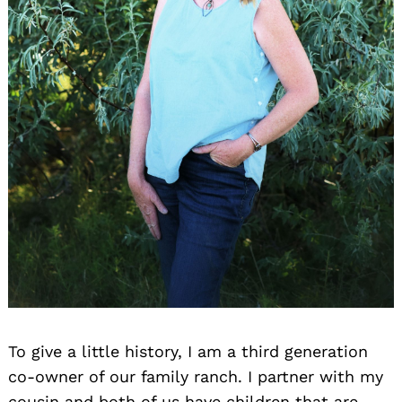
To give a little history, I am a third generation
co-owner of our family ranch. I partner with my
cousin and both of us have children that are