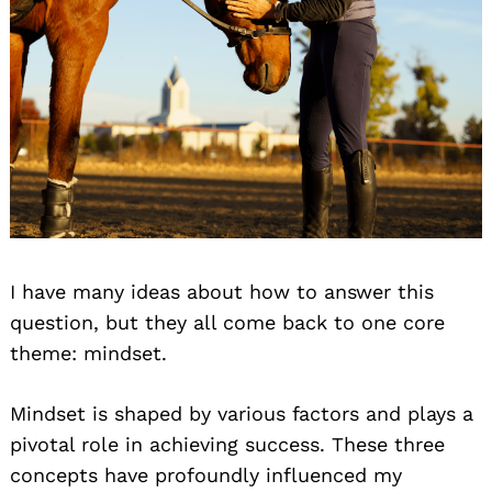
I have many ideas about how to answer this
question, but they all come back to one core
theme: mindset.
Mindset is shaped by various factors and plays a
pivotal role in achieving success. These three
concepts have profoundly influenced my