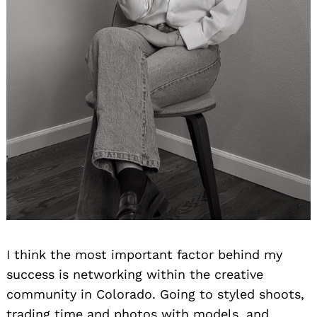
I think the most important factor behind my
success is networking within the creative
community in Colorado. Going to styled shoots,
trading time and photos with models, and