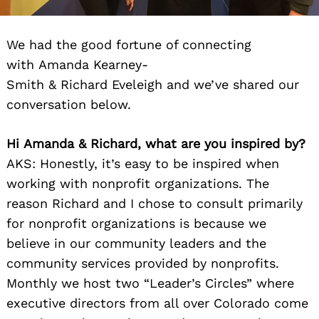
We had the good fortune of connecting
with Amanda Kearney-
Smith & Richard Eveleigh and we’ve shared our
conversation below.
Hi
Amanda
&
Richard
, what are you inspired by?
AKS: Honestly, it’s easy to be inspired when
working with nonprofit organizations. The
reason
Richard
and I chose to consult primarily
for nonprofit organizations is because we
believe in our community leaders and the
community services provided by nonprofits.
Monthly we host two “Leader’s Circles” where
executive directors from all over Colorado come