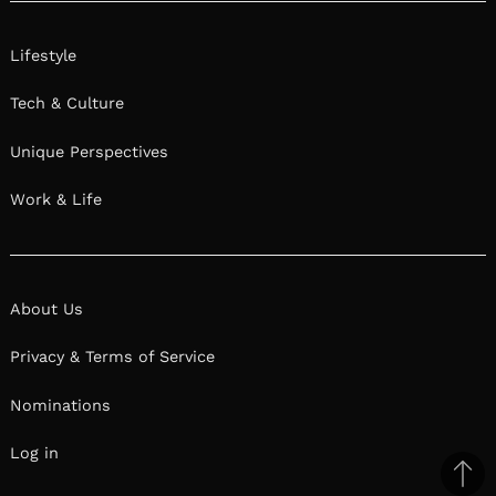
Lifestyle
Tech & Culture
Unique Perspectives
Work & Life
About Us
Privacy & Terms of Service
Nominations
Log in
Ba