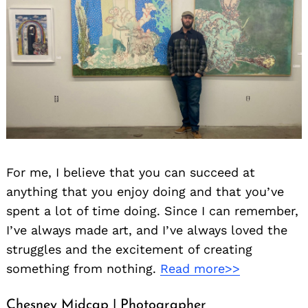
For me, I believe that you can succeed at
anything that you enjoy doing and that you’ve
spent a lot of time doing. Since I can remember,
I’ve always made art, and I’ve always loved the
struggles and the excitement of creating
something from nothing.
Read more>>
Chesney Midcap | Photographer