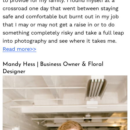
to provide for my family. I found myself at a
crossroad one day that went between staying
safe and comfortable but burnt out in my job
that I may or may not get a raise in or to do
something completely risky and take a full leap
into photography and see where it takes me.
Read more>>
Mandy Hess | Business Owner & Floral
Designer