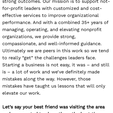
strong outcomes. Our mission is to support not-
for-profit leaders with customized and cost-
effective services to improve organizational
performance. And with a combined 35+ years of
managing, operating, and elevating nonprofit
organizations, we provide strong,
compassionate, and well-informed guidance.
Ultimately we are peers in this work so we tend
to really “get” the challenges leaders face.
Starting a business is not easy, it was – and still
is – a lot of work and we’ve definitely made
mistakes along the way. However, those
mistakes have taught us lessons that will only
elevate our work.
Let’s say your best friend was visiting the area