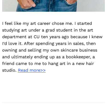
Search
for:
I feel like my art career chose me. I started
studying art under a grad student in the art
department at CU ten years ago because I knew
I’d love it. After spending years in sales, then
owning and selling my own skincare business
and ultimately ending up as a bookkeeper, a
friend came to me to hang art in a new hair
studio.
Read more>>