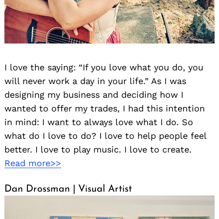
I love the saying: “If you love what you do, you
will never work a day in your life.” As I was
designing my business and deciding how I
wanted to offer my trades, I had this intention
in mind: I want to always love what I do. So
what do I love to do? I love to help people feel
better. I love to play music. I love to create.
Read more>>
Dan Drossman | Visual Artist