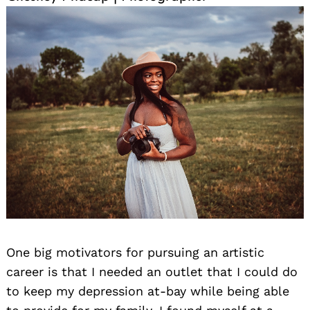
One big motivators for pursuing an artistic
career is that I needed an outlet that I could do
to keep my depression at-bay while being able