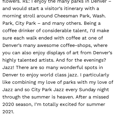
flowers. RE: I enjoy the many parks in Denver –
and would start a visitor’s itinerary with a
morning stroll around Cheesman Park, Wash.
Park, City Park – and many others. Being a
coffee drinker of considerable talent, I’d make
sure each walk ended with coffee at one of
Denver’s many awesome coffee-shops, where
you can also enjoy displays of art from Denver’s
highly talented artists. A
nd for the evenings?
Jazz! There are so many wonderful spots in
Denver to enjoy world class jazz. I particularly
like combining my love of parks with my love of
Jazz and so City Park Jazz every Sunday night
through the summer is heaven. After a missed
2020 season, I’m totally excited for summer
2021.