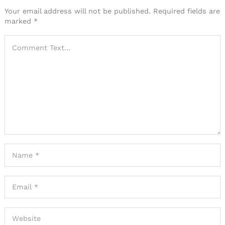
Your email address will not be published.
Required fields are
marked
*