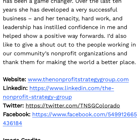
has been a game changer. Over the last ten
years she has developed a very successful
business – and her tenacity, hard work, and
leadership has instilled confidence in me and
helped show a positive way forwards. I’d also
like to give a shout out to the people working in
our community’s nonprofit organizations and
thank them for making the world a better place.
Website:
www.thenonprofitstrategygroup.com
Linkedin:
https://www.linkedin.com/the-
nonprofit-strategy-group
Twitter:
https://twitter.com/TNSGColorado
Facebook:
https://www.facebook.com/549912665
436184