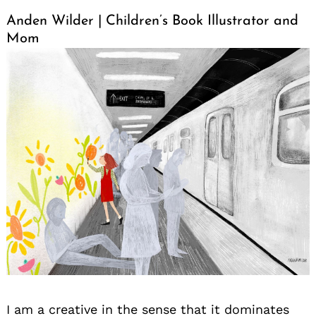
Anden Wilder | Children’s Book Illustrator and
Mom
I am a creative in the sense that it dominates