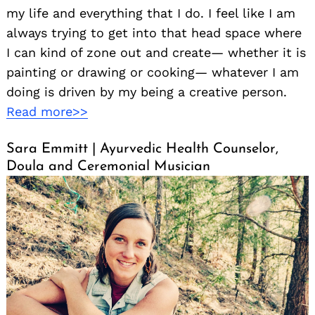
my life and everything that I do. I feel like I am
always trying to get into that head space where
I can kind of zone out and create— whether it is
painting or drawing or cooking— whatever I am
doing is driven by my being a creative person.
Read more>>
Sara Emmitt | Ayurvedic Health Counselor,
Doula and Ceremonial Musician