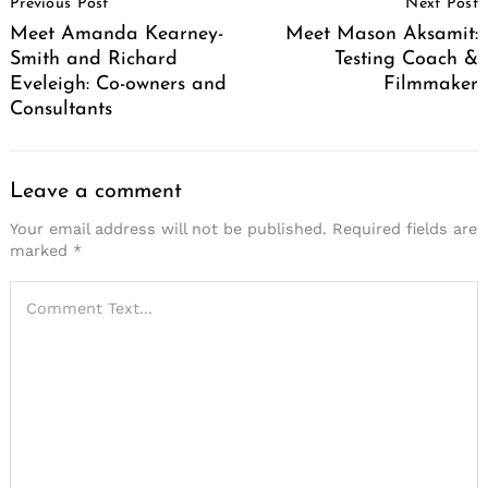
Previous Post
Next Post
Navigation
Meet Amanda Kearney-
Meet Mason Aksamit:
Smith and Richard
Testing Coach &
Eveleigh: Co-owners and
Filmmaker
Consultants
Leave a comment
Your email address will not be published.
Required fields are
marked
*