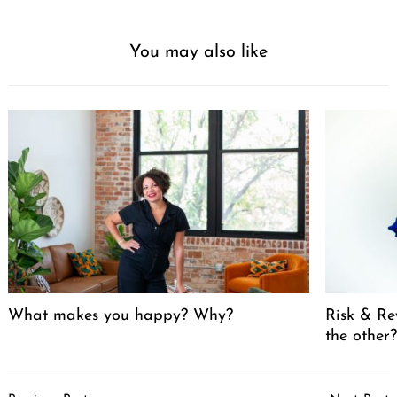
You may also like
What makes you happy? Why?
Risk & Re
the other
Post