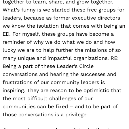
together to learn, share, and grow together.
What’s funny is we started these free groups for
leaders, because as former executive directors
we know the isolation that comes with being an
ED. For myself, these groups have become a
reminder of why we do what we do and how
lucky we are to help further the missions of so
many unique and impactful organizations. RE:
Being a part of these Leader’s Circle
conversations and hearing the successes and
frustrations of our community leaders is
inspiring. They are reason to be optimistic that
the most difficult challenges of our
communities can be fixed – and to be part of
those conversations is a privilege.