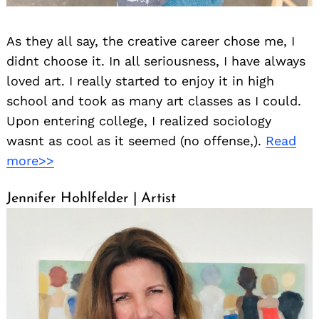
As they all say, the creative career chose me, I
didnt choose it. In all seriousness, I have always
loved art. I really started to enjoy it in high
school and took as many art classes as I could.
Upon entering college, I realized sociology
wasnt as cool as it seemed (no offense,).
Read
more>>
Jennifer Hohlfelder | Artist