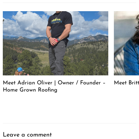
Meet Adrian Oliver | Owner / Founder –
Meet Bri
Home Grown Roofing
Leave a comment