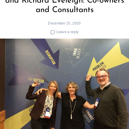
and Richard Eveleigh: Co-owners
and Consultants
December 15, 2020
Leave a reply