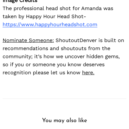
Image Credits
The professional head shot for Amanda was
taken by Happy Hour Head Shot-
https://www.happyhourheadshot.com
Nominate Someone:
ShoutoutDenver is built on
recommendations and shoutouts from the
community; it’s how we uncover hidden gems,
so if you or someone you know deserves
recognition please let us know
here.
You may also like