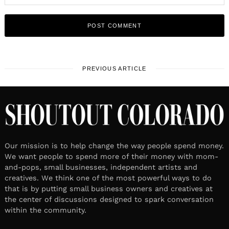
PREVIOUS ARTICLE
Our mission is to help change the way people spend money.
We want people to spend more of their money with mom-
and-pops, small businesses, independent artists and
creatives. We think one of the most powerful ways to do
that is by putting small business owners and creatives at
the center of discussions designed to spark conversation
within the community.