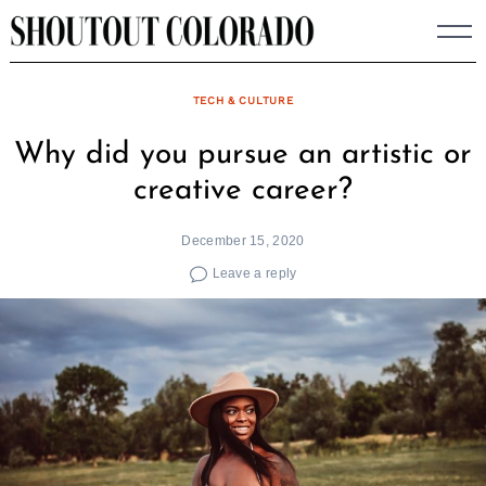
Skip
to
content
TECH & CULTURE
Why did you pursue an artistic or
creative career?
December 15, 2020
Leave a reply