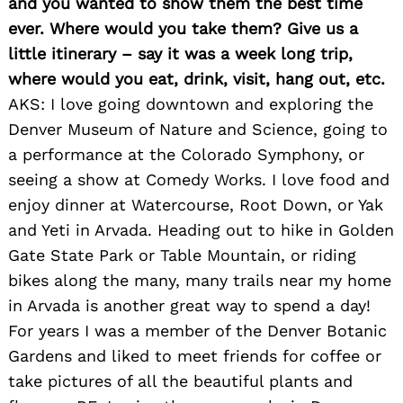
and you wanted to show them the best time
ever. Where would you take them? Give us a
little itinerary – say it was a week long trip,
where would you eat, drink, visit, hang out, etc.
AKS: I love going downtown and exploring the
Denver Museum of Nature and Science, going to
a performance at the Colorado Symphony, or
seeing a show at Comedy Works. I love food and
enjoy dinner at Watercourse, Root Down, or Yak
and Yeti in Arvada. Heading out to hike in Golden
Gate State Park or Table Mountain, or riding
bikes along the many, many trails near my home
in Arvada is another great way to spend a day!
For years I was a member of the Denver Botanic
Gardens and liked to meet friends for coffee or
take pictures of all the beautiful plants and