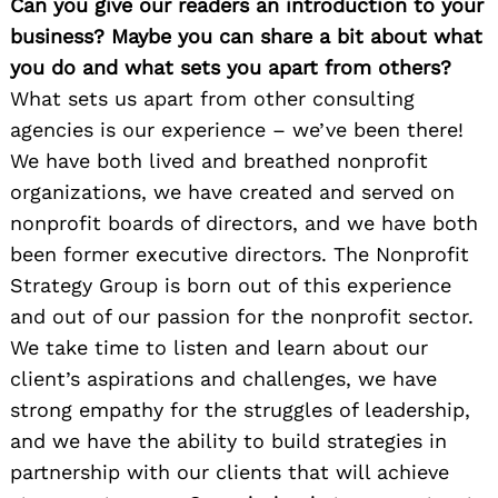
Can you give our readers an introduction to your
business? Maybe you can share a bit about what
you do and what sets you apart from others?
What sets us apart from other consulting
agencies is our experience – we’ve been there!
We have both lived and breathed nonprofit
organizations, we have created and served on
nonprofit boards of directors, and we have both
been former executive directors. The Nonprofit
Strategy Group is born out of this experience
and out of our passion for the nonprofit sector.
We take time to listen and learn about our
client’s aspirations and challenges, we have
strong empathy for the struggles of leadership,
and we have the ability to build strategies in
partnership with our clients that will achieve