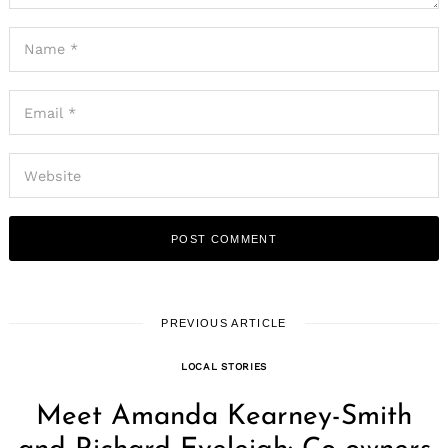
PREVIOUS ARTICLE
LOCAL STORIES
Meet Amanda Kearney-Smith