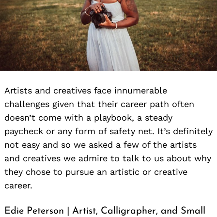
Artists and creatives face innumerable
challenges given that their career path often
doesn’t come with a playbook, a steady
paycheck or any form of safety net. It’s definitely
not easy and so we asked a few of the artists
and creatives we admire to talk to us about why
they chose to pursue an artistic or creative
career.
Edie Peterson | Artist, Calligrapher, and Small