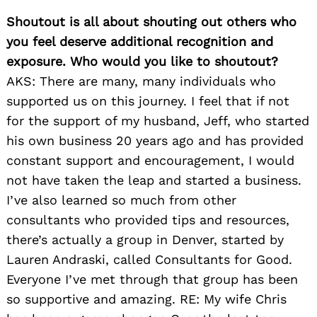
Shoutout is all about shouting out others who
you feel deserve additional recognition and
exposure. Who would you like to shoutout?
AKS: There are many, many individuals who
supported us on this journey. I feel that if not
for the support of my husband, Jeff, who star
ted
his own business 20 years ago and has provided
constant support and encouragement, I would
not have taken the leap and started a business.
I’ve also learned so much from other
consultants who provided tips and resources,
there’s actually a group in Denver, started by
Lauren Andraski, called Consultants for Good.
Everyone I’ve met through that group has been
so supportive and amazing. RE: My wife Chris