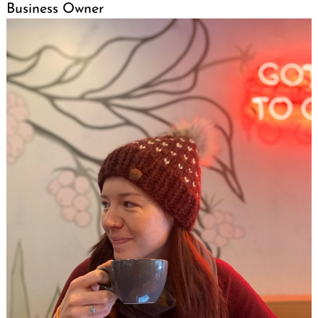
Business Owner