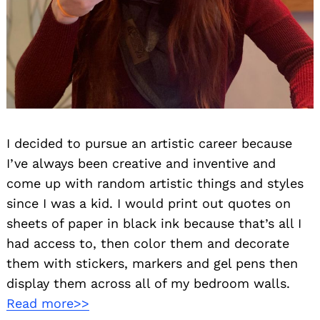
I decided to pursue an artistic career because
I’ve always been creative and inventive and
come up with random artistic things and styles
since I was a kid. I would print out quotes on
sheets of paper in black ink because that’s all I
had access to, then color them and decorate
them with stickers, markers and gel pens then
display them across all of my bedroom walls.
Read more>>