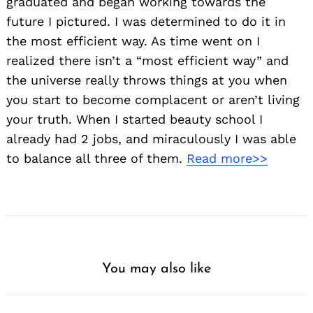
graduated and began working towards the
future I pictured. I was determined to do it in
the most efficient way. As time went on I
realized there isn’t a “most efficient way” and
the universe really throws things at you when
you start to become complacent or aren’t living
Search
your truth. When I started beauty school I
for:
already had 2 jobs, and miraculously I was able
to balance all three of them.
Read more>>
You may also like