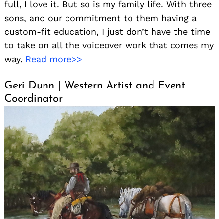
full, I love it. But so is my family life. With three
sons, and our commitment to them having a
custom-fit education, I just don’t have the time
to take on all the voiceover work that comes my
way.
Read more>>
Geri Dunn | Western Artist and Event
Coordinator