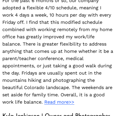
For the past 6 months or so, our company
adopted a flexible 4/10 schedule, meaning I
work 4 days a week, 10 hours per day with every
Friday off. I find that this modified schedule
combined with working remotely from my home
office has greatly improved my work/life
balance. There is greater flexibility to address
anything that comes up at home whether it be a
parent/teacher conference, medical
appointments, or just taking a good walk during
the day. Fridays are usually spent out in the
mountains hiking and photographing the
beautiful Colorado landscape. The weekends are
set aside for family time. Overall, it is a good
work life balance.
Read more>>