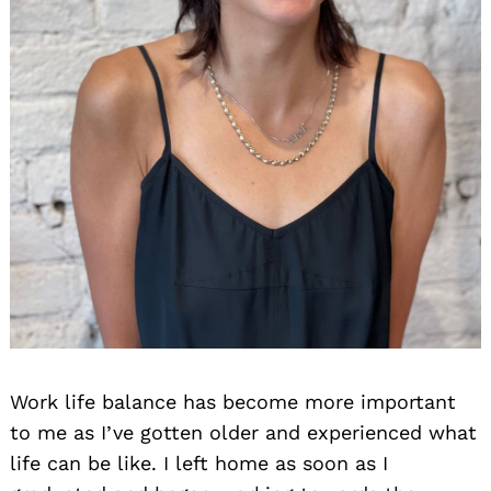
Work life balance has become more important
to me as I’ve gotten older and experienced what
life can be like. I left home as soon as I