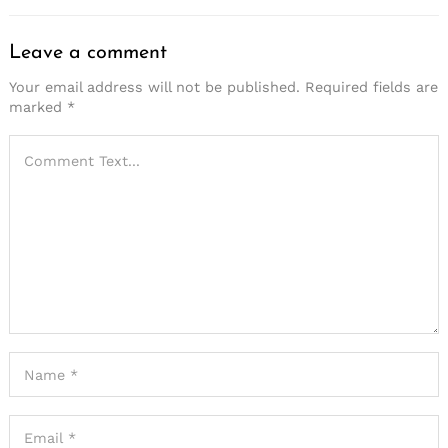
Leave a comment
Your email address will not be published.
Required fields are
marked
*