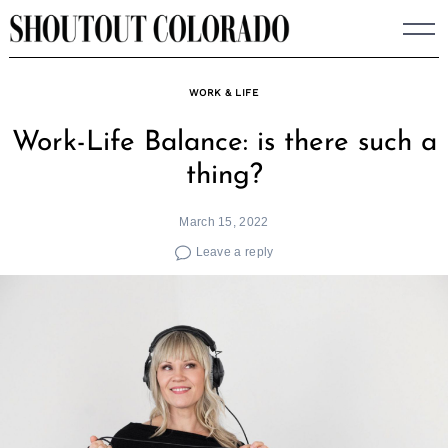
Skip
to
content
WORK & LIFE
Work-Life Balance: is there such a
thing?
March 15, 2022
Leave a reply