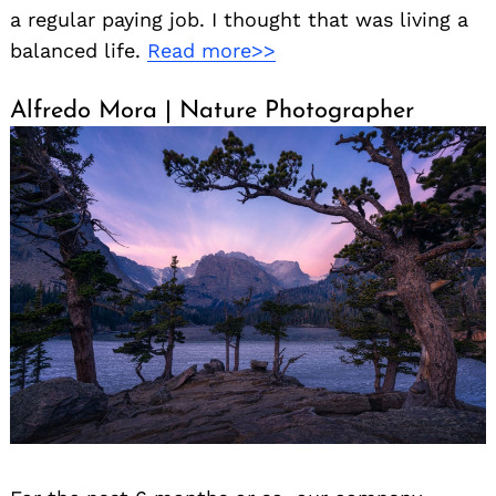
a regular paying job. I thought that was living a
balanced life.
Read more>>
Alfredo Mora | Nature Photographer