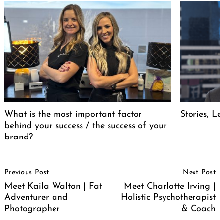
What is the most important factor
Stories, L
behind your success / the success of your
brand?
Post
Previous Post
Next Post
Navigation
Meet Kaila Walton | Fat
Meet Charlotte Irving |
Adventurer and
Holistic Psychotherapist
Photographer
& Coach