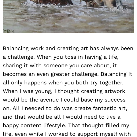
Balancing work and creating art has always been
a challenge. When you toss in having a life,
sharing it with someone you care about, it
becomes an even greater challenge. Balancing it
all only happens when you both try together.
When I was young, I thought creating artwork
would be the avenue I could base my success
on. All I needed to do was create fantastic art,
and that would be all I would need to live a
happy content lifestyle. That thought filled my
life, even while I worked to support myself with