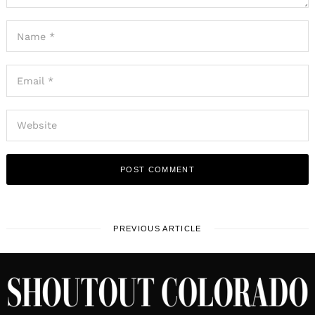
PREVIOUS ARTICLE