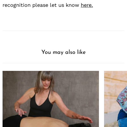
recognition please let us know
here.
You may also like