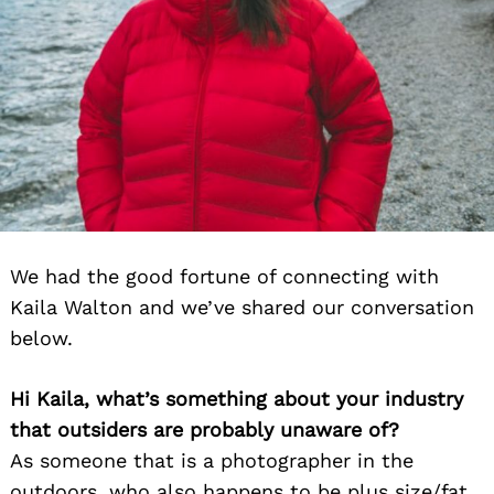
We had the good fortune of connecting with
Kaila Walton and we’ve shared our conversation
below.
Hi Kaila, what’s something about your industry
that outsiders are probably unaware of?
As someone that is a photographer in the
outdoors, who also happens to be plus size/fat