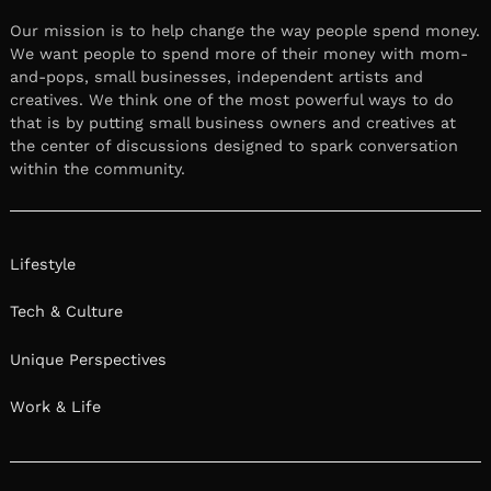
Our mission is to help change the way people spend money.
We want people to spend more of their money with mom-
and-pops, small businesses, independent artists and
creatives. We think one of the most powerful ways to do
that is by putting small business owners and creatives at
the center of discussions designed to spark conversation
within the community.
Lifestyle
Tech & Culture
Unique Perspectives
Work & Life