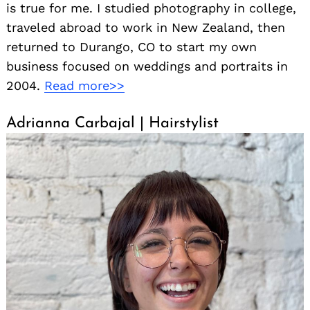
is true for me. I studied photography in college,
traveled abroad to work in New Zealand, then
returned to Durango, CO to start my own
business focused on weddings and portraits in
2004.
Read more>>
Adrianna Carbajal | Hairstylist