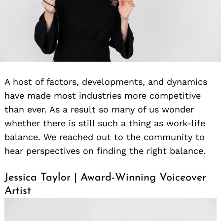
A host of factors, developments, and dynamics
have made most industries more competitive
than ever. As a result so many of us wonder
whether there is still such a thing as work-life
balance. We reached out to the community to
hear perspectives on finding the right balance.
Jessica Taylor | Award-Winning Voiceover
Artist