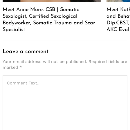
Meet Anne More, CSB | Somatic
Meet Kath
Sexologist, Certified Sexological
and Behav
Bodyworker, Somatic Trauma and Scar
Dip.CBST,
Specialist
AKC Eval
Leave a comment
Your email address will not be published.
Required fields are
marked
*