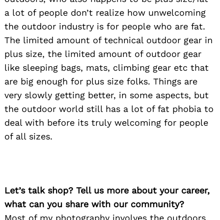
a lot of people don’t realize how unwelcoming
the outdoor industry is for people who are fat.
The limited amount of technical outdoor gear in
plus size, the limited amount of outdoor gear
like sleeping bags, mats, climbing gear etc that
are big enough for plus size folks. Things are
very slowly getting better, in some aspects, but
the outdoor world still has a lot of fat phobia to
deal with before its truly welcoming for people
of all sizes.
Let’s talk shop? Tell us more about your career,
what can you share with our community?
Most of my photography involves the outdoors,