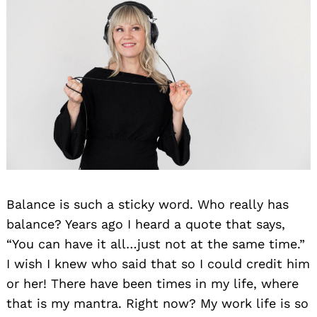
Balance is such a sticky word. Who really has
balance? Years ago I heard a quote that says,
“You can have it all…just not at the same time.”
I wish I knew who said that so I could credit him
or her! There have been times in my life, where
that is my mantra. Right now? My work life is so