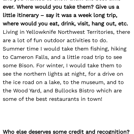
ever. Where would you take them? Give us a
little itinerary – say it was a week long trip,
where would you eat, drink, visit, hang out, etc.
Living in Yellowknife Northwest Territories, there
are a lot of fun outdoor activities to do.
Summer time I would take them fishing, hiking
to Cameron Falls, and a little road trip to see
some Bison. For winter, I would take them to
see the northern lights at night, for a drive on
the ice road on a lake, to the museum, and to
the Wood Yard, and Bullocks Bistro which are
some of the best restaurants in town!
Who else deserves some credit and recognition?