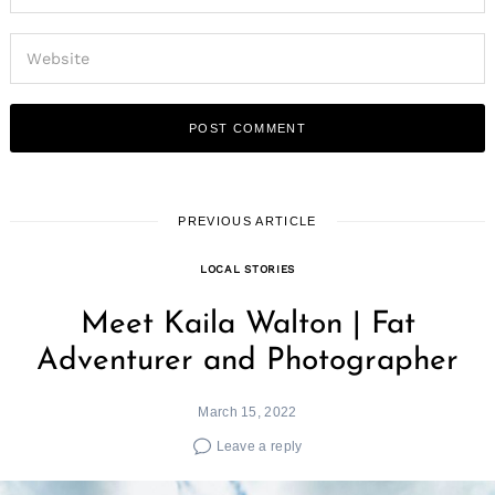
PREVIOUS ARTICLE
LOCAL STORIES
Meet Kaila Walton | Fat
Adventurer and Photographer
March 15, 2022
Leave a reply