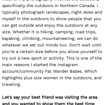
specifically the outdoors in Northern Canada. I
typically photograph landscapes, night skies and
myself in the outdoors to show people that you
can get outside and enjoy the outdoors at any
size. Whether it is hiking, camping, road trips,
kayaking, climbing, mountaineering, we can do
whatever we set out minds too. Don’t wait until
you’re a certain size before you allow yourself to
try out a new sport or activity. This is one of the
main reasons I started the instagram
account/community Fat Wander Babes. Which
highlights plus size women in the outdoors, and
traveling.
Let’s say your best friend was visiting the area
and you wanted to show them the best time