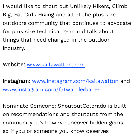
I would like to shout out Unlikely Hikers, Climb
Big, Fat Girls Hiking and all of the plus size
outdoors community that continues to advocate
for plus size technical gear and talk about
things that need changed in the outdoor
industry.
Website:
www.kailawalton.com
Instagram:
www.instagram.com/kailawalton
and
www.instagram.com/fatwanderbabes
Nominate Someone:
ShoutoutColorado is built
on recommendations and shoutouts from the
community; it’s how we uncover hidden gems,
so if you or someone you know deserves