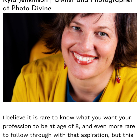
Kyla Jenkinson | Owner and Photographer
at Photo Divine
I believe it is rare to know what you want your
profession to be at age of 8, and even more rare
to follow through with that aspiration, but this