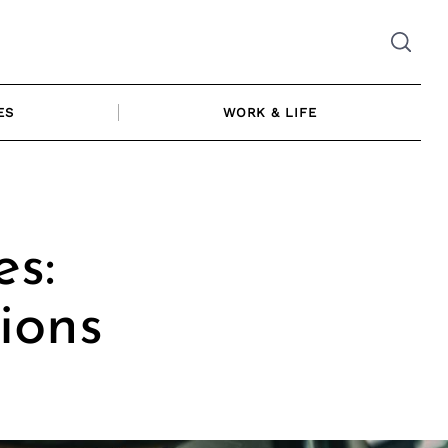
ES
WORK & LIFE
s:
ions