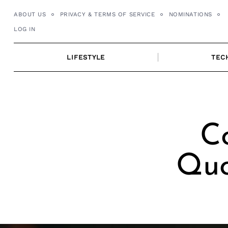
Skip
ABOUT US
PRIVACY & TERMS OF SERVICE
NOMINATIONS
to
LOG IN
content
LIFESTYLE
TEC
C
Quo