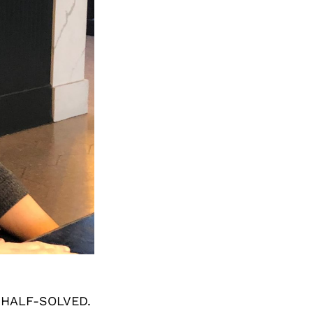
 HALF-SOLVED.