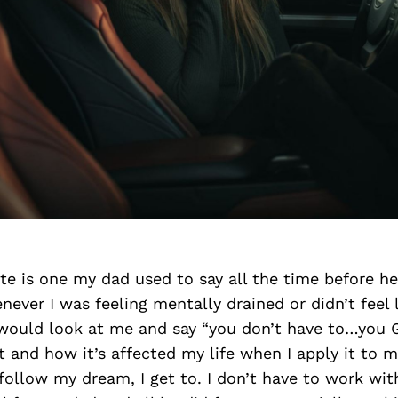
te is one my dad used to say all the time before h
never I was feeling mentally drained or didn’t feel 
would look at me and say “you don’t have to…you GE
t and how it’s affected my life when I apply it to m
 follow my dream, I get to. I don’t have to work with