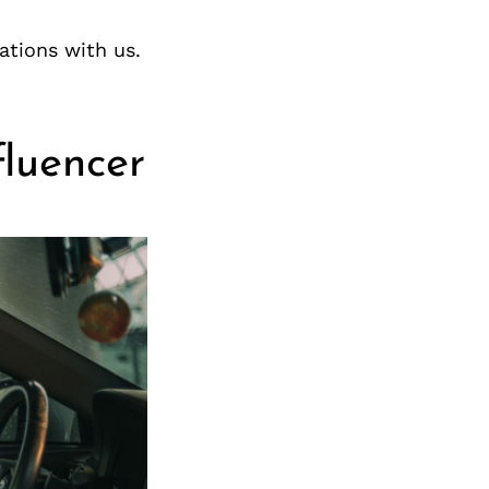
ations with us.
fluencer