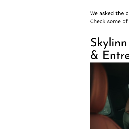
We asked the c
Check some of 
Skylinn
& Entr