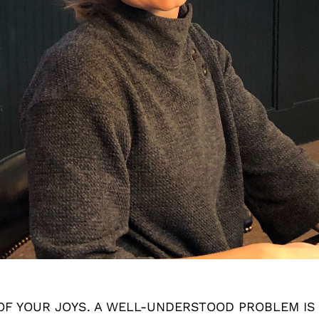
OF YOUR JOYS. A WELL-UNDERSTOOD PROBLEM IS