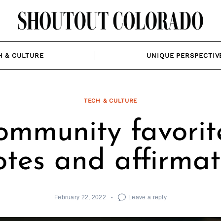
H & CULTURE
UNIQUE PERSPECTIV
TECH & CULTURE
ommunity favorite
tes and affirmat
February 22, 2022
Leave a reply