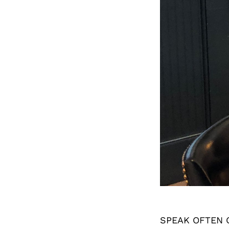
SPEAK OFTEN 