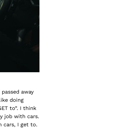
e passed away
like doing
T to”. I think
y job with cars.
 cars, I get to.