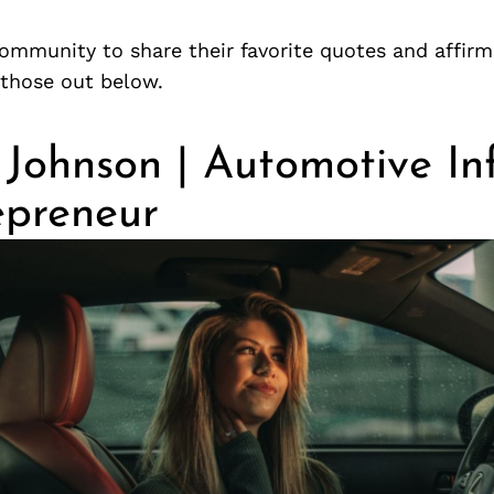
ommunity to share their favorite quotes and affirm
those out below.
 Johnson | Automotive In
epreneur