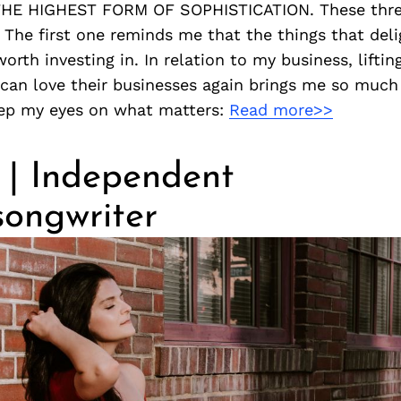
THE HIGHEST FORM OF SOPHISTICATION. These three
! The first one reminds me that the things that deli
worth investing in. In relation to my business, lifti
can love their businesses again brings me so much j
ep my eyes on what matters:
Read more>>
 | Independent
songwriter