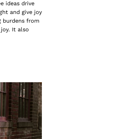
 ideas drive
ght and give joy
ng burdens from
oy. It also