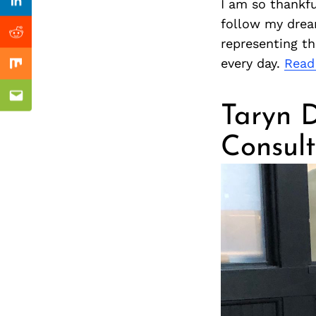
Previous Post
I am so thankfu
nkedin
Linkedin
follow my drea
ddit
Reddit
representing th
every day.
Read
x
Mix
ail
Email
Taryn D
Consult