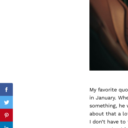
Search
for:
My favorite quo
cebook
Facebook
in January. Whe
something, he 
itter
Twitter
about that a lo
nterest
Pinterest
I don’t have to