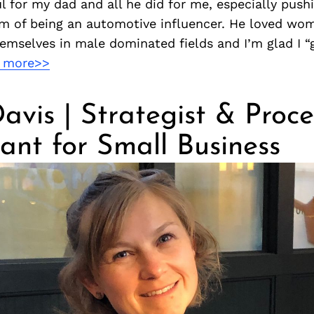
l for my dad and all he did for me, especially push
m of being an automotive influencer. He loved wo
emselves in male dominated fields and I’m glad I “
 more>>
avis | Strategist & Proce
ant for Small Business