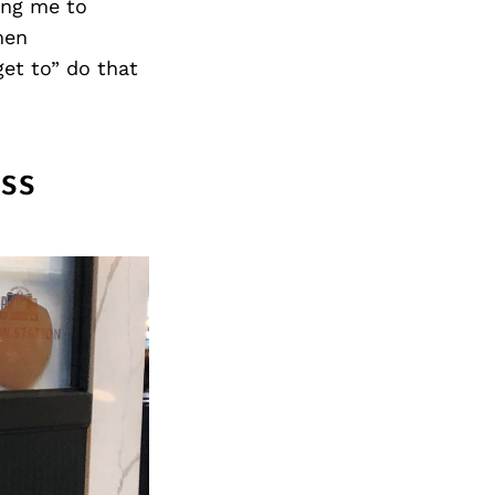
Next Post
ing me to
men
get to” do that
ss