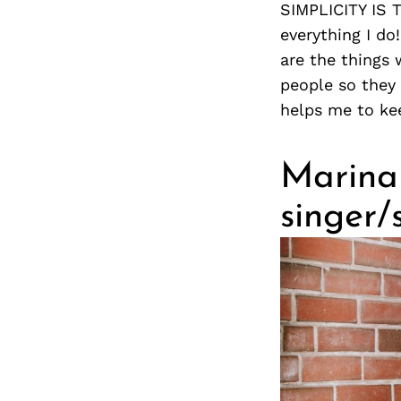
SIMPLICITY IS 
everything I do
are the things 
people so they 
helps me to ke
Marina
singer/