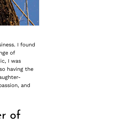
Next Post
iness. I found
nge of
c, I was
so having the
daughter-
passion, and
r of