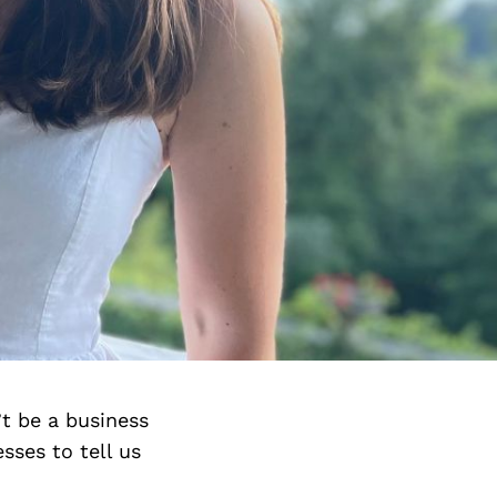
’t be a business
sses to tell us