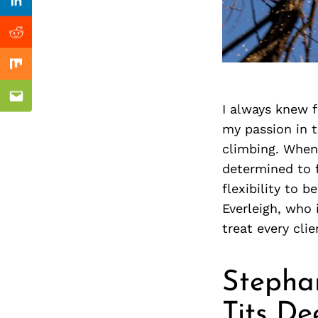
Previous Post
nkedin
Linkedin
ddit
Reddit
x
Mix
ail
Email
I always knew 
my passion in t
climbing. When
determined to f
flexibility to 
Everleigh, who 
treat every clie
Stephan
Tits De