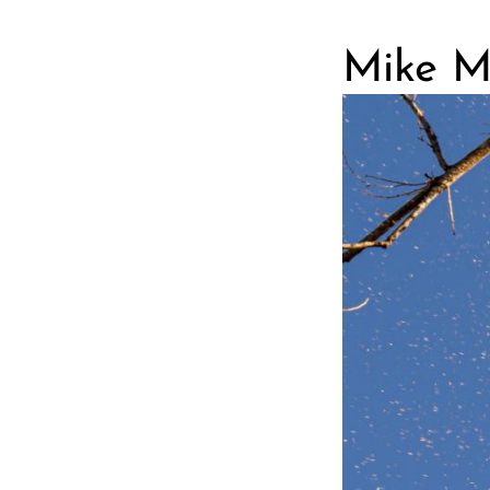
Mike Ma