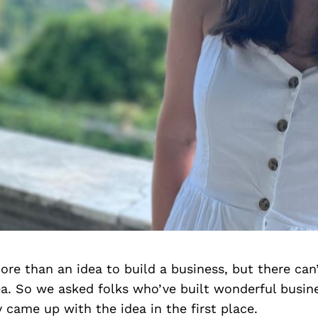
more than an idea to build a business, but there can
a. So we asked folks who’ve built wonderful busine
came up with the idea in the first place.