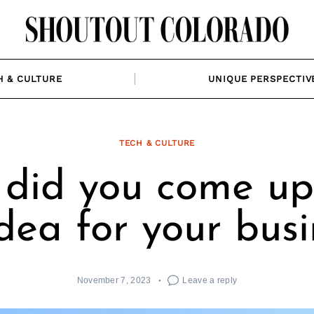
H & CULTURE
UNIQUE PERSPECTIV
TECH & CULTURE
did you come up
idea for your busi
November 7, 2023
Leave a reply