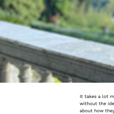
It takes a lot 
without the ide
about how they 