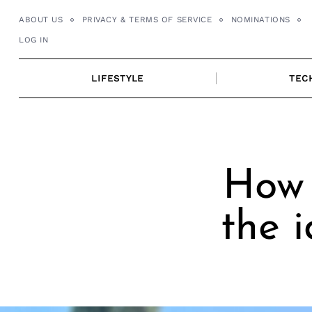
Skip
ABOUT US
PRIVACY & TERMS OF SERVICE
NOMINATIONS
to
LOG IN
content
LIFESTYLE
TEC
How 
the 