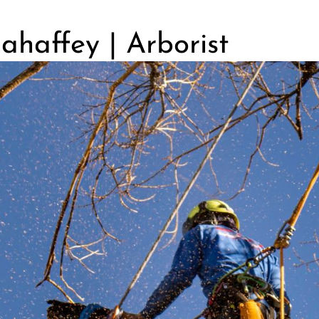
haffey | Arborist