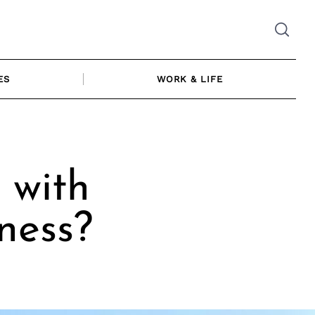
ES
WORK & LIFE
 with
ness?