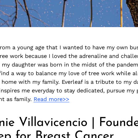
from a young age that I wanted to have my own bus
ree work because I loved the adrenaline and challe
 my daughter was born in the midst of the pandemi
ind a way to balance my love of tree work while al
be home with my family. Everleaf is a tribute to my 
inspires me everyday to stay dedicated, pursue my 
nt as family.
Read more>>
ie Villavicencio | Founde
ep for Breast Cancer