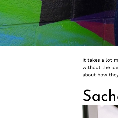
It takes a lot 
without the ide
about how they 
Sach