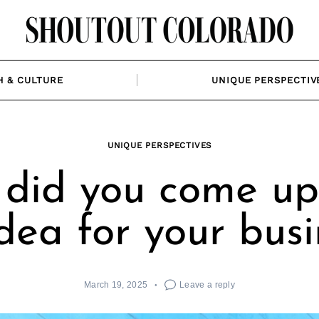
H & CULTURE
UNIQUE PERSPECTIV
UNIQUE PERSPECTIVES
did you come up
idea for your busi
March 19, 2025
Leave a reply