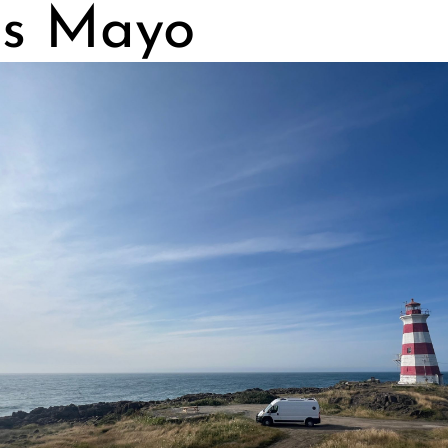
s Mayo