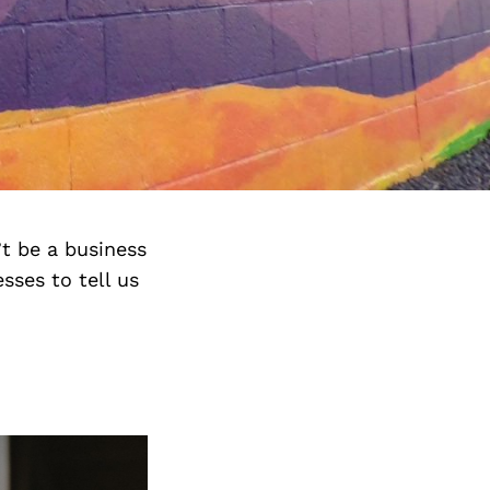
’t be a business
sses to tell us