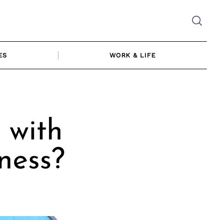
ES
WORK & LIFE
 with
ness?