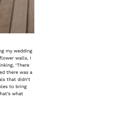
ing my wedding
flower walls, I
inking, ‘There
zed there was a
ls that didn’t
ples to bring
That’s what