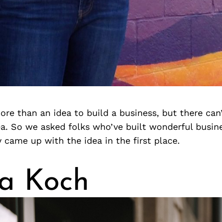
more than an idea to build a business, but there can
a. So we asked folks who’ve built wonderful busine
came up with the idea in the first place.
a Koch