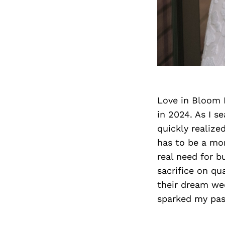
Love in Bloom 
in 2024. As I se
quickly realize
has to be a mor
real need for b
sacrifice on qu
their dream wed
sparked my pas