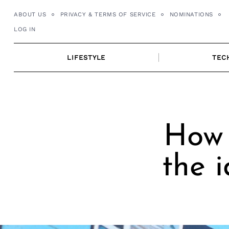
Skip
ABOUT US
PRIVACY & TERMS OF SERVICE
NOMINATIONS
to
LOG IN
content
LIFESTYLE
TEC
How 
the 