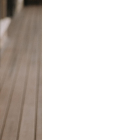
Next Post