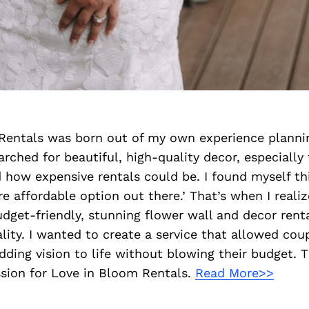
Rentals was born out of my own experience plann
arched for beautiful, high-quality decor, especially 
d how expensive rentals could be. I found myself th
e affordable option out there.’ That’s when I reali
udget-friendly, stunning flower wall and decor renta
ality. I wanted to create a service that allowed cou
ding vision to life without blowing their budget. 
sion for Love in Bloom Rentals.
Read More>>