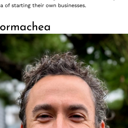
a of starting their own businesses.
Hormachea