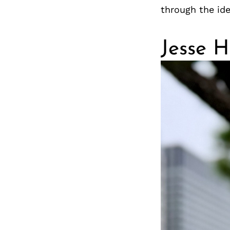
through the ide
Jesse 