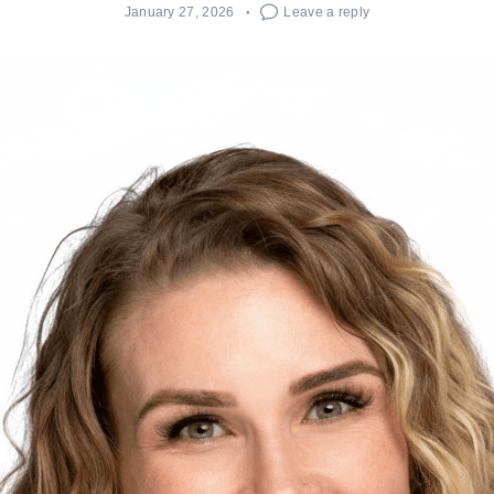
January 27, 2026
Leave a reply