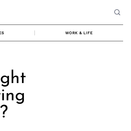
ES
WORK & LIFE
ght
ting
?