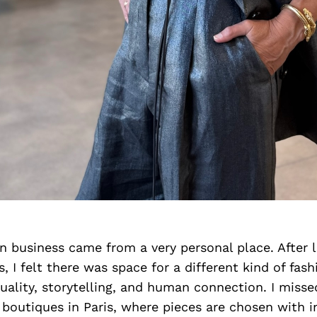
 business came from a very personal place. After l
s, I felt there was space for a different kind of fas
uality, storytelling, and human connection. I misse
boutiques in Paris, where pieces are chosen with i