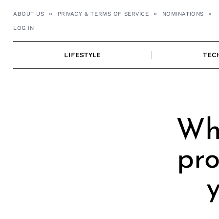
Skip
ABOUT US
PRIVACY & TERMS OF SERVICE
NOMINATIONS
to
LOG IN
content
LIFESTYLE
TEC
Wh
pro