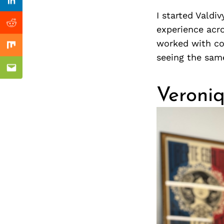
Previous Post
nkedin
Linkedin
I started Valdi
ddit
Reddit
experience acro
worked with com
x
Mix
seeing the sam
ail
Email
Veroniq