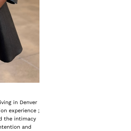
iving in Denver
hion experience ;
d the intimacy
ntention and