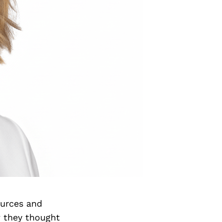
ources and
w they thought