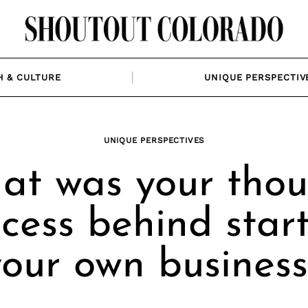
H & CULTURE
UNIQUE PERSPECTIV
UNIQUE PERSPECTIVES
at was your thou
cess behind star
your own business