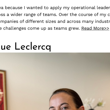
vya because I wanted to apply my operational leade
ss a wider range of teams. Over the course of my ca
panies of different sizes and across many industri
e challenges come up as teams grew.
Read More>>
ue Leclercq