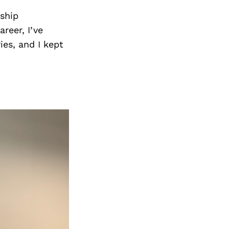
Next Post
rship
reer, I’ve
es, and I kept