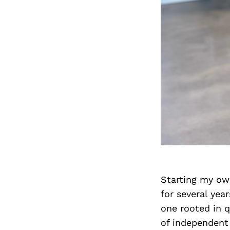
Starting my own
for several year
one rooted in q
of independent 