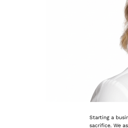
Starting a bus
sacrifice. We 