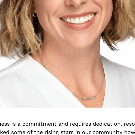
iness is a commitment and requires dedication, res
asked some of the rising stars in our community ho