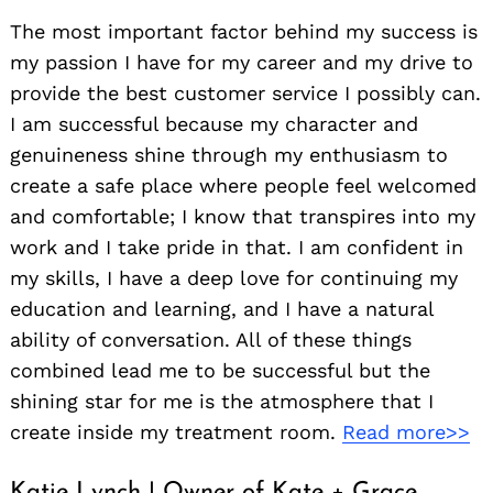
The most important factor behind my success is
my passion I have for my career and my drive to
provide the best customer service I possibly can.
I am successful because my character and
genuineness shine through my enthusiasm to
create a safe place where people feel welcomed
and comfortable; I know that transpires into my
work and I take pride in that. I am confident in
my skills, I have a deep love for continuing my
education and learning, and I have a natural
ability of conversation. All of these things
combined lead me to be successful but the
shining star for me is the atmosphere that I
create inside my treatment room.
Read more>>
Katie Lynch | Owner of Kate + Grace