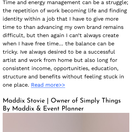
Time and energy management can be a struggle;
the repetition of work becoming life and finding
identity within a job that I have to give more
time to than advancing my own brand remains
difficult, but then again I can’t always create
when I have free time… the balance can be
tricky. Ive always desired to be a successful
artist and work from home but also long for
consistent income, opportunities, education,
structure and benefits without feeling stuck in
one place.
Read more>>
Maddix Stovie | Owner of Simply Things
By Maddix & Event Planner