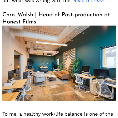
out what was wrong with me.
Read more>>
Chris Walsh | Head of Post-production at
Honest Films
To me, a healthy work/life balance is one of the