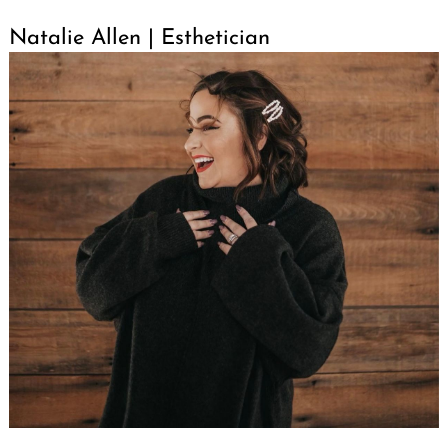
Natalie Allen | Esthetician