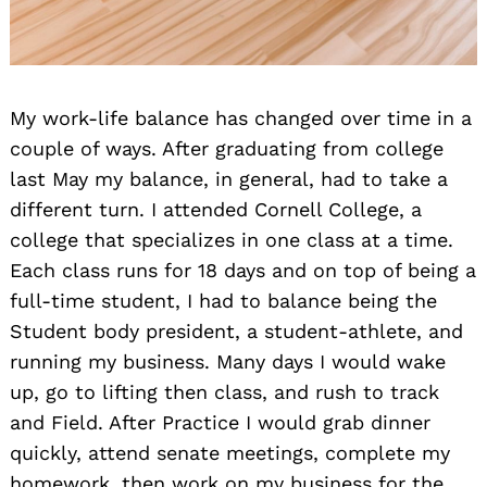
My work-life balance has changed over time in a
couple of ways. After graduating from college
last May my balance, in general, had to take a
different turn. I attended Cornell College, a
college that specializes in one class at a time.
Each class runs for 18 days and on top of being a
full-time student, I had to balance being the
Student body president, a student-athlete, and
running my business. Many days I would wake
up, go to lifting then class, and rush to track
and Field. After Practice I would grab dinner
quickly, attend senate meetings, complete my
homework, then work on my business for the