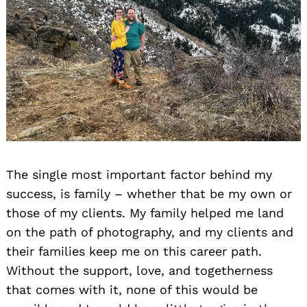
The single most important factor behind my
success, is family – whether that be my own or
those of my clients. My family helped me land
on the path of photography, and my clients and
their families keep me on this career path.
Without the support, love, and togetherness
that comes with it, none of this would be