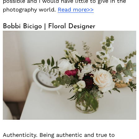
possible and I would have little to give in the
photography world.
Read more>>
Bobbi Bicigo | Floral Designer
Authenticity. Being authentic and true to