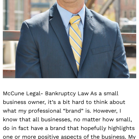
McCune Legal- Bankruptcy Law As a small
business owner, it’s a bit hard to think about
what my professional “brand” is. However, I
know that all businesses, no matter how small,
do in fact have a brand that hopefully highlights
one or more positive aspects of the business. My