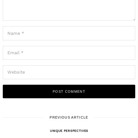
PREVIOUS ARTICLE
UNIQUE PERSPECTIVES