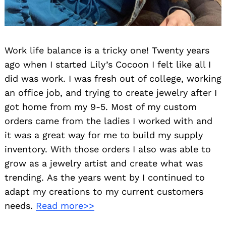
Work life balance is a tricky one! Twenty years
ago when I started Lily’s Cocoon I felt like all I
did was work. I was fresh out of college, working
an office job, and trying to create jewelry after I
got home from my 9-5. Most of my custom
orders came from the ladies I worked with and
it was a great way for me to build my supply
inventory. With those orders I also was able to
grow as a jewelry artist and create what was
trending. As the years went by I continued to
adapt my creations to my current customers
needs.
Read more>>