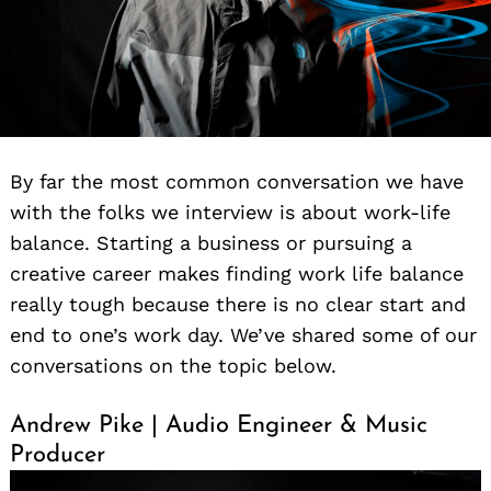
By far the most common conversation we have
with the folks we interview is about work-life
balance. Starting a business or pursuing a
creative career makes finding work life balance
really tough because there is no clear start and
end to one’s work day. We’ve shared some of our
conversations on the topic below.
Andrew Pike | Audio Engineer & Music
Producer