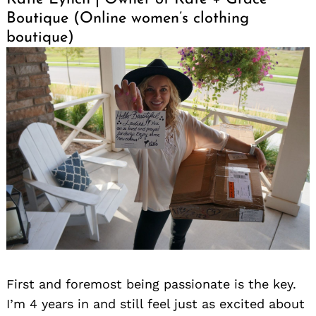
Boutique (Online women’s clothing
boutique)
First and foremost being passionate is the key.
I’m 4 years in and still feel just as excited about