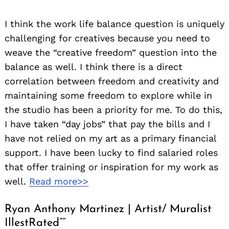
I think the work life balance question is uniquely
challenging for creatives because you need to
weave the “creative freedom” question into the
balance as well. I think there is a direct
correlation between freedom and creativity and
maintaining some freedom to explore while in
the studio has been a priority for me. To do this,
I have taken “day jobs” that pay the bills and I
have not relied on my art as a primary financial
support. I have been lucky to find salaried roles
that offer training or inspiration for my work as
well.
Read more>>
Ryan Anthony Martinez | Artist/ Muralist
IllestRated””