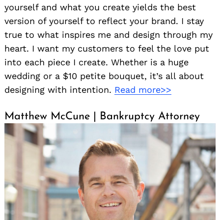
yourself and what you create yields the best
version of yourself to reflect your brand. I stay
true to what inspires me and design through my
heart. I want my customers to feel the love put
into each piece I create. Whether is a huge
wedding or a $10 petite bouquet, it’s all about
designing with intention.
Read more>>
Matthew McCune | Bankruptcy Attorney