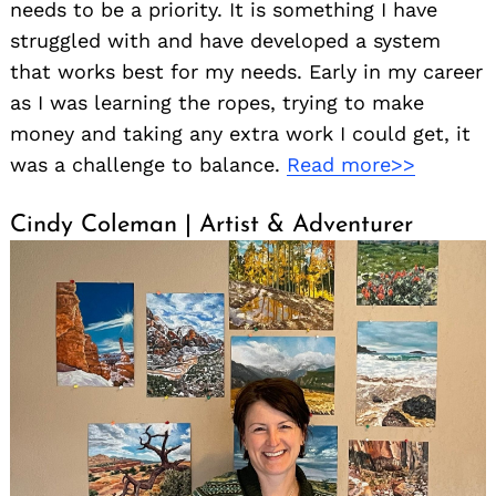
needs to be a priority. It is something I have
struggled with and have developed a system
that works best for my needs. Early in my career
as I was learning the ropes, trying to make
money and taking any extra work I could get, it
was a challenge to balance.
Read more>>
Cindy Coleman | Artist & Adventurer