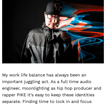
My work life balance has always been an
important juggling act. As a full time audio
engineer, moonlighting as hip hop producer and
rapper PIKE it’s easy to keep these identities
separate. Finding time to lock in and focus