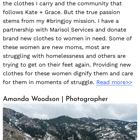
the clothes I carry and the community that
follows Kate + Grace. But the true passion
stems from my #bringjoy mission. I have a
partnership with Marisol Services and donate
brand new clothes to women in need. Some of
these women are new moms, most are
struggling with homelessness and others are
trying to get on their feet again. Providing new
clothes for these women dignify them and care
for them in moments of struggle.
Read more>>
Amanda Woodson | Photographer