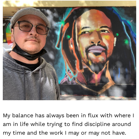
My balance has always been in flux with where I
am in life while trying to find discipline around
my time and the work I may or may not have.