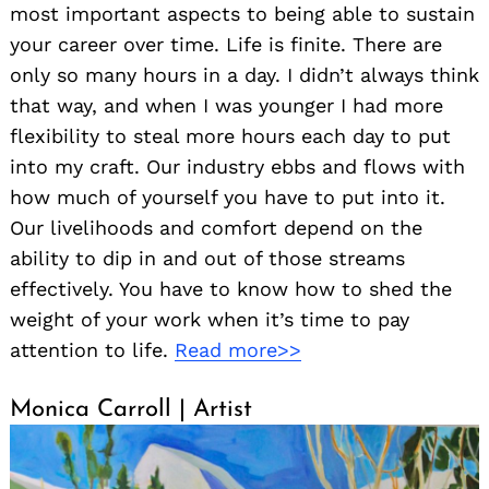
most important aspects to being able to sustain
your career over time. Life is finite. There are
only so many hours in a day. I didn’t always think
that way, and when I was younger I had more
flexibility to steal more hours each day to put
into my craft. Our industry ebbs and flows with
how much of yourself you have to put into it.
Our livelihoods and comfort depend on the
ability to dip in and out of those streams
effectively. You have to know how to shed the
weight of your work when it’s time to pay
attention to life.
Read more>>
Monica Carroll | Artist