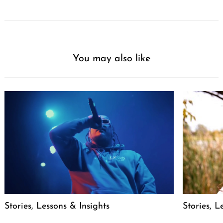
You may also like
Stories, Lessons & Insights
Stories, L