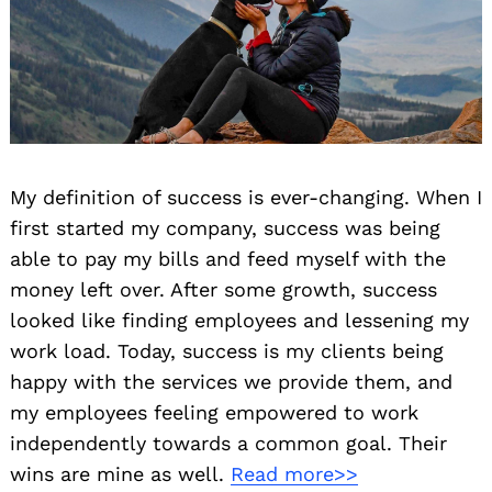
My definition of success is ever-changing. When I
first started my company, success was being
able to pay my bills and feed myself with the
money left over. After some growth, success
looked like finding employees and lessening my
work load. Today, success is my clients being
happy with the services we provide them, and
my employees feeling empowered to work
independently towards a common goal. Their
wins are mine as well.
Read more>>