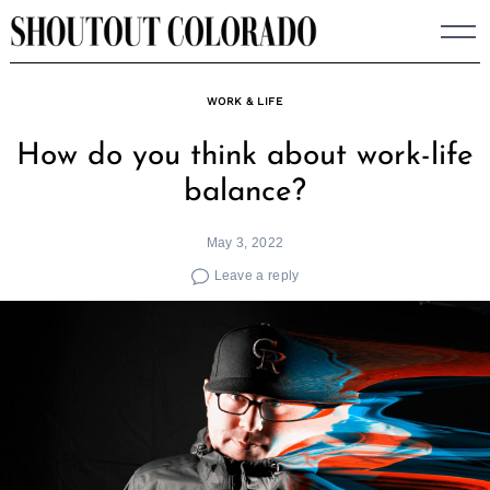
Skip
to
content
WORK & LIFE
How do you think about work-life
balance?
May 3, 2022
Leave a reply