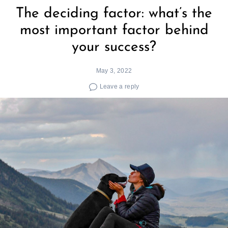
The deciding factor: what’s the
most important factor behind
your success?
May 3, 2022
Leave a reply