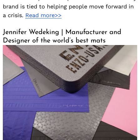
brand is tied to helping people move forward in
a crisis.
Read more>>
Jennifer Wedeking | Manufacturer and
Designer of the world’s best mats