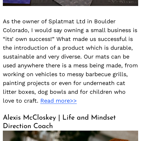
As the owner of Splatmat Ltd in Boulder
Colorado, I would say owning a small business is
“its’ own success!” What made us successful is
the introduction of a product which is durable,
sustainable and very diverse. Our mats can be
used anywhere there is a mess being made, from
working on vehicles to messy barbecue grills,
painting projects or even for underneath cat
litter boxes, dog bowls and for children who
love to craft.
Read more>>
Alexis McCloskey | Life and Mindset
Direction Coach