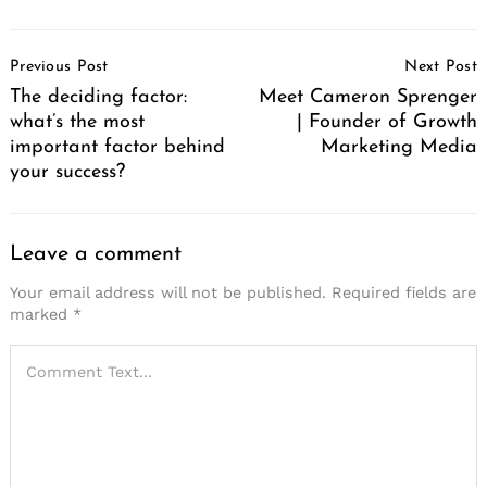
Post
Previous Post
Next Post
Navigation
The deciding factor:
Meet Cameron Sprenger
what’s the most
| Founder of Growth
important factor behind
Marketing Media
your success?
Leave a comment
Your email address will not be published.
Required fields are
marked
*