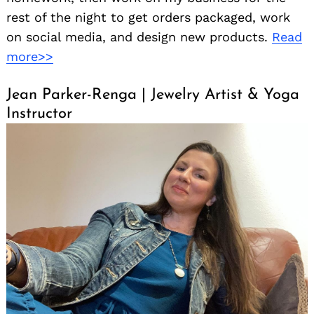
rest of the night to get orders packaged, work
on social media, and design new products.
Read
more>>
Jean Parker-Renga | Jewelry Artist & Yoga
Instructor
Search
for: