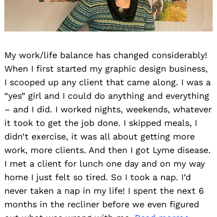
My work/life balance has changed considerably!
When I first started my graphic design business,
I scooped up any client that came along. I was a
“yes” girl and I could do anything and everything
– and I did. I worked nights, weekends, whatever
it took to get the job done. I skipped meals, I
didn’t exercise, it was all about getting more
work, more clients. And then I got Lyme disease.
I met a client for lunch one day and on my way
home I just felt so tired. So I took a nap. I’d
never taken a nap in my life! I spent the next 6
months in the recliner before we even figured