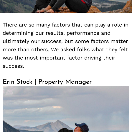
There are so many factors that can play a role in
determining our results, performance and
ultimately our success, but some factors matter
more than others. We asked folks what they felt
was the most important factor driving their
success.
Erin Stock | Property Manager