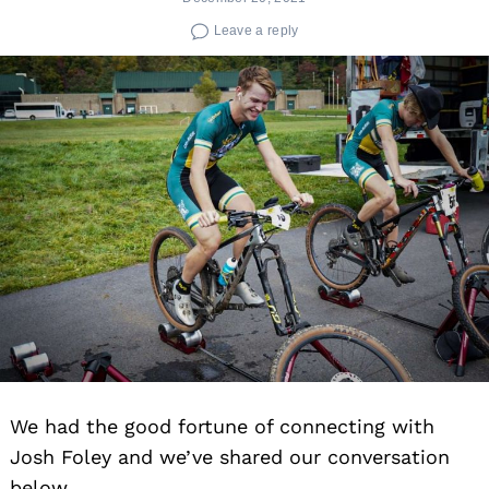
Leave a reply
We had the good fortune of connecting with
Josh Foley and we’ve shared our conversation
below.