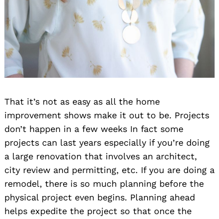
Search
for:
That it’s not as easy as all the home
improvement shows make it out to be. Projects
don’t happen in a few weeks In fact some
projects can last years especially if you’re doing
a large renovation that involves an architect,
city review and permitting, etc. If you are doing a
remodel, there is so much planning before the
physical project even begins. Planning ahead
helps expedite the project so that once the