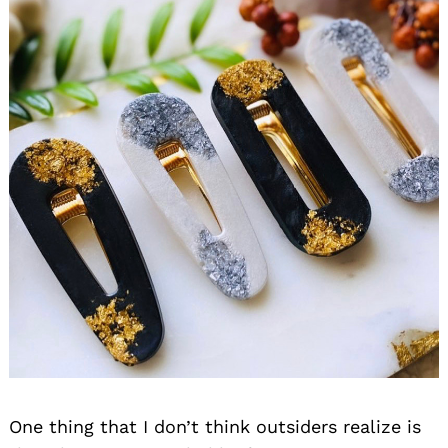
One thing that I don’t think outsiders realize is