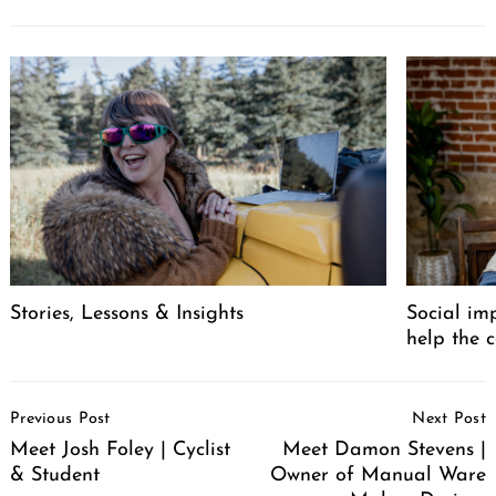
Stories, Lessons & Insights
Social im
help the 
Post
Previous Post
Next Post
Navigation
Meet Josh Foley | Cyclist
Meet Damon Stevens |
& Student
Owner of Manual Ware