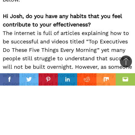
Hi Josh, do you have any habits that you feel
contribute to your effectiveness?
The internet is full of articles explaining how to
be successful and videos titled “Top Executives
Do These Five Things Every Morning” yet many
people still struggle to understand that success
Ba
will not be built overnight. However, as someone
to
who is living in the process of building my
il
top
Facebook
Twitter
Pinterest
Linkedin
Reddit
Mix
Ema
personal brand and training to become a
national champion, I can share my thoughts on
how I believe I WILL achieve long-term success
in the future. I know I will not simply just
become successful, it takes years of being
consistent in all areas building fitness,
knowledge, and relationships while also taking