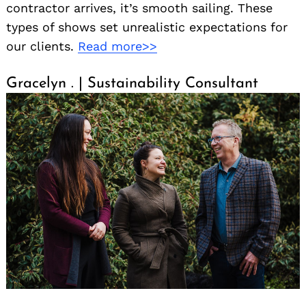
contractor arrives, it’s smooth sailing. These
types of shows set unrealistic expectations for
our clients.
Read more>>
Gracelyn . | Sustainability Consultant