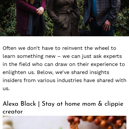
Often we don’t have to reinvent the wheel to
learn something new – we can just ask experts
in the field who can draw on their experience to
enlighten us. Below, we’ve shared insights
insiders from various industries have shared with
us.
Alexa Black | Stay at home mom & clippie
creator