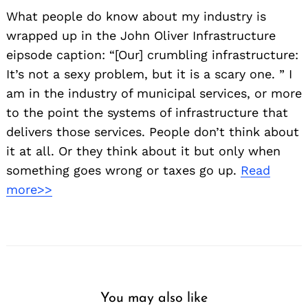
What people do know about my industry is
wrapped up in the John Oliver Infrastructure
eipsode caption: “[Our] crumbling infrastructure:
It’s not a sexy problem, but it is a scary one. ” I
am in the industry of municipal services, or more
to the point the systems of infrastructure that
delivers those services. People don’t think about
it at all. Or they think about it but only when
something goes wrong or taxes go up.
Read
more>>
You may also like