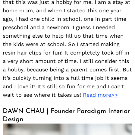
that this was just a hobby for me. I am a stay at
home mom, and when I started this one year
ago, I had one child in school, one in part time
preschool and a newborn. I guess I needed
something else to help fill up that time when
the kids were at school. So I started making
resin hair clips for fun! It completely took off in
a very short amount of time. I still consider this
a hobby, because being a parent comes first. But
it’s quickly turning into a full time job it seems
and I love it! It’s still so fun for me and I can’t
wait to see where it takes us!
Read more>>
DAWN CHAU | Founder Paradigm Interior
Design