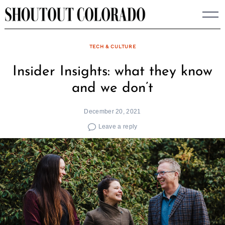
Skip
to
content
TECH & CULTURE
Insider Insights: what they know
and we don’t
December 20, 2021
Leave a reply