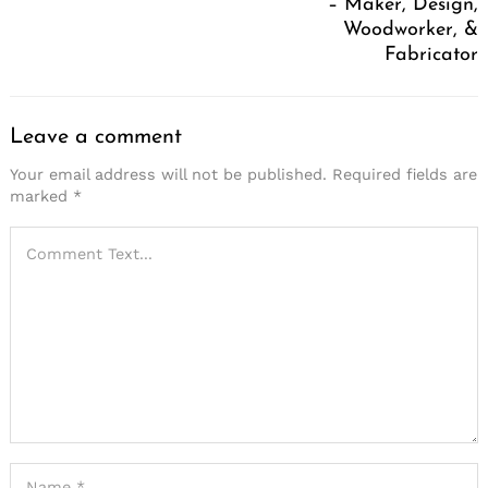
– Maker, Design,
Woodworker, &
Fabricator
Leave a comment
Your email address will not be published.
Required fields are
marked
*