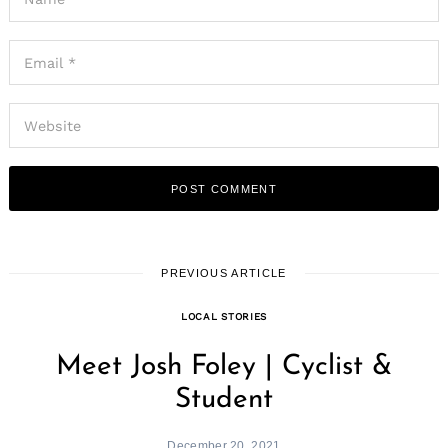
PREVIOUS ARTICLE
LOCAL STORIES
Meet Josh Foley | Cyclist &
Student
December 20, 2021