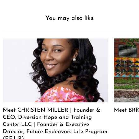
You may also like
Meet CHRISTEN MILLER | Founder &
Meet BRIC
CEO, Diversion Hope and Training
Center LLC | Founder & Executive
Director, Future Endeavors Life Program
(F.E.L.P.)