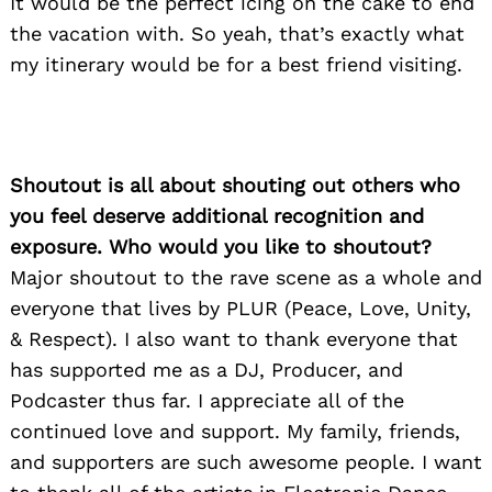
It would be the perfect icing on the cake to end
the vacation with. So yeah, that’s exactly what
my itinerary would be for a best friend visiting.
Shoutout is all about shouting out others who
you feel deserve additional recognition and
exposure. Who would you like to shoutout?
Major shoutout to the rave scene as a whole and
everyone that lives by PLUR (Peace, Love, Unity,
& Respect). I also want to thank everyone that
has supported me as a DJ, Producer, and
Podcaster thus far. I appreciate all of the
continued love and support. My family, friends,
and supporters are such awesome people. I want