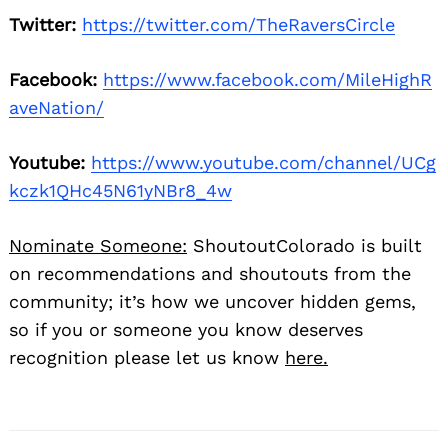
Twitter:
https://twitter.com/TheRaversCircle
Facebook:
https://www.facebook.com/MileHighR
aveNation/
Youtube:
https://www.youtube.com/channel/UCg
kczk1QHc45N61yNBr8_4w
Nominate Someone:
ShoutoutColorado is built
on recommendations and shoutouts from the
community; it’s how we uncover hidden gems,
so if you or someone you know deserves
recognition please let us know
here.