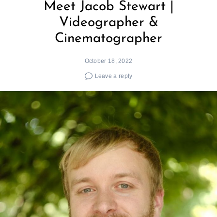
Meet Jacob Stewart |
Videographer &
Cinematographer
October 18, 2022
Leave a reply