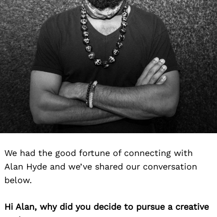
We had the good fortune of connecting with
Alan Hyde and we’ve shared our conversation
below.
Hi Alan, why did you decide to pursue a creative