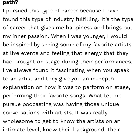
path?
I pursued this type of career because I have
found this type of industry fulfilling. It’s the type
of career that gives me happiness and brings out
my inner passion. When I was younger, I would
be inspired by seeing some of my favorite artists
at live events and feeling that energy that they
had brought on stage during their performances.
I’ve always found it fascinating when you speak
to an artist and they give you an in-depth
explanation on how it was to perform on stage,
performing their favorite songs. What let me
pursue podcasting was having those unique
conversations with artists. It was really
wholesome to get to know the artists on an
intimate level, know their background, their