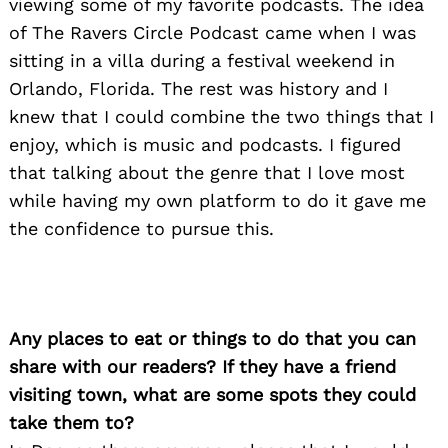
viewing some of my favorite podcasts. The idea
of The Ravers Circle Podcast came when I was
sitting in a villa during a festival weekend in
Orlando, Florida. The rest was history and I
knew that I could combine the two things that I
enjoy, which is music and podcasts. I figured
that talking about the genre that I love most
while having my own platform to do it gave me
the confidence to pursue this.
Any places to eat or things to do that you can
share with our readers? If they have a friend
visiting town, what are some spots they could
take them to?