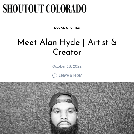
Skip
to
content
LOCAL STORIES
Meet Alan Hyde | Artist &
Creator
October 18, 2022
Leave a reply