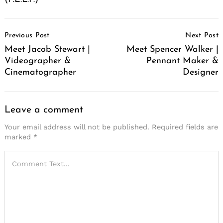
Post
Previous Post
Next Post
Navigation
Meet Jacob Stewart |
Meet Spencer Walker |
Videographer &
Pennant Maker &
Cinematographer
Designer
Leave a comment
Your email address will not be published.
Required fields are
marked
*