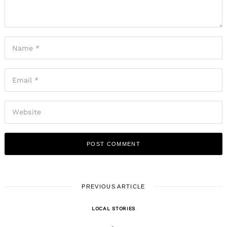
PREVIOUS ARTICLE
LOCAL STORIES