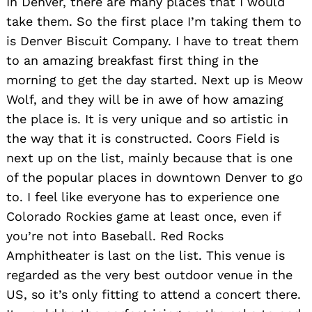
In Denver, there are many places that I would
take them. So the first place I’m taking them to
is Denver Biscuit Company. I have to treat them
to an amazing breakfast first thing in the
morning to get the day started. Next up is Meow
Wolf, and they will be in awe of how amazing
the place is. It is very unique and so artistic in
the way that it is constructed. Coors Field is
next up on the list, mainly because that is one
of the popular places in downtown Denver to go
to. I feel like everyone has to experience one
Colorado Rockies game at least once, even if
you’re not into Baseball. Red Rocks
Amphitheater is last on the list. This venue is
Search
for:
regarded as the very best outdoor venue in the
US, so it’s only fitting to attend a concert there.