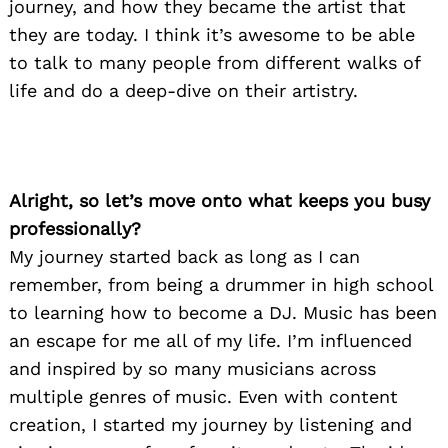
journey, and how they became the artist that
they are today. I think it’s awesome to be able
to talk to many people from different walks of
life and do a deep-dive on their artistry.
Alright, so let’s move onto what keeps you busy
professionally?
My journey started back as long as I can
remember, from being a drummer in high school
to learning how to become a DJ. Music has been
an escape for me all of my life. I’m influenced
and inspired by so many musicians across
multiple genres of music. Even with content
creation, I started my journey by listening and