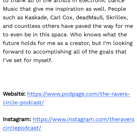
to thank all of the artists in Electronic Dance
Music that give me inspiration as well. People
such as Kaskade, Carl Cox, deadMau5, Skrillex,
and countless others have paved the way for me
to even be in this space. Who knows what the
future holds for me as a creator, but I’m looking
forward to accomplishing all of the goals that
I’ve set for myself.
Website:
https://www.podpage.com/the-ravers-
circle-podcast/
Instagram:
https://www.instagram.com/theravers
circlepodcast/