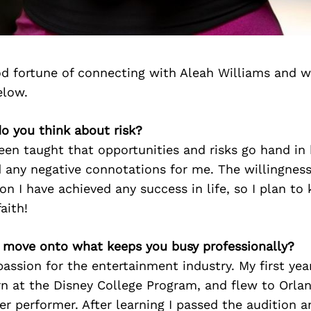
d fortune of connecting with Aleah Williams and w
elow.
o you think about risk?
een taught that opportunities and risks go hand in 
 any negative connotations for me. The willingness
son I have achieved any success in life, so I plan to
aith!
’s move onto what keeps you busy professionally?
passion for the entertainment industry. My first year
rn at the Disney College Program, and flew to Orla
er performer. After learning I passed the audition 