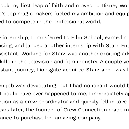
 took my first leap of faith and moved to Disney Wo
d’s top magic makers fueled my ambition and equ
ed to compete in the professional world.
 internship, I transferred to Film School, earned 
ucing, and landed another internship with Starz En
sistant. Working for Starz was another exciting ad
ills in the television and film industry. A couple y
stant journey, Lionsgate acquired Starz and I was l
 job was devastating, but I had no idea it would 
t could have ever happened to me. I immediately ap
ion as a crew coordinator and quickly fell in love
ears later, the founder of Crew Connection made me
chance to purchase her amazing company.