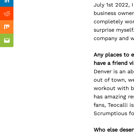
Previous Post
Linkedin
July 1st 2022,
business owner 
Reddit
completely wor
surprise myself
Mix
company and wi
Email
Any places to e
have a friend v
Denver is an ab
out of town, we
workout with b
has amazing res
fans, Teocalli 
Scrumptious fo
Who else deser