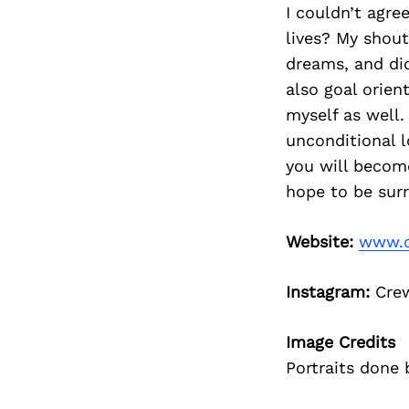
I couldn’t agr
lives? My shou
dreams, and di
also goal orien
myself as well.
unconditional l
you will become
hope to be sur
Website:
www.c
Instagram:
Cre
Image Credits
Portraits done