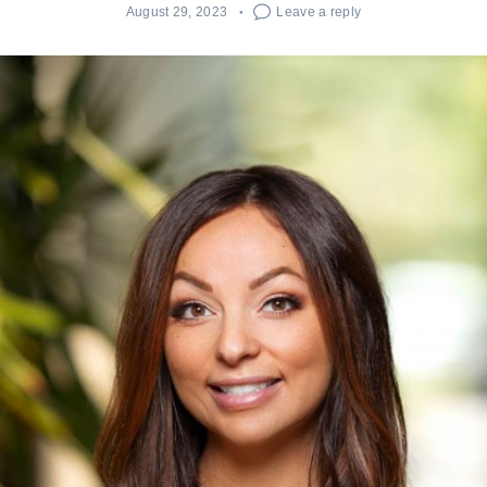
August 29, 2023
Leave a reply