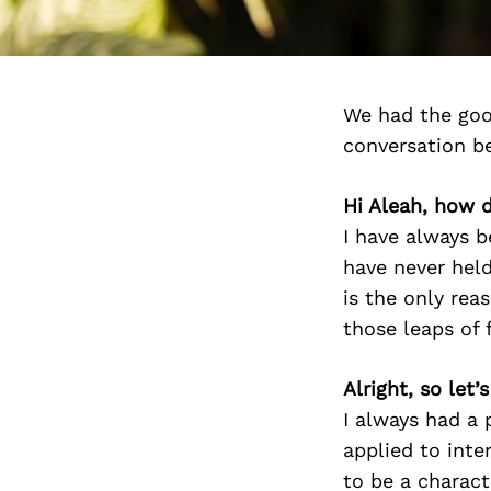
We had the goo
conversation b
Hi Aleah, how d
I have always b
have never held
is the only rea
those leaps of f
Alright, so let
I always had a 
applied to inte
to be a charact