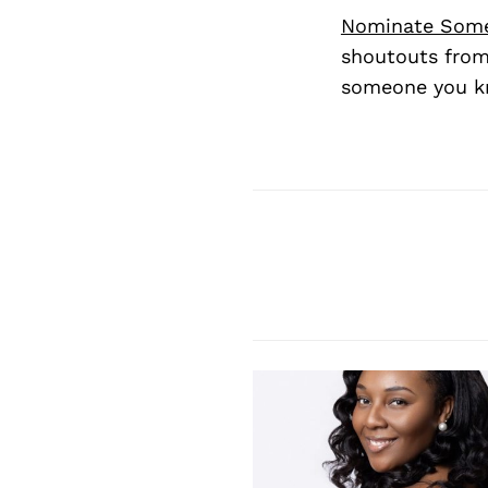
Nominate Som
shoutouts from
someone you kn