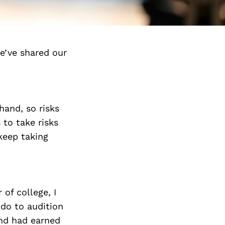
e’ve shared our
hand, so risks
 to take risks
 keep taking
 of college, I
ndo to audition
and had earned