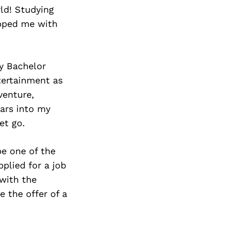
rld! Studying
ipped me with
my Bachelor
tertainment as
venture,
ears into my
et go.
be one of the
plied for a job
 with the
 the offer of a