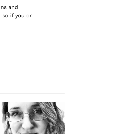
ons and
so if you or