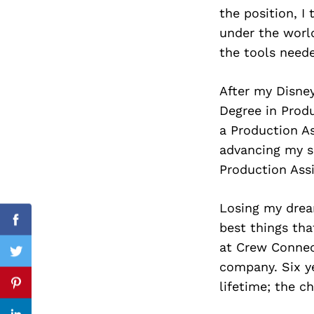
the position, I
under the worl
the tools need
Search
for:
After my Disney
Degree in Prod
a Production As
advancing my sk
Production Assi
Losing my dream
best things tha
Facebook
at Crew Connect
Twitter
company. Six y
lifetime; the 
Pinterest