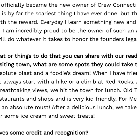
 I officially became the new owner of Crew Connect
is by far the scariest thing I have ever done, but t
th the reward. Everyday I learn something new and
. I am incredibly proud to be the owner of such an
ll do whatever it takes to honor the founders lega
at or things to do that you can share with our read
isiting town, what are some spots they could take
solute blast and a foodie’s dream! When I have fri
 always start with a hike or a climb at Red Rocks. 
reathtaking views, we hit the town for lunch. Old
taurants and shops and is very kid friendly. For M
is an absolute must! After a delicious lunch, we take
r some ice cream and sweet treats!
ves some credit and recognition?