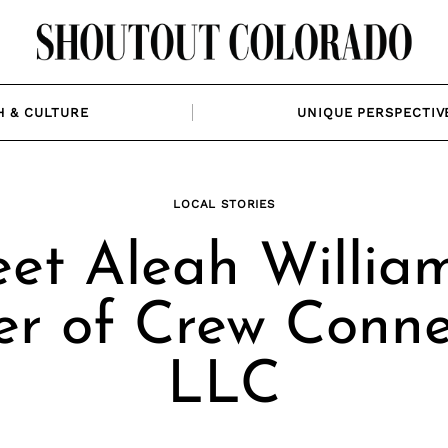
H & CULTURE
UNIQUE PERSPECTIV
LOCAL STORIES
et Aleah William
r of Crew Conne
LLC