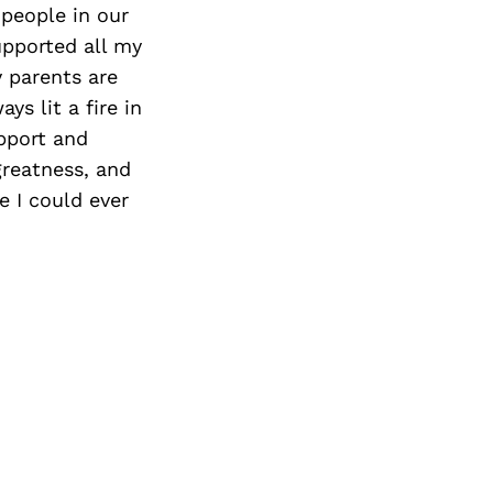
people in our
upported all my
 parents are
ys lit a fire in
upport and
greatness, and
e I could ever