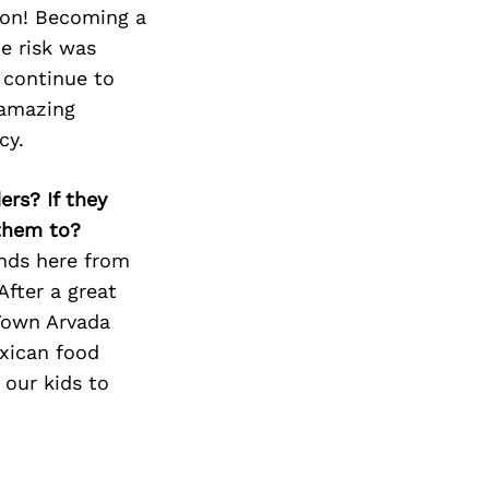
Next Post
ion! Becoming a
he risk was
 continue to
 amazing
cy.
ers? If they
 them to?
ends here from
After a great
 Town Arvada
exican food
 our kids to