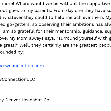
ee more! Where would we be without the supportive 
tout goes to my parents. From day one they have s
d whatever they could to help me achieve them. My
ted go-getters, so observing their ambitions has alwa
 I am so grateful for their mentorship, guidance, s
ove. My Mom always says, “surround yourself with 
 great!” Well, they certainly are the greatest peopl
rounded by!
rewconnection.com
wConnectionLLC
 by Denver Headshot Co