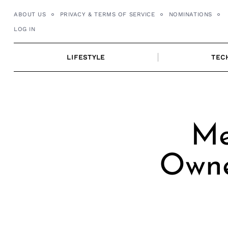
Skip
ABOUT US
PRIVACY & TERMS OF SERVICE
NOMINATIONS
to
LOG IN
content
LIFESTYLE
TEC
Me
Owne