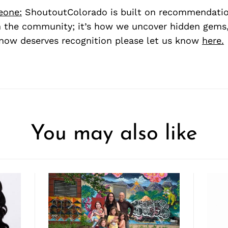
eone:
ShoutoutColorado is built on recommendati
 the community; it’s how we uncover hidden gems, 
ow deserves recognition please let us know
here.
You may also like