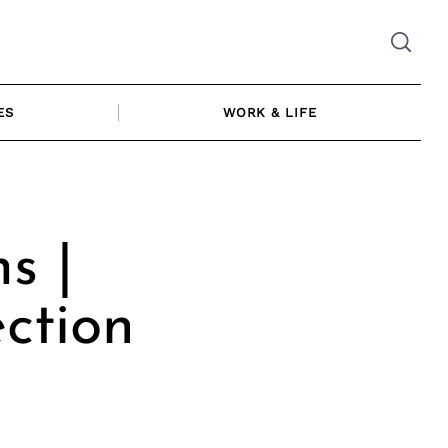
ES
WORK & LIFE
s |
ction