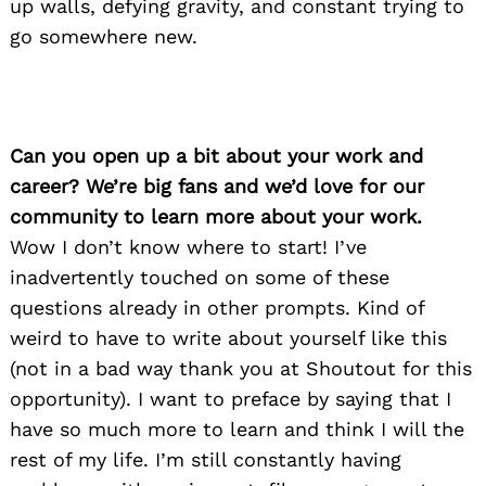
up walls, defying gravity, and constant trying to
go somewhere new.
Can you open up a bit about your work and
career? We’re big fans and we’d love for our
community to learn more about your work.
Wow I don’t know where to start! I’ve
inadvertently touched on some of these
questions already in other prompts. Kind of
weird to have to write about yourself like this
(not in a bad way thank you at Shoutout for this
opportunity). I want to preface by saying that I
have so much more to learn and think I will the
rest of my life. I’m still constantly having