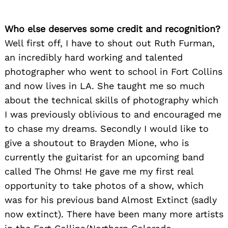
Who else deserves some credit and recognition?
Well first off, I have to shout out Ruth Furman,
an incredibly hard working and talented
photographer who went to school in Fort Collins
and now lives in LA. She taught me so much
about the technical skills of photography which
I was previously oblivious to and encouraged me
to chase my dreams. Secondly I would like to
give a shoutout to Brayden Mione, who is
currently the guitarist for an upcoming band
called The Ohms! He gave me my first real
opportunity to take photos of a show, which
was for his previous band Almost Extinct (sadly
now extinct). There have been many more artists