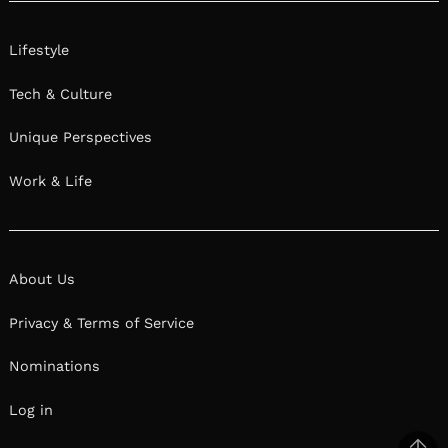
Lifestyle
Tech & Culture
Unique Perspectives
Work & Life
About Us
Privacy & Terms of Service
Nominations
Log in