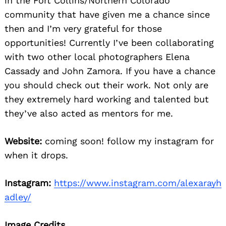
in the Fort Collins/Northern Colorado
community that have given me a chance since
then and I’m very grateful for those
opportunities! Currently I’ve been collaborating
with two other local photographers Elena
Cassady and John Zamora. If you have a chance
you should check out their work. Not only are
they extremely hard working and talented but
they’ve also acted as mentors for me.
Website:
coming soon! follow my instagram for
when it drops.
Instagram:
https://www.instagram.com/alexarayh
adley/
Image Credits