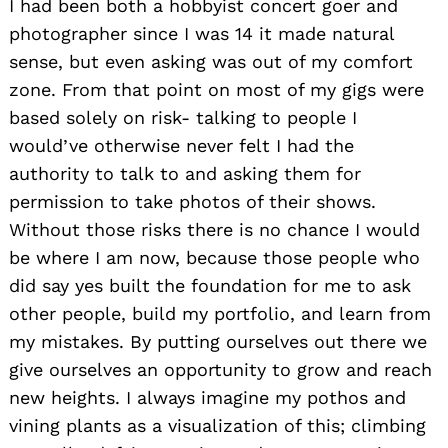
I had been both a hobbyist concert goer and
photographer since I was 14 it made natural
sense, but even asking was out of my comfort
zone. From that point on most of my gigs were
based solely on risk- talking to people I
would’ve otherwise never felt I had the
authority to talk to and asking them for
permission to take photos of their shows.
Without those risks there is no chance I would
be where I am now, because those people who
did say yes built the foundation for me to ask
other people, build my portfolio, and learn from
my mistakes. By putting ourselves out there we
give ourselves an opportunity to grow and reach
new heights. I always imagine my pothos and
vining plants as a visualization of this; climbing