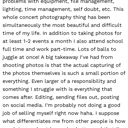
problems with equipment, file management,
lighting, time management, self doubt, etc. This
whole concert photography thing has been
simultaneously the most beautiful and difficult
time of my life. In addition to taking photos for
at least 1-2 events a month I also attend school
full time and work part-time. Lots of balls to
juggle at once! A big takeaway I’ve had from
shooting photos is that the actual capturing of
the photos themselves is such a small portion of
everything. Even larger of a responsibility and
something I struggle with is everything that
comes after. Editing, sending files out, posting
on social media. I’m probably not doing a good
job of selling myself right now haha. I suppose
what differentiates me from other people is how