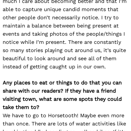
much I care about becoming better and that I’m
able to capture unique candid moments that
other people don’t necessarily notice. I try to
maintain a balance between being present at
events and taking photos of the people/things I
notice while I’m present. There are constantly
so many stories playing out around us, it’s quite
beautiful to look around and see all of them
instead of getting caught up in our own.
Any places to eat or things to do that you can
share with our readers? If they have a friend
visiting town, what are some spots they could
take them to?
We have to go to Horsetooth! Maybe even more
than once. There are lots of water activities like
Search
for: