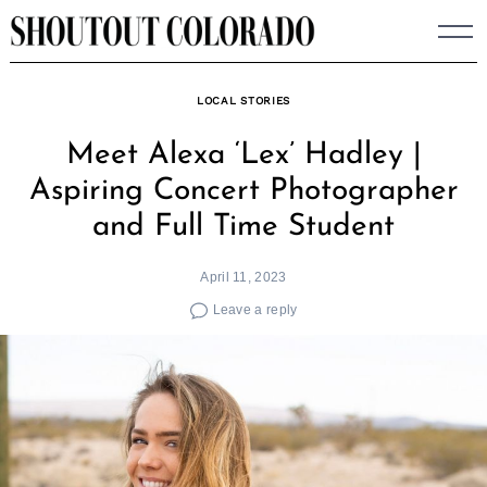
Skip
to
content
LOCAL STORIES
Meet Alexa ‘Lex’ Hadley |
Aspiring Concert Photographer
and Full Time Student
April 11, 2023
Leave a reply