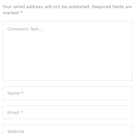
Your email address will not be published.
Required fields are
marked
*