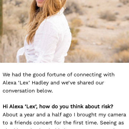
We had the good fortune of connecting with
Alexa ‘Lex’ Hadley and we’ve shared our
conversation below.
Hi Alexa ‘Lex’, how do you think about risk?
About a year and a half ago I brought my camera
to a friends concert for the first time. Seeing as