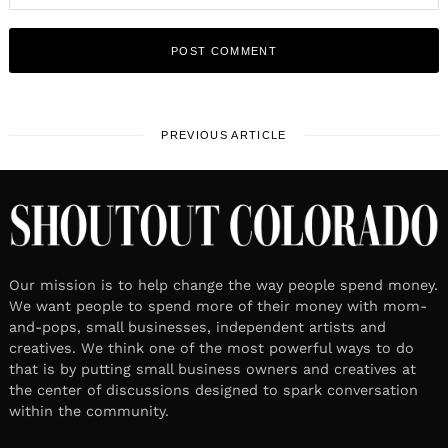
PREVIOUS ARTICLE
Our mission is to help change the way people spend money.
We want people to spend more of their money with mom-
and-pops, small businesses, independent artists and
creatives. We think one of the most powerful ways to do
that is by putting small business owners and creatives at
the center of discussions designed to spark conversation
within the community.