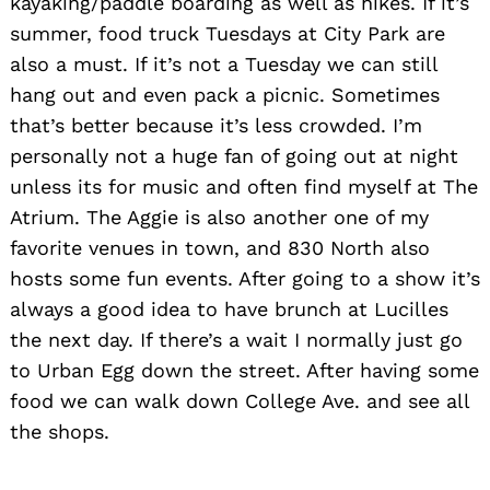
kayaking/paddle boarding as well as hikes. If it’s
summer, food truck Tuesdays at City Park are
also a must. If it’s not a Tuesday we can still
hang out and even pack a picnic. Sometimes
that’s better because it’s less crowded. I’m
personally not a huge fan of going out at night
unless its for music and often find myself at The
Atrium. The Aggie is also another one of my
favorite venues in town, and 830 North also
hosts some fun events. After going to a show it’s
always a good idea to have brunch at Lucilles
the next day. If there’s a wait I normally just go
to Urban Egg down the street. After having some
food we can walk down College Ave. and see all
the shops.