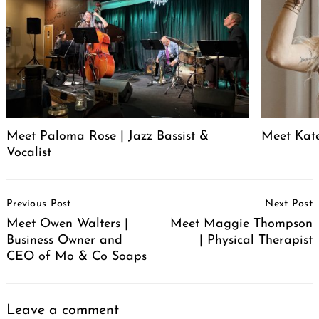
Meet Paloma Rose | Jazz Bassist &
Meet Kat
Vocalist
Post
Previous Post
Next Post
Navigation
Meet Owen Walters |
Meet Maggie Thompson
Business Owner and
| Physical Therapist
CEO of Mo & Co Soaps
Leave a comment