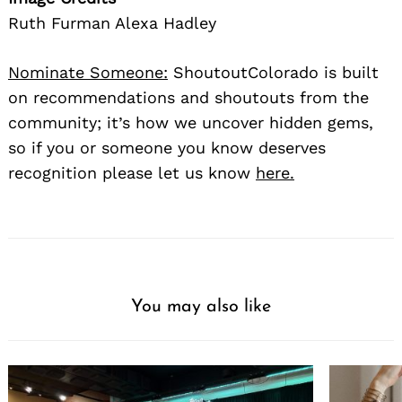
Ruth Furman Alexa Hadley
Nominate Someone:
ShoutoutColorado is built
on recommendations and shoutouts from the
community; it’s how we uncover hidden gems,
so if you or someone you know deserves
recognition please let us know
here.
You may also like