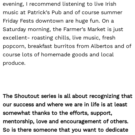
evening, I recommend listening to live Irish
music at Patrick’s Pub and of course summer
Friday Fests downtown are huge fun. On a
Saturday morning, the Farmer’s Market is just
excellent- roasting chills, live music, fresh
popcorn, breakfast burritos from Albertos and of
course lots of homemade goods and local
produce.
The Shoutout series is all about recognizing that
our success and where we are in life is at least
somewhat thanks to the efforts, support,
mentorship, love and encouragement of others.
So is there someone that you want to dedicate