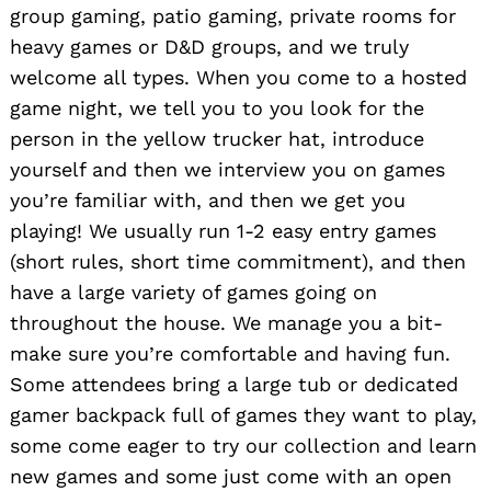
group gaming, patio gaming, private rooms for
heavy games or D&D groups, and we truly
welcome all types. When you come to a hosted
game night, we tell you to you look for the
person in the yellow trucker hat, introduce
yourself and then we interview you on games
you’re familiar with, and then we get you
playing! We usually run 1-2 easy entry games
(short rules, short time commitment), and then
have a large variety of games going on
throughout the house. We manage you a bit-
make sure you’re comfortable and having fun.
Some attendees bring a large tub or dedicated
gamer backpack full of games they want to play,
some come eager to try our collection and learn
new games and some just come with an open