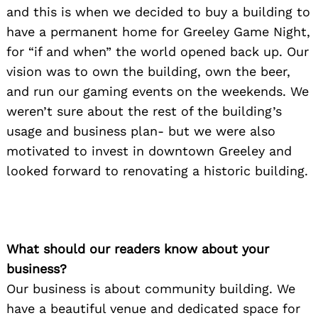
and this is when we decided to buy a building to
have a permanent home for Greeley Game Night,
for “if and when” the world opened back up. Our
vision was to own the building, own the beer,
and run our gaming events on the weekends. We
weren’t sure about the rest of the building’s
usage and business plan- but we were also
motivated to invest in downtown Greeley and
looked forward to renovating a historic building.
What should our readers know about your
business?
Our business is about community building. We
have a beautiful venue and dedicated space for