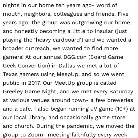
nights in our home ten years ago- word of
mouth, neighbors, colleagues and friends. Five
years ago, the group was outgrowing our home,
and honestly becoming a little to insular (just
playing the ‘heavy cardboard’) and we wanted a
broader outreach, we wanted to find more
gamers! At our annual BGG.con (Board Game
Geek Convention) in Dallas we met a lot of
Texas gamers using MeepUp, and so we went
public in 2017. Our MeetUp group is called
Greeley Game Night, and we met every Saturday
at various venues around town- a few breweries
and a cafe. I also began running JV game (10+) at
our local library, and occasionally game store
and church. During the pandemic, we moved the
group to Zoom- meeting faithfully every week