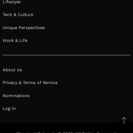
Lifestyle
Tech & Culture
Unique Perspectives
Work & Life
About Us
Privacy & Terms of Service
Nominations
Log in
Ba
to