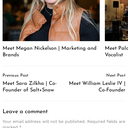
Meet Megan Nickelson | Marketing and
Meet Palo
Brands
Vocalist
Post
Previous Post
Next Post
Navigation
Meet Sara Zilkha | Co-
Meet William Leslie IV |
Founder of Salt+Snow
Co-Founder
Leave a comment
Your email address will not be published.
Required fields are
marked
*