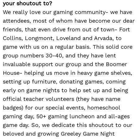
your shoutout to?
We really love our gaming community- we have
attendees, most of whom have become our dear
friends, that even drive from out of town- Fort
Collins, Longmont, Loveland and Arvada, to
game with us on a regular basis. This solid core
group numbers 30-40, and they have lent
invaluable support our group and the Boomer
House- helping us move in heavy game shelves,
setting up furniture, donating games, coming
early on game nights to help set up and being
official teacher volunteers (they have name
badges) for our special events, homeschool
gaming day, 50+ gaming luncheon and all-ages
game day. So, we dedicate this shoutout to our
beloved and growing Greeley Game Night