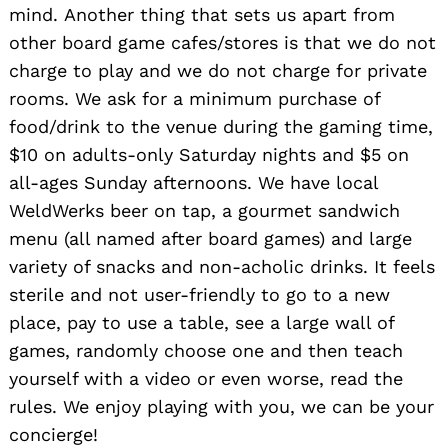
mind. Another thing that sets us apart from
other board game cafes/stores is that we do not
charge to play and we do not charge for private
rooms. We ask for a minimum purchase of
food/drink to the venue during the gaming time,
$10 on adults-only Saturday nights and $5 on
all-ages Sunday afternoons. We have local
WeldWerks beer on tap, a gourmet sandwich
menu (all named after board games) and large
variety of snacks and non-acholic drinks. It feels
sterile and not user-friendly to go to a new
place, pay to use a table, see a large wall of
games, randomly choose one and then teach
yourself with a video or even worse, read the
rules. We enjoy playing with you, we can be your
concierge!