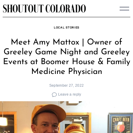
Skip
to
content
LOCAL STORIES
Meet Amy Mattox | Owner of
Greeley Game Night and Greeley
Events at Boomer House & Family
Medicine Physician
September 27, 2022
Leave a reply