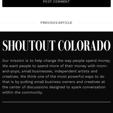
PREVIOUS ARTICLE
Our mission is to help change the way people spend money.
We want people to spend more of their money with mom-
and-pops, small businesses, independent artists and
creatives. We think one of the most powerful ways to do
that is by putting small business owners and creatives at
the center of discussions designed to spark conversation
within the community.