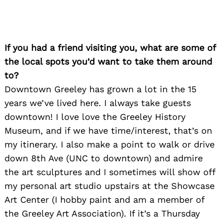
If you had a friend visiting you, what are some of
the local spots you’d want to take them around
to?
Search
for:
Downtown Greeley has grown a lot in the 15
years we’ve lived here. I always take guests
downtown! I love love the Greeley History
Museum, and if we have time/interest, that’s on
my itinerary. I also make a point to walk or drive
down 8th Ave (UNC to downtown) and admire
the art sculptures and I sometimes will show off
my personal art studio upstairs at the Showcase
Art Center (I hobby paint and am a member of
the Greeley Art Association). If it’s a Thursday