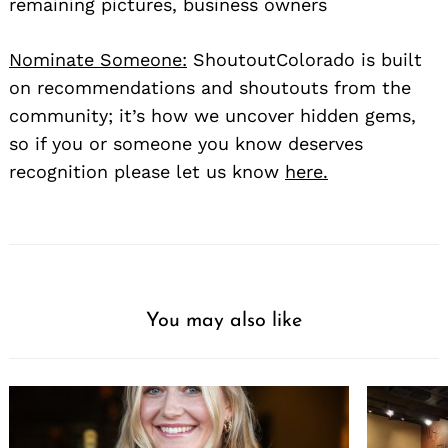
remaining pictures, business owners
Nominate Someone:
ShoutoutColorado is built
on recommendations and shoutouts from the
community; it’s how we uncover hidden gems,
so if you or someone you know deserves
recognition please let us know
here.
You may also like