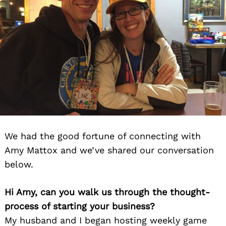
We had the good fortune of connecting with
Amy Mattox and we’ve shared our conversation
below.
Hi Amy, can you walk us through the thought-
process of starting your business?
My husband and I began hosting weekly game