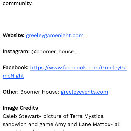
community.
Website:
greeleygamenight.com
Instagram:
@boomer_house_
Facebook:
https://www.facebook.com/GreeleyGa
meNight
Other:
Boomer House:
greeleyevents.com
Image Credits
Caleb Stewart- picture of Terra Mystica
sandwich and game Amy and Lane Mattox- all