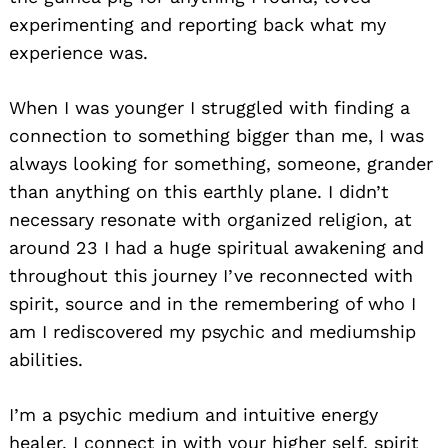
experimenting and reporting back what my
experience was.
When I was younger I struggled with finding a
connection to something bigger than me, I was
always looking for something, someone, grander
than anything on this earthly plane. I didn’t
necessary resonate with organized religion, at
around 23 I had a huge spiritual awakening and
throughout this journey I’ve reconnected with
spirit, source and in the remembering of who I
am I rediscovered my psychic and mediumship
abilities.
I’m a psychic medium and intuitive energy
healer, I connect in with your higher self, spirit