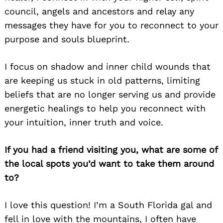
council, angels and ancestors and relay any
messages they have for you to reconnect to your
purpose and souls blueprint.
I focus on shadow and inner child wounds that
are keeping us stuck in old patterns, limiting
beliefs that are no longer serving us and provide
energetic healings to help you reconnect with
your intuition, inner truth and voice.
If you had a friend visiting you, what are some of
the local spots you’d want to take them around
to?
I love this question! I’m a South Florida gal and
fell in love with the mountains, I often have