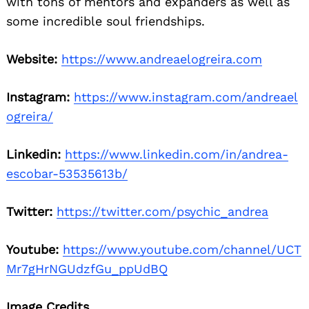
with tons of mentors and expanders as well as
some incredible soul friendships.
Website:
https://www.andreaelogreira.com
Instagram:
https://www.instagram.com/andreael
ogreira/
Linkedin:
https://www.linkedin.com/in/andrea-
escobar-53535613b/
Twitter:
https://twitter.com/psychic_andrea
Youtube:
https://www.youtube.com/channel/UCT
Mr7gHrNGUdzfGu_ppUdBQ
Image Credits