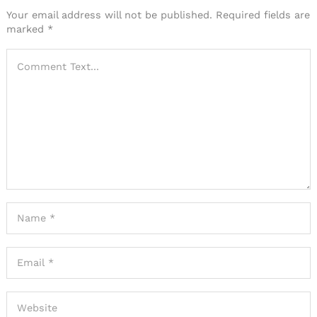
Your email address will not be published.
Required fields are
marked
*