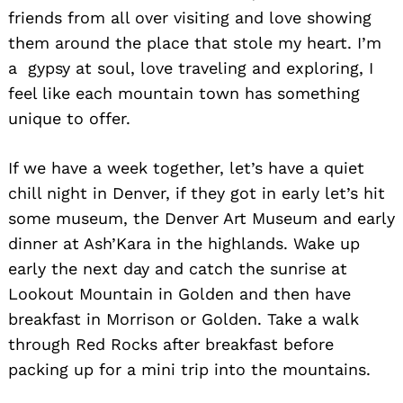
friends from all over visiting and love showing
them around the place that stole my heart. I’m
a gypsy at soul, love traveling and exploring, I
feel like each mountain town has something
unique to offer.
Search
for:
If we have a week together, let’s have a quiet
chill night in Denver, if they got in early let’s hit
some museum, the Denver Art Museum and early
dinner at Ash’Kara in the highlands. Wake up
early the next day and catch the sunrise at
Lookout Mountain in Golden and then have
breakfast in Morrison or Golden. Take a walk
through Red Rocks after breakfast before
packing up for a mini trip into the mountains.