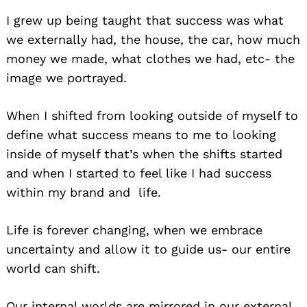
I grew up being taught that success was what
we externally had, the house, the car, how much
money we made, what clothes we had, etc- the
image we portrayed.
When I shifted from looking outside of myself to
define what success means to me to looking
inside of myself that’s when the shifts started
and when I started to feel like I had success
within my brand and life.
Life is forever changing, when we embrace
uncertainty and allow it to guide us- our entire
world can shift.
Our internal worlds are mirrored in our external