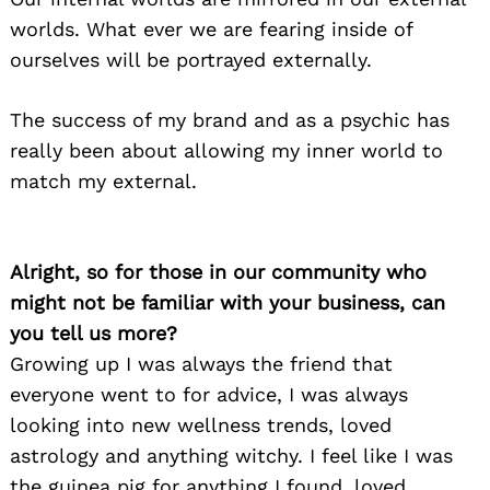
worlds. What ever we are fearing inside of
ourselves will be portrayed externally.
The success of my brand and as a psychic has
really been about allowing my inner world to
match my external.
Alright, so for those in our community who
might not be familiar with your business, can
you tell us more?
Growing up I was always the friend that
everyone went to for advice, I was always
looking into new wellness trends, loved
astrology and anything witchy. I feel like I was
the guinea pig for anything I found, loved