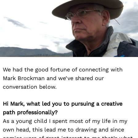
We had the good fortune of connecting with
Mark Brockman and we’ve shared our
conversation below.
Hi Mark, what led you to pursuing a creative
path professionally?
As a young child I spent most of my life in my
own head, this lead me to drawing and since