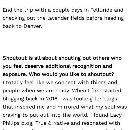
End the trip with a couple days in Telluride and
checking out the lavender fields before heading
back to Denver.
Shoutout is all about shouting out others who
you feel deserve additional recognition and
exposure. Who would you like to shoutout?
I totally feel like we connect with things and
people when we are ready. When I first started
blogging back in 2016 I was looking for blogs
that inspired me and mirrored what my soul was
craving to put out into the world. I found Lacy
Philips blog, True & Native and resonated with