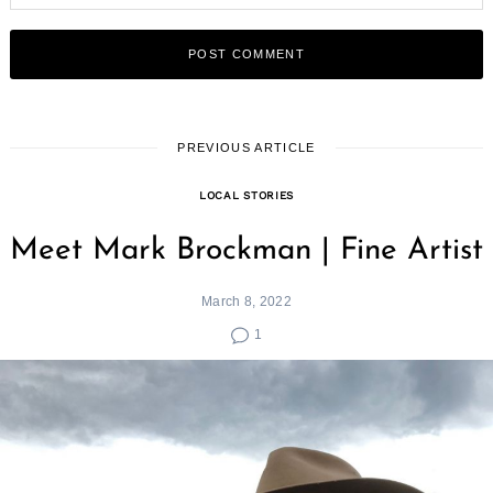
PREVIOUS ARTICLE
LOCAL STORIES
Meet Mark Brockman | Fine Artist
March 8, 2022
1