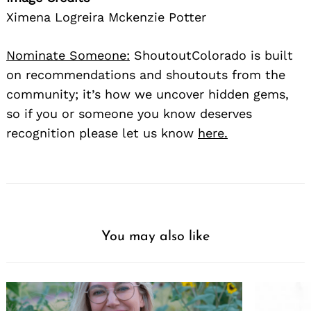
Ximena Logreira Mckenzie Potter
Nominate Someone:
ShoutoutColorado is built
on recommendations and shoutouts from the
community; it’s how we uncover hidden gems,
so if you or someone you know deserves
recognition please let us know
here.
You may also like