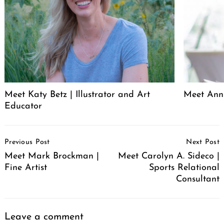
Meet Katy Betz | Illustrator and Art
Meet Anni
Educator
Post
Previous Post
Next Post
Navigation
Meet Mark Brockman |
Meet Carolyn A. Sideco |
Fine Artist
Sports Relational
Consultant
Leave a comment