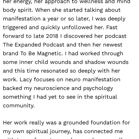
her energy, her approach to wellness and mind
body spirit. When she started talking about
manifestation a year or so later, I was deeply
triggered and quickly unfollowed her. Fast
forward to late 2018 I discovered her podcast
The Expanded Podcast and then her newest
brand To Be Magnetic. I had worked through
some inner child wounds and shadow wounds
and this time resonated so deeply with her
work. Lacy focuses on neuro manifestation
backed my neuroscience and psychology
something I had yet to see in the spiritual
community.
Her work really was a grounded foundation for
my own spiritual journey, has connected me