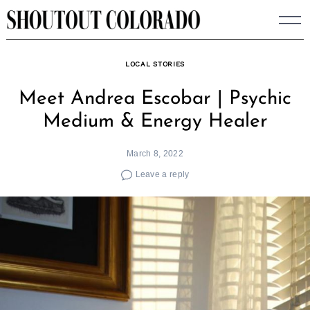
Skip
to
content
LOCAL STORIES
Meet Andrea Escobar | Psychic
Medium & Energy Healer
March 8, 2022
Leave a reply