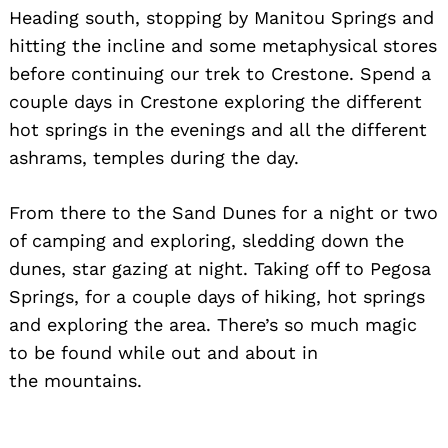
Heading south, stopping by Manitou Springs and
hitting the incline and some metaphysical stores
before continuing our trek to Crestone. Spend a
couple days in Crestone exploring the different
hot springs in the evenings and all the different
ashrams, temples during the day.
From there to the Sand Dunes for a night or two
of camping and exploring, sledding down the
dunes, star gazing at night. Taking off to Pegosa
Springs, for a couple days of hiking, hot springs
and exploring the area. There’s so much magic
to be found while out and about in
the mountains.