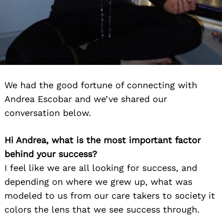
We had the good fortune of connecting with
Andrea Escobar and we’ve shared our
conversation below.
Hi Andrea, what is the most important factor
behind your success?
I feel like we are all looking for success, and
depending on where we grew up, what was
modeled to us from our care takers to society it
colors the lens that we see success through.