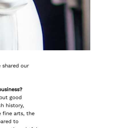
e shared our
business?
 but good
ch history,
fine arts, the
ared to