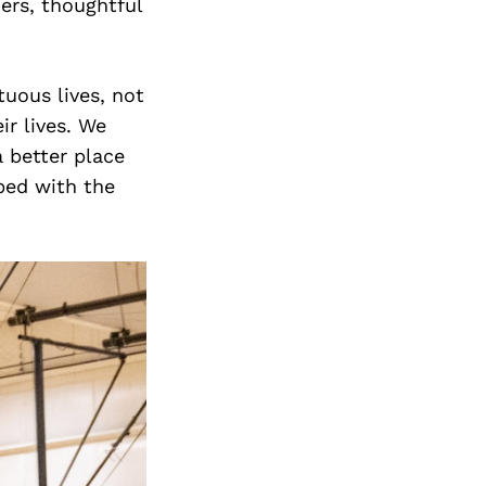
ers, thoughtful
tuous lives, not
ir lives. We
 better place
ped with the