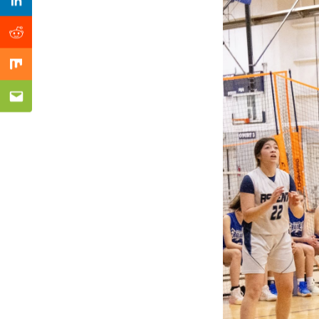
Previous Post
Linkedin
Reddit
Mix
Email