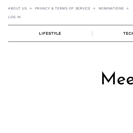
Skip
ABOUT US
PRIVACY & TERMS OF SERVICE
NOMINATIONS
to
LOG IN
content
LIFESTYLE
TEC
Mee