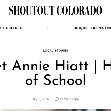
H & CULTURE
UNIQUE PERSPECTIV
LOCAL STORIES
t Annie Hiatt | 
of School
July 7, 2026
Leave a reply