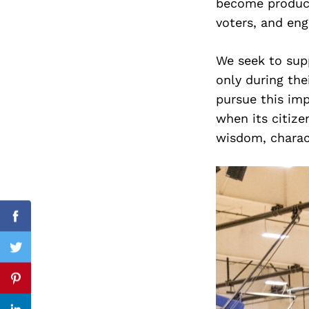
become product
voters, and en
We seek to supp
Search
for:
only during the
pursue this imp
when its citize
wisdom, charact
Facebook
Twitter
Pinterest