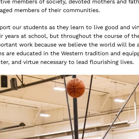
ive members of society, devoted mothers and fath
gaged members of their communities.
ort our students as they learn to live good and vir
ir years at school, but throughout the course of the
ortant work because we believe the world will be a
ns are educated in the Western tradition and equip
er, and virtue necessary to lead flourishing lives.