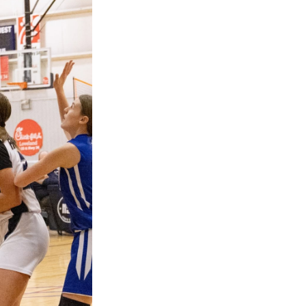
Next Post