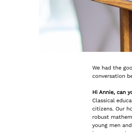
We had the goo
conversation b
Hi Annie, can y
Classical educa
citizens. Our ho
robust mathema
young men and 