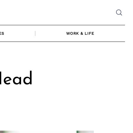
ES
WORK & LIFE
Head