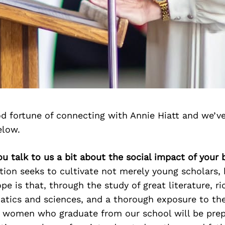
d fortune of connecting with Annie Hiatt and we’v
elow.
ou talk to us a bit about the social impact of your 
tion seeks to cultivate not merely young scholars,
pe is that, through the study of great literature, ri
tics and sciences, and a thorough exposure to the 
women who graduate from our school will be prep