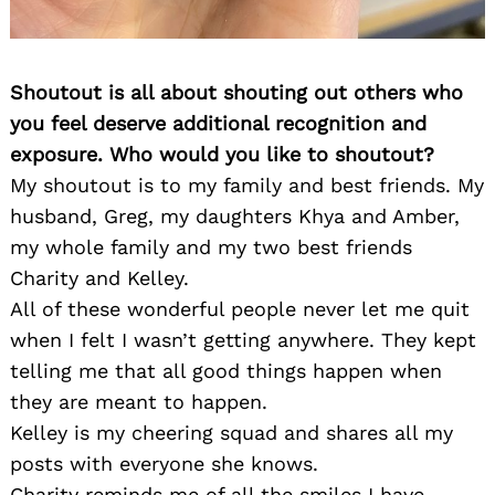
Shoutout is all about shouting out others who
you feel deserve additional recognition and
exposure. Who would you like to shoutout?
My shoutout is to my family and best friends. My
husband, Greg, my daughters Khya and Amber,
my whole family and my two best friends
Charity and Kelley.
All of these wonderful people never let me quit
when I felt I wasn’t getting anywhere. They kept
telling me that all good things happen when
they are meant to happen.
Kelley is my cheering squad and shares all my
posts with everyone she knows.
Charity reminds me of all the smiles I have