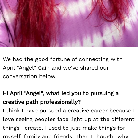
We had the good fortune of connecting with
April “Angel” Cain and we’ve shared our
conversation below.
Hi April “Angel”, what led you to pursuing a
creative path professionally?
I think I have pursued a creative career because I
love seeing peoples face light up at the different
things I create. I used to just make things for
myself, family and friends. Then I thought why