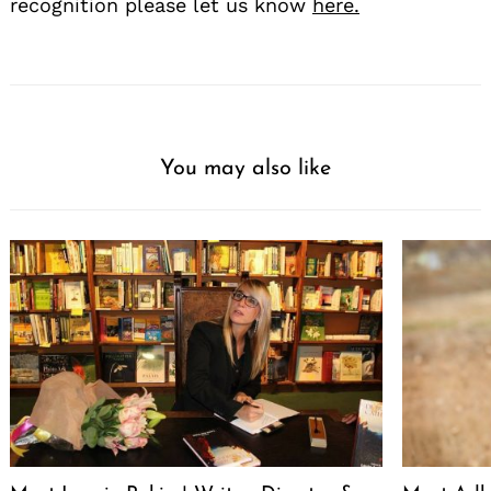
recognition please let us know
here.
You may also like