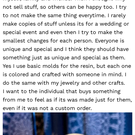
not sell stuff, so others can be happy too. I try
to not make the same thing everytime. I rarely
make copies of stuff unless its for a wedding or
special event and even then I try to make the
smallest changes for each person. Everyone is
unique and special and I think they should have
something just as unique and special as them.
Yes I use basic molds for the resin, but each one
is colored and crafted with someone in mind. I
do the same with my jewelry and other crafts.
I want to the individual that buys something
from me to feel as if its was made just for them,
even if it was not a custom order.