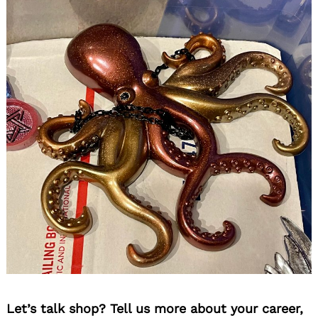
Let’s talk shop? Tell us more about your career,