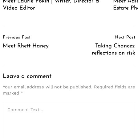
Meet Laurie Pokin | Writer, Director &
Meet Adle
Video Editor
Estate Ph
Post
Previous Post
Next Post
Navigation
Meet Rhett Haney
Taking Chances:
reflections on risk
Leave a comment
Your email address will not be published.
Required fields are
marked
*