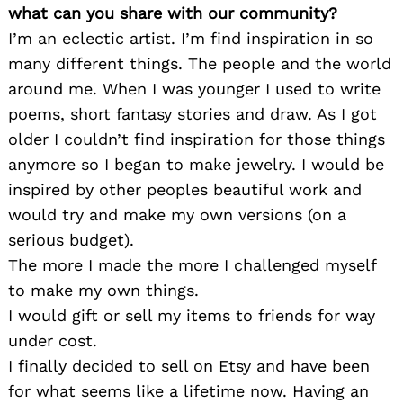
what can you share with our community?
I’m an eclectic artist. I’m find inspiration in so
many different things. The people and the world
around me. When I was younger I used to write
poems, short fantasy stories and draw. As I got
older I couldn’t find inspiration for those things
anymore so I began to make jewelry. I would be
inspired by other peoples beautiful work and
would try and make my own versions (on a
serious budget).
The more I made the more I challenged myself
to make my own things.
I would gift or sell my items to friends for way
under cost.
I finally decided to sell on Etsy and have been
for what seems like a lifetime now. Having an