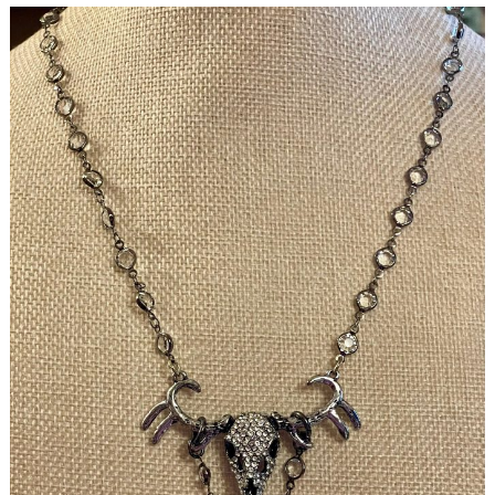
Search
for: