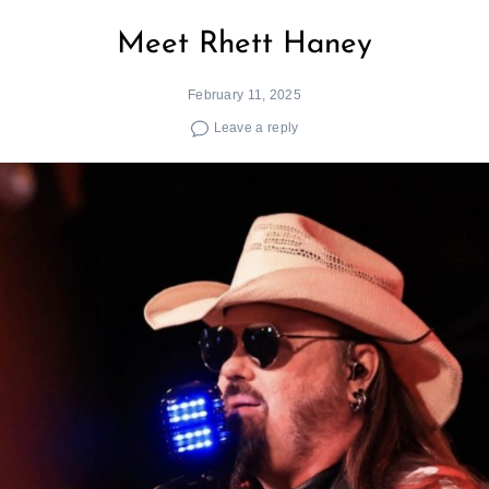
Meet Rhett Haney
February 11, 2025
Leave a reply