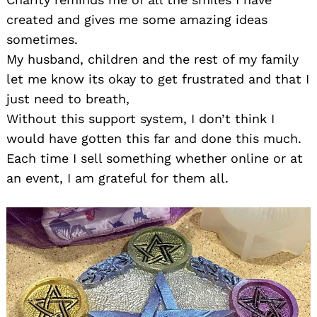
created and gives me some amazing ideas
sometimes.
My husband, children and the rest of my family
let me know its okay to get frustrated and that I
just need to breath,
Without this support system, I don’t think I
would have gotten this far and done this much.
Each time I sell something whether online or at
an event, I am grateful for them all.