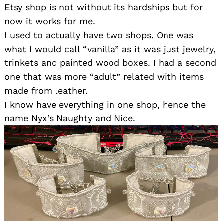
Etsy shop is not without its hardships but for
now it works for me.
I used to actually have two shops. One was
what I would call “vanilla” as it was just jewelry,
trinkets and painted wood boxes. I had a second
one that was more “adult” related with items
made from leather.
I know have everything in one shop, hence the
name Nyx’s Naughty and Nice.