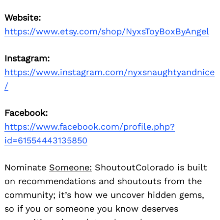
Website:
https://www.etsy.com/shop/NyxsToyBoxByAngel
Instagram:
https://www.instagram.com/nyxsnaughtyandnice
/
Facebook:
https://www.facebook.com/profile.php?
id=61554443135850
Nominate
Someone:
ShoutoutColorado is built
on recommendations and shoutouts from the
community; it’s how we uncover hidden gems,
so if you or someone you know deserves