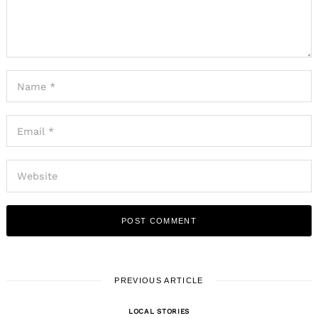
PREVIOUS ARTICLE
LOCAL STORIES