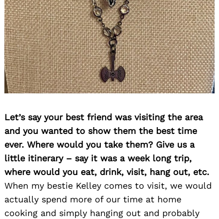
Let’s say your best friend was visiting the area
and you wanted to show them the best time
ever. Where would you take them? Give us a
little itinerary – say it was a week long trip,
where would you eat, drink, visit, hang out, etc.
When my bestie Kelley comes to visit, we would
actually spend more of our time at home
cooking and simply hanging out and probably