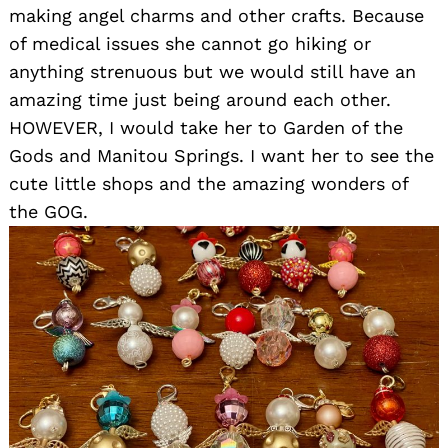
making angel charms and other crafts. Because
of medical issues she cannot go hiking or
anything strenuous but we would still have an
amazing time just being around each other.
HOWEVER, I would take her to Garden of the
Gods and Manitou Springs. I want her to see the
cute little shops and the amazing wonders of
the GOG.