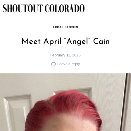
Skip
to
content
LOCAL STORIES
Meet April “Angel” Cain
February 11, 2025
Leave a reply