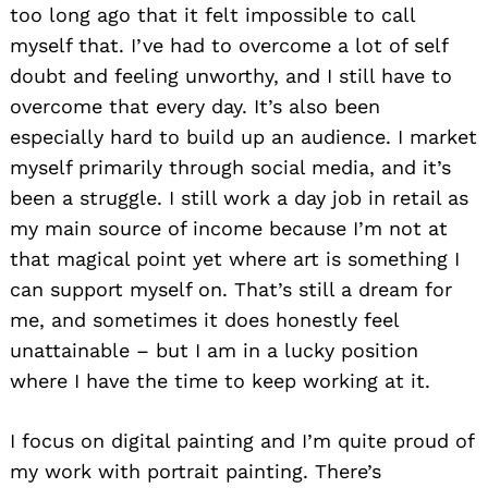
too long ago that it felt impossible to call
myself that. I’ve had to overcome a lot of self
doubt and feeling unworthy, and I still have to
overcome that every day. It’s also been
especially hard to build up an audience. I market
myself primarily through social media, and it’s
been a struggle. I still work a day job in retail as
my main source of income because I’m not at
that magical point yet where art is something I
can support myself on. That’s still a dream for
me, and sometimes it does honestly feel
unattainable – but I am in a lucky position
where I have the time to keep working at it.
I focus on digital painting and I’m quite proud of
my work with portrait painting. There’s