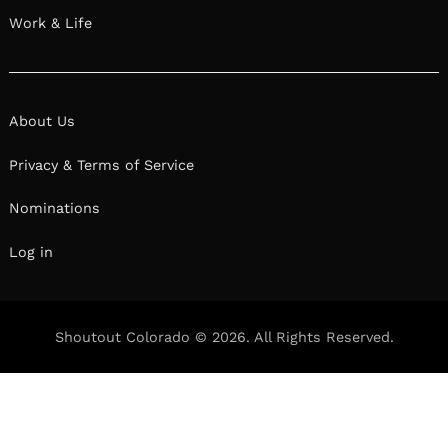
Work & Life
About Us
Privacy & Terms of Service
Nominations
Log in
Shoutout Colorado © 2026. All Rights Reserved.