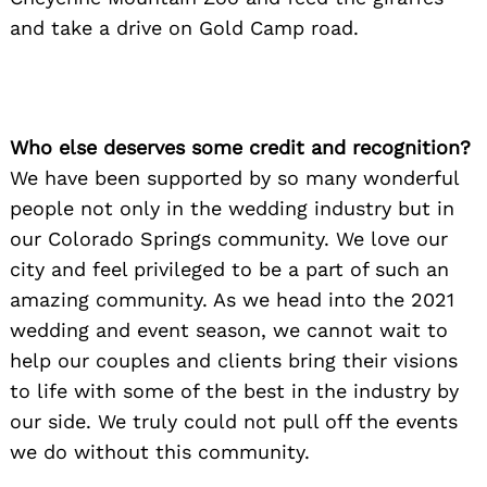
and take a drive on Gold Camp road.
Who else deserves some credit and recognition?
We have been supported by so many wonderful
people not only in the wedding industry but in
our Colorado Springs community. We love our
city and feel privileged to be a part of such an
amazing community. As we head into the 2021
wedding and event season, we cannot wait to
help our couples and clients bring their visions
to life with some of the best in the industry by
our side. We truly could not pull off the events
we do without this community.