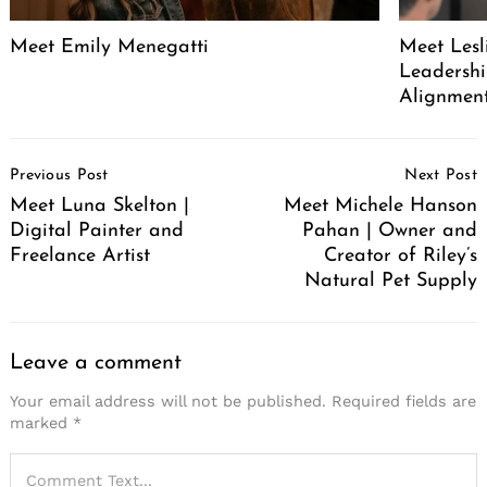
Meet Emily Menegatti
Meet Lesl
Leadershi
Alignment
Post
Previous Post
Next Post
Navigation
Meet Luna Skelton |
Meet Michele Hanson
Digital Painter and
Pahan | Owner and
Freelance Artist
Creator of Riley’s
Natural Pet Supply
Leave a comment
Your email address will not be published.
Required fields are
marked
*