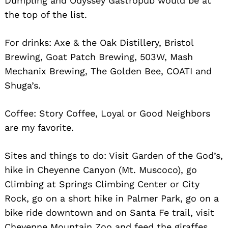
Dumpling and Odyssey Gastropub would be at
the top of the list.
For drinks: Axe & the Oak Distillery, Bristol
Brewing, Goat Patch Brewing, 503W, Mash
Mechanix Brewing, The Golden Bee, COATI and
Shuga’s.
Coffee: Story Coffee, Loyal or Good Neighbors
are my favorite.
Sites and things to do: Visit Garden of the God’s,
hike in Cheyenne Canyon (Mt. Muscoco), go
Climbing at Springs Climbing Center or City
Rock, go on a short hike in Palmer Park, go on a
bike ride downtown and on Santa Fe trail, visit
Cheyenne Mountain Zoo and feed the giraffes