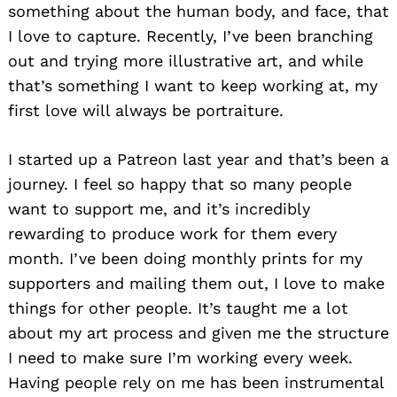
something about the human body, and face, that
I love to capture. Recently, I’ve been branching
out and trying more illustrative art, and while
that’s something I want to keep working at, my
first love will always be portraiture.
I started up a Patreon last year and that’s been a
journey. I feel so happy that so many people
want to support me, and it’s incredibly
rewarding to produce work for them every
month. I’ve been doing monthly prints for my
supporters and mailing them out, I love to make
things for other people. It’s taught me a lot
about my art process and given me the structure
I need to make sure I’m working every week.
Having people rely on me has been instrumental