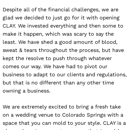
Despite all of the financial challenges, we are
glad we decided to just go for it with opening
CLAY. We invested everything and then some to
make it happen, which was scary to say the
least. We have shed a good amount of blood,
sweat & tears throughout the process, but have
kept the resolve to push through whatever
comes our way. We have had to pivot our
business to adapt to our clients and regulations,
but that is no different than any other time
owning a business.
We are extremely excited to bring a fresh take
on a wedding venue to Colorado Springs with a
space that you can mold to your style. CLAY is a