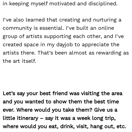
in keeping myself motivated and disciplined.
I’ve also learned that creating and nurturing a
community is essential. I’ve built an online
group of artists supporting each other, and I’ve
created space in my dayjob to appreciate the
artists there. That’s been almost as rewarding as
the art itself.
Let’s say your best friend was visiting the area
and you wanted to show them the best time
ever. Where would you take them? Give us a
little itinerary – say it was a week long trip,
where would you eat, drink, visit, hang out, etc.