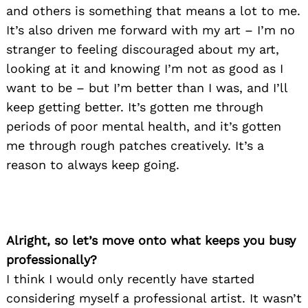
and others is something that means a lot to me.
It’s also driven me forward with my art – I’m no
stranger to feeling discouraged about my art,
looking at it and knowing I’m not as good as I
want to be – but I’m better than I was, and I’ll
keep getting better. It’s gotten me through
periods of poor mental health, and it’s gotten
me through rough patches creatively. It’s a
reason to always keep going.
Alright, so let’s move onto what keeps you busy
professionally?
I think I would only recently have started
considering myself a professional artist. It wasn’t