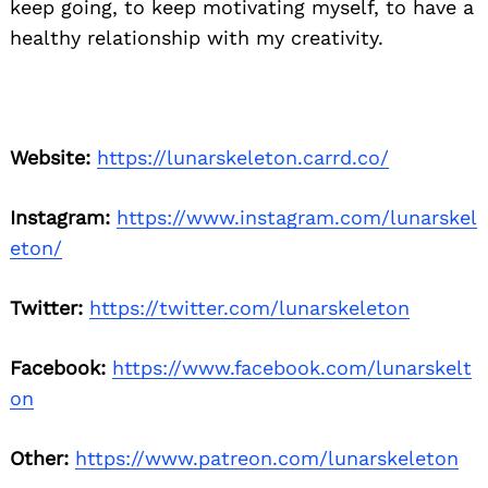
keep going, to keep motivating myself, to have a
healthy relationship with my creativity.
Website:
https://lunarskeleton.carrd.co/
Instagram:
https://www.instagram.com/lunarskel
eton/
Twitter:
https://twitter.com/lunarskeleton
Facebook:
https://www.facebook.com/lunarskelt
on
Other:
https://www.patreon.com/lunarskeleton