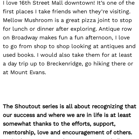
I love 16th Street Mall downtown! It’s one of the
first places I take friends when they’re visiting.
Mellow Mushroom is a great pizza joint to stop
for lunch or dinner after exploring. Antique row
on Broadway makes fun a fun afternoon, I love
to go from shop to shop looking at antiques and
used books. I would also take them for at least
a day trip up to Breckenridge, go hiking there or
at Mount Evans.
The Shoutout series is all about recognizing that
our success and where we are in life is at least
somewhat thanks to the efforts, support,
mentorship, love and encouragement of others.