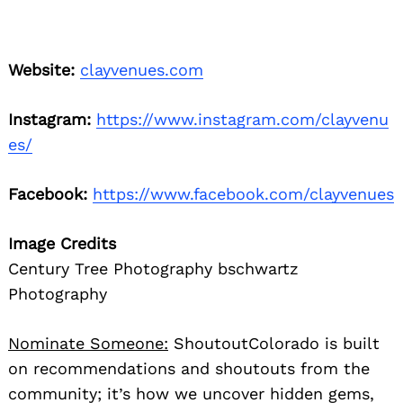
Website:
clayvenues.com
Instagram:
https://www.instagram.com/clayvenu
es/
Facebook:
https://www.facebook.com/clayvenues
Image Credits
Century Tree Photography bschwartz
Photography
Nominate Someone:
ShoutoutColorado is built
on recommendations and shoutouts from the
community; it’s how we uncover hidden gems,