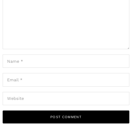
Search
for: