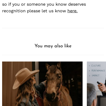
so if you or someone you know deserves
recognition please let us know
here.
You may also like