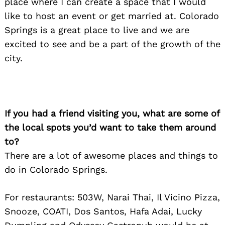
place where I can create a space that I would
like to host an event or get married at. Colorado
Springs is a great place to live and we are
excited to see and be a part of the growth of the
city.
If you had a friend visiting you, what are some of
the local spots you’d want to take them around
to?
There are a lot of awesome places and things to
do in Colorado Springs.
For restaurants: 503W, Narai Thai, Il Vicino Pizza,
Snooze, COATI, Dos Santos, Hafa Adai, Lucky