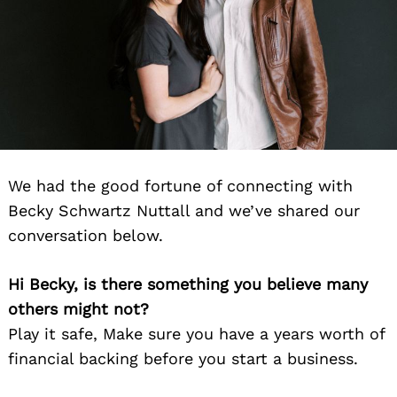
We had the good fortune of connecting with
Becky Schwartz Nuttall and we’ve shared our
conversation below.
Hi Becky, is there something you believe many
others might not?
Play it safe, Make sure you have a years worth of
financial backing before you start a business.