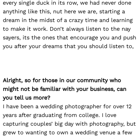
every single duck in its row, we had never done
anything like this, nut here we are, starting a
dream in the midst of a crazy time and learning
to make it work. Don’t always listen to the nay
sayers, its the ones that encourage you and push
you after your dreams that you should listen to,
Alright, so for those in our community who
might not be familiar with your business, can
you tell us more?
I have been a wedding photographer for over 12
years after graduating from college. I love
capturing couples’ big day with photography, but
grew to wanting to own a wedding venue a few