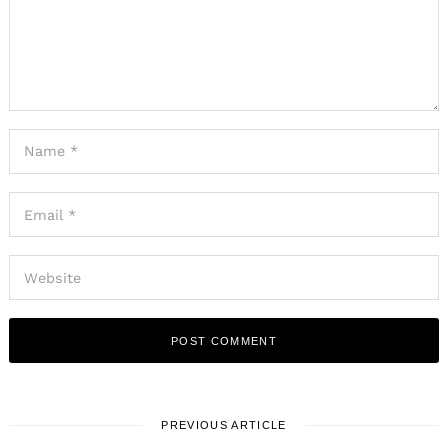
PREVIOUS ARTICLE