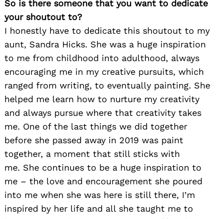
So is there someone that you want to dedicate
your shoutout to?
I honestly have to dedicate this shoutout to my
aunt, Sandra Hicks. She was a huge inspiration
to me from childhood into adulthood, always
encouraging me in my creative pursuits, which
ranged from writing, to eventually painting. She
helped me learn how to nurture my creativity
and always pursue where that creativity takes
me. One of the last things we did together
before she passed away in 2019 was paint
together, a moment that still sticks with
me. She continues to be a huge inspiration to
me – the love and encouragement she poured
into me when she was here is still there, I’m
inspired by her life and all she taught me to