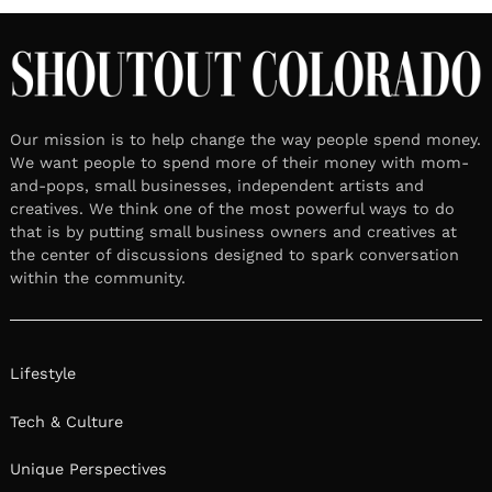
Our mission is to help change the way people spend money.
We want people to spend more of their money with mom-
and-pops, small businesses, independent artists and
creatives. We think one of the most powerful ways to do
that is by putting small business owners and creatives at
the center of discussions designed to spark conversation
within the community.
Lifestyle
Tech & Culture
Unique Perspectives