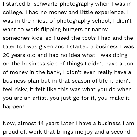
I started b. schwartz photography when I was in
college. I had no money and little experience. I
was in the midst of photography school, I didn’t
want to work flipping burgers or nanny
someones kids. so I used the tools I had and the
talents I was given and I started a business I was
20 years old and had no idea what I was doing
on the business side of things I didn’t have a ton
of money in the bank, I didn’t even really have a
business plan but in that season of life it didn’t
feel risky, it felt like this was what you do when
you are an artist, you just go for it, you make it
happen!
Now, almost 14 years later I have a business I am
proud of, work that brings me joy and a second