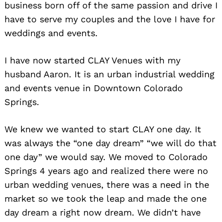
business born off of the same passion and drive I
have to serve my couples and the love I have for
weddings and events.
I have now started CLAY Venues with my
husband Aaron. It is an urban industrial wedding
and events venue in Downtown Colorado
Springs.
We knew we wanted to start CLAY one day. It
was always the “one day dream” “we will do that
one day” we would say. We moved to Colorado
Springs 4 years ago and realized there were no
urban wedding venues, there was a need in the
market so we took the leap and made the one
day dream a right now dream. We didn’t have