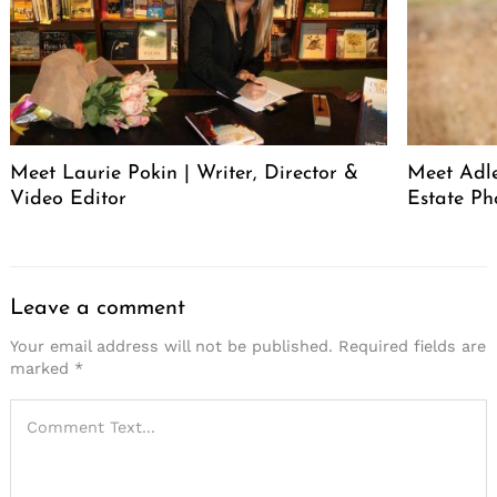
Meet Laurie Pokin | Writer, Director &
Meet Adle
Video Editor
Estate Ph
Leave a comment
Your email address will not be published.
Required fields are
marked
*