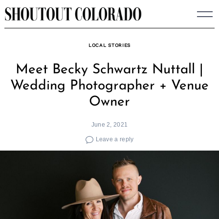
Skip
to
content
LOCAL STORIES
Meet Becky Schwartz Nuttall |
Wedding Photographer + Venue
Owner
June 2, 2021
Leave a reply