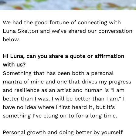
We had the good fortune of connecting with
Luna Skelton and we’ve shared our conversation
below.
Hi Luna, can you share a quote or affirmation
with us?
Something that has been both a personal
mantra of mine and one that drives my progress
and resilience as an artist and human is “I am
better than I was, I will be better than I am.” I
have no idea where I first heard it, but it’s
something I’ve clung on to for a long time.
Personal growth and doing better by yourself