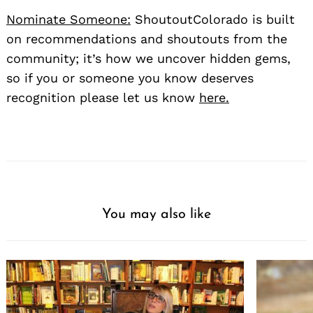
Nominate Someone:
ShoutoutColorado is built
on recommendations and shoutouts from the
community; it’s how we uncover hidden gems,
so if you or someone you know deserves
recognition please let us know
here.
You may also like