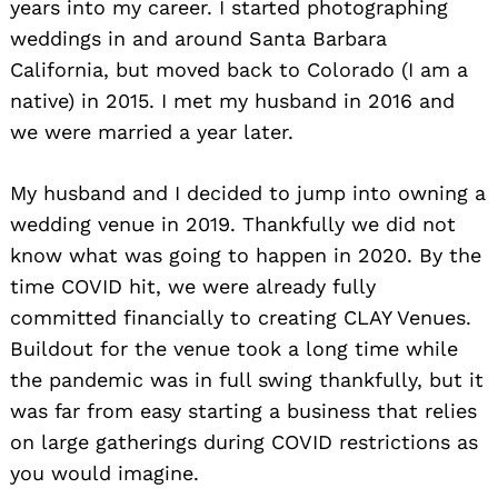
years into my career. I started photographing
weddings in and around Santa Barbara
California, but moved back to Colorado (I am a
native) in 2015. I met my husband in 2016 and
we were married a year later.
My husband and I decided to jump into owning a
wedding venue in 2019. Thankfully we did not
know what was going to happen in 2020. By the
time COVID hit, we were already fully
committed financially to creating CLAY Venues.
Buildout for the venue took a long time while
the pandemic was in full swing thankfully, but it
was far from easy starting a business that relies
on large gatherings during COVID restrictions as
you would imagine.