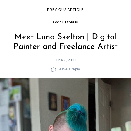
PREVIOUS ARTICLE
LOCAL STORIES
Meet Luna Skelton | Digital
Painter and Freelance Artist
June 2, 2021
Leave a reply