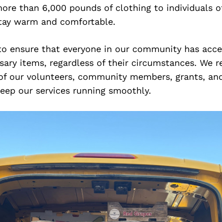
ore than 6,000 pounds of clothing to individuals of
tay warm and comfortable.
 to ensure that everyone in our community has acce
ary items, regardless of their circumstances. We re
 of our volunteers, community members, grants, and
eep our services running smoothly.