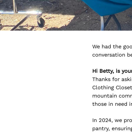
We had the goo
conversation b
Hi Betty, is yo
Thanks for ask
Clothing Closet
mountain commu
those in need i
In 2024, we pr
pantry, ensurin