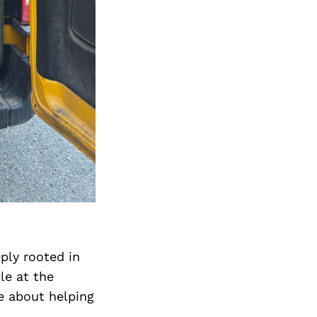
ply rooted in
le at the
e about helping