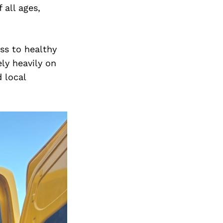
 all ages,
ss to healthy
ly heavily on
 local