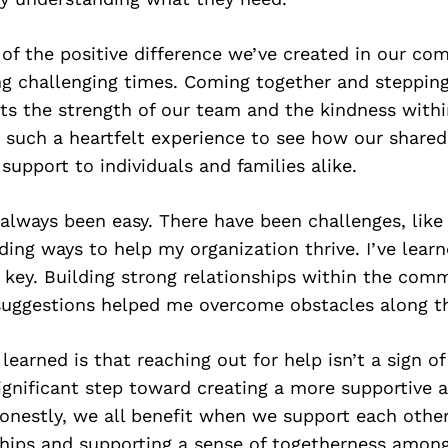
 of the positive difference we’ve created in our co
ing challenging times. Coming together and steppin
ts the strength of our team and the kindness withi
 such a heartfelt experience to see how our shared
support to individuals and families alike.
always been easy. There have been challenges, like
ding ways to help my organization thrive. I’ve lear
 key. Building strong relationships within the com
suggestions helped me overcome obstacles along t
 learned is that reaching out for help isn’t a sign o
 significant step toward creating a more supportive 
nestly, we all benefit when we support each other
ships and supporting a sense of togetherness amo