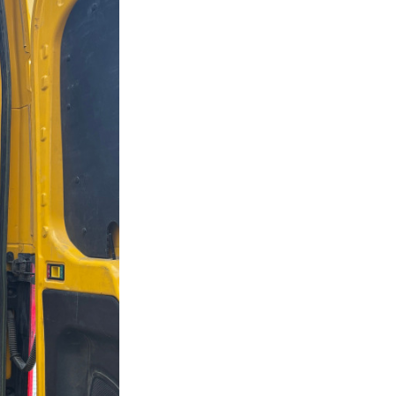
Next Post