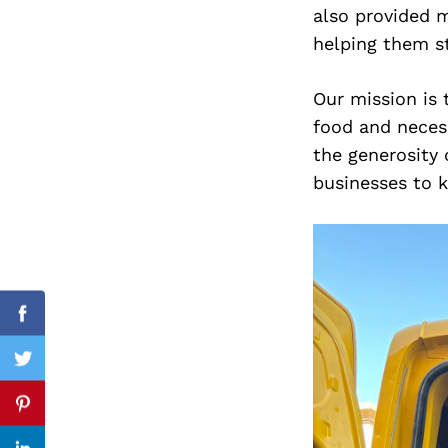
also provided m
helping them s
Search
Our mission is
for:
food and necess
the generosity
businesses to k
Facebook
Twitter
Pinterest