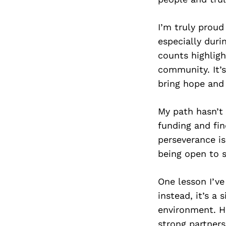
I’m truly proud
especially dur
counts highligh
community. It’s
bring hope and 
My path hasn’t 
funding and fin
perseverance is
being open to 
One lesson I’ve
instead, it’s a
environment. Ho
strong partner