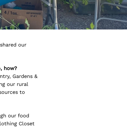
 shared our
o, how?
ntry, Gardens &
ng our rural
sources to
ugh our food
lothing Closet