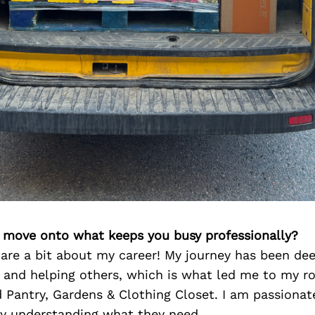
’s move onto what keeps you busy professionally?
are a bit about my career! My journey has been dee
and helping others, which is what led me to my ro
 Pantry, Gardens & Clothing Closet. I am passionat
ly understanding what they need.