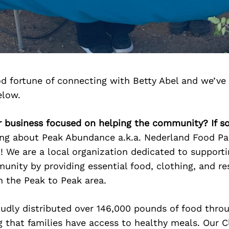
d fortune of connecting with Betty Abel and we’ve
elow.
ur business focused on helping the community? If s
ing about Peak Abundance a.k.a. Nederland Food Pa
! We are a local organization dedicated to supporti
nity by providing essential food, clothing, and re
n the Peak to Peak area.
oudly distributed over 146,000 pounds of food thro
g that families have access to healthy meals. Our C