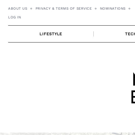
Skip
ABOUT US
PRIVACY & TERMS OF SERVICE
NOMINATIONS
to
LOG IN
content
LIFESTYLE
TEC