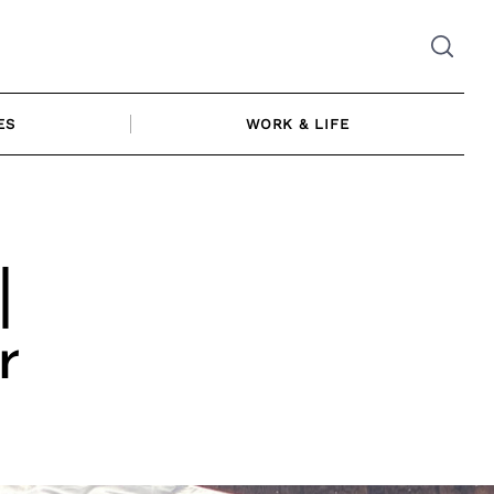
ES
WORK & LIFE
|
r