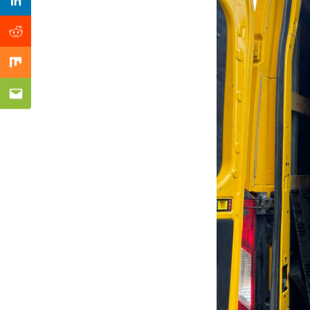
Previous Post
Linkedin
Reddit
Mix
Email