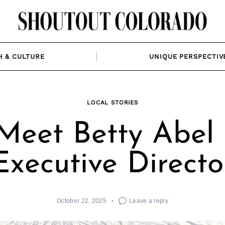
H & CULTURE
UNIQUE PERSPECTIV
LOCAL STORIES
Meet Betty Abel 
Executive Directo
October 22, 2025
Leave a reply