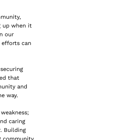
mmunity,
g up when it
n our
 efforts can
 securing
ned that
munity and
he way.
f weakness;
and caring
. Building
ng community