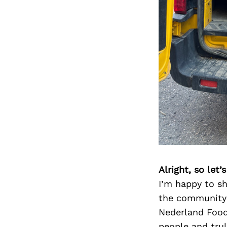
Alright, so let
I’m happy to sh
the community 
Nederland Food
people and tru