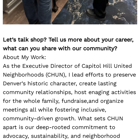
Let’s talk shop? Tell us more about your career,
what can you share with our community?
About My Work:
As the Executive Director of Capitol Hill United
Neighborhoods (CHUN), I lead efforts to preserve
Denver’s historic character, create lasting
community relationships, host enaging activities
for the whole family, fundraise,and organize
meetings all while fostering inclusive,
community-driven growth. What sets CHUN
apart is our deep-rooted commitment to
advocacy, sustainability, and neighborhood