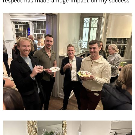
respect has made a huge impact on my success