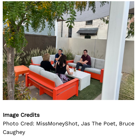
Image Credits
Photo Cred: MissMoneyShot, Jas The Poet, Bruce
Caughey