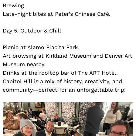
Brewing.
Late-night bites at Peter’s Chinese Café.
Day 5: Outdoor & Chill
Picnic at Alamo Placita Park.
Art browsing at Kirkland Museum and Denver Art
Museum nearby.
Drinks at the rooftop bar of The ART Hotel.
Capitol Hill is a mix of history, creativity, and
community—perfect for an unforgettable trip!