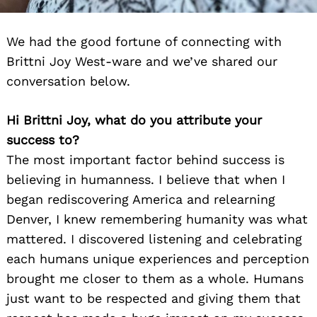
We had the good fortune of connecting with
Brittni Joy West-ware and we’ve shared our
conversation below.
Hi Brittni Joy, what do you attribute your
success to?
The most important factor behind success is
believing in humanness. I believe that when I
began rediscovering America and relearning
Denver, I knew remembering humanity was what
mattered. I discovered listening and celebrating
each humans unique experiences and perception
brought me closer to them as a whole. Humans
just want to be respected and giving them that