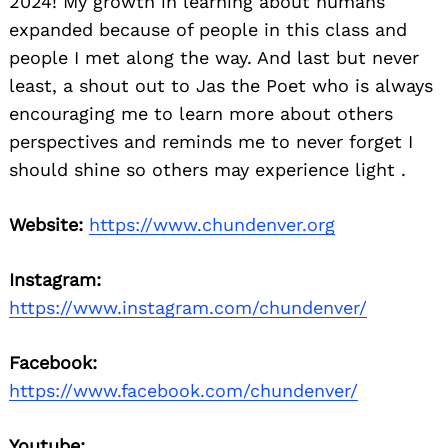
2024! My growth in learning about humans
expanded because of people in this class and
people I met along the way. And last but never
least, a shout out to Jas the Poet who is always
encouraging me to learn more about others
perspectives and reminds me to never forget I
should shine so others may experience light .
Website:
https://www.chundenver.org
Instagram:
https://www.instagram.com/chundenver/
Facebook:
https://www.facebook.com/chundenver/
Youtube: