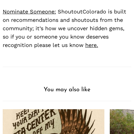
Nominate Someone:
ShoutoutColorado is built
on recommendations and shoutouts from the
community; it’s how we uncover hidden gems,
so if you or someone you know deserves
recognition please let us know
here.
You may also like