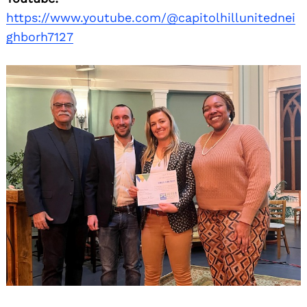
https://www.youtube.com/@capitolhillunitednei
ghborh7127