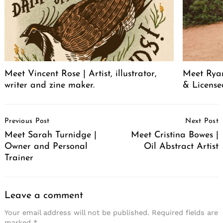
Meet Vincent Rose | Artist, illustrator,
Meet Ryan
writer and zine maker.
& License
Post
Previous Post
Next Post
Navigation
Meet Sarah Turnidge |
Meet Cristina Bowes |
Owner and Personal
Oil Abstract Artist
Trainer
Leave a comment
Your email address will not be published.
Required fields are
marked
*