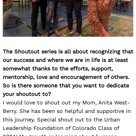
The Shoutout series is all about recognizing that
our success and where we are in life is at least
somewhat thanks to the efforts, support,
mentorship, love and encouragement of others.
So is there someone that you want to dedicate
your shoutout to?
I would love to shout out my Mom, Anita West-
Berry. She has been so helpful and supportive in
this journey. Special shout out to the Urban
Leadership Foundation of Colorado Class of