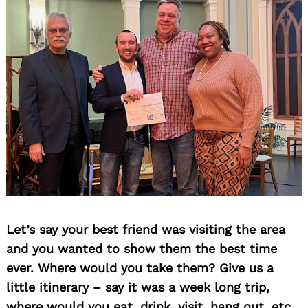
Search
for:
Let’s say your best friend was visiting the area
and you wanted to show them the best time
ever. Where would you take them? Give us a
little itinerary – say it was a week long trip,
where would you eat, drink, visit, hang out, etc.