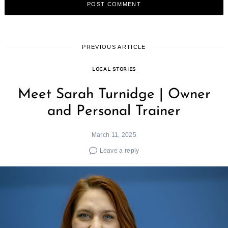
PREVIOUS ARTICLE
LOCAL STORIES
Meet Sarah Turnidge | Owner
and Personal Trainer
March 11, 2025
Leave a reply