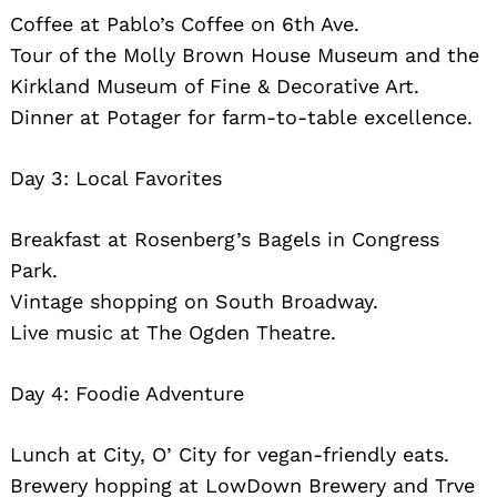
Coffee at Pablo’s Coffee on 6th Ave.
Tour of the Molly Brown House Museum and the
Kirkland Museum of Fine & Decorative Art.
Dinner at Potager for farm-to-table excellence.
Day 3: Local Favorites
Breakfast at Rosenberg’s Bagels in Congress
Park.
Vintage shopping on South Broadway.
Live music at The Ogden Theatre.
Day 4: Foodie Adventure
Lunch at City, O’ City for vegan-friendly eats.
Brewery hopping at LowDown Brewery and Trve