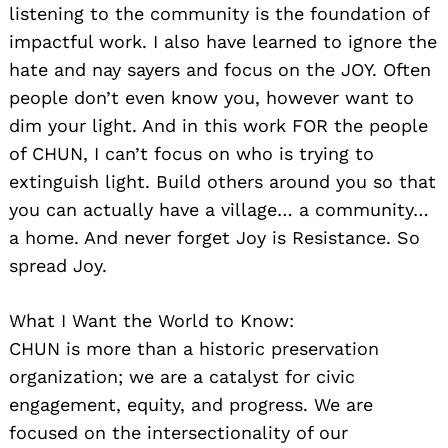
listening to the community is the foundation of
impactful work. I also have learned to ignore the
hate and nay sayers and focus on the JOY. Often
people don’t even know you, however want to
dim your light. And in this work FOR the people
of CHUN, I can’t focus on who is trying to
extinguish light. Build others around you so that
you can actually have a village… a community…
a home. And never forget Joy is Resistance. So
spread Joy.
What I Want the World to Know:
CHUN is more than a historic preservation
organization; we are a catalyst for civic
engagement, equity, and progress. We are
focused on the intersectionality of our