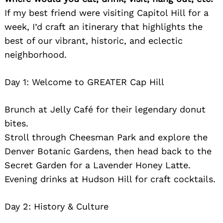
If my best friend were visiting Capitol Hill for a
week, I’d craft an itinerary that highlights the
best of our vibrant, historic, and eclectic
neighborhood.
Day 1: Welcome to GREATER Cap Hill
Brunch at Jelly Café for their legendary donut
bites.
Stroll through Cheesman Park and explore the
Denver Botanic Gardens, then head back to the
Secret Garden for a Lavender Honey Latte.
Evening drinks at Hudson Hill for craft cocktails.
Day 2: History & Culture