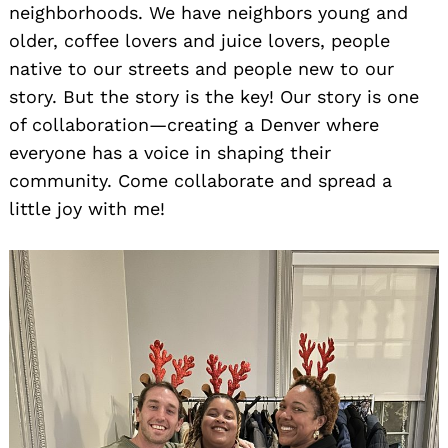
neighborhoods. We have neighbors young and
older, coffee lovers and juice lovers, people
native to our streets and people new to our
story. But the story is the key! Our story is one
of collaboration—creating a Denver where
everyone has a voice in shaping their
community. Come collaborate and spread a
little joy with me!