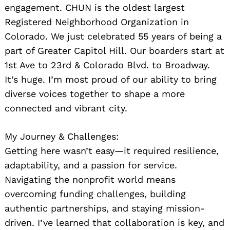
engagement. CHUN is the oldest largest
Registered Neighborhood Organization in
Colorado. We just celebrated 55 years of being a
part of Greater Capitol Hill. Our boarders start at
1st Ave to 23rd & Colorado Blvd. to Broadway.
It’s huge. I’m most proud of our ability to bring
diverse voices together to shape a more
connected and vibrant city.
My Journey & Challenges:
Getting here wasn’t easy—it required resilience,
adaptability, and a passion for service.
Navigating the nonprofit world means
overcoming funding challenges, building
authentic partnerships, and staying mission-
driven. I’ve learned that collaboration is key, and