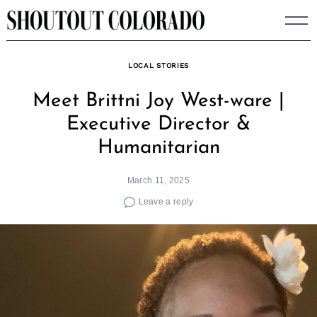
Skip
to
content
LOCAL STORIES
Meet Brittni Joy West-ware |
Executive Director &
Humanitarian
March 11, 2025
Leave a reply