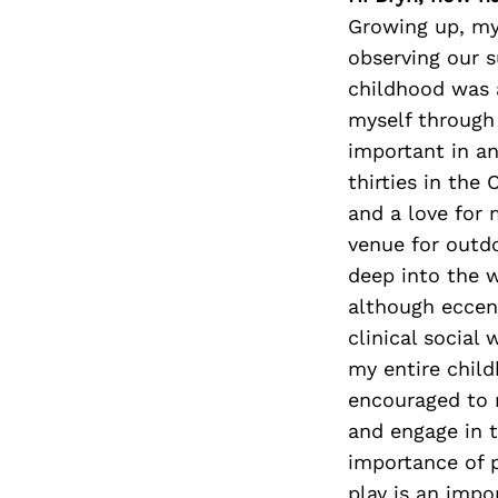
Growing up, my
observing our s
childhood was a
myself through 
important in an
thirties in the
and a love for 
venue for outd
deep into the w
although eccent
clinical social
my entire child
encouraged to n
and engage in t
importance of p
play is an impo