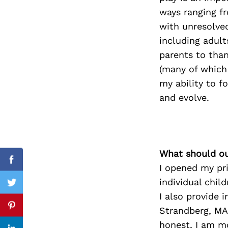
ways ranging fr
with unresolved
including adul
Search
parents to tha
for:
(many of which 
my ability to f
and evolve.
What should ou
Facebook
I opened my pri
individual chil
Twitter
I also provide 
Strandberg, MA,
Pinterest
honest, I am mo