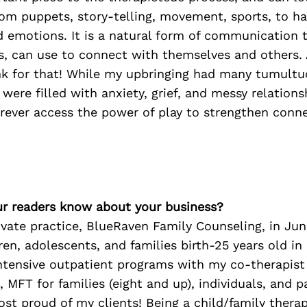
om puppets, story-telling, movement, sports, to ha
 emotions. It is a natural form of communication t
ts, can use to connect with themselves and others.
nk for that! While my upbringing had many tumultu
were filled with anxiety, grief, and messy relations
orever access the power of play to strengthen conne
r readers know about your business?
vate practice, BlueRaven Family Counseling, in Ju
dren, adolescents, and families birth-25 years old i
intensive outpatient programs with my co-therapist
 MFT for families (eight and up), individuals, and p
st proud of my clients! Being a child/family therap