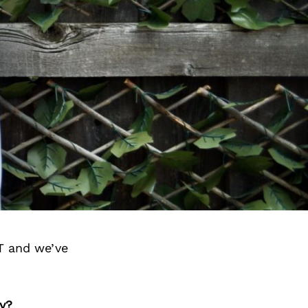
T and we’ve
y?