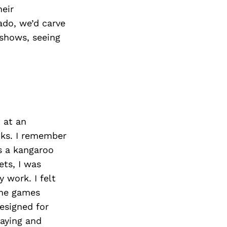
heir
rado, we’d carve
 shows, seeing
 at an
oks. I remember
s a kangaroo
ets, I was
y work. I felt
the games
esigned for
laying and