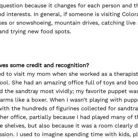
y question because it changes for each person and t
nd interests. In general, if someone is visiting Colo
kes or snowshoeing, mountain drives, catching live
and trying new food spots.
ves some credit and recognition?
sed to visit my mom when she worked as a therapist
ool. She had an amazing office full of toys and bo
d the sandtray most vividly; my favorite puppet wa
arms like a boxer. When I wasn’t playing with pupp
 with the hundreds of figurines collected for sandtra
her office, partially because I had played many of 
e shelves, but also because it was a room clearly d
ssion. I used to imagine spending time with kids, p