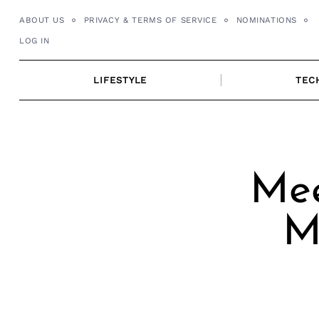
Skip
ABOUT US
PRIVACY & TERMS OF SERVICE
NOMINATIONS
to
LOG IN
content
LIFESTYLE
TEC
Mee
M