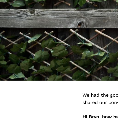
We had the goo
shared our con
Hi Bryn, how h