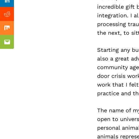
Previous Post
Linkedin
incredible gift 
integration. I 
Reddit
processing tra
Mix
the next, to sit
Email
Starting any bus
also a great ad
community agen
door crisis wor
work that I fel
practice and th
The name of my 
open to univer
personal anima
animals represe