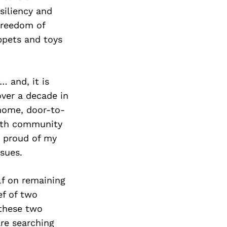
Next Post
esiliency and
 freedom of
ppets and toys
… and, it is
over a decade in
home, door-to-
with community
m proud of my
sues.
lf on remaining
ef of two
 these two
re searching