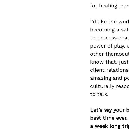
for healing, co
I’d like the w
becoming a safe
to process chal
power of play,
other therapeut
know that, just
client relation
amazing and po
culturally resp
to talk.
Let’s say your 
best time ever.
a week long tri