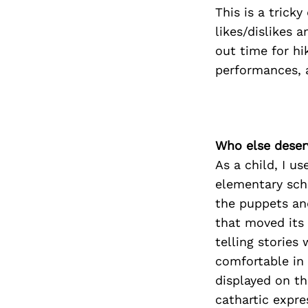
This is a trick
likes/dislikes a
out time for hi
performances, 
Who else deser
As a child, I u
elementary sch
the puppets an
that moved its 
telling stories
comfortable in 
displayed on th
cathartic expre