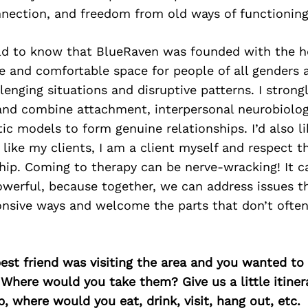
nnection, and freedom from old ways of functioning
orld to know that BlueRaven was founded with the h
 and comfortable space for people of all genders a
lenging situations and disruptive patterns. I strongl
 and combine attachment, interpersonal neurobiolo
ic models to form genuine relationships. I’d also l
 like my clients, I am a client myself and respect t
ship. Coming to therapy can be nerve-wracking! It c
werful, because together, we can address issues t
onsive ways and welcome the parts that don’t ofte
best friend was visiting the area and you wanted t
 Where would you take them? Give us a little itiner
p, where would you eat, drink, visit, hang out, etc.