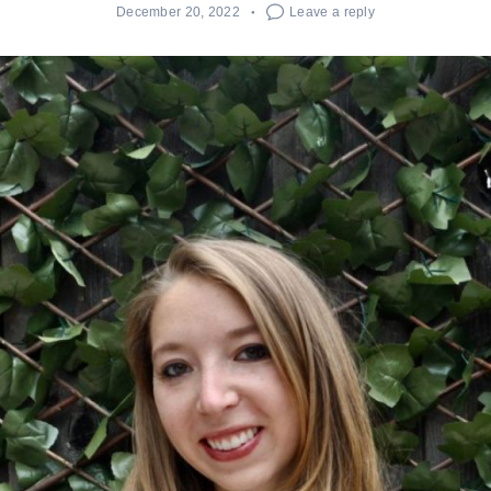
December 20, 2022
Leave a reply