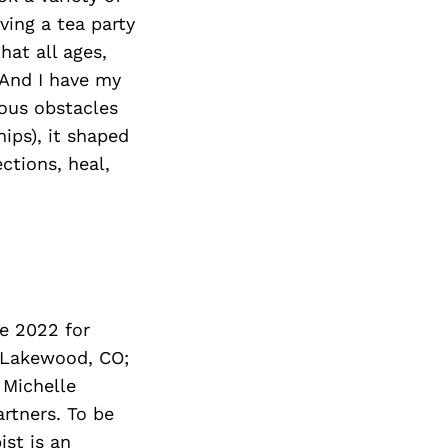
ving a tea party
hat all ages,
 And I have my
ous obstacles
hips), it shaped
ctions, heal,
ne 2022 for
n Lakewood, CO;
 Michelle
artners. To be
ist is an