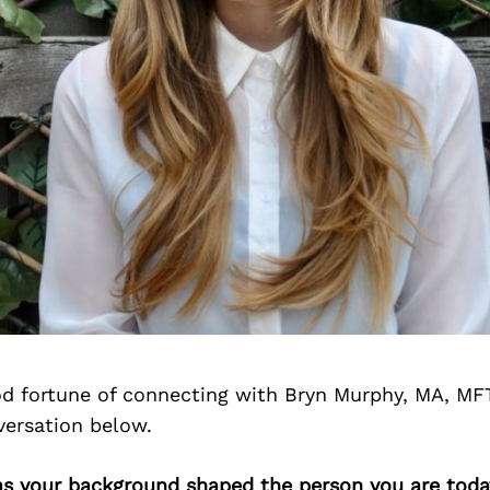
d fortune of connecting with Bryn Murphy, MA, MF
versation below.
as your background shaped the person you are toda