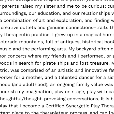
 parents raised my sister and me to be curious; cu
urroundings, our education, and our relationships 
 combination of art and exploration, and finding 
creative outlets and genuine connections–traits tha
y therapeutic practice. I grew up in a magical home
 Colorado mountains, full of antiques, historical book
music and the performing arts. My backyard often 
oor concerts where my friends and I performed, or 
oods in search for pirate ships and lost treasure. M
ric, was comprised of an artistic and innovative fat
 worker for a mother, and a talented dancer for a si
hood (and adulthood), an ongoing family value was 
ourish my imagination, play on stage, play with c
houghtful/thought-provoking conversations. It is b
lay that I become a Certified Synergetic Play Therap
rtant piece to the therapieteuc process, and can loo