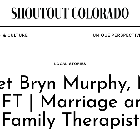
H & CULTURE
UNIQUE PERSPECTIV
LOCAL STORIES
t Bryn Murphy,
FT | Marriage a
Family Therapist