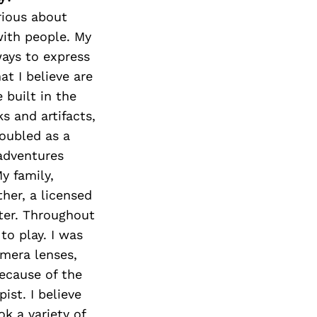
rious about
with people. My
ways to express
t I believe are
 built in the
s and artifacts,
doubled as a
adventures
y family,
her, a licensed
ster. Throughout
to play. I was
amera lenses,
ecause of the
ist. I believe
k a variety of