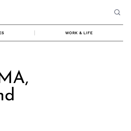
ES
WORK & LIFE
 MA,
nd