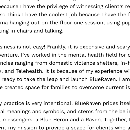
because I have the privilege of witnessing client’s r
also think I have the coolest job because I have the
uma hanging out on the floor one session, using pu
ting in chairs and talking.
iness is not easy! Frankly, it is expensive and scary
venture. I’ve worked in the mental health field for 
cies ranging from domestic violence shelters, in-
k, and Telehealth. It is because of my experience 
t ready to take the leap and launch BlueRaven. I a
e created space for families to overcome current is
practice is very intentional. BlueRaven prides itse
sal meanings and symbols, and stems from the beli
l messengers: a Blue Heron and a Raven. Together,
nt my mission to provide a space for clients who a