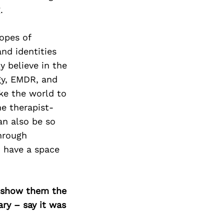
.
opes of
nd identities
y believe in the
gy, EMDR, and
ike the world to
he therapist-
an also be so
hrough
n have a space
o show them the
ary – say it was