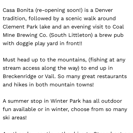
Casa Bonita (re-opening soon!) is a Denver
tradition, followed by a scenic walk around
Clement Park lake and an evening visit to Coal
MIne Brewing Co. (South Littleton) a brew pub
with doggie play yard in front!!
Search
for:
Must head up to the mountains, (fishing at any
stream access along the way) to end up in
Breckenridge or Vail. So many great restaurants
and hikes in both mountain towns!
A summer stop in Winter Park has all outdoor
fun available or in winter, choose from so many
ski areas!