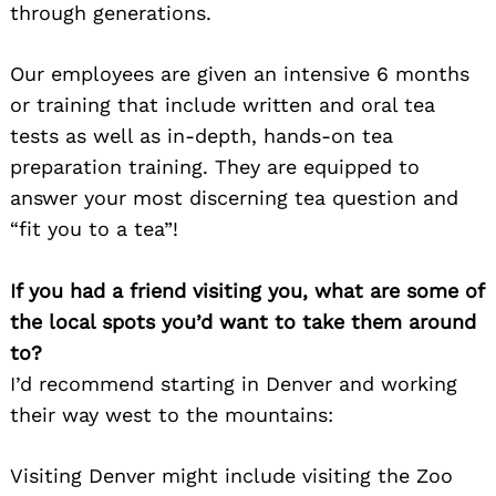
through generations.
Our employees are given an intensive 6 months
or training that include written and oral tea
tests as well as in-depth, hands-on tea
preparation training. They are equipped to
answer your most discerning tea question and
“fit you to a tea”!
If you had a friend visiting you, what are some of
the local spots you’d want to take them around
to?
I’d recommend starting in Denver and working
their way west to the mountains:
Visiting Denver might include visiting the Zoo