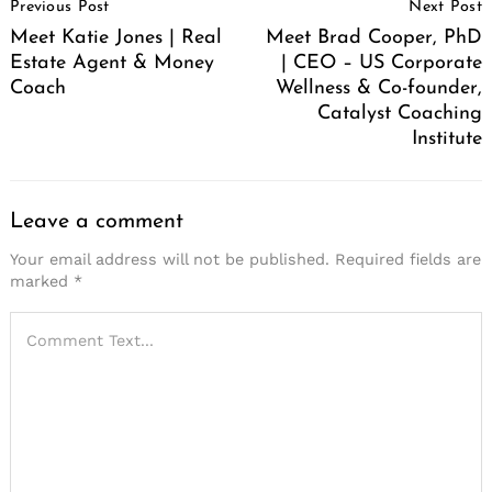
Previous Post
Next Post
Navigation
Meet Katie Jones | Real
Meet Brad Cooper, PhD
Estate Agent & Money
| CEO – US Corporate
Coach
Wellness & Co-founder,
Catalyst Coaching
Institute
Leave a comment
Your email address will not be published.
Required fields are
marked
*