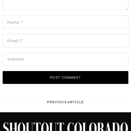
PREVIOUS ARTICLE