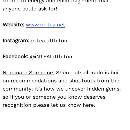
source of energy and encouragement that
anyone could ask for!
Website:
www.in-tea.net
Instagram:
in.tea.littleton
Facebook:
@iNTEALittleton
Nominate Someone:
ShoutoutColorado is built
on recommendations and shoutouts from the
community; it’s how we uncover hidden gems,
so if you or someone you know deserves
recognition please let us know
here.