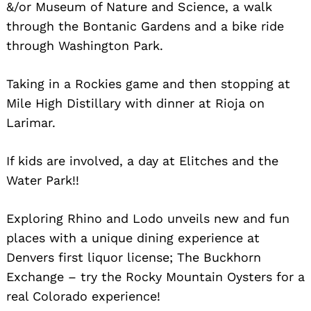
&/or Museum of Nature and Science, a walk
through the Bontanic Gardens and a bike ride
through Washington Park.
Taking in a Rockies game and then stopping at
Mile High Distillary with dinner at Rioja on
Larimar.
If kids are involved, a day at Elitches and the
Water Park!!
Exploring Rhino and Lodo unveils new and fun
places with a unique dining experience at
Denvers first liquor license; The Buckhorn
Exchange – try the Rocky Mountain Oysters for a
real Colorado experience!