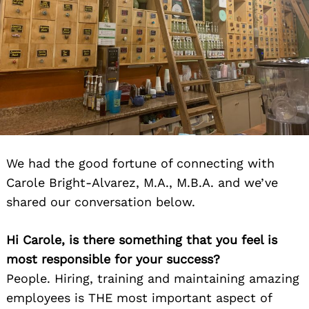
We had the good fortune of connecting with
Carole Bright-Alvarez, M.A., M.B.A. and we’ve
shared our conversation below.
Hi Carole, is there something that you feel is
most responsible for your success?
People. Hiring, training and maintaining amazing
employees is THE most important aspect of