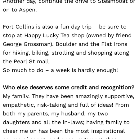
Another day, continue the drive to Steamboat or
on to Aspen.
Fort Collins is also a fun day trip – be sure to
stop at Happy Lucky Tea shop (owned by friend
George Grossman). Boulder and the Flat Irons
for hiking, biking, strolling and shopping along
the Pearl St mall.
So much to do – a week is hardly enough!
Who else deserves some credit and recognition?
My family. They have been amazingly supportive,
empathetic, risk-taking and full of ideas! From
both my parents, my husband, my two
daughters and all the in-laws; having family to
cheer me on has been the most inspirational