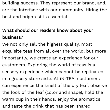
building success. They represent our brand, and,
are the interface with our community. Hiring the
best and brightest is essential.
What should our readers know about your
business?
We not only sell the highest quality, most
exquisite teas from all over the world, but more
importantly, we create an experience for our
customers. Exploring the world of teas is a
sensory experience which cannot be replicated
in a grocery store aisle. At iN-TEA, customers
can experience the smell of the dry leaf, observe
the look of the leaf (color and shape), hold the
warm cup in their hands, enjoy the aromatics
and taste the drink that has been shared