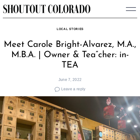
Skip
to
content
LOCAL STORIES
Meet Carole Bright-Alvarez, M.A.,
M.B.A. | Owner & Tea”cher: in-
TEA
June 7, 2022
Leave a reply