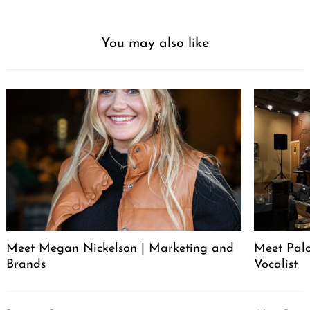
You may also like
Meet Megan Nickelson | Marketing and
Meet Palo
Brands
Vocalist
Post