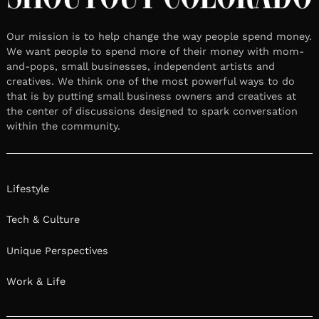
Our mission is to help change the way people spend money.
We want people to spend more of their money with mom-
and-pops, small businesses, independent artists and
creatives. We think one of the most powerful ways to do
that is by putting small business owners and creatives at
the center of discussions designed to spark conversation
within the community.
Lifestyle
Tech & Culture
Unique Perspectives
Work & Life