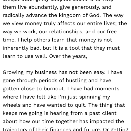
them live abundantly, give generously, and
radically advance the kingdom of God. The way
we view money truly affects our entire lives; the
way we work, our relationships, and our free
time. I help others learn that money is not
inherently bad, but it is a tool that they must
learn to use well. Over the years,
Growing my business has not been easy. I have
gone through periods of hustling and have
gotten close to burnout. I have had moments
where I have felt like I’m just spinning my
wheels and have wanted to quit. The thing that
keeps me going is hearing from a past client
about how our time together has impacted the
trajectory of their finances and future. Or getting