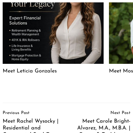
Meet Leticia Gonzales
Meet Mose
Post
Previous Post
Next Post
Navigation
Meet Rachel Wysocky |
Meet Carole Bright-
Residential and
Alvarez, M.A., M.B.A. |