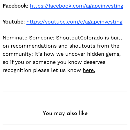
Facebook:
https://facebook.com/agapeinvesting
Youtube:
https://youtube.com/c/agapeinvesting
Nominate Someone:
ShoutoutColorado is built
on recommendations and shoutouts from the
community; it’s how we uncover hidden gems,
so if you or someone you know deserves
recognition please let us know
here.
You may also like