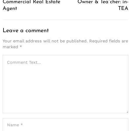
Commercial Real Estate
Owner & Tea”cher: in-
Agent
TEA
Leave a comment
Your email address will not be published.
Required fields are
marked
*