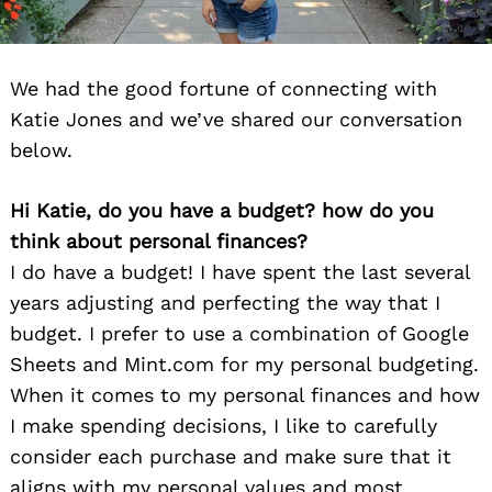
We had the good fortune of connecting with
Katie Jones and we’ve shared our conversation
below.
Hi Katie, do you have a budget? how do you
think about personal finances?
I do have a budget! I have spent the last several
years adjusting and perfecting the way that I
budget. I prefer to use a combination of Google
Sheets and Mint.com for my personal budgeting.
When it comes to my personal finances and how
I make spending decisions, I like to carefully
consider each purchase and make sure that it
aligns with my personal values and most