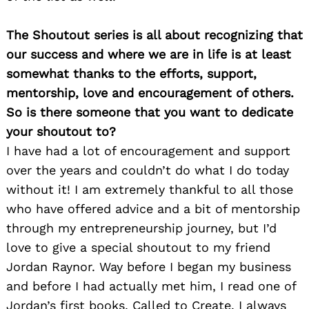
The Shoutout series is all about recognizing that
our success and where we are in life is at least
somewhat thanks to the efforts, support,
Search
for:
mentorship, love and encouragement of others.
So is there someone that you want to dedicate
your shoutout to?
I have had a lot of encouragement and support
over the years and couldn’t do what I do today
without it! I am extremely thankful to all those
who have offered advice and a bit of mentorship
through my entrepreneurship journey, but I’d
love to give a special shoutout to my friend
Jordan Raynor. Way before I began my business
and before I had actually met him, I read one of
Jordan’s first books, Called to Create. I always