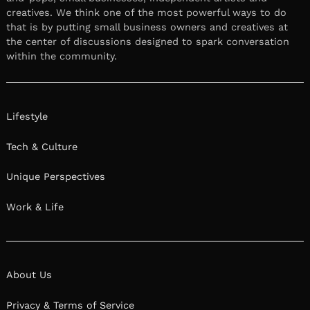
creatives. We think one of the most powerful ways to do
that is by putting small business owners and creatives at
the center of discussions designed to spark conversation
within the community.
Lifestyle
Tech & Culture
Unique Perspectives
Work & Life
About Us
Privacy & Terms of Service