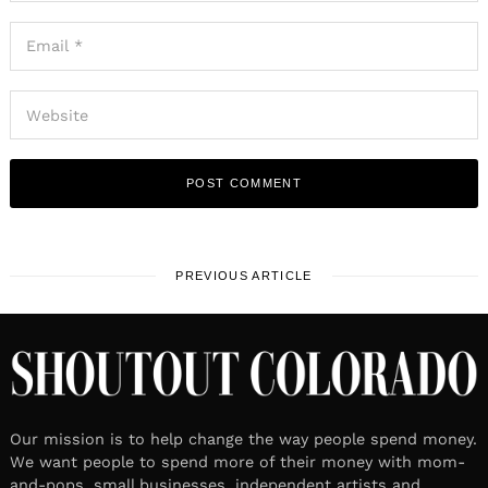
PREVIOUS ARTICLE
Our mission is to help change the way people spend money.
We want people to spend more of their money with mom-
and-pops, small businesses, independent artists and