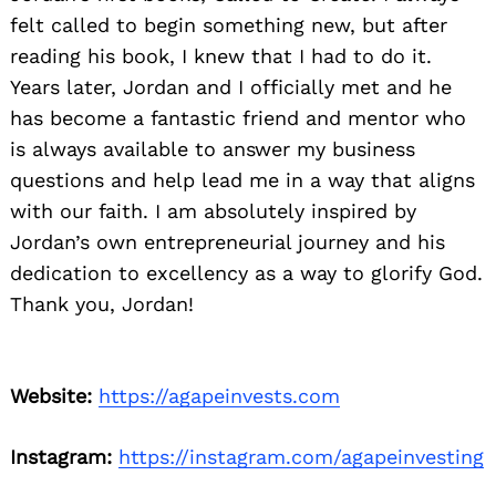
felt called to begin something new, but after
reading his book, I knew that I had to do it.
Years later, Jordan and I officially met and he
has become a fantastic friend and mentor who
is always available to answer my business
questions and help lead me in a way that aligns
with our faith. I am absolutely inspired by
Jordan’s own entrepreneurial journey and his
dedication to excellency as a way to glorify God.
Thank you, Jordan!
Website:
https://agapeinvests.com
Instagram:
https://instagram.com/agapeinvesting