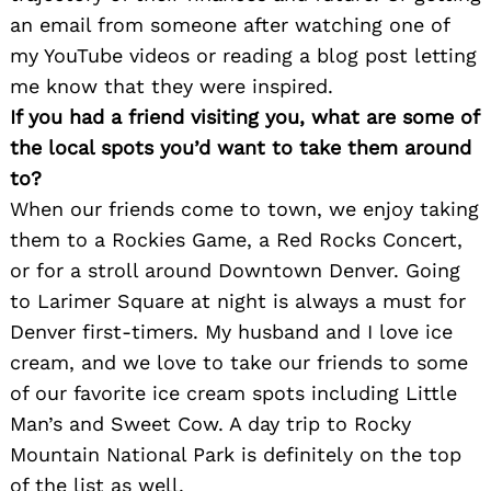
an email from someone after watching one of
my YouTube videos or reading a blog post letting
me know that they were inspired.
If you had a friend visiting you, what are some of
the local spots you’d want to take them around
to?
When our friends come to town, we enjoy taking
them to a Rockies Game, a Red Rocks Concert,
or for a stroll around Downtown Denver. Going
to Larimer Square at night is always a must for
Denver first-timers. My husband and I love ice
cream, and we love to take our friends to some
of our favorite ice cream spots including Little
Man’s and Sweet Cow. A day trip to Rocky
Mountain National Park is definitely on the top
of the list as well.