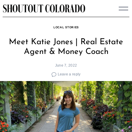
Skip
to
content
LOCAL STORIES
Meet Katie Jones | Real Estate
Agent & Money Coach
June 7, 2022
Leave a reply