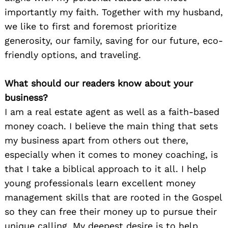
importantly my faith. Together with my husband,
we like to first and foremost prioritize
generosity, our family, saving for our future, eco-
friendly options, and traveling.
What should our readers know about your
business?
I am a real estate agent as well as a faith-based
money coach. I believe the main thing that sets
my business apart from others out there,
especially when it comes to money coaching, is
that I take a biblical approach to it all. I help
young professionals learn excellent money
management skills that are rooted in the Gospel
so they can free their money up to pursue their
unique calling. My deepest desire is to help