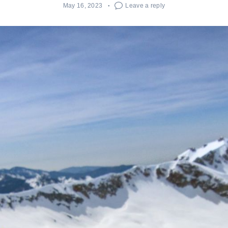
May 16, 2023
Leave a reply