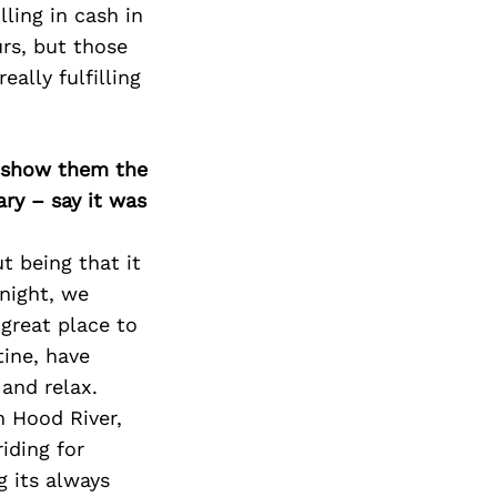
ling in cash in
urs, but those
eally fulfilling
o show them the
ary – say it was
ut being that it
 night, we
great place to
ine, have
and relax.
n Hood River,
riding for
g its always