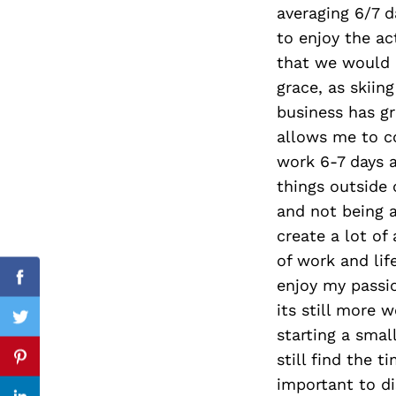
averaging 6/7 da
to enjoy the ac
that we would 
grace, as skiin
Search
for:
business has g
allows me to c
work 6-7 days a
things outside 
and not being a
create a lot of
of work and lif
enjoy my passio
Facebook
its still more 
Twitter
starting a smal
still find the t
Pinterest
important to di