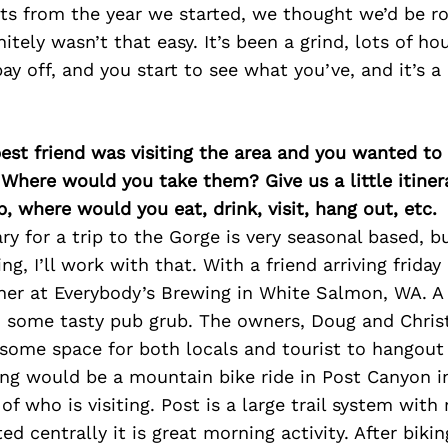
ts from the year we started, we thought we’d be rol
nitely wasn’t that easy. It’s been a grind, lots of ho
ay off, and you start to see what you’ve, and it’s a r
best friend was visiting the area and you wanted t
 Where would you take them? Give us a little itiner
p, where would you eat, drink, visit, hang out, etc.
ary for a trip to the Gorge is very seasonal based, b
ing, I’ll work with that. With a friend arriving friday
ner at Everybody’s Brewing in White Salmon, WA. A 
d some tasty pub grub. The owners, Doug and Christ
some space for both locals and tourist to hangout 
ng would be a mountain bike ride in Post Canyon i
f who is visiting. Post is a large trail system with 
d centrally it is great morning activity. After bikin