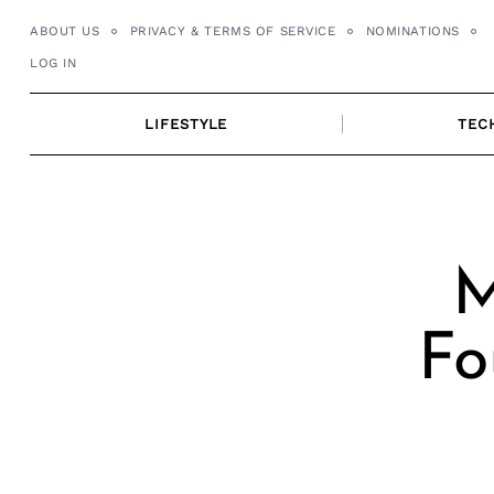
Skip
ABOUT US
PRIVACY & TERMS OF SERVICE
NOMINATIONS
to
LOG IN
content
LIFESTYLE
TEC
M
Fo