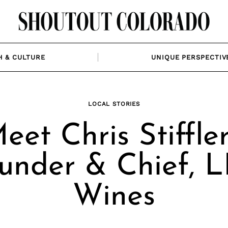
H & CULTURE
UNIQUE PERSPECTIV
LOCAL STORIES
eet Chris Stiffler
under & Chief, 
Wines