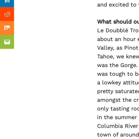
Previous Post
Linkedin
and excited to
Reddit
What should ou
Le Doubblé Tro
Mix
about an hour 
Email
Valley, as Pino
Tahoe, we knew
was the Gorge. 
was tough to b
a lowkey attitud
pretty saturate
amongst the cr
only tasting r
in the summer 
Columbia River
town of around