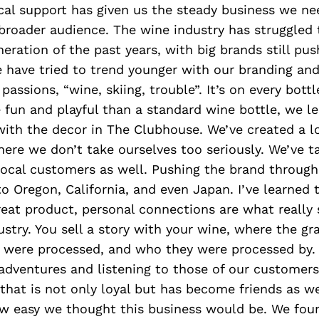
al support has given us the steady business we ne
broader audience. The wine industry has struggled
eration of the past years, with big brands still pus
e have tried to trend younger with our branding an
passions, “wine, skiing, trouble”. It’s on every bottl
 fun and playful than a standard wine bottle, we le
with the decor in The Clubhouse. We’ve created a l
re we don’t take ourselves too seriously. We’ve ta
local customers as well. Pushing the brand throug
o Oregon, California, and even Japan. I’ve learned 
eat product, personal connections are what really s
ustry. You sell a story with your wine, where the g
 were processed, and who they were processed by. 
 adventures and listening to those of our customer
hat is not only loyal but has become friends as we
w easy we thought this business would be. We fou