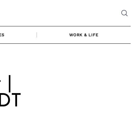
ES
WORK & LIFE
 |
LDT