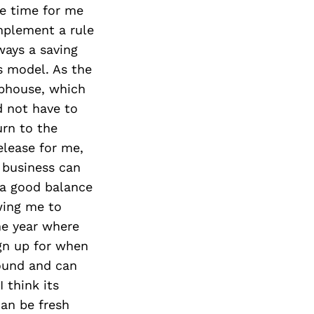
tle time for me
implement a rule
ays a saving
ss model. As the
ubhouse, which
 not have to
urn to the
elease for me,
 business can
d a good balance
wing me to
he year where
ign up for when
round and can
 think its
can be fresh