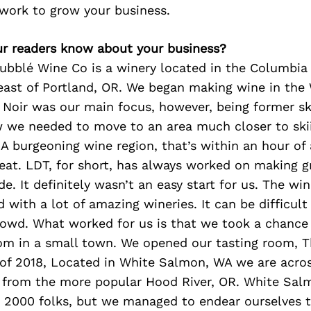
 work to grow your business.
r readers know about your business?
ubblé Wine Co is a winery located in the Columbia 
east of Portland, OR. We began making wine in the
t Noir was our main focus, however, being former s
 we needed to move to an area much closer to skii
A burgeoning wine region, that’s within an hour of 
eat. LDT, for short, has always worked on making g
e. It definitely wasn’t an easy start for us. The win
d with a lot of amazing wineries. It can be difficult
owd. What worked for us is that we took a chance
oom in a small town. We opened our tasting room, 
of 2018, Located in White Salmon, WA we are acro
 from the more popular Hood River, OR. White Salm
 2000 folks, but we managed to endear ourselves t