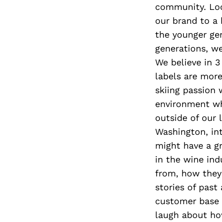
community. Loc
our brand to a 
the younger gen
generations, w
We believe in 3 
labels are more
skiing passion 
environment whe
outside of our 
Washington, int
might have a gr
in the wine ind
from, how they
stories of past
customer base t
laugh about ho