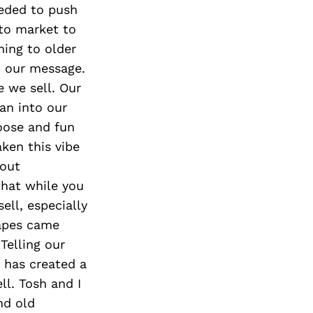
eded to push
 to market to
hing to older
d our message.
e we sell. Our
an into our
oose and fun
ken this vibe
hout
that while you
ell, especially
rapes came
Telling our
s has created a
ll. Tosh and I
nd old