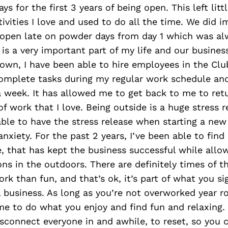
ys for the first 3 years of being open. This left lit
tivities I love and used to do all the time. We did 
open late on powder days from day 1 which was alw
g is a very important part of my life and our busine
rown, I have been able to hire employees in the Cl
omplete tasks during my regular work schedule and
 week. It has allowed me to get back to me to ret
of work that I love. Being outside is a huge stress r
ble to have the stress release when starting a new
 anxiety. For the past 2 years, I’ve been able to fin
e, that has kept the business successful while allo
ns in the outdoors. There are definitely times of t
work than fun, and that’s ok, it’s part of what you s
l business. As long as you’re not overworked year 
ime to do what you enjoy and find fun and relaxing. I
sconnect everyone in and awhile, to reset, so you 