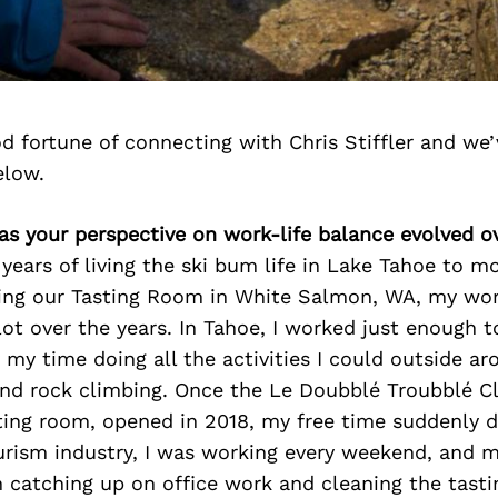
 fortune of connecting with Chris Stiffler and we’
elow.
as your perspective on work-life balance evolved o
ears of living the ski bum life in Lake Tahoe to m
ng our Tasting Room in White Salmon, WA, my work
ot over the years. In Tahoe, I worked just enough t
my time doing all the activities I could outside a
, and rock climbing. Once the Le Doubblé Troubblé 
ting room, opened in 2018, my free time suddenly 
ourism industry, I was working every weekend, and 
h catching up on office work and cleaning the tast