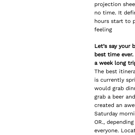
projection shee
no time. It defi
hours start to p
feeling
Let’s say your 
best time ever.
a week long tri
The best itiner
is currently spr
would grab din
grab a beer an
created an awe
Saturday morni
OR., depending o
everyone. Locate