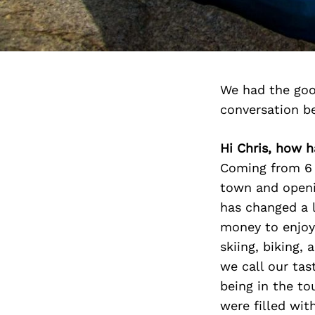
We had the good
conversation b
Hi Chris, how h
Coming from 6 y
town and openi
has changed a l
money to enjoy 
skiing, biking
we call our tas
being in the t
were filled wit