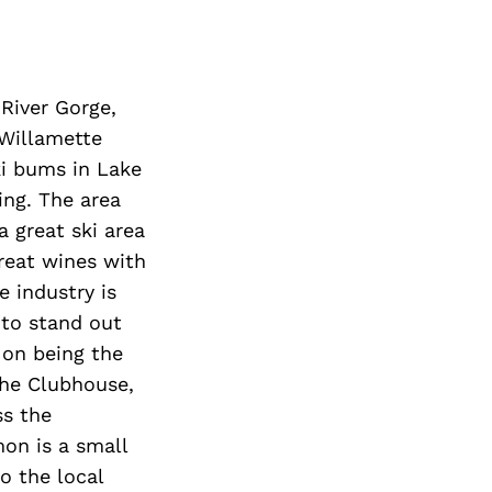
Next Post
River Gorge,
 Willamette
ki bums in Lake
ng. The area
a great ski area
reat wines with
e industry is
 to stand out
 on being the
The Clubhouse,
ss the
on is a small
o the local