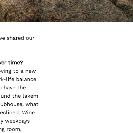
ve shared our
ver time?
oving to a new
-life balance
o have the
round the lakem
Clubhouse, what
declined. Wine
my weekdays
ing room,