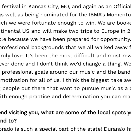
festival in Kansas City, MO, and again as an Offici
as well as being nominated for the IBMA’s Moment
ich we were fortunate enough to win. We are booked
ntinental US and will make two trips to Europe in 20
ble because we have been prepared for opportunity.
 professional backgrounds that we all walked away 
uly love. It’s been the most difficult and most re
ever done and I don’t think we’d change a thing. We 
d professional goals around our music and the band
otivation for all of us. I think the biggest take awa
 people out there that want to pursue music as a c
ith enough practice and determination you can ma
iend visiting you, what are some of the local spots 
nd to?
ado is such a special part of the state! Durango ha