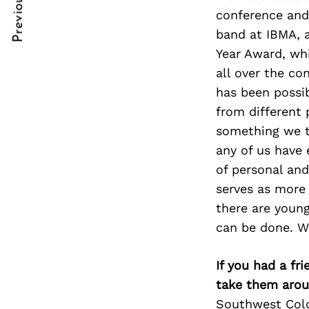
Previous Post
Post
nkedin
nkedin
conference and 
band at IBMA, 
Navigation
ddit
ddit
Year Award, wh
x
x
all over the co
has been possi
ail
ail
from different
something we tr
any of us have 
of personal an
serves as more m
there are young
can be done. W
If you had a fr
take them arou
Southwest Color