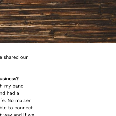
e shared our
business?
ith my band
and had a
ife. No matter
able to connect
at way and if we