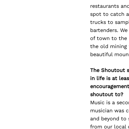
restaurants an
spot to catch a
trucks to sampl
bartenders. We 
of town to the 
the old mining 
beautiful moun
The Shoutout se
in life is at l
encouragement 
shoutout to?
Music is a seco
musician was c
and beyond to 
from our local