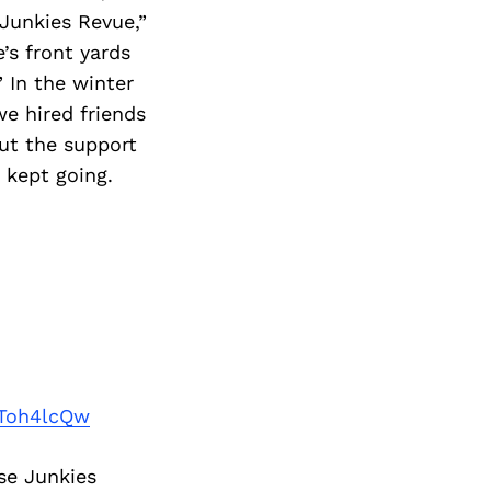
 Junkies Revue,”
’s front yards
 In the winter
we hired friends
ut the support
 kept going.
Toh4lcQw
se Junkies