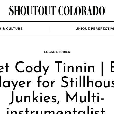
H & CULTURE
UNIQUE PERSPECTIV
LOCAL STORIES
t Cody Tinnin | 
layer for Stillhou
Junkies, Multi-
instrumentalist,