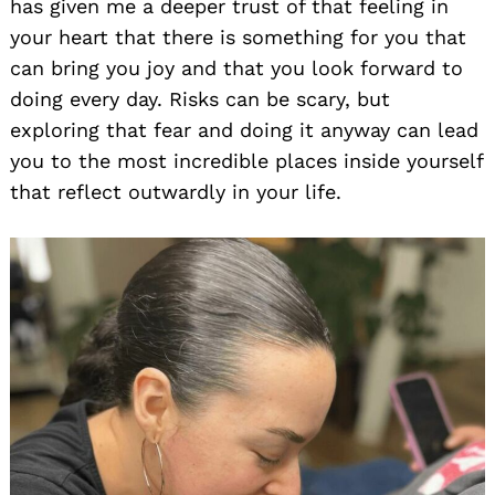
has given me a deeper trust of that feeling in
your heart that there is something for you that
can bring you joy and that you look forward to
doing every day. Risks can be scary, but
exploring that fear and doing it anyway can lead
you to the most incredible places inside yourself
that reflect outwardly in your life.