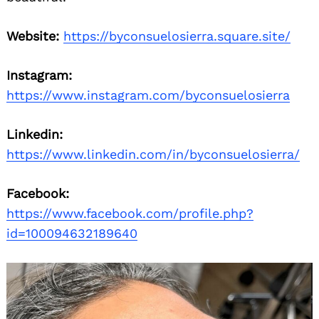
Website:
https://byconsuelosierra.square.site/
Instagram:
https://www.instagram.com/byconsuelosierra
Linkedin:
https://www.linkedin.com/in/byconsuelosierra/
Facebook:
https://www.facebook.com/profile.php?
id=100094632189640