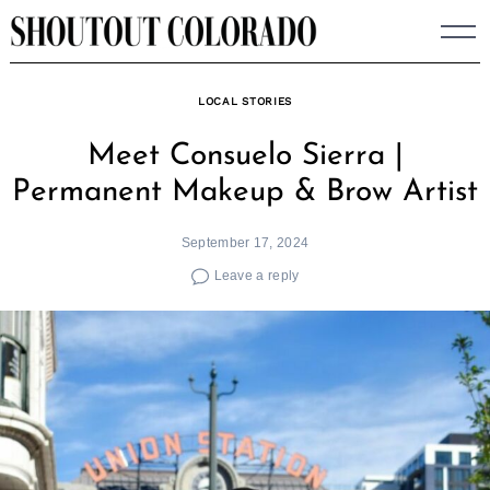
Skip
to
content
LOCAL STORIES
Meet Consuelo Sierra |
Permanent Makeup & Brow Artist
September 17, 2024
Leave a reply