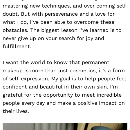
mastering new techniques, and over coming self
doubt. But with perseverance and a love for
what I do, I’ve been able to overcome these
obstacles. The biggest lesson I’ve learned is to
never give up on your search for joy and
fulfillment.
I want the world to know that permanent
makeup is more than just cosmetics; it’s a form
of self-expression. My goal is to help people feel
confident and beautiful in their own skin. I’m
grateful for the opportunity to meet incredible
people every day and make a positive impact on
their lives.