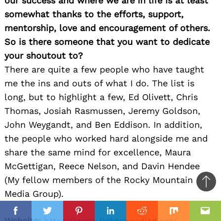
our success and where we are in life is at least
somewhat thanks to the efforts, support,
mentorship, love and encouragement of others.
So is there someone that you want to dedicate
your shoutout to?
There are quite a few people who have taught
me the ins and outs of what I do. The list is
long, but to highlight a few, Ed Olivett, Chris
Thomas, Josiah Rasmussen, Jeremy Goldson,
John Weygandt, and Ben Eddison. In addition,
the people who worked hard alongside me and
share the same mind for excellence, Maura
McGettigan, Reece Nelson, and Davin Hendee
(My fellow members of the Rocky Mountain
Ba
Media Group).
to
il
top
Facebook
Twitter
Pinterest
Linkedin
Reddit
Mix
Ema
Website:
https://www.lightspeedltd.org/