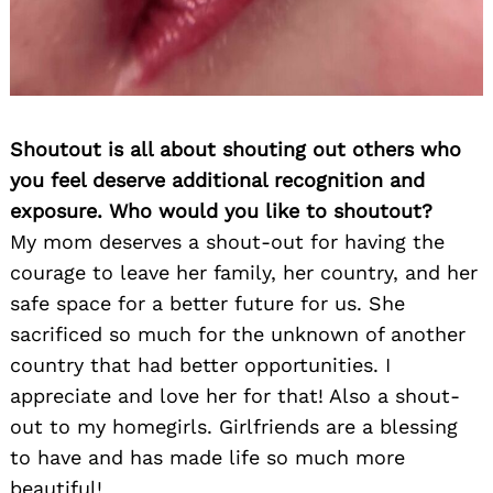
Shoutout is all about shouting out others who
you feel deserve additional recognition and
exposure. Who would you like to shoutout?
My mom deserves a shout-out for having the
courage to leave her family, her country, and her
safe space for a better future for us. She
sacrificed so much for the unknown of another
country that had better opportunities. I
appreciate and love her for that! Also a shout-
out to my homegirls. Girlfriends are a blessing
to have and has made life so much more
beautiful!