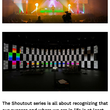
The Shoutout series is all about recognizing that