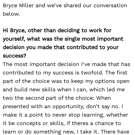
Bryce Miller and we’ve shared our conversation
below.
Hi Bryce, other than deciding to work for
yourself, what was the single most important
decision you made that contributed to your
success?
The most important decision I’ve made that has
contributed to my success is twofold. The first
part of the choice was to keep my options open
and build new skills when I can, which led me
two the second part of the choice: When
presented with an opportunity, don’t say no. I
make it a point to never stop learning, whether
it be concepts or skills, if theres a chance to
learn or do something new, I take it. There have