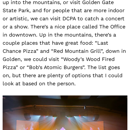
up into the mountains, or visit Golden Gate
State Park, and for people that are more indoor
or artistic, we can visit DCPA to catch a concert
or a show. There’s a nice place called The Office
in downtown. Up in the mountains, there’s a
couple places that have great food: “Last
Chance Pizza” and “Red Mountain Grill”, down in
Golden, we could visit “Woody’s Wood Fired
Pizza” or “Bob’s Atomic Burgers”. The list goes
on, but there are plenty of options that I could
look at based on the person.