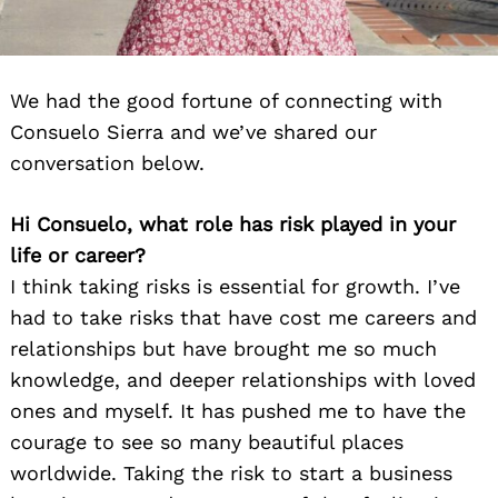
We had the good fortune of connecting with
Consuelo Sierra and we’ve shared our
conversation below.
Hi Consuelo, what role has risk played in your
life or career?
I think taking risks is essential for growth. I’ve
had to take risks that have cost me careers and
relationships but have brought me so much
knowledge, and deeper relationships with loved
ones and myself. It has pushed me to have the
courage to see so many beautiful places
worldwide. Taking the risk to start a business