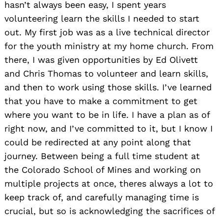
hasn’t always been easy, I spent years
volunteering learn the skills I needed to start
out. My first job was as a live technical director
for the youth ministry at my home church. From
there, I was given opportunities by Ed Olivett
and Chris Thomas to volunteer and learn skills,
and then to work using those skills. I’ve learned
that you have to make a commitment to get
where you want to be in life. I have a plan as of
right now, and I’ve committed to it, but I know I
could be redirected at any point along that
journey. Between being a full time student at
the Colorado School of Mines and working on
multiple projects at once, theres always a lot to
keep track of, and carefully managing time is
crucial, but so is acknowledging the sacrifices of