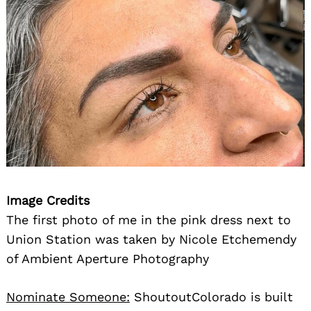
Search
for:
Image Credits
The first photo of me in the pink dress next to
Union Station was taken by Nicole Etchemendy
of Ambient Aperture Photography
Nominate Someone:
ShoutoutColorado is built