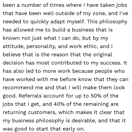
been a number of times where I have taken jobs
that have been well outside of my zone, and I’ve
needed to quickly adapt myself. This philosophy
has allowed me to build a business that is
known not just what I can do, but by my
attitude, personality, and work ethic, and I
believe that is the reason that the original
decision has most contributed to my success. It
has also led to more work because people who
have worked with me before know that they can
recommend me and that I will make them look
good. Referrals account for up to 50% of the
jobs that I get, and 40% of the remaining are
returning customers, which makes it clear that
my business philosophy is desirable, and that it
was good to start that early on.