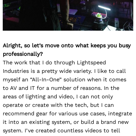
Alright, so let’s move onto what keeps you busy
professionally?
The work that I do through Lightspeed
Industries is a pretty wide variety. I like to call
myself an “All-In-One” solution when it comes
to AV and IT for a number of reasons. In the
areas of lighting and video, I can not only
operate or create with the tech, but I can
recommend gear for various use cases, integrate
it into an existing system, or build a brand new
system. I’ve created countless videos to tell