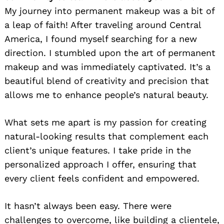
My journey into permanent makeup was a bit of
a leap of faith! After traveling around Central
America, I found myself searching for a new
direction. I stumbled upon the art of permanent
makeup and was immediately captivated. It’s a
beautiful blend of creativity and precision that
allows me to enhance people’s natural beauty.
What sets me apart is my passion for creating
natural-looking results that complement each
client’s unique features. I take pride in the
personalized approach I offer, ensuring that
every client feels confident and empowered.
It hasn’t always been easy. There were
challenges to overcome, like building a clientele,