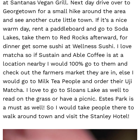
at Santanas Vegan Grill. Next day drive over to
Georgetown for a small hike around the area
and see another cute little town. If it’s a nice
warm day, rent a paddleboard and go to Soda
Lakes, take them to Red Rocks afterward, for
dinner get some sushi at Wellness Sushi. I love
matcha so if Sustain and Able Coffee is at a
location nearby I would 100% go to them and
check out the farmers market they are in, else I
would go to Milk Tea People and order their Uji
Matcha. I love to go to Sloans Lake as well to
read on the grass or have a picnic. Estes Park is
a must as well! So I would take people there to
walk around town and visit the Stanley Hotel!