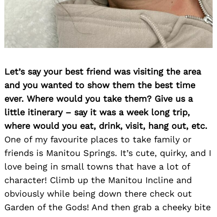
Let’s say your best friend was visiting the area
and you wanted to show them the best time
ever. Where would you take them? Give us a
little itinerary – say it was a week long trip,
where would you eat, drink, visit, hang out, etc.
One of my favourite places to take family or
friends is Manitou Springs. It’s cute, quirky, and I
love being in small towns that have a lot of
character! Climb up the Manitou Incline and
obviously while being down there check out
Garden of the Gods! And then grab a cheeky bite