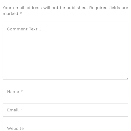
Your email address will not be published.
Required fields are
marked
*