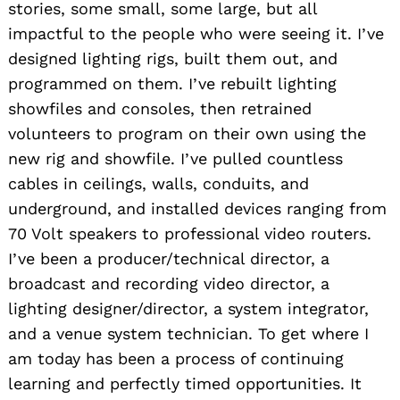
stories, some small, some large, but all
impactful to the people who were seeing it. I’ve
designed lighting rigs, built them out, and
programmed on them. I’ve rebuilt lighting
showfiles and consoles, then retrained
volunteers to program on their own using the
new rig and showfile. I’ve pulled countless
cables in ceilings, walls, conduits, and
underground, and installed devices ranging from
70 Volt speakers to professional video routers.
I’ve been a producer/technical director, a
broadcast and recording video director, a
lighting designer/director, a system integrator,
and a venue system technician. To get where I
am today has been a process of continuing
learning and perfectly timed opportunities. It