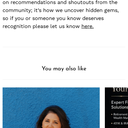
on recommendations and shoutouts from the
community; it’s how we uncover hidden gems,
so if you or someone you know deserves
recognition please let us know
here.
You may also like