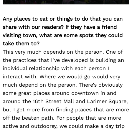
Any places to eat or things to do that you can
share with our readers? If they have a friend
visiting town, what are some spots they could
take them to?
This very much depends on the person. One of
the practices that I’ve developed is building an
individual relationship with each person I
interact with. Where we would go would very
much depend on the person. There’s obviously
some great places around downtown in and
around the 16th Street Mall and Larimer Square,
but I get more from finding places that are more
off the beaten path. For people that are more
active and outdoorsy, we could make a day trip