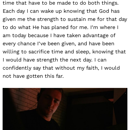
time that have to be made to do both things.
Each day I can wake up knowing that God has
given me the strength to sustain me for that day
to do what He has planed for me. I’m where I
am today because I have taken advantage of
every chance I’ve been given, and have been
willing to sacrifice time and sleep, knowing that
I would have strength the next day. I can
confidently say that without my faith, I would
not have gotten this far.