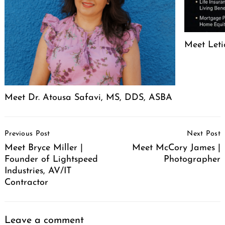
Meet Leti
Meet Dr. Atousa Safavi, MS, DDS, ASBA
Post
Previous Post
Next Post
Navigation
Meet Bryce Miller |
Meet McCory James |
Founder of Lightspeed
Photographer
Industries, AV/IT
Contractor
Leave a comment