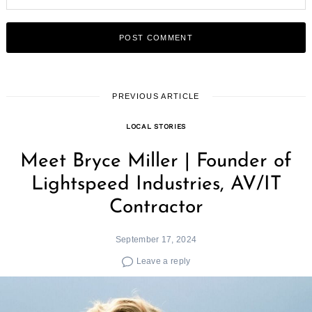
PREVIOUS ARTICLE
LOCAL STORIES
Meet Bryce Miller | Founder of
Lightspeed Industries, AV/IT
Contractor
September 17, 2024
Leave a reply