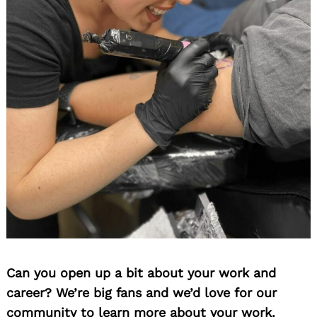
Can you open up a bit about your work and
career? We’re big fans and we’d love for our
community to learn more about your work.