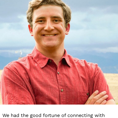
We had the good fortune of connecting with