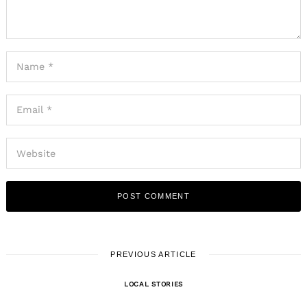
PREVIOUS ARTICLE
LOCAL STORIES