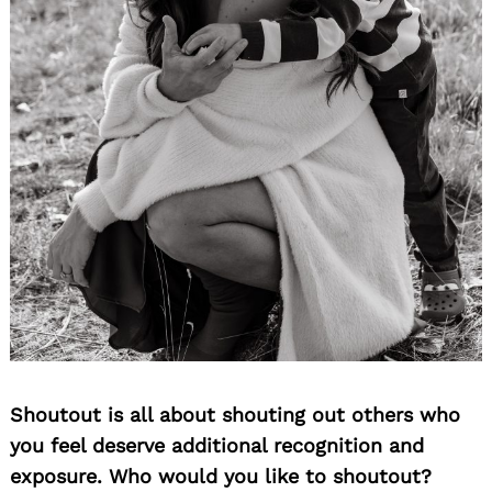
Shoutout is all about shouting out others who
you feel deserve additional recognition and
exposure. Who would you like to shoutout?