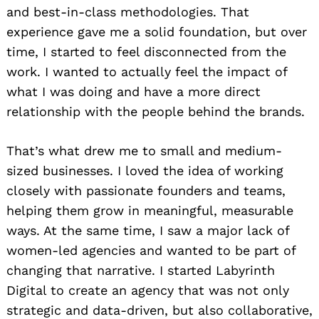
and best-in-class methodologies. That
experience gave me a solid foundation, but over
time, I started to feel disconnected from the
work. I wanted to actually feel the impact of
what I was doing and have a more direct
relationship with the people behind the brands.
That’s what drew me to small and medium-
sized businesses. I loved the idea of working
closely with passionate founders and teams,
helping them grow in meaningful, measurable
ways. At the same time, I saw a major lack of
women-led agencies and wanted to be part of
changing that narrative. I started Labyrinth
Digital to create an agency that was not only
strategic and data-driven, but also collaborative,