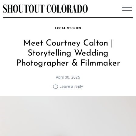
Skip
to
content
LOCAL STORIES
Meet Courtney Calton |
Storytelling Wedding
Photographer & Filmmaker
April 30, 2025
Leave a reply