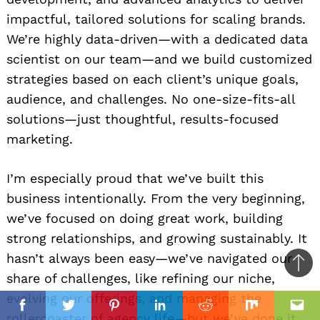
impactful, tailored solutions for scaling brands.
We’re highly data-driven—with a dedicated data
scientist on our team—and we build customized
strategies based on each client’s unique goals,
audience, and challenges. No one-size-fits-all
solutions—just thoughtful, results-focused
marketing.
I’m especially proud that we’ve built this
business intentionally. From the very beginning,
we’ve focused on doing great work, building
strong relationships, and growing sustainably. It
hasn’t always been easy—we’ve navigated our
Ba
share of challenges, like refining our niche,
to
evolving our offerings, and managing the
il
top
Facebook
Twitter
Pinterest
Linkedin
Reddit
Mix
Ema
rollercoaster of agency life—but we’ve done it