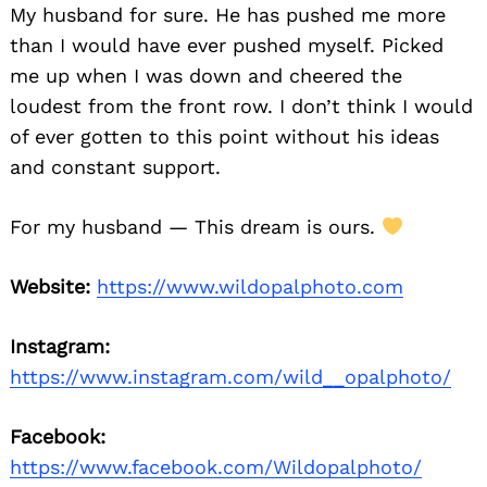
My husband for sure. He has pushed me more
than I would have ever pushed myself. Picked
me up when I was down and cheered the
loudest from the front row. I don’t think I would
of ever gotten to this point without his ideas
and constant support.
For my husband — This dream is ours.
Website:
https://www.wildopalphoto.com
Instagram:
https://www.instagram.com/wild__opalphoto/
Facebook:
https://www.facebook.com/Wildopalphoto/