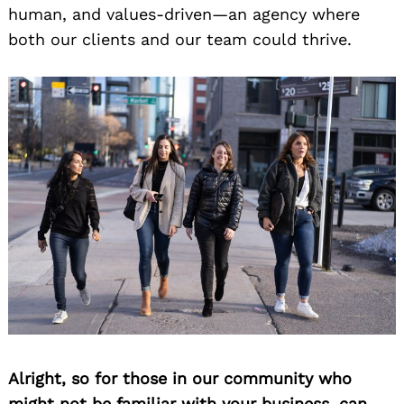
human, and values-driven—an agency where
both our clients and our team could thrive.
Alright, so for those in our community who
might not be familiar with your business, can