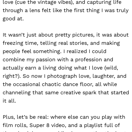
love (cue the vintage vibes), and capturing life
through a lens felt like the first thing I was truly
good at.
It wasn’t just about pretty pictures, it was about
freezing time, telling real stories, and making
people feel something. I realized I could
combine my passion with a profession and
actually earn a living doing what I love (wild,
right?). So now I photograph love, laughter, and
the occasional chaotic dance floor, all while
channeling that same creative spark that started
it all.
Plus, let’s be real: where else can you play with
film rolls, Super 8 video, and a playlist full of