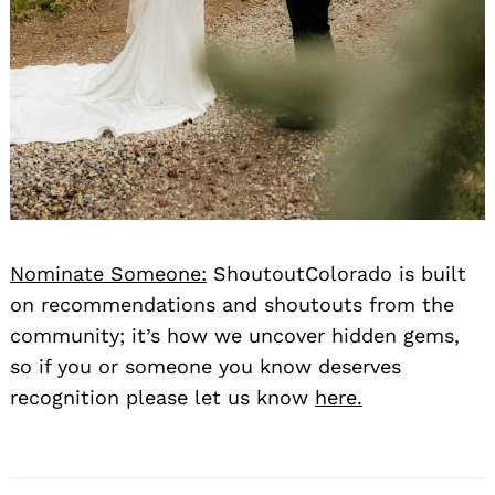
Nominate Someone:
ShoutoutColorado is built
on recommendations and shoutouts from the
community; it’s how we uncover hidden gems,
so if you or someone you know deserves
recognition please let us know
here.