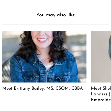
You may also like
Meet Brittany Bailey, MS, CSOM, CBBA
Meet She
Landers |
Embroide