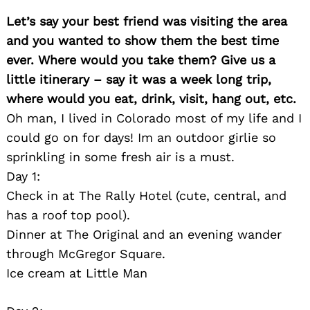
Let’s say your best friend was visiting the area
and you wanted to show them the best time
ever. Where would you take them? Give us a
little itinerary – say it was a week long trip,
where would you eat, drink, visit, hang out, etc.
Oh man, I lived in Colorado most of my life and I
could go on for days! Im an outdoor girlie so
sprinkling in some fresh air is a must.
Day 1:
Check in at The Rally Hotel (cute, central, and
has a roof top pool).
Dinner at The Original and an evening wander
through McGregor Square.
Ice cream at Little Man