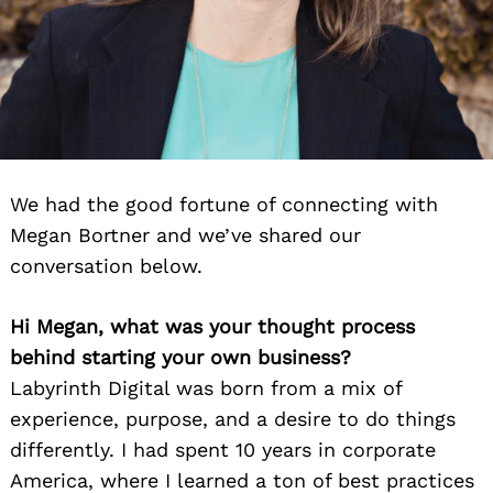
We had the good fortune of connecting with
Megan Bortner and we’ve shared our
conversation below.
Hi Megan, what was your thought process
behind starting your own business?
Labyrinth Digital was born from a mix of
experience, purpose, and a desire to do things
differently. I had spent 10 years in corporate
America, where I learned a ton of best practices