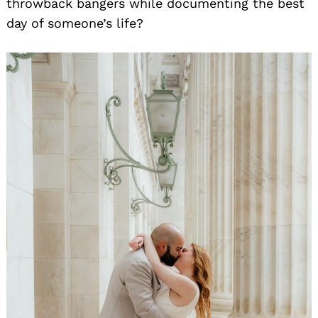
throwback bangers while documenting the best
day of someone’s life?