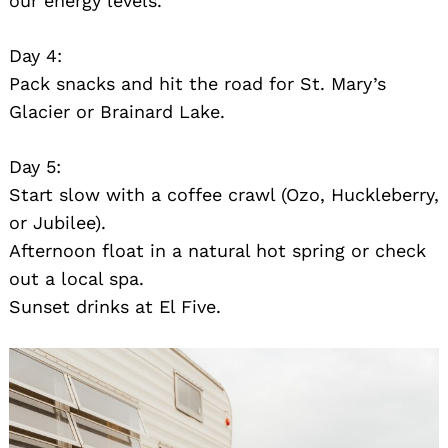
our energy levels.
Day 4:
Pack snacks and hit the road for St. Mary’s
Glacier or Brainard Lake.
Day 5:
Start slow with a coffee crawl (Ozo, Huckleberry,
or Jubilee).
Afternoon float in a natural hot spring or check
out a local spa.
Sunset drinks at El Five.