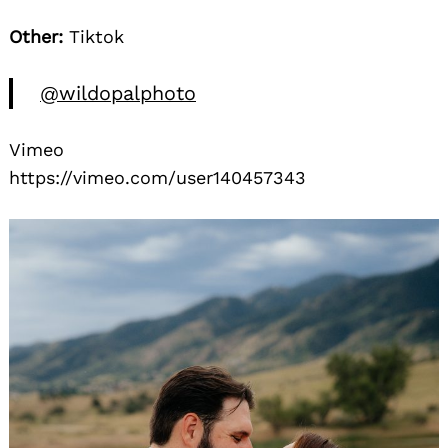
Other:
Tiktok
@wildopalphoto
Vimeo
https://vimeo.com/user140457343