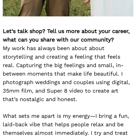
Let’s talk shop? Tell us more about your career,
what can you share with our community?
My work has always been about about
storytelling and creating a feeling that feels
real. Capturing the big feelings and small, in-
between moments that make life beautiful. I
photograph weddings and couples using digital,
35mm film, and Super 8 video to create art
that’s nostalgic and honest.
What sets me apart is my energy—I bring a fun,
laid-back vibe that helps people relax and be
themselves almost immediately. I try and treat