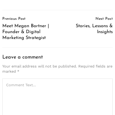
Post
Previous Post
Next Post
Navigation
Meet Megan Bortner |
Stories, Lessons &
Founder & Digital
Insights
Marketing Strategist
Leave a comment
Your email address will not be published.
Required fields are
marked
*