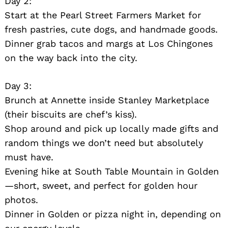
Day 2:
Start at the Pearl Street Farmers Market for
fresh pastries, cute dogs, and handmade goods.
Dinner grab tacos and margs at Los Chingones
on the way back into the city.
Day 3:
Brunch at Annette inside Stanley Marketplace
Search
for:
(their biscuits are chef’s kiss).
Shop around and pick up locally made gifts and
random things we don’t need but absolutely
must have.
Evening hike at South Table Mountain in Golden
—short, sweet, and perfect for golden hour
photos.
Dinner in Golden or pizza night in, depending on