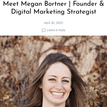
Meet Megan Bortner | Founder &
Digital Marketing Strategist
April 30, 2025
Leave a reply