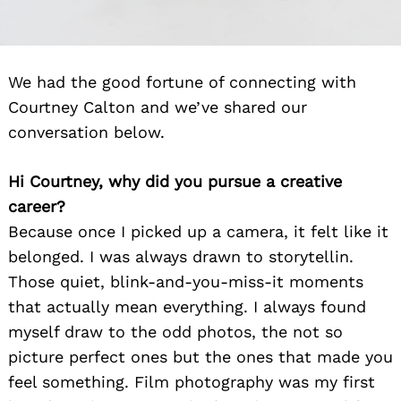
We had the good fortune of connecting with
Courtney Calton and we’ve shared our
conversation below.
Hi Courtney, why did you pursue a creative
career?
Because once I picked up a camera, it felt like it
belonged. I was always drawn to storytellin.
Those quiet, blink-and-you-miss-it moments
that actually mean everything. I always found
myself draw to the odd photos, the not so
picture perfect ones but the ones that made you
feel something. Film photography was my first