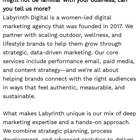
you tell us more?
Labyrinth Digital is a women-led digital
marketing agency that was founded in 2017. We
partner with scaling outdoor, wellness, and
lifestyle brands to help them grow through
strategic, data-driven marketing. Our core
services include performance email, paid media,
and content strategy—and we’re all about
helping brands connect with the right audiences
in ways that feel authentic, measurable, and
sustainable.
What makes Labyrinth unique is our mix of deep
marketing expertise and a hands-on approach.
We combine strategic planning, process
development, and advanced analytics to deliver