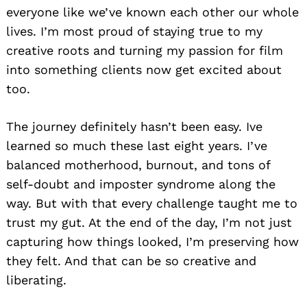
everyone like we’ve known each other our whole
lives. I’m most proud of staying true to my
creative roots and turning my passion for film
into something clients now get excited about
too.
The journey definitely hasn’t been easy. Ive
learned so much these last eight years. I’ve
balanced motherhood, burnout, and tons of
self-doubt and imposter syndrome along the
way. But with that every challenge taught me to
trust my gut. At the end of the day, I’m not just
capturing how things looked, I’m preserving how
they felt. And that can be so creative and
liberating.