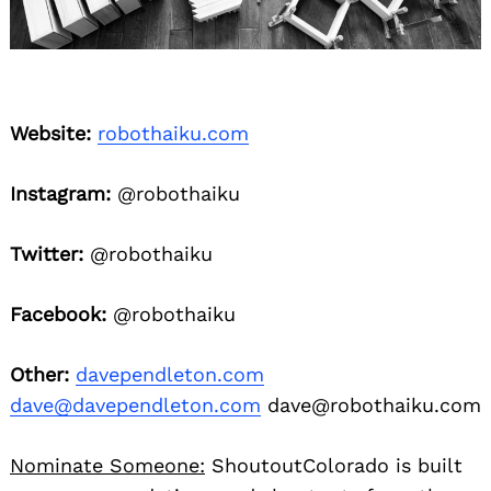
Website:
robothaiku.com
Instagram:
@robothaiku
Twitter:
@robothaiku
Facebook:
@robothaiku
Other:
davependleton.com
dave@davependleton.com
dave@robothaiku.com
Nominate Someone:
ShoutoutColorado is built