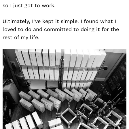
so I just got to work.
Ultimately, I’ve kept it simple. I found what I
loved to do and committed to doing it for the
rest of my life.