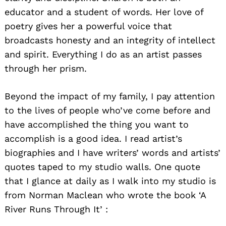
educator and a student of words. Her love of
poetry gives her a powerful voice that
broadcasts honesty and an integrity of intellect
and spirit. Everything I do as an artist passes
through her prism.
Beyond the impact of my family, I pay attention
to the lives of people who’ve come before and
have accomplished the thing you want to
accomplish is a good idea. I read artist’s
biographies and I have writers’ words and artists’
quotes taped to my studio walls. One quote
that I glance at daily as I walk into my studio is
from Norman Maclean who wrote the book ‘A
River Runs Through It’ :