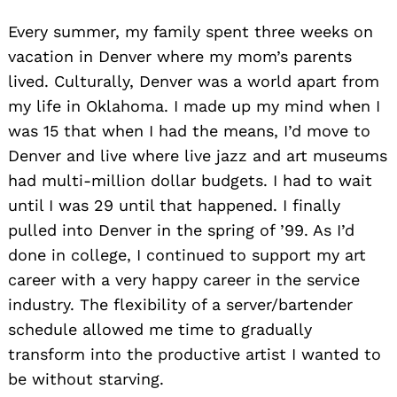
Every summer, my family spent three weeks on
vacation in Denver where my mom’s parents
lived. Culturally, Denver was a world apart from
my life in Oklahoma. I made up my mind when I
was 15 that when I had the means, I’d move to
Denver and live where live jazz and art museums
had multi-million dollar budgets. I had to wait
until I was 29 until that happened. I finally
pulled into Denver in the spring of ’99. As I’d
done in college, I continued to support my art
career with a very happy career in the service
industry. The flexibility of a server/bartender
schedule allowed me time to gradually
transform into the productive artist I wanted to
be without starving.