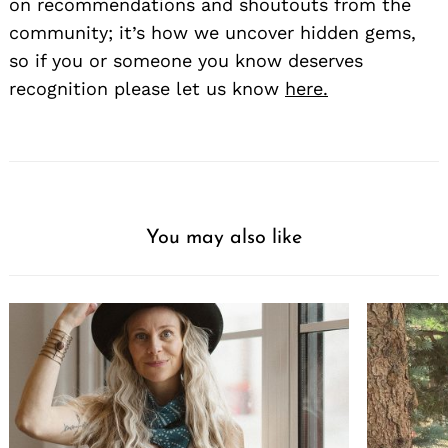
on recommendations and shoutouts from the
community; it’s how we uncover hidden gems,
so if you or someone you know deserves
recognition please let us know
here.
You may also like