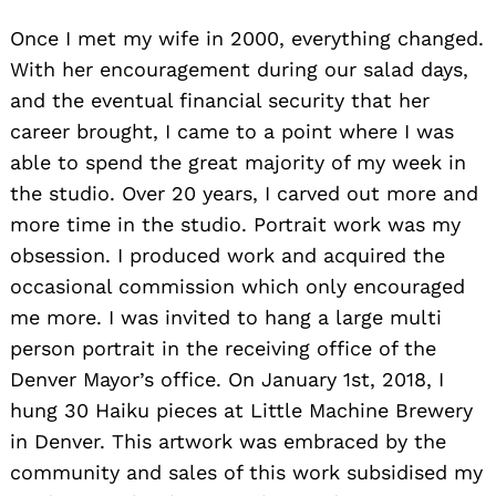
Once I met my wife in 2000, everything changed.
With her encouragement during our salad days,
and the eventual financial security that her
career brought, I came to a point where I was
able to spend the great majority of my week in
the studio. Over 20 years, I carved out more and
more time in the studio. Portrait work was my
obsession. I produced work and acquired the
occasional commission which only encouraged
me more. I was invited to hang a large multi
person portrait in the receiving office of the
Denver Mayor’s office. On January 1st, 2018, I
hung 30 Haiku pieces at Little Machine Brewery
in Denver. This artwork was embraced by the
community and sales of this work subsidised my