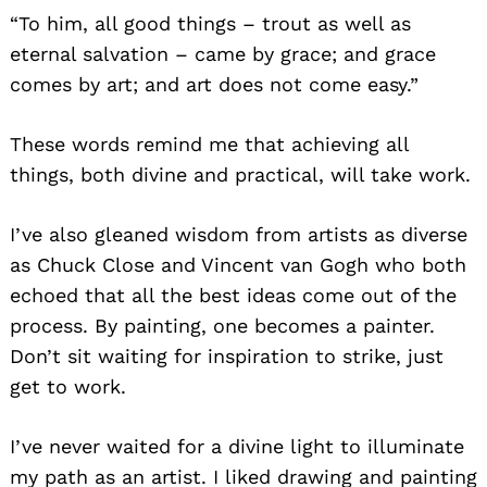
“To him, all good things – trout as well as
eternal salvation – came by grace; and grace
comes by art; and art does not come easy.”
These words remind me that achieving all
things, both divine and practical, will take work.
I’ve also gleaned wisdom from artists as diverse
as Chuck Close and Vincent van Gogh who both
echoed that all the best ideas come out of the
process. By painting, one becomes a painter.
Don’t sit waiting for inspiration to strike, just
get to work.
I’ve never waited for a divine light to illuminate
my path as an artist. I liked drawing and painting