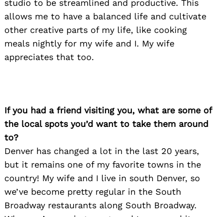
studio to be streamlined and productive. This
allows me to have a balanced life and cultivate
other creative parts of my life, like cooking
meals nightly for my wife and I. My wife
appreciates that too.
If you had a friend visiting you, what are some of
the local spots you’d want to take them around
to?
Denver has changed a lot in the last 20 years,
but it remains one of my favorite towns in the
country! My wife and I live in south Denver, so
Search
for:
we’ve become pretty regular in the South
Broadway restaurants along South Broadway.