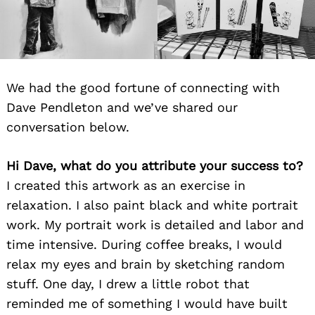
We had the good fortune of connecting with
Dave Pendleton and we’ve shared our
conversation below.
Hi Dave, what do you attribute your success to?
I created this artwork as an exercise in
relaxation. I also paint black and white portrait
work. My portrait work is detailed and labor and
time intensive. During coffee breaks, I would
relax my eyes and brain by sketching random
stuff. One day, I drew a little robot that
reminded me of something I would have built