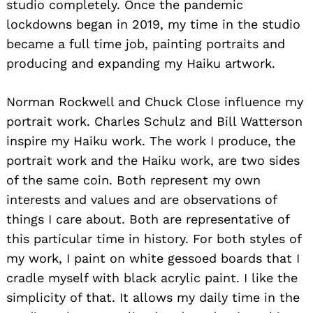
studio completely. Once the pandemic
lockdowns began in 2019, my time in the studio
became a full time job, painting portraits and
producing and expanding my Haiku artwork.
Norman Rockwell and Chuck Close influence my
portrait work. Charles Schulz and Bill Watterson
inspire my Haiku work. The work I produce, the
portrait work and the Haiku work, are two sides
of the same coin. Both represent my own
interests and values and are observations of
things I care about. Both are representative of
this particular time in history. For both styles of
my work, I paint on white gessoed boards that I
cradle myself with black acrylic paint. I like the
simplicity of that. It allows my daily time in the