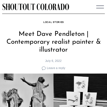
Skip
to
content
LOCAL STORIES
Meet Dave Pendleton |
Contemporary realist painter &
illustrator
July 6, 2022
Leave a reply