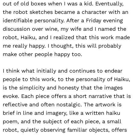
out of old boxes when I was a kid. Eventually,
the robot sketches became a character with an
identifiable personality. After a Friday evening
discussion over wine, my wife and I named the
robot, Haiku, and I realized that this work made
me really happy. I thought, this will probably
make other people happy too.
I think what initially and continues to endear
people to this work, to the personality of Haiku,
is the simplicity and honesty that the images
evoke. Each piece offers a short narrative that is
reflective and often nostalgic. The artwork is
brief in line and imagery, like a written haiku
poem, and the subject of each piece, a small
robot, quietly observing familiar objects, offers