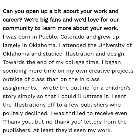
Can you open up a bit about your work and
career? We’re big fans and we’d love for our
community to learn more about your work.
I was born in Pueblo, Colorado and grew up
largely in Oklahoma. I attended the University of
Oklahoma and studied illustration and design.
Towards the end of my college time, I began
spending more time on my own creative projects
outside of class than on the in class
assignments. I wrote the outline for a children’s
story simply so that I could illustrate it. I sent
the illustrations off to a few publishers who
politely declined. I was thrilled to receive even
‘Thank you, but no thank you’ letters from the
publishers. At least they’d seen my work.