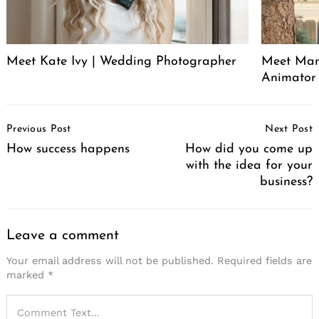
Meet Kate Ivy | Wedding Photographer
Meet Manu
Animator
Post
Previous Post
Next Post
Navigation
How success happens
How did you come up
with the idea for your
business?
Leave a comment
Your email address will not be published.
Required fields are
marked
*