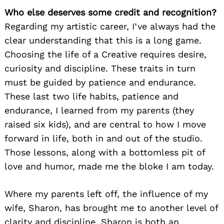
Who else deserves some credit and recognition?
Regarding my artistic career, I’ve always had the
clear understanding that this is a long game.
Choosing the life of a Creative requires desire,
curiosity and discipline. These traits in turn
must be guided by patience and endurance.
These last two life habits, patience and
endurance, I learned from my parents (they
raised six kids), and are central to how I move
forward in life, both in and out of the studio.
Those lessons, along with a bottomless pit of
love and humor, made me the bloke I am today.
Where my parents left off, the influence of my
wife, Sharon, has brought me to another level of
clarity and discipline. Sharon is both an