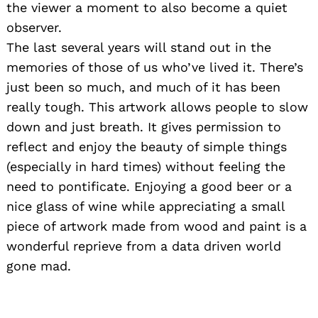
the viewer a moment to also become a quiet
observer.
The last several years will stand out in the
memories of those of us who’ve lived it. There’s
just been so much, and much of it has been
really tough. This artwork allows people to slow
down and just breath. It gives permission to
reflect and enjoy the beauty of simple things
(especially in hard times) without feeling the
need to pontificate. Enjoying a good beer or a
nice glass of wine while appreciating a small
piece of artwork made from wood and paint is a
wonderful reprieve from a data driven world
gone mad.