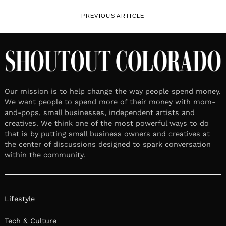
PREVIOUS ARTICLE
Our mission is to help change the way people spend money.
We want people to spend more of their money with mom-
and-pops, small businesses, independent artists and
creatives. We think one of the most powerful ways to do
that is by putting small business owners and creatives at
the center of discussions designed to spark conversation
within the community.
Lifestyle
Tech & Culture