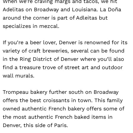
When we’re craving margs and tacos, we hit
Adelitas on Broadway and Louisiana. La Doña
around the corner is part of Adleitas but
specializes in mezcal.
If you’re a beer lover, Denver is renowned for its
variety of craft breweries, several can be found
in the Ring District of Denver where you’ll also
find a treasure trove of street art and outdoor
wall murals.
Trompeau bakery further south on Broadway
offers the best croissants in town. This family
owned authentic French bakery offers some of
the most authentic French baked items in
Denver, this side of Paris.