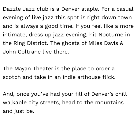
Dazzle Jazz club is a Denver staple. For a casual
evening of live jazz this spot is right down town
and is always a good time. If you feel like a more
intimate, dress up jazz evening, hit Nocturne in
the Ring District. The ghosts of Miles Davis &
John Coltrane live there.
The Mayan Theater is the place to order a
scotch and take in an indie arthouse flick.
And, once you’ve had your fill of Denver’s chill
walkable city streets, head to the mountains
and just be.