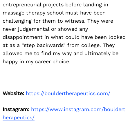
entrepreneurial projects before landing in
massage therapy school must have been
challenging for them to witness. They were
never judgemental or showed any
disappointment in what could have been looked
at as a “step backwards” from college. They
allowed me to find my way and ultimately be
happy in my career choice.
Website:
https://bouldertherapeutics.com/
Instagram:
https://www.instagram.com/bouldert
herapeutics/