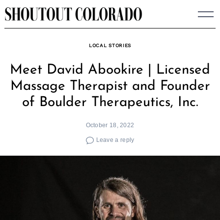
Skip
to
content
LOCAL STORIES
Meet David Abookire | Licensed
Massage Therapist and Founder
of Boulder Therapeutics, Inc.
October 18, 2022
Leave a reply