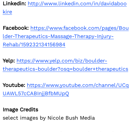
Linkedin:
http://www.linkedin.com/in/davidaboo
kire
Facebook:
https://www.facebook.com/pages/Bou
lder-Therapeutics-Massage-Therapy-Injury-
Rehab/159232134156984
Yelp:
https://www.yelp.com/biz/boulder-
therapeutics-boulder?osq=boulder+therapeutics
Youtube:
https://www.youtube.com/channel/UCq
UAWL57cCABInjjBfbMUpQ
Image Credits
select images by Nicole Bush Media