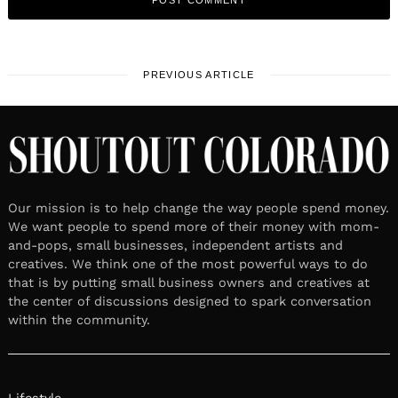
PREVIOUS ARTICLE
Our mission is to help change the way people spend money.
We want people to spend more of their money with mom-
and-pops, small businesses, independent artists and
creatives. We think one of the most powerful ways to do
that is by putting small business owners and creatives at
the center of discussions designed to spark conversation
within the community.
Lifestyle