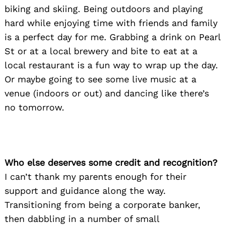
biking and skiing. Being outdoors and playing
hard while enjoying time with friends and family
is a perfect day for me. Grabbing a drink on Pearl
St or at a local brewery and bite to eat at a
local restaurant is a fun way to wrap up the day.
Or maybe going to see some live music at a
venue (indoors or out) and dancing like there’s
no tomorrow.
Who else deserves some credit and recognition?
I can’t thank my parents enough for their
support and guidance along the way.
Transitioning from being a corporate banker,
then dabbling in a number of small