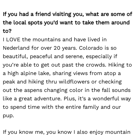
If you had a friend visiting you, what are some of
the local spots you’d want to take them around
to?
I LOVE the mountains and have lived in
Search
Nederland for over 20 years. Colorado is so
for:
beautiful, peaceful and serene, especially if
you’re able to get out past the crowds. Hiking to
a high alpine lake, sharing views from atop a
peak and hiking thru wildflowers or checking
out the aspens changing color in the fall sounds
like a great adventure. Plus, it’s a wonderful way
to spend time with the entire family and our
pup.
If you know me, you know I also enjoy mountain