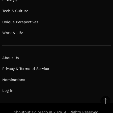
Tech & Culture
Unique Perspectives
Work & Life
About Us
Privacy & Terms of Service
Nominations
Log in
Ba
to
Shoutout Colorado © 2026. All Rights Reserved.