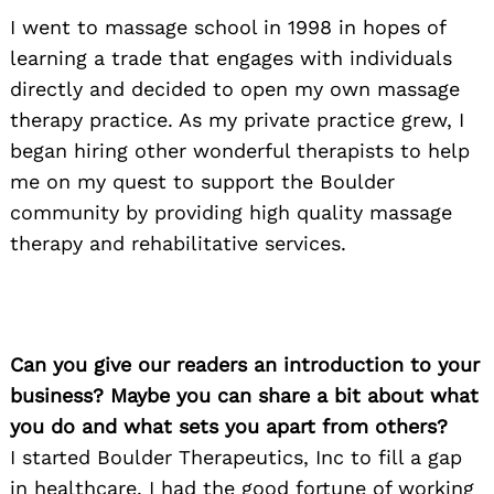
I went to massage school in 1998 in hopes of
learning a trade that engages with individuals
directly and decided to open my own massage
therapy practice. As my private practice grew, I
began hiring other wonderful therapists to help
me on my quest to support the Boulder
community by providing high quality massage
therapy and rehabilitative services.
Can you give our readers an introduction to your
business? Maybe you can share a bit about what
you do and what sets you apart from others?
I started Boulder Therapeutics, Inc to fill a gap
in healthcare. I had the good fortune of working