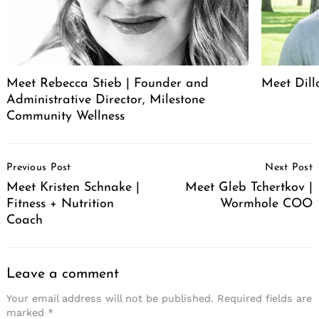
Meet Rebecca Stieb | Founder and
Meet Dil
Administrative Director, Milestone
Community Wellness
Post
Previous Post
Next Post
Navigation
Meet Kristen Schnake |
Meet Gleb Tchertkov |
Fitness + Nutrition
Wormhole COO
Coach
Leave a comment
Your email address will not be published.
Required fields are
marked
*