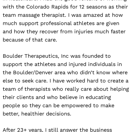
with the Colorado Rapids for 12 seasons as their
team massage therapist. I was amazed at how
much support professional athletes are given
and how they recover from injuries much faster
because of that care.
Boulder Therapeutics, Inc was founded to
support the athletes and injured individuals in
the Boulder/Denver area who didn’t know where
else to seek care. I have worked hard to create a
team of therapists who really care about helping
their clients and who believe in educating
people so they can be empowered to make
better, healthier decisions.
After 23+ years, I still answer the business