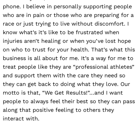
phone. I believe in personally supporting people
who are in pain or those who are preparing for a
race or just trying to live without discomfort. I
know what’s it’s like to be frustrated when
injuries aren’t healing or when you’ve lost hope
on who to trust for your health. That’s what this
business is all about for me. It’s a way for me to
treat people like they are “professional athletes”
and support them with the care they need so
they can get back to doing what they love. Our
motto is that, “We Get Results!”…and I want
people to always feel their best so they can pass
along that positive feeling to others they
interact with.