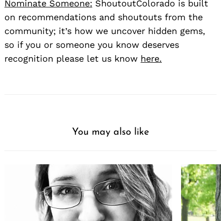
Nominate Someone:
ShoutoutColorado is built
on recommendations and shoutouts from the
community; it’s how we uncover hidden gems,
so if you or someone you know deserves
recognition please let us know
here.
You may also like