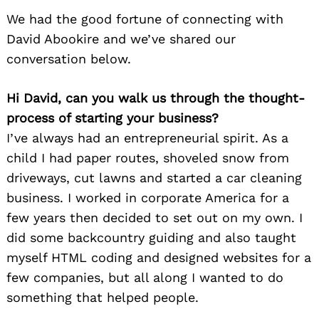
We had the good fortune of connecting with
David Abookire and we’ve shared our
conversation below.
Hi David, can you walk us through the thought-
process of starting your business?
I’ve always had an entrepreneurial spirit. As a
child I had paper routes, shoveled snow from
driveways, cut lawns and started a car cleaning
business. I worked in corporate America for a
few years then decided to set out on my own. I
did some backcountry guiding and also taught
myself HTML coding and designed websites for a
few companies, but all along I wanted to do
something that helped people.