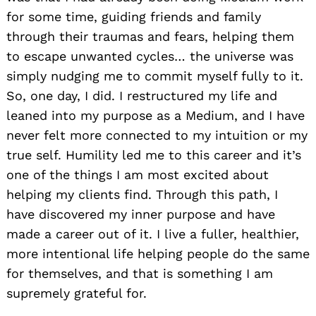
for some time, guiding friends and family
through their traumas and fears, helping them
to escape unwanted cycles… the universe was
simply nudging me to commit myself fully to it.
So, one day, I did. I restructured my life and
leaned into my purpose as a Medium, and I have
never felt more connected to my intuition or my
true self. Humility led me to this career and it’s
one of the things I am most excited about
helping my clients find. Through this path, I
have discovered my inner purpose and have
made a career out of it. I live a fuller, healthier,
more intentional life helping people do the same
for themselves, and that is something I am
supremely grateful for.
Search