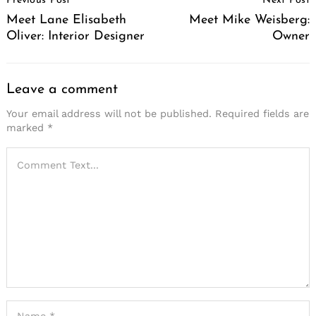
Previous Post
Next Post
Navigation
Meet Lane Elisabeth
Meet Mike Weisberg:
Oliver: Interior Designer
Owner
Leave a comment
Your email address will not be published.
Required fields are
marked
*