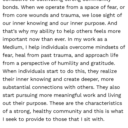
bonds. When we operate from a space of fear, or
from core wounds and trauma, we lose sight of
our inner knowing and our inner purpose. And
that’s why my ability to help others feels more
important now than ever. In my work as a
Medium, I help individuals overcome mindsets of
fear, heal from past trauma, and approach life
from a perspective of humility and gratitude.
When individuals start to do this, they realize
their inner knowing and create deeper, more
substantial connections with others. They also
start pursuing more meaningful work and living
out their purpose. These are the characteristics
of a strong, healthy community and this is what
I seek to provide to those that I sit with.