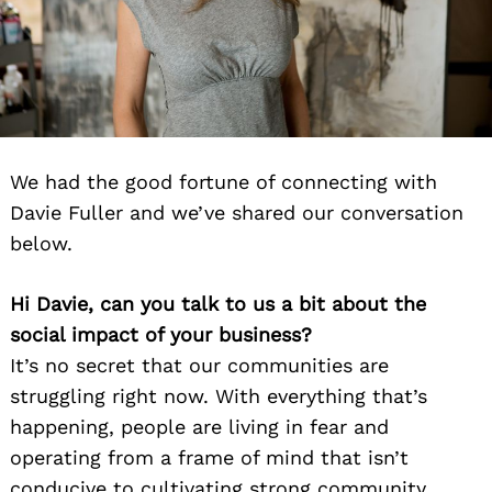
We had the good fortune of connecting with
Davie Fuller and we’ve shared our conversation
below.
Hi Davie, can you talk to us a bit about the
social impact of your business?
It’s no secret that our communities are
struggling right now. With everything that’s
happening, people are living in fear and
operating from a frame of mind that isn’t
conducive to cultivating strong community