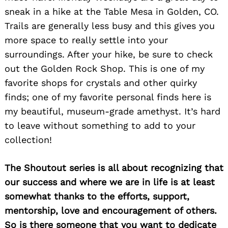
sneak in a hike at the Table Mesa in Golden, CO.
Trails are generally less busy and this gives you
more space to really settle into your
surroundings. After your hike, be sure to check
out the Golden Rock Shop. This is one of my
favorite shops for crystals and other quirky
finds; one of my favorite personal finds here is
my beautiful, museum-grade amethyst. It’s hard
to leave without something to add to your
collection!
The Shoutout series is all about recognizing that
our success and where we are in life is at least
somewhat thanks to the efforts, support,
mentorship, love and encouragement of others.
So is there someone that you want to dedicate