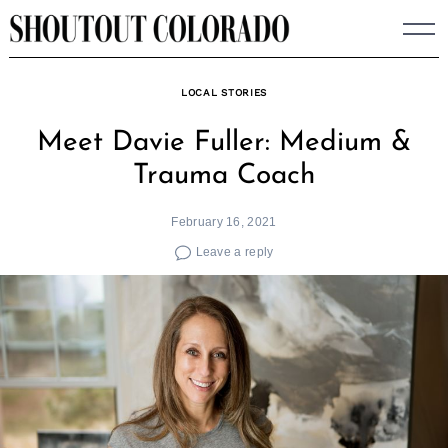
Skip
to
content
LOCAL STORIES
Meet Davie Fuller: Medium &
Trauma Coach
February 16, 2021
Leave a reply