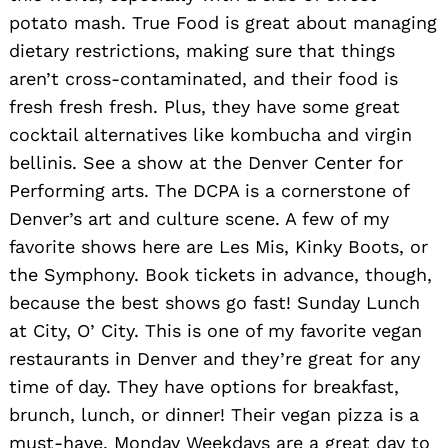
potato mash. True Food is great about managing
dietary restrictions, making sure that things
aren’t cross-contaminated, and their food is
fresh fresh fresh. Plus, they have some great
cocktail alternatives like kombucha and virgin
bellinis. See a show at the Denver Center for
Performing arts. The DCPA is a cornerstone of
Denver’s art and culture scene. A few of my
favorite shows here are Les Mis, Kinky Boots, or
the Symphony. Book tickets in advance, though,
because the best shows go fast! Sunday Lunch
at City, O’ City. This is one of my favorite vegan
restaurants in Denver and they’re great for any
time of day. They have options for breakfast,
brunch, lunch, or dinner! Their vegan pizza is a
must-have. Monday Weekdays are a great day to