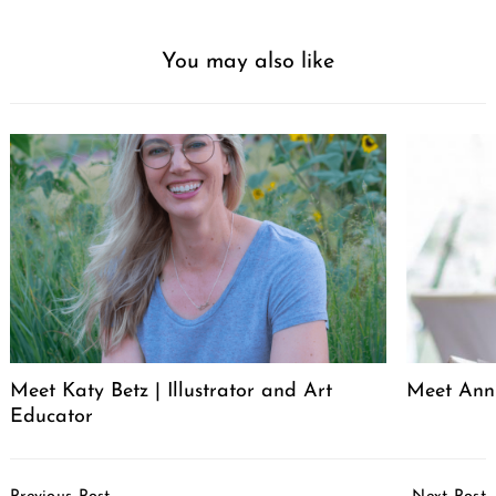
You may also like
Meet Katy Betz | Illustrator and Art
Meet Anni
Educator
Post