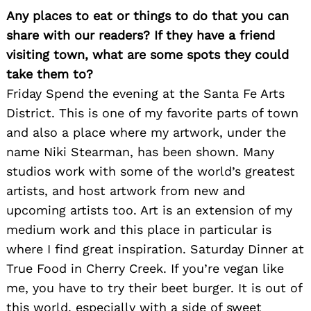
for:
Any places to eat or things to do that you can
share with our readers? If they have a friend
visiting town, what are some spots they could
take them to?
Friday Spend the evening at the Santa Fe Arts
District. This is one of my favorite parts of town
and also a place where my artwork, under the
name Niki Stearman, has been shown. Many
studios work with some of the world’s greatest
artists, and host artwork from new and
upcoming artists too. Art is an extension of my
medium work and this place in particular is
where I find great inspiration. Saturday Dinner at
True Food in Cherry Creek. If you’re vegan like
me, you have to try their beet burger. It is out of
this world, especially with a side of sweet