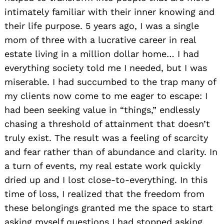
intimately familiar with their inner knowing and
their life purpose. 5 years ago, I was a single
mom of three with a lucrative career in real
estate living in a million dollar home… I had
everything society told me I needed, but I was
miserable. I had succumbed to the trap many of
my clients now come to me eager to escape: I
had been seeking value in “things,” endlessly
chasing a threshold of attainment that doesn’t
truly exist. The result was a feeling of scarcity
and fear rather than of abundance and clarity. In
a turn of events, my real estate work quickly
dried up and I lost close-to-everything. In this
time of loss, I realized that the freedom from
these belongings granted me the space to start
asking myself questions I had stopped asking