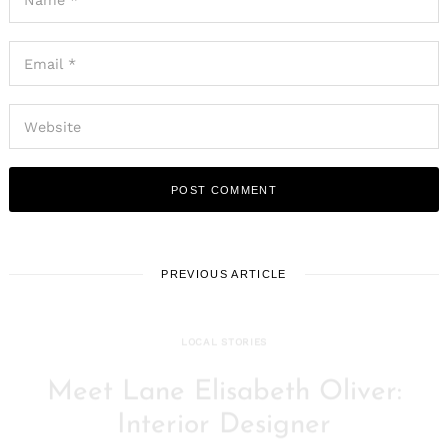
PREVIOUS ARTICLE
LOCAL STORIES
Meet Lane Elisabeth Oliver:
Interior Designer
February 16, 2021