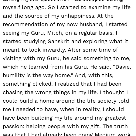
myself long ago. So I started to examine my life
and the source of my unhappiness. At the
recommendation of my now husband, I started
seeing my Guru, Mitch, on a regular basis. I
started studying Sanskrit and exploring what it
meant to look inwardly. After some time of
visiting with my Guru, he said something to me,
which he learned from his Guru. He said, “Davie,
humility is the way home.” And, with this,
something clicked. I realized that I had been
chasing the wrong things in my life. I thought I
could build a home around the life society told
me I needed to have, when in reality, I should
have been building my life around my greatest
passion: helping people with my gift. The truth
was that I had already been doing Medium work