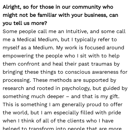
Alright, so for those in our community who
might not be familiar with your business, can
you tell us more?
Some people call me an Intuitive, and some call
me a Medical Medium, but I typically refer to
myself as a Medium. My work is focused around
empowering the people who I sit with to help
them confront and heal their past traumas by
bringing these things to conscious awareness for
processing. These methods are supported by
research and rooted in psychology, but guided by
something much deeper – and that is my gift.
This is something I am generally proud to offer
the world, but I am especially filled with pride
when I think of all of the clients who I have
helped to transform into people that are more