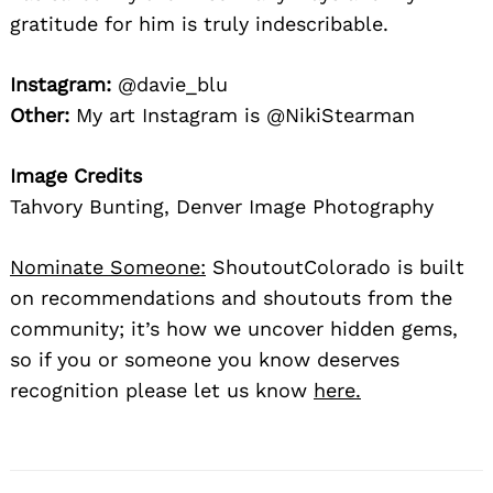
gratitude for him is truly indescribable.
Instagram:
@davie_blu
Other:
My art Instagram is @NikiStearman
Image Credits
Tahvory Bunting, Denver Image Photography
Nominate Someone:
ShoutoutColorado is built
on recommendations and shoutouts from the
community; it’s how we uncover hidden gems,
so if you or someone you know deserves
recognition please let us know
here.