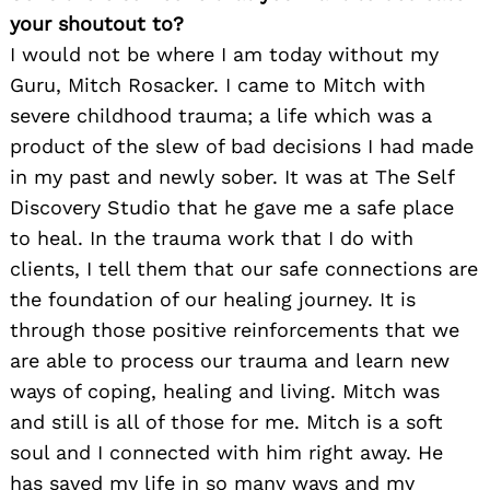
your shoutout to?
I would not be where I am today without my
Guru, Mitch Rosacker. I came to Mitch with
severe childhood trauma; a life which was a
product of the slew of bad decisions I had made
in my past and newly sober. It was at The Self
Discovery Studio that he gave me a safe place
to heal. In the trauma work that I do with
clients, I tell them that our safe connections are
the foundation of our healing journey. It is
through those positive reinforcements that we
are able to process our trauma and learn new
ways of coping, healing and living. Mitch was
and still is all of those for me. Mitch is a soft
soul and I connected with him right away. He
has saved my life in so many ways and my