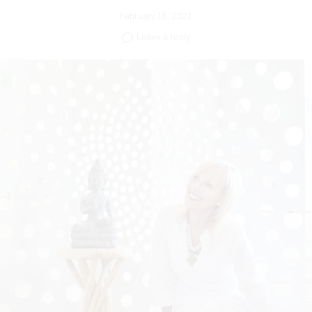
Leave a reply